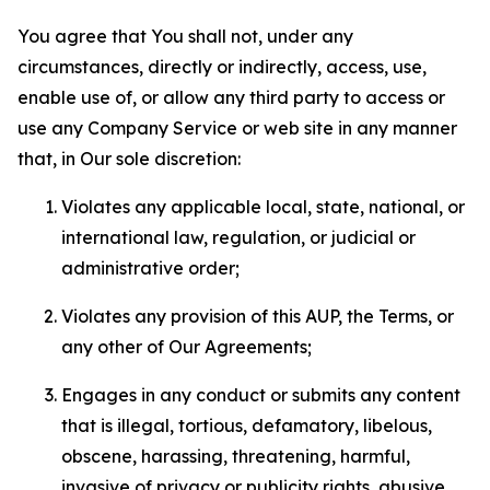
You agree that You shall not, under any
circumstances, directly or indirectly, access, use,
enable use of, or allow any third party to access or
use any Company Service or web site in any manner
that, in Our sole discretion:
Violates any applicable local, state, national, or
international law, regulation, or judicial or
administrative order;
Violates any provision of this AUP, the Terms, or
any other of Our Agreements;
Engages in any conduct or submits any content
that is illegal, tortious, defamatory, libelous,
obscene, harassing, threatening, harmful,
invasive of privacy or publicity rights, abusive,