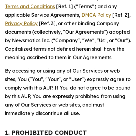
Terms and Conditions
[Ref. 1] (“Terms”) and any
applicable Service Agreements,
DMCA Policy
[Ref. 2],
Privacy Policy
[Ref. 3], or other binding Company
documents (collectively, "Our Agreements") adopted
by Newsmatics Inc. ("Company", "We", "Us", or "Our").
Capitalized terms not defined herein shall have the
meaning ascribed to them in Our Agreements.
By accessing or using any of Our Services or web
sites, You ("You", "Your", or "User") expressly agree to
comply with this AUP. If You do not agree to be bound
by this AUP, You are expressly prohibited from using
any of Our Services or web sites, and must
immediately discontinue all use.
1. PROHIBITED CONDUCT