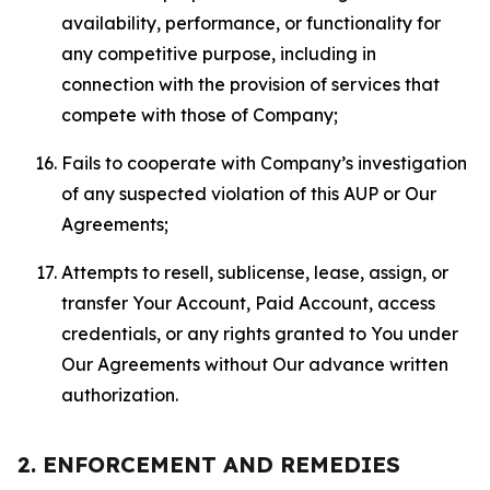
availability, performance, or functionality for
any competitive purpose, including in
connection with the provision of services that
compete with those of Company;
Fails to cooperate with Company’s investigation
of any suspected violation of this AUP or Our
Agreements;
Attempts to resell, sublicense, lease, assign, or
transfer Your Account, Paid Account, access
credentials, or any rights granted to You under
Our Agreements without Our advance written
authorization.
2. ENFORCEMENT AND REMEDIES