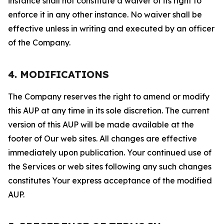
instance shall not constitute a waiver of its right to
enforce it in any other instance. No waiver shall be
effective unless in writing and executed by an officer
of the Company.
4. MODIFICATIONS
The Company reserves the right to amend or modify
this AUP at any time in its sole discretion. The current
version of this AUP will be made available at the
footer of Our web sites. All changes are effective
immediately upon publication. Your continued use of
the Services or web sites following any such changes
constitutes Your express acceptance of the modified
AUP.