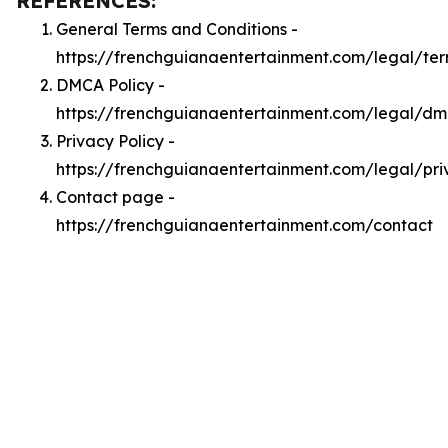
REFERENCES:
General Terms and Conditions -
https://frenchguianaentertainment.com/legal/te
DMCA Policy -
https://frenchguianaentertainment.com/legal/d
Privacy Policy -
https://frenchguianaentertainment.com/legal/pri
Contact page -
https://frenchguianaentertainment.com/contact