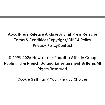
About
Press Release Archive
Submit Press Release
Terms & Conditions
Copyright/DMCA Policy
Privacy Policy
Contact
© 1995-2026 Newsmatics Inc. dba Affinity Group
Publishing & French Guiana Entertainment Bulletin. All
Rights Reserved.
Cookie Settings / Your Privacy Choices