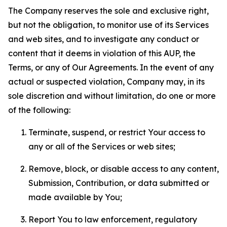
The Company reserves the sole and exclusive right,
but not the obligation, to monitor use of its Services
and web sites, and to investigate any conduct or
content that it deems in violation of this AUP, the
Terms, or any of Our Agreements. In the event of any
actual or suspected violation, Company may, in its
sole discretion and without limitation, do one or more
of the following:
Terminate, suspend, or restrict Your access to
any or all of the Services or web sites;
Remove, block, or disable access to any content,
Submission, Contribution, or data submitted or
made available by You;
Report You to law enforcement, regulatory