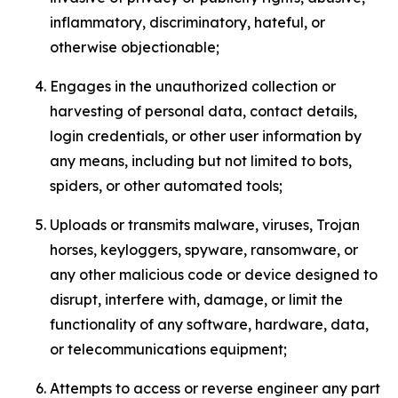
inflammatory, discriminatory, hateful, or
otherwise objectionable;
Engages in the unauthorized collection or
harvesting of personal data, contact details,
login credentials, or other user information by
any means, including but not limited to bots,
spiders, or other automated tools;
Uploads or transmits malware, viruses, Trojan
horses, keyloggers, spyware, ransomware, or
any other malicious code or device designed to
disrupt, interfere with, damage, or limit the
functionality of any software, hardware, data,
or telecommunications equipment;
Attempts to access or reverse engineer any part