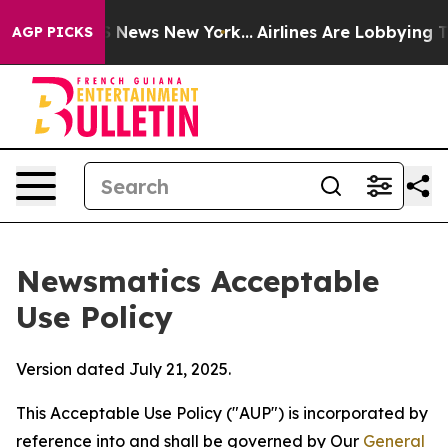
was CBS News New York...
Airlines Are Lobbying To Chan
AGP PICKS
Newsmatics Acceptable
Use Policy
Version dated July 21, 2025.
This Acceptable Use Policy ("AUP") is incorporated by
reference into and shall be governed by Our
General