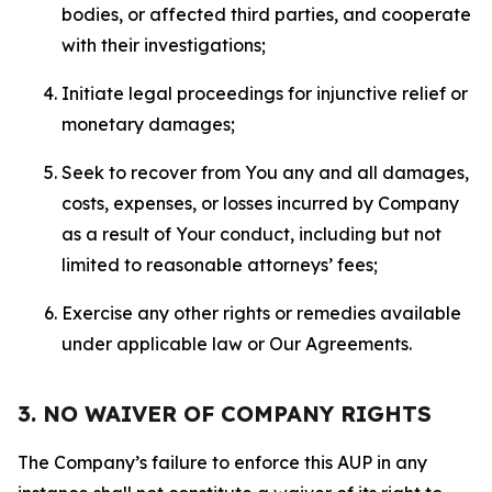
bodies, or affected third parties, and cooperate
with their investigations;
Initiate legal proceedings for injunctive relief or
monetary damages;
Seek to recover from You any and all damages,
costs, expenses, or losses incurred by Company
as a result of Your conduct, including but not
limited to reasonable attorneys’ fees;
Exercise any other rights or remedies available
under applicable law or Our Agreements.
3. NO WAIVER OF COMPANY RIGHTS
The Company’s failure to enforce this AUP in any