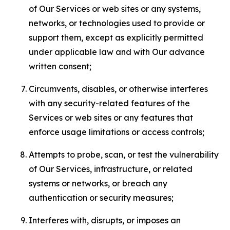
of Our Services or web sites or any systems,
networks, or technologies used to provide or
support them, except as explicitly permitted
under applicable law and with Our advance
written consent;
Circumvents, disables, or otherwise interferes
with any security-related features of the
Services or web sites or any features that
enforce usage limitations or access controls;
Attempts to probe, scan, or test the vulnerability
of Our Services, infrastructure, or related
systems or networks, or breach any
authentication or security measures;
Interferes with, disrupts, or imposes an