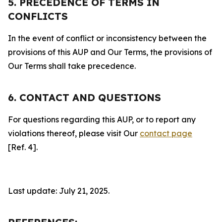
5. PRECEDENCE OF TERMS IN
CONFLICTS
In the event of conflict or inconsistency between the
provisions of this AUP and Our Terms, the provisions of
Our Terms shall take precedence.
6. CONTACT AND QUESTIONS
For questions regarding this AUP, or to report any
violations thereof, please visit Our
contact page
[Ref. 4].
Last update: July 21, 2025.