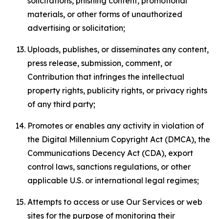
solicitations, phishing content, promotional
materials, or other forms of unauthorized
advertising or solicitation;
Uploads, publishes, or disseminates any content,
press release, submission, comment, or
Contribution that infringes the intellectual
property rights, publicity rights, or privacy rights
of any third party;
Promotes or enables any activity in violation of
the Digital Millennium Copyright Act (DMCA), the
Communications Decency Act (CDA), export
control laws, sanctions regulations, or other
applicable U.S. or international legal regimes;
Attempts to access or use Our Services or web
sites for the purpose of monitoring their