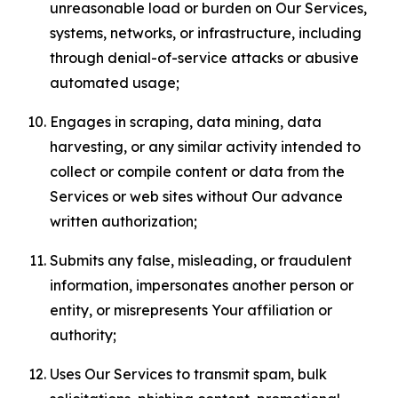
unreasonable load or burden on Our Services,
systems, networks, or infrastructure, including
through denial-of-service attacks or abusive
automated usage;
Engages in scraping, data mining, data
harvesting, or any similar activity intended to
collect or compile content or data from the
Services or web sites without Our advance
written authorization;
Submits any false, misleading, or fraudulent
information, impersonates another person or
entity, or misrepresents Your affiliation or
authority;
Uses Our Services to transmit spam, bulk