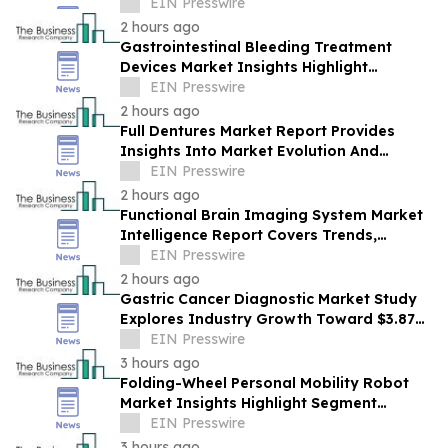
Report by PROTEGRA
EIN Presswire
2 hours ago
Gastrointestinal Bleeding Treatment
Devices Market Insights Highlight
Segment Expansion And Market
EIN Presswire
Leadership
2 hours ago
Full Dentures Market Report Provides
Insights Into Market Evolution And
Growth Prospects
EIN Presswire
2 hours ago
Functional Brain Imaging System Market
Intelligence Report Covers Trends,
Segments And Regional Growth
EIN Presswire
2 hours ago
Gastric Cancer Diagnostic Market Study
Explores Industry Growth Toward $3.87
Billion
EIN Presswire
3 hours ago
Folding-Wheel Personal Mobility Robot
Market Insights Highlight Segment
Expansion And Market Leadership
EIN Presswire
3 hours ago