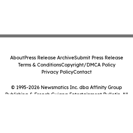
About
Press Release Archive
Submit Press Release
Terms & Conditions
Copyright/DMCA Policy
Privacy Policy
Contact
© 1995-2026 Newsmatics Inc. dba Affinity Group
Publishing & French Guiana Entertainment Bulletin. All
Rights Reserved.
Cookie Settings / Your Privacy Choices