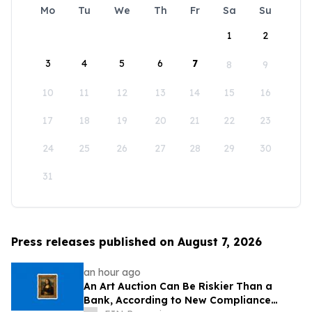
Mo
Tu
We
Th
Fr
Sa
Su
1
2
3
4
5
6
7
8
9
10
11
12
13
14
15
16
17
18
19
20
21
22
23
24
25
26
27
28
29
30
31
Press releases published on August 7, 2026
an hour ago
An Art Auction Can Be Riskier Than a
Bank, According to New Compliance