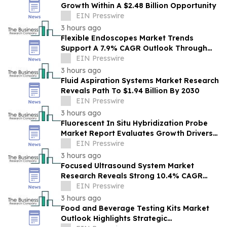
Growth Within A $2.48 Billion Opportunity
EIN Presswire
3 hours ago
Flexible Endoscopes Market Trends
Support A 7.9% CAGR Outlook Through
The Forecast Period
EIN Presswire
3 hours ago
Fluid Aspiration Systems Market Research
Reveals Path To $1.94 Billion By 2030
EIN Presswire
3 hours ago
Fluorescent In Situ Hybridization Probe
Market Report Evaluates Growth Drivers,
Challenges And Market Dynamics
EIN Presswire
3 hours ago
Focused Ultrasound System Market
Research Reveals Strong 10.4% CAGR
Outlook Through 2030
EIN Presswire
3 hours ago
Food and Beverage Testing Kits Market
Outlook Highlights Strategic