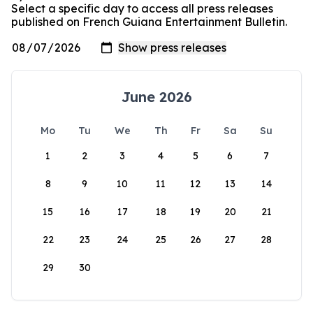
Select a specific day to access all press releases
published on French Guiana Entertainment Bulletin.
June 2026
Mo
Tu
We
Th
Fr
Sa
Su
1
2
3
4
5
6
7
8
9
10
11
12
13
14
15
16
17
18
19
20
21
22
23
24
25
26
27
28
29
30