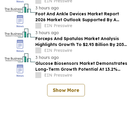
Opportunities Across The Industry
EIN Presswire
3 hours ago
Foot And Ankle Devices Market Report
2026 Market Outlook Supported By A
Forecast 10.2% CAGR
EIN Presswire
3 hours ago
Forceps And Spatulas Market Analysis
Highlights Growth To $2.93 Billion By 2030
At 6.9% CAGR
EIN Presswire
3 hours ago
Glucose Biosensors Market Demonstrates
Long-Term Growth Potential At 13.2%
CAGR
EIN Presswire
Show More