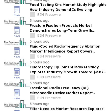
Food Testing Kits Market Study Highlights
How Industry Demand Is Evolving
EIN Presswire
3 hours ago
Fracture Fixation Products Market
Demonstrates Long-Term Growth
Potential At 7.3% CAGR
EIN Presswire
3 hours ago
Fluid-Cooled Radiofrequency Ablation
Market Intelligence Report Covers
Trends, Segments And Regional Growth
EIN Presswire
3 hours ago
Fluoroscopy Equipment Market Study
Explores Industry Growth Toward $9.07
Billion
EIN Presswire
3 hours ago
Fractional Radio Frequency (RF)
Microneedle Device Market Report
Examines Industry Trends, Growth &
EIN Presswire
Future Outlook
3 hours ago
Filter Needles Market Research Explores