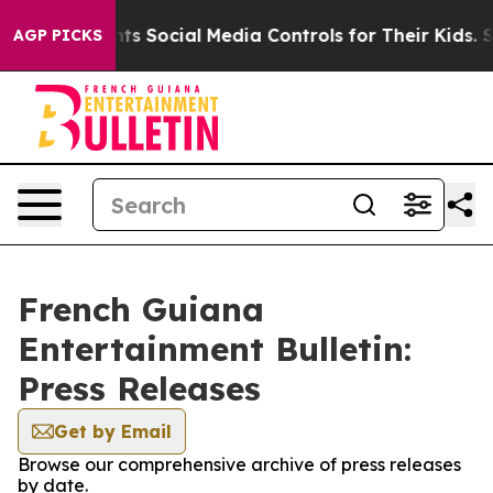
ives Parents Social Media Controls for Their Kids. Shou
AGP PICKS
French Guiana
Entertainment Bulletin:
Press Releases
Get by Email
Browse our comprehensive archive of press releases
by date.