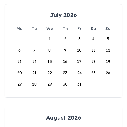
July 2026
Mo
Tu
We
Th
Fr
Sa
Su
1
2
3
4
5
6
7
8
9
10
11
12
13
14
15
16
17
18
19
20
21
22
23
24
25
26
27
28
29
30
31
August 2026