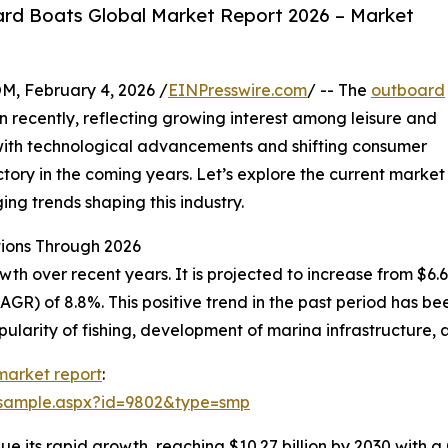
rd Boats Global Market Report 2026 – Market
February 4, 2026 /
EINPresswire.com
/ -- The
outboard
recently, reflecting growing interest among leisure and
 with technological advancements and shifting consumer
ectory in the coming years. Let’s explore the current market
ing trends shaping this industry.
ions Through 2026
over recent years. It is projected to increase from $6.69 bi
R) of 8.8%. This positive trend in the past period has be
ularity of fishing, development of marina infrastructure, a
market report
:
/sample.aspx?id=9802&type=smp
e its rapid growth, reaching $10.27 billion by 2030 with a