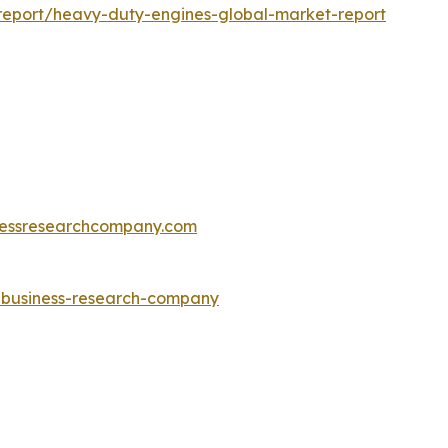
report/heavy-duty-engines-global-market-report
essresearchcompany.com
e-business-research-company