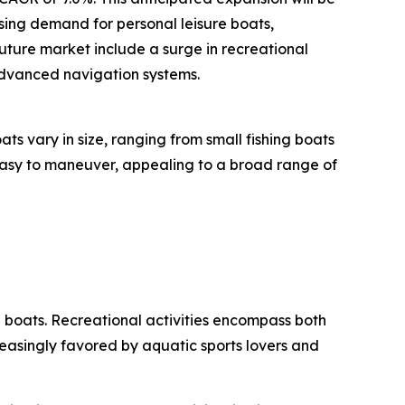
ising demand for personal leisure boats,
uture market include a surge in recreational
 advanced navigation systems.
s vary in size, ranging from small fishing boats
 easy to maneuver, appealing to a broad range of
d boats. Recreational activities encompass both
easingly favored by aquatic sports lovers and