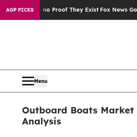
ffers no Proof They Exist
Fox News Goes Quiet as
AGP PICKS
Menu
Outboard Boats Market 
Analysis