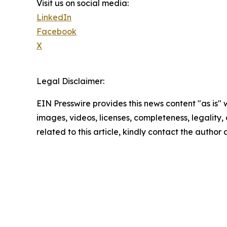
Visit us on social media:
LinkedIn
Facebook
X
Legal Disclaimer:
EIN Presswire provides this news content "as is" 
images, videos, licenses, completeness, legality, o
related to this article, kindly contact the author