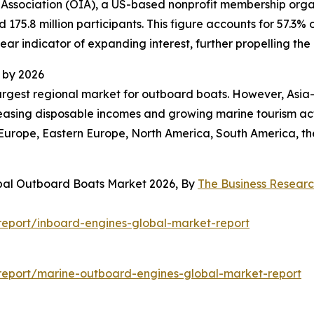
 Association (OIA), a US-based nonprofit membership organ
d 175.8 million participants. This figure accounts for 57.3
lear indicator of expanding interest, further propelling t
 by 2026
largest regional market for outboard boats. However, Asia-
reasing disposable incomes and growing marine tourism act
 Europe, Eastern Europe, North America, South America, th
obal Outboard Boats Market 2026, By
The Business Resear
eport/inboard-engines-global-market-report
report/marine-outboard-engines-global-market-report