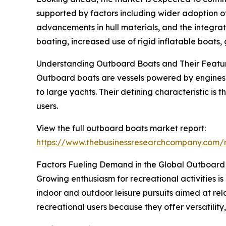
supported by factors including wider adoption of 
advancements in hull materials, and the integrat
boating, increased use of rigid inflatable boats
Understanding Outboard Boats and Their Featu
Outboard boats are vessels powered by engines m
to large yachts. Their defining characteristic i
users.
View the full outboard boats market report:
https://www.thebusinessresearchcompany.com/
Factors Fueling Demand in the Global Outboard
Growing enthusiasm for recreational activities i
indoor and outdoor leisure pursuits aimed at re
recreational users because they offer versatility,