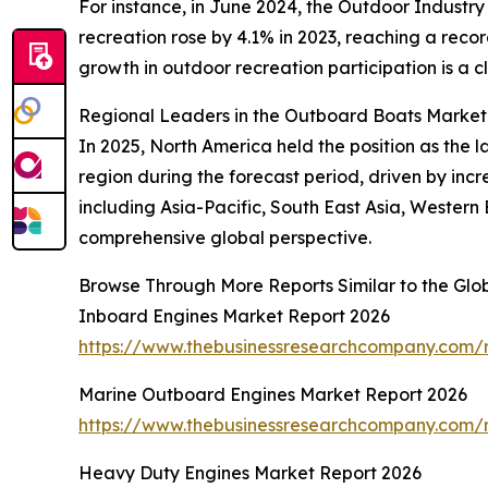
For instance, in June 2024, the Outdoor Industry
recreation rose by 4.1% in 2023, reaching a recor
growth in outdoor recreation participation is a c
Regional Leaders in the Outboard Boats Market
In 2025, North America held the position as the 
region during the forecast period, driven by inc
including Asia-Pacific, South East Asia, Western
comprehensive global perspective.
Browse Through More Reports Similar to the Gl
Inboard Engines Market Report 2026
https://www.thebusinessresearchcompany.com/r
Marine Outboard Engines Market Report 2026
https://www.thebusinessresearchcompany.com/
Heavy Duty Engines Market Report 2026