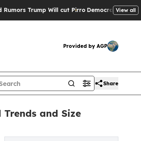
rump Will cut Pirro
Democratic Socialists of Am
View all
Provided by AGP
Share
 Trends and Size