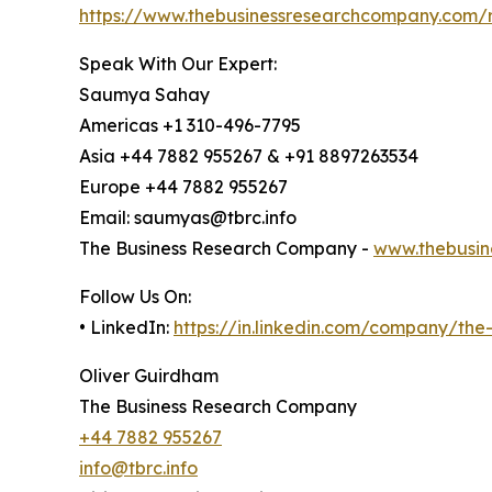
https://www.thebusinessresearchcompany.com/
Speak With Our Expert:
Saumya Sahay
Americas +1 310-496-7795
Asia +44 7882 955267 & +91 8897263534
Europe +44 7882 955267
Email: saumyas@tbrc.info
The Business Research Company -
www.thebusin
Follow Us On:
• LinkedIn:
https://in.linkedin.com/company/th
Oliver Guirdham
The Business Research Company
+44 7882 955267
info@tbrc.info