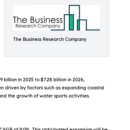
The Business Research Company
llion in 2025 to $7.28 billion in 2026,
en driven by factors such as expanding coastal
nd the growth of water sports activities.
 CAGR of 9.0%. This anticipated expansion will be