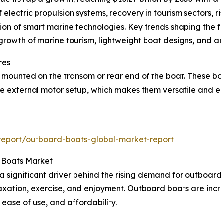
electric propulsion systems, recovery in tourism sectors, r
ion of smart marine technologies. Key trends shaping the f
, growth of marine tourism, lightweight boat designs, and
res
ounted on the transom or rear end of the boat. These boat
s the external motor setup, which makes them versatile and
report/outboard-boats-global-market-report
 Boats Market
s a significant driver behind the rising demand for outboar
laxation, exercise, and enjoyment. Outboard boats are incr
 ease of use, and affordability.