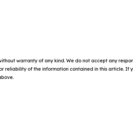
without warranty of any kind. We do not accept any responsib
r reliability of the information contained in this article. I
 above.