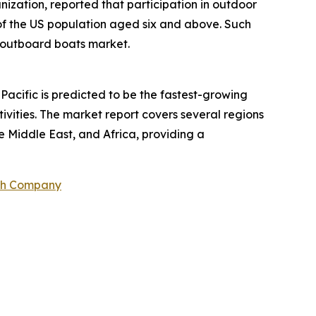
ization, reported that participation in outdoor
% of the US population aged six and above. Such
he outboard boats market.
Pacific is predicted to be the fastest-growing
ivities. The market report covers several regions
e Middle East, and Africa, providing a
ch Company