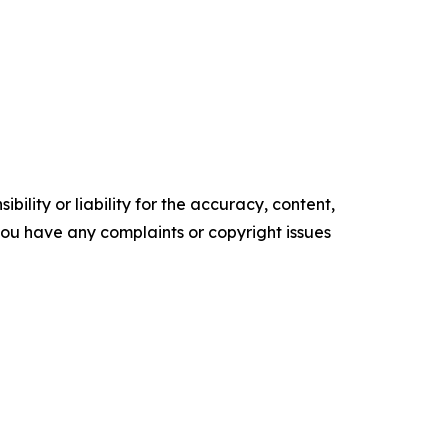
ility or liability for the accuracy, content,
f you have any complaints or copyright issues