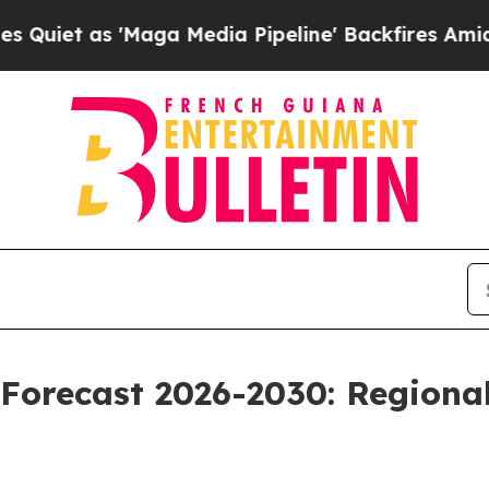
 'Maga Media Pipeline' Backfires Amid Rumors T
Forecast 2026-2030: Regional