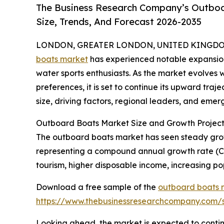
The Business Research Company’s Outboa
Size, Trends, And Forecast 2026-2035
LONDON, GREATER LONDON, UNITED KINGDOM, 
boats market
has experienced notable expansion 
water sports enthusiasts. As the market evolves
preferences, it is set to continue its upward traj
size, driving factors, regional leaders, and emerg
Outboard Boats Market Size and Growth Project
The outboard boats market has seen steady growth 
representing a compound annual growth rate (CAG
tourism, higher disposable income, increasing pop
Download a free sample of the
outboard boats 
https://www.thebusinessresearchcompany.com
Looking ahead, the market is expected to continu