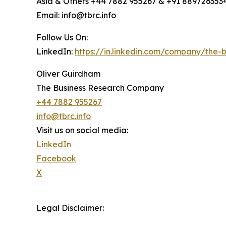
Asia & Others +44 7882 955267 & +91 889726353
Email: info@tbrc.info
Follow Us On:
LinkedIn:
https://in.linkedin.com/company/the
Oliver Guirdham
The Business Research Company
+44 7882 955267
info@tbrc.info
Visit us on social media:
LinkedIn
Facebook
X
Legal Disclaimer: