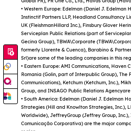
Global PR), PR One Co., Ltd., Havas Group (Havas 
• Western Europe: Edelman (Daniel J. Edelman Ho
Instinctif Partners LLP, Headland Consultancy 
UK (FleishmanHillard Inc.), Finsbury Glover He
Serviceplan Public Relations (part of Servicepl
Gecina Group), TBWA\Corporate (TBWA\Corporate 
formerly Llorente & Cuenca), Barabino & Partne
Srl)are some of the leading companies in this reg
• Eastern Europe: AMI Communications, Haven Com
Romania (Golin, part of Interpublic Group), The
Communications), Ketchum (Ketchum, Inc.), Mik
Group, and INSAGO Public Relations Agencyare s
• South America: Edelman (Daniel J. Edelman H
Strategies (Hill and Knowlton Strategies, Inc.), 
Worldwide), JeffreyGroup (Jeffrey Group, Inc.),
Comunicação Corporativa) are the major companie