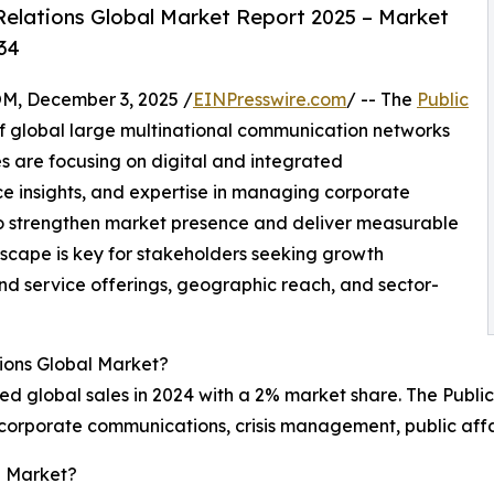
Relations Global Market Report 2025 – Market
34
 December 3, 2025 /
EINPresswire.com
/ -- The
Public
f global large multinational communication networks
 are focusing on digital and integrated
e insights, and expertise in managing corporate
to strengthen market presence and deliver measurable
dscape is key for stakeholders seeking growth
nd service offerings, geographic reach, and sector-
tions Global Market?
d global sales in 2024 with a 2% market share. The Public
 corporate communications, crisis management, public aff
l Market?