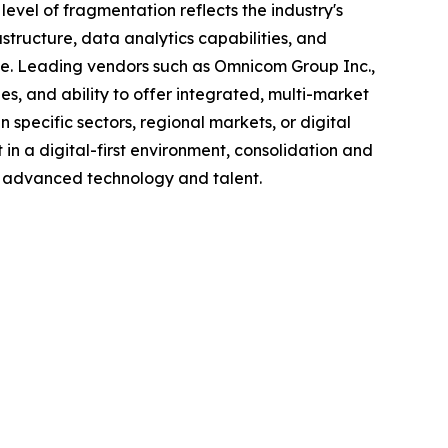
evel of fragmentation reflects the industry's
structure, data analytics capabilities, and
e. Leading vendors such as Omnicom Group Inc.,
s, and ability to offer integrated, multi-market
 specific sectors, regional markets, or digital
n a digital-first environment, consolidation and
 in advanced technology and talent.