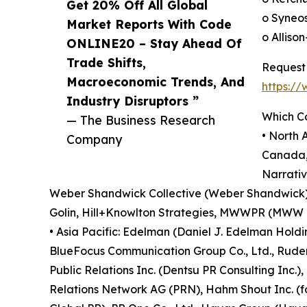
Get 20% Off All Global
o Syneo
Market Reports With Code
o Alliso
ONLINE20 – Stay Ahead Of
Trade Shifts,
Request 
Macroeconomic Trends, And
https:/
Industry Disruptors ”
Which C
— The Business Research
• North
Company
Canada, 
Narrativ
Weber Shandwick Collective (Weber Shandwick), 
Golin, Hill+Knowlton Strategies, MWWPR (MWW Gro
• Asia Pacific: Edelman (Daniel J. Edelman Holdi
BlueFocus Communication Group Co., Ltd., Ruder 
Public Relations Inc. (Dentsu PR Consulting Inc.
Relations Network AG (PRN), Hahm Shout Inc. (fo