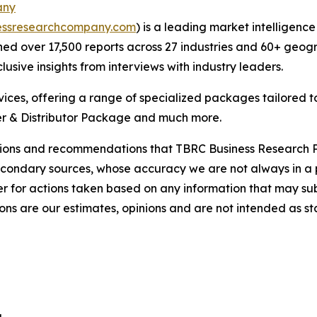
any
essresearchcompany.com
) is a leading market intelligenc
d over 17,500 reports across 27 industries and 60+ geogr
usive insights from interviews with industry leaders.
ces, offering a range of specialized packages tailored t
r & Distributor Package and much more.
lusions and recommendations that TBRC Business Research P
econdary sources, whose accuracy we are not always in a 
r for actions taken based on any information that may sub
ons are our estimates, opinions and are not intended as s