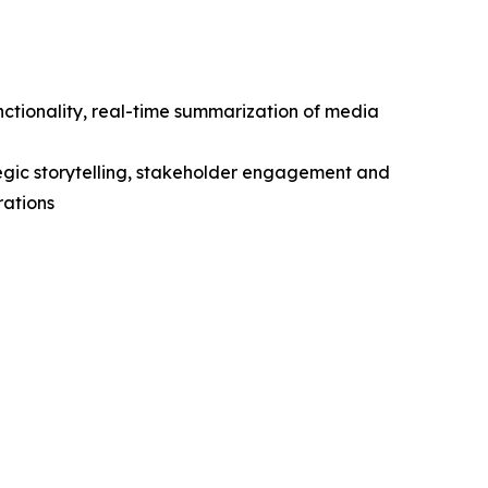
unctionality, real-time summarization of media
egic storytelling, stakeholder engagement and
rations