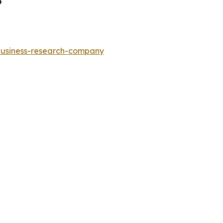
4
-business-research-company