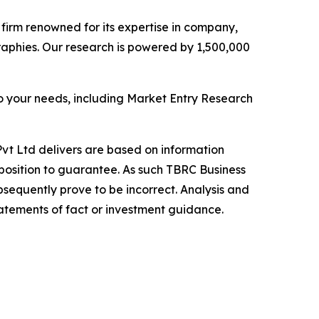
e firm renowned for its expertise in company,
aphies. Our research is powered by 1,500,000
o your needs, including Market Entry Research
vt Ltd delivers are based on information
position to guarantee. As such TBRC Business
sequently prove to be incorrect. Analysis and
tatements of fact or investment guidance.