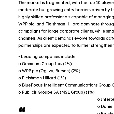
The market is fragmented, with the top 10 players
moderate but growing entry barriers driven by the
highly skilled professionals capable of managi
WPP plc, and Fleishman Hillard dominate through 
campaigns for large corporate clients, while smal
channels. As client demands evolve towards data
partnerships are expected to further strengthen 
• Leading companies include:
o Omnicom Group Inc. (2%)
o WPP plc (Ogilvy, Burson) (2%)
o Fleishman Hillard (1%)
o BlueFocus Intelligent Communications Group C
o Publicis Groupe SA (MSL Group) (1%)
o Interp
o Daniel
o Ketch