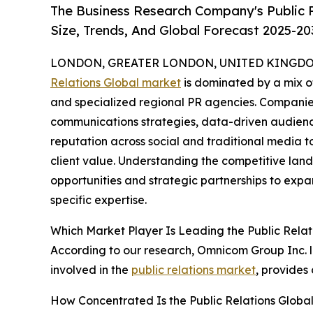
The Business Research Company's Public 
Size, Trends, And Global Forecast 2025-20
LONDON, GREATER LONDON, UNITED KINGDOM,
Relations Global market
is dominated by a mix o
and specialized regional PR agencies. Companies
communications strategies, data-driven audienc
reputation across social and traditional media 
client value. Understanding the competitive lan
opportunities and strategic partnerships to expa
specific expertise.
Which Market Player Is Leading the Public Rela
According to our research, Omnicom Group Inc. le
involved in the
public relations market
, provides
How Concentrated Is the Public Relations Globa