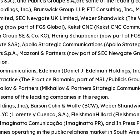
S.A.), and Publicis Groupe S.A.,are some of the leading co
ldings, Inc.), Brunswick Group LLP, FTI Consulting, Inc.
Limited, SEC Newgate UK Limited, Weber Shandwick (The 
ring (now part of FGS Global), Kekst CNC (Kekst CNC Comm
an Group SE & Co. KG), Hering Schuppener (now part of FGS
SAS), Apollo Strategic Communications (Apollo Strategi
rs S.p.A., Mazzoni & Partners (now part of SEC Newgate G
ion.
munications, Edelman (Daniel J. Edelman Holdings, Inc.), 
 Practice (The Practice Romania, part of MSL/Publicis Gr
hailov & Partners (Mikhailov & Partners Strategic Comm
ome of the leading companies in this region.
oldings, Inc.), Burson Cohn & Wolfe (BCW), Weber Shandw
LLYC (Llorente y Cuenca, S.A.), FleishmanHillard (FleishmanH
 Imaginatto Comunicação (Imaginatto PR), and In Press Port
s operating in the public relations market in South Amer