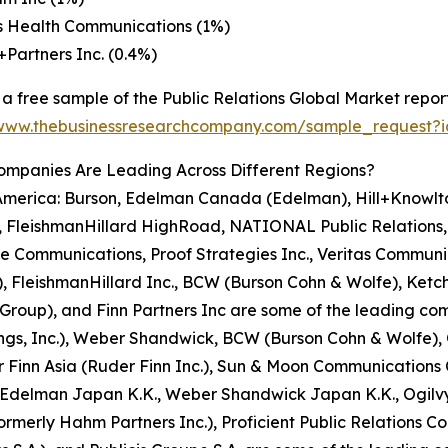
s Health Communications (1%)
n+Partners Inc. (0.4%)
a free sample of the Public Relations Global Market report
/www.thebusinessresearchcompany.com/sample_request?
ompanies Are Leading Across Different Regions?
 America: Burson, Edelman Canada (Edelman), Hill+Knowl
FleishmanHillard HighRoad, NATIONAL Public Relations, A
e Communications, Proof Strategies Inc., Veritas Communic
FleishmanHillard Inc., BCW (Burson Cohn & Wolfe), Ketchu
up), and Finn Partners Inc are some of the leading compa
ngs, Inc.), Weber Shandwick, BCW (Burson Cohn & Wolfe), O
Finn Asia (Ruder Finn Inc.), Sun & Moon Communications Co
), Edelman Japan K.K., Weber Shandwick Japan K.K., Ogilvy
rmerly Hahm Partners Inc.), Proficient Public Relations C