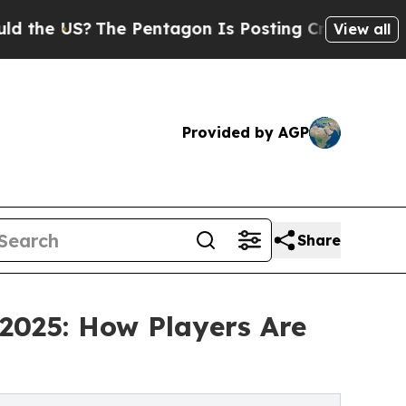
he Pentagon Is Posting Cryptic Biblical Message
View all
Provided by AGP
Share
 2025: How Players Are