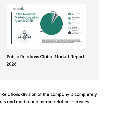
Public Relations Global Market Report
2026
 Relations division of the company is completely
airs and media and media relations services