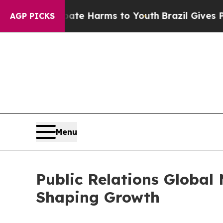
o Abate Harms to Youth
Brazil Gives Parents Soci
AGP PICKS
Menu
Public Relations Global
Shaping Growth