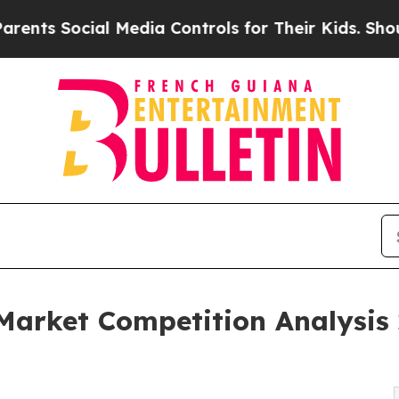
al Media Controls for Their Kids. Should the US?
T
 Market Competition Analysis