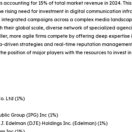
 accounting for 15% of total market revenue in 2024. This l
 rising need for investment in digital communication infra
ng integrated campaigns across a complex media landscap
their global scale, diverse network of specialized agencie
ler, more agile firms compete by offering deep expertise in
-driven strategies and real-time reputation management i
the position of major players with the resources to invest
o. Ltd (1%)
ublic Group (IPG) Inc (1%)
 J. Edelman (DJE) Holdings Inc. (Edelman) (1%)
um Inc (1%)