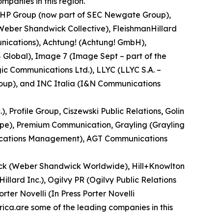
mpanies in this region.
, MHP Group (now part of SEC Newgate Group),
Weber Shandwick Collective), FleishmanHillard
unications), Achtung! (Achtung! GmbH),
 Global), Image 7 (Image Sept – part of the
c Communications Ltd.), LLYC (LLYC S.A. –
roup), and INC Italia (I&N Communications
Profile Group, Ciszewski Public Relations, Golin
oupe), Premium Communication, Grayling (Grayling
unications Management), AGT Communications
ick (Weber Shandwick Worldwide), Hill+Knowlton
illard Inc.), Ogilvy PR (Ogilvy Public Relations
er Novelli (In Press Porter Novelli
ica.are some of the leading companies in this