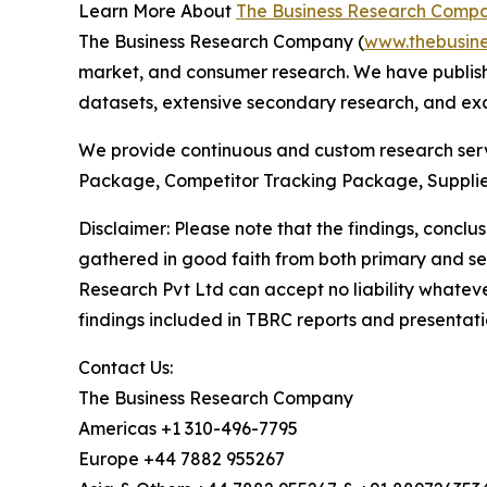
Learn More About
The Business Research Comp
The Business Research Company (
www.thebusin
market, and consumer research. We have publishe
datasets, extensive secondary research, and excl
We provide continuous and custom research servi
Package, Competitor Tracking Package, Supplie
Disclaimer: Please note that the findings, conc
gathered in good faith from both primary and s
Research Pvt Ltd can accept no liability whateve
findings included in TBRC reports and presentati
Contact Us:
The Business Research Company
Americas +1 310-496-7795
Europe +44 7882 955267