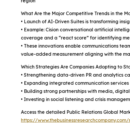
region
What Are the Major Competitive Trends in the M
• Launch of AI-Driven Suites is transforming insi
• Example: Cision conversational artificial intel
coverage and a “react score” for identifying men
• These innovations enable communications teams
value-added measurement aligning with the mar
Which Strategies Are Companies Adopting to S
• Strengthening data-driven PR and analytics ca
• Expanding integrated communication services
• Building strong partnerships with media, digita
• Investing in social listening and crisis managem
Access the detailed Public Relations Global Mark
https://www.thebusinessresearchcompany.com/re