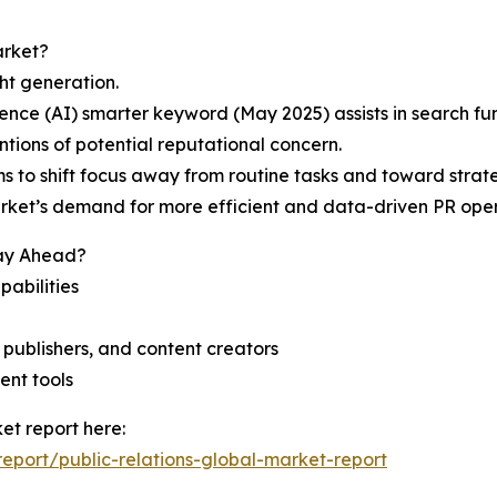
arket?
ght generation.
ligence (AI) smarter keyword (May 2025) assists in search f
tions of potential reputational concern.
 to shift focus away from routine tasks and toward strat
ket’s demand for more efficient and data-driven PR ope
tay Ahead?
pabilities
l publishers, and content creators
ent tools
et report here:
port/public-relations-global-market-report