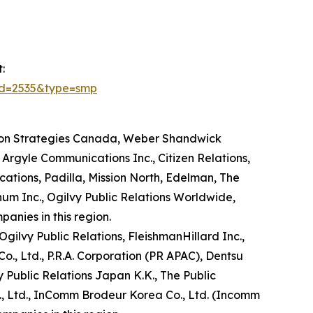
:
id=2535&type=smp
ton Strategies Canada, Weber Shandwick
rgyle Communications Inc., Citizen Relations,
ations, Padilla, Mission North, Edelman, The
m Inc., Ogilvy Public Relations Worldwide,
nies in this region.
gilvy Public Relations, FleishmanHillard Inc.,
., Ltd., P.R.A. Corporation (PR APAC), Dentsu
 Public Relations Japan K.K., The Public
o., Ltd., InComm Brodeur Korea Co., Ltd. (Incomm