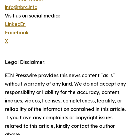
info@tbrc.info
Visit us on social media:
LinkedIn
Facebook
X
Legal Disclaimer:
EIN Presswire provides this news content "as is"
without warranty of any kind. We do not accept any
responsibility or liability for the accuracy, content,
images, videos, licenses, completeness, legality, or
reliability of the information contained in this article.
If you have any complaints or copyright issues
related to this article, kindly contact the author
above.