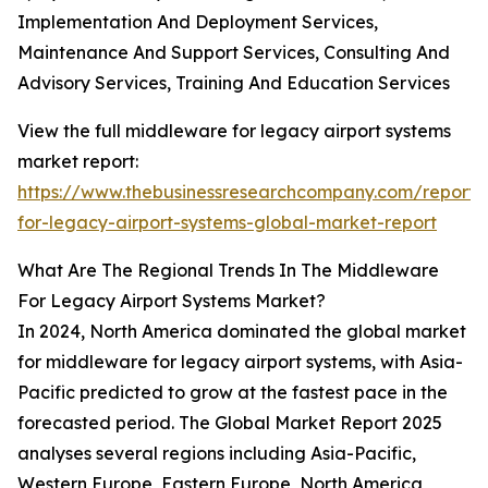
Implementation And Deployment Services,
Maintenance And Support Services, Consulting And
Advisory Services, Training And Education Services
View the full middleware for legacy airport systems
market report:
https://www.thebusinessresearchcompany.com/report
for-legacy-airport-systems-global-market-report
What Are The Regional Trends In The Middleware
For Legacy Airport Systems Market?
In 2024, North America dominated the global market
for middleware for legacy airport systems, with Asia-
Pacific predicted to grow at the fastest pace in the
forecasted period. The Global Market Report 2025
analyses several regions including Asia-Pacific,
Western Europe, Eastern Europe, North America,