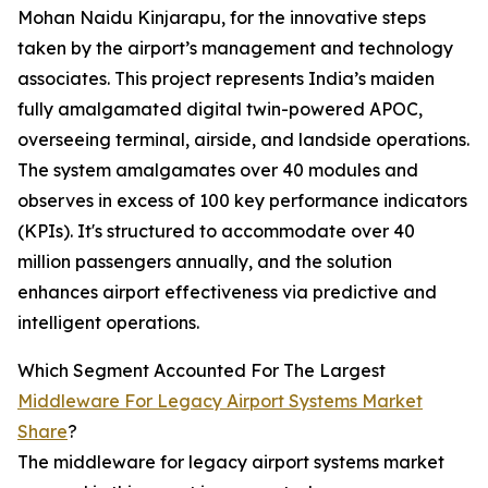
Mohan Naidu Kinjarapu, for the innovative steps
taken by the airport’s management and technology
associates. This project represents India’s maiden
fully amalgamated digital twin-powered APOC,
overseeing terminal, airside, and landside operations.
The system amalgamates over 40 modules and
observes in excess of 100 key performance indicators
(KPIs). It's structured to accommodate over 40
million passengers annually, and the solution
enhances airport effectiveness via predictive and
intelligent operations.
Which Segment Accounted For The Largest
Middleware For Legacy Airport Systems Market
Share
?
The middleware for legacy airport systems market