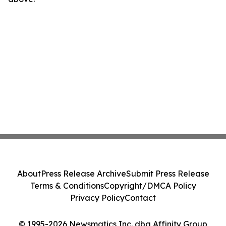
About
Press Release Archive
Submit Press Release
Terms & Conditions
Copyright/DMCA Policy
Privacy Policy
Contact
© 1995-2026 Newsmatics Inc. dba Affinity Group