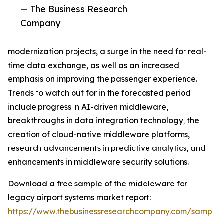
— The Business Research
Company
modernization projects, a surge in the need for real-
time data exchange, as well as an increased
emphasis on improving the passenger experience.
Trends to watch out for in the forecasted period
include progress in AI-driven middleware,
breakthroughs in data integration technology, the
creation of cloud-native middleware platforms,
research advancements in predictive analytics, and
enhancements in middleware security solutions.
Download a free sample of the middleware for
legacy airport systems market report:
https://www.thebusinessresearchcompany.com/sample