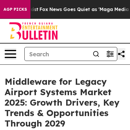
y Exist
Fox News Goes Quiet as 'Maga Media Pipeline'
AGP PICKS
Middleware for Legacy
Airport Systems Market
2025: Growth Drivers, Key
Trends & Opportunities
Through 2029