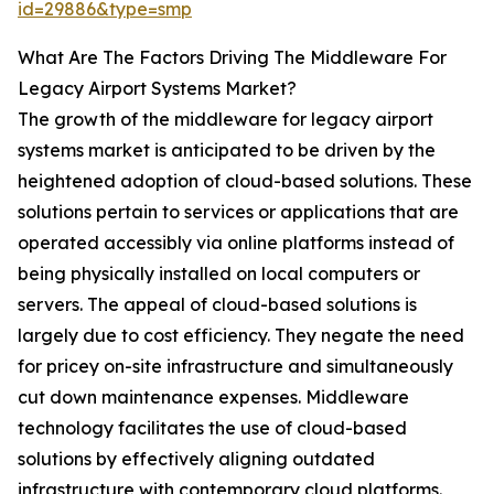
id=29886&type=smp
What Are The Factors Driving The Middleware For
Legacy Airport Systems Market?
The growth of the middleware for legacy airport
systems market is anticipated to be driven by the
heightened adoption of cloud-based solutions. These
solutions pertain to services or applications that are
operated accessibly via online platforms instead of
being physically installed on local computers or
servers. The appeal of cloud-based solutions is
largely due to cost efficiency. They negate the need
for pricey on-site infrastructure and simultaneously
cut down maintenance expenses. Middleware
technology facilitates the use of cloud-based
solutions by effectively aligning outdated
infrastructure with contemporary cloud platforms.