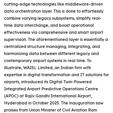
cutting-edge technologies like middleware-driven
data orchestration layer. This is done to effortlessly
combine varying legacy subsystems, simplify real-
time data interchange, and boost operational
effectiveness via comprehensive and smart airport
supervision. The aforementioned layer is essentially a
centralized structure managing, integrating, and
harmonizing data between different legacy and
contemporary airport systems in real time. To
illustrate, WAISL Limited, an Indian firm with
expertise in digital transformation and IT solutions for
airports, introduced its Digital Twin-Powered
Integrated Airport Predictive Operations Centre
(APOC) at Rajiv Gandhi International Airport,
Hyderabad in October 2025. The inauguration saw
praises from Union Minister of Civil Aviation Ram