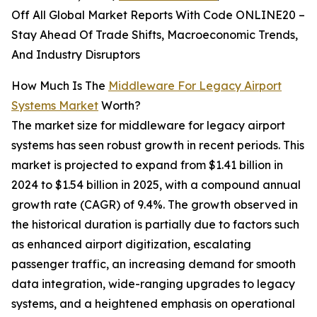
Off All Global Market Reports With Code ONLINE20 –
Stay Ahead Of Trade Shifts, Macroeconomic Trends,
And Industry Disruptors
How Much Is The
Middleware For Legacy Airport
Systems Market
Worth?
The market size for middleware for legacy airport
systems has seen robust growth in recent periods. This
market is projected to expand from $1.41 billion in
2024 to $1.54 billion in 2025, with a compound annual
growth rate (CAGR) of 9.4%. The growth observed in
the historical duration is partially due to factors such
as enhanced airport digitization, escalating
passenger traffic, an increasing demand for smooth
data integration, wide-ranging upgrades to legacy
systems, and a heightened emphasis on operational