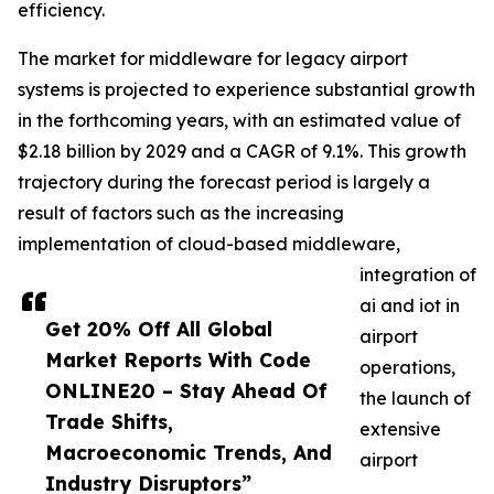
efficiency.
The market for middleware for legacy airport
systems is projected to experience substantial growth
in the forthcoming years, with an estimated value of
$2.18 billion by 2029 and a CAGR of 9.1%. This growth
trajectory during the forecast period is largely a
result of factors such as the increasing
implementation of cloud-based middleware,
integration of
ai and iot in
Get 20% Off All Global
airport
Market Reports With Code
operations,
ONLINE20 – Stay Ahead Of
the launch of
Trade Shifts,
extensive
Macroeconomic Trends, And
airport
Industry Disruptors”