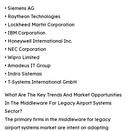
• Siemens AG
• Raytheon Technologies
• Lockheed Martin Corporation
• IBM Corporation
• Honeywell International Inc.
• NEC Corporation
• Wipro Limited
• Amadeus IT Group
• Indra Sistemas
• T-Systems International GmbH
What Are The Key Trends And Market Opportunities
In The Middleware For Legacy Airport Systems
Sector?
The primary firms in the middleware for legacy
airport systems market are intent on adopting