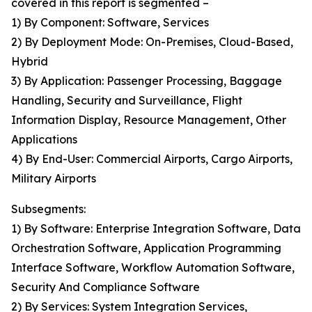
covered in this report is segmented –
1) By Component: Software, Services
2) By Deployment Mode: On-Premises, Cloud-Based,
Hybrid
3) By Application: Passenger Processing, Baggage
Handling, Security and Surveillance, Flight
Information Display, Resource Management, Other
Applications
4) By End-User: Commercial Airports, Cargo Airports,
Military Airports
Subsegments:
1) By Software: Enterprise Integration Software, Data
Orchestration Software, Application Programming
Interface Software, Workflow Automation Software,
Security And Compliance Software
2) By Services: System Integration Services,