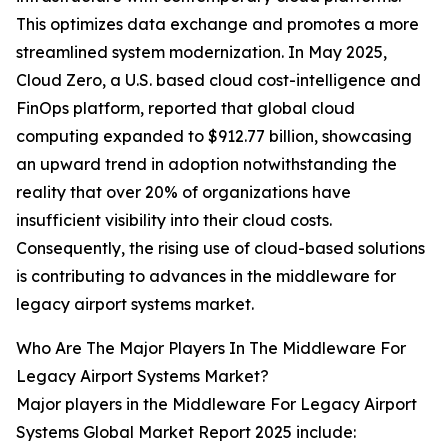
This optimizes data exchange and promotes a more
streamlined system modernization. In May 2025,
Cloud Zero, a U.S. based cloud cost-intelligence and
FinOps platform, reported that global cloud
computing expanded to $912.77 billion, showcasing
an upward trend in adoption notwithstanding the
reality that over 20% of organizations have
insufficient visibility into their cloud costs.
Consequently, the rising use of cloud-based solutions
is contributing to advances in the middleware for
legacy airport systems market.
Who Are The Major Players In The Middleware For
Legacy Airport Systems Market?
Major players in the Middleware For Legacy Airport
Systems Global Market Report 2025 include: