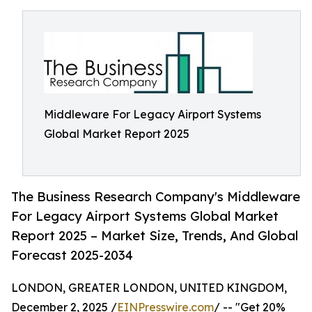
Middleware For Legacy Airport Systems
Global Market Report 2025
The Business Research Company's Middleware
For Legacy Airport Systems Global Market
Report 2025 – Market Size, Trends, And Global
Forecast 2025-2034
LONDON, GREATER LONDON, UNITED KINGDOM,
December 2, 2025 /
EINPresswire.com
/ -- "Get 20%