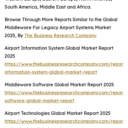
South America, Middle East and Africa.
Browse Through More Reports Similar to the Global
Middleware For Legacy Airport Systems Market
2025, By
The Business Research Company
Airport Information System Global Market Report
2025
https://www.thebusinessresearchcompany.com/report/a
information-system-global-market-report
Middleware Software Global Market Report 2025
https://www.thebusinessresearchcompany.com/report
software-global-market-report
Airport Technologies Global Market Report 2025
https://www.thebusinessresearchcompany.com/report/a