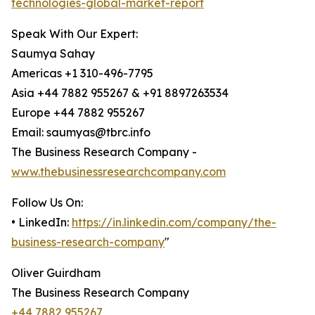
technologies-global-market-report
Speak With Our Expert:
Saumya Sahay
Americas +1 310-496-7795
Asia +44 7882 955267 & +91 8897263534
Europe +44 7882 955267
Email: saumyas@tbrc.info
The Business Research Company -
www.thebusinessresearchcompany.com
Follow Us On:
• LinkedIn:
https://in.linkedin.com/company/the-
business-research-company
"
Oliver Guirdham
The Business Research Company
+44 7882 955267