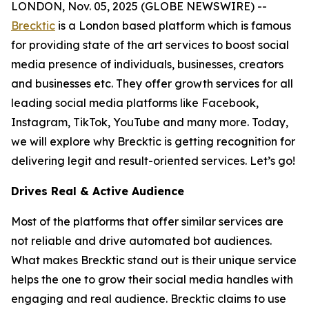
LONDON, Nov. 05, 2025 (GLOBE NEWSWIRE) --
Brecktic
is a London based platform which is famous
for providing state of the art services to boost social
media presence of individuals, businesses, creators
and businesses etc. They offer growth services for all
leading social media platforms like Facebook,
Instagram, TikTok, YouTube and many more. Today,
we will explore why Brecktic is getting recognition for
delivering legit and result-oriented services. Let’s go!
Drives Real & Active Audience
Most of the platforms that offer similar services are
not reliable and drive automated bot audiences.
What makes Brecktic stand out is their unique service
helps the one to grow their social media handles with
engaging and real audience. Brecktic claims to use