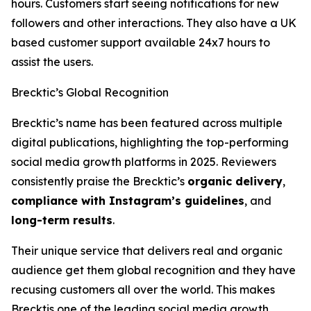
hours. Customers start seeing notifications for new
followers and other interactions. They also have a UK
based customer support available 24x7 hours to
assist the users.
Brecktic’s Global Recognition
Brecktic’s name has been featured across multiple
digital publications, highlighting the top-performing
social media growth platforms in 2025. Reviewers
consistently praise the Brecktic’s
organic delivery
,
compliance with Instagram’s guidelines
, and
long-term results
.
Their unique service that delivers real and organic
audience get them global recognition and they have
recusing customers all over the world. This makes
Brecktis one of the leading social media growth