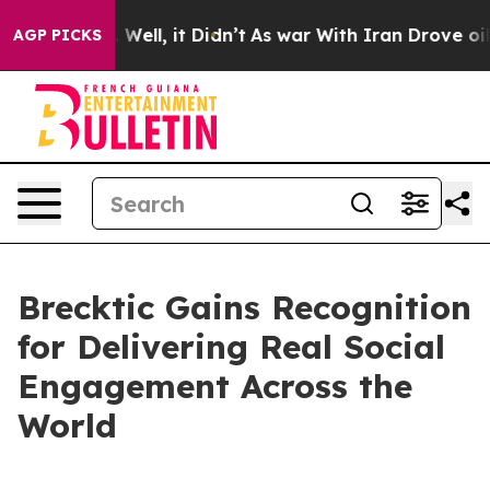
 40%. Well, it Didn’t
As war With Iran Drove oil Pric
AGP PICKS
Brecktic Gains Recognition
for Delivering Real Social
Engagement Across the
World