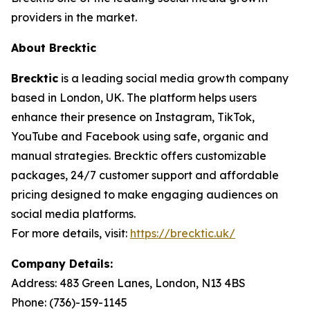
providers in the market.
About Brecktic
Brecktic
is a leading social media growth company
based in London, UK. The platform helps users
enhance their presence on Instagram, TikTok,
YouTube and Facebook using safe, organic and
manual strategies. Brecktic offers customizable
packages, 24/7 customer support and affordable
pricing designed to make engaging audiences on
social media platforms.
For more details, visit:
https://brecktic.uk/
Company Details:
Address:
483 Green Lanes, London, N13 4BS
Phone:
(736)-159-1145