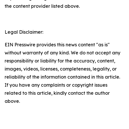
the content provider listed above.
Legal Disclaimer:
EIN Presswire provides this news content "as is"
without warranty of any kind. We do not accept any
responsibility or liability for the accuracy, content,
images, videos, licenses, completeness, legality, or
reliability of the information contained in this article.
If you have any complaints or copyright issues
related to this article, kindly contact the author
above.