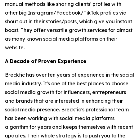
manual methods like sharing clients' profiles with
other big Instagram/Facebook/TikTok profiles via
shout out in their stories/posts, which give you instant
boost. They offer versatile growth services for almost
as many known social media platforms on their
website.
A Decade of Proven Experience
Brecktic has over ten years of experience in the social
media industry. It's one of the best places to choose
social media growth for influencers, entrepreneurs
and brands that are interested in enhancing their
social media presence. Brecktic’s professional team
has been working with social media platforms
algorithm for years and keeps themselves with recent
updates. Their whole strategy is to push you to the