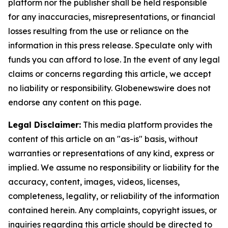
platform nor the publisher shall be held responsible
for any inaccuracies, misrepresentations, or financial
losses resulting from the use or reliance on the
information in this press release. Speculate only with
funds you can afford to lose. In the event of any legal
claims or concerns regarding this article, we accept
no liability or responsibility. Globenewswire does not
endorse any content on this page.
Legal Disclaimer:
This media platform provides the
content of this article on an "as-is" basis, without
warranties or representations of any kind, express or
implied. We assume no responsibility or liability for the
accuracy, content, images, videos, licenses,
completeness, legality, or reliability of the information
contained herein. Any complaints, copyright issues, or
inquiries regarding this article should be directed to