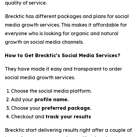
quality of service.
Brecktic has different packages and plans for social
media growth services. This makes it affordable for
everyone who is looking for organic and natural
growth on social media channels.
How to Get Brecktic’s Social Media Services?
They have made it easy and transparent to order
social media growth services.
Choose the social media platform.
Add your
profile name.
Choose your
preferred package.
Checkout and
track your results
Brecktic start delivering results right after a couple of