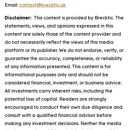
Email:
contact@brecktic.uk
Disclaimer:
This content is provided by Brecktic. The
statements, views, and opinions expressed in this
content are solely those of the content provider and
do not necessarily reflect the views of this media
platform or its publisher. We do not endorse, verify, or
guarantee the accuracy, completeness, or reliability
of any information presented. This content is for
informational purposes only and should not be
considered financial, investment, or business advice.
All investments carry inherent risks, including the
potential loss of capital. Readers are strongly
encouraged to conduct their own due diligence and
consult with a qualified financial advisor before
making any investment decisions. Neither the media