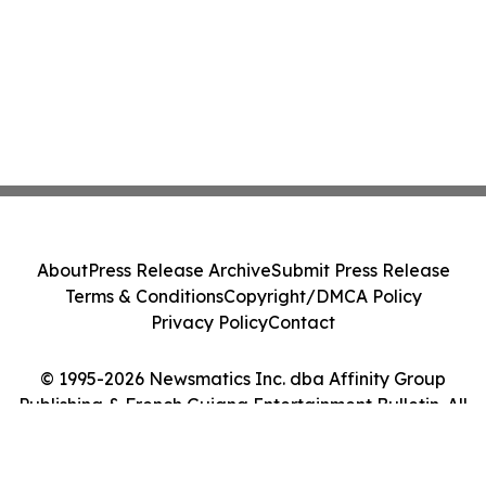
About
Press Release Archive
Submit Press Release
Terms & Conditions
Copyright/DMCA Policy
Privacy Policy
Contact
© 1995-2026 Newsmatics Inc. dba Affinity Group
Publishing & French Guiana Entertainment Bulletin. All
Rights Reserved.
Cookie Settings / Your Privacy Choices