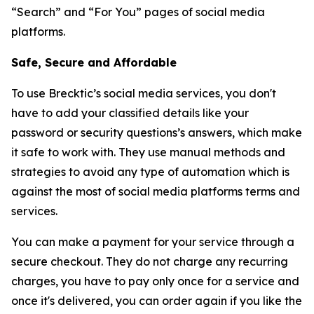
“Search” and “For You” pages of social media
platforms.
Safe, Secure and Affordable
To use Brecktic’s social media services, you don't
have to add your classified details like your
password or security questions’s answers, which make
it safe to work with. They use manual methods and
strategies to avoid any type of automation which is
against the most of social media platforms terms and
services.
You can make a payment for your service through a
secure checkout. They do not charge any recurring
charges, you have to pay only once for a service and
once it's delivered, you can order again if you like the