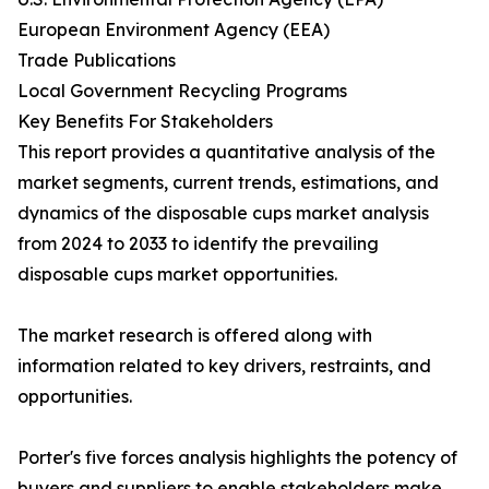
European Environment Agency (EEA)
Trade Publications
Local Government Recycling Programs
Key Benefits For Stakeholders
This report provides a quantitative analysis of the
market segments, current trends, estimations, and
dynamics of the disposable cups market analysis
from 2024 to 2033 to identify the prevailing
disposable cups market opportunities.
The market research is offered along with
information related to key drivers, restraints, and
opportunities.
Porter's five forces analysis highlights the potency of
buyers and suppliers to enable stakeholders make