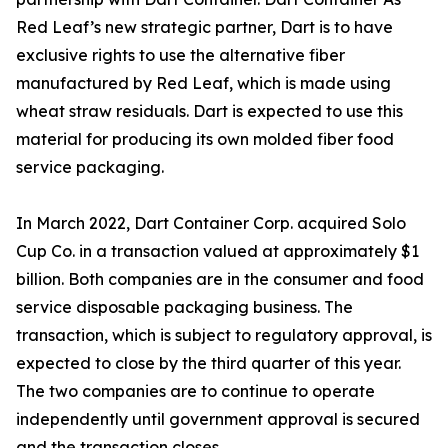
Red Leaf’s new strategic partner, Dart is to have
exclusive rights to use the alternative fiber
manufactured by Red Leaf, which is made using
wheat straw residuals. Dart is expected to use this
material for producing its own molded fiber food
service packaging.
In March 2022, Dart Container Corp. acquired Solo
Cup Co. in a transaction valued at approximately $1
billion. Both companies are in the consumer and food
service disposable packaging business. The
transaction, which is subject to regulatory approval, is
expected to close by the third quarter of this year.
The two companies are to continue to operate
independently until government approval is secured
and the transaction closes.