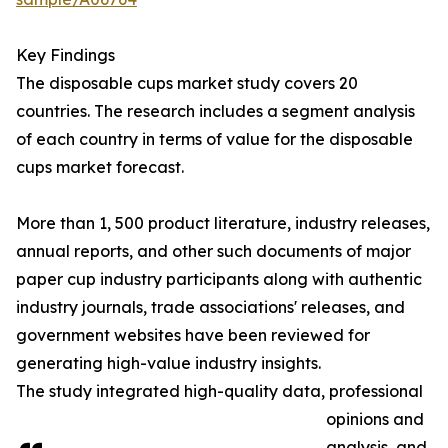
Key Findings
The disposable cups market study covers 20
countries. The research includes a segment analysis
of each country in terms of value for the disposable
cups market forecast.
More than 1, 500 product literature, industry releases,
annual reports, and other such documents of major
paper cup industry participants along with authentic
industry journals, trade associations' releases, and
government websites have been reviewed for
generating high-value industry insights.
The study integrated high-quality data, professional
opinions and
analysis, and