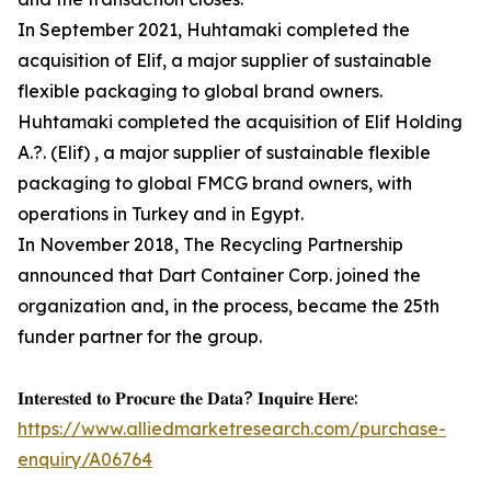
In September 2021, Huhtamaki completed the
acquisition of Elif, a major supplier of sustainable
flexible packaging to global brand owners.
Huhtamaki completed the acquisition of Elif Holding
A.?. (Elif) , a major supplier of sustainable flexible
packaging to global FMCG brand owners, with
operations in Turkey and in Egypt.
In November 2018, The Recycling Partnership
announced that Dart Container Corp. joined the
organization and, in the process, became the 25th
funder partner for the group.
𝐈𝐧𝐭𝐞𝐫𝐞𝐬𝐭𝐞𝐝 𝐭𝐨 𝐏𝐫𝐨𝐜𝐮𝐫𝐞 𝐭𝐡𝐞 𝐃𝐚𝐭𝐚? 𝐈𝐧𝐪𝐮𝐢𝐫𝐞 𝐇𝐞𝐫𝐞:
https://www.alliedmarketresearch.com/purchase-
enquiry/A06764