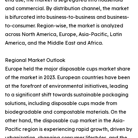
and commercial. By distribution channel, the market
is bifurcated into business-to-business and business-
to-consumer. Region-wise, the market is analyzed
across North America, Europe, Asia-Pacific, Latin
America, and the Middle East and Africa.
Regional Market Outlook
Europe held the major disposable cups market share
of the market in 2023. European countries have been
at the forefront of environmental initiatives, leading
to a significant shift towards sustainable packaging
solutions, including disposable cups made from
biodegradable and compostable materials. On the
other hand, the disposable cup market in the Asia-
Pacific region is experiencing rapid growth, driven by
urbanization, changing consumer lifestyles, and the