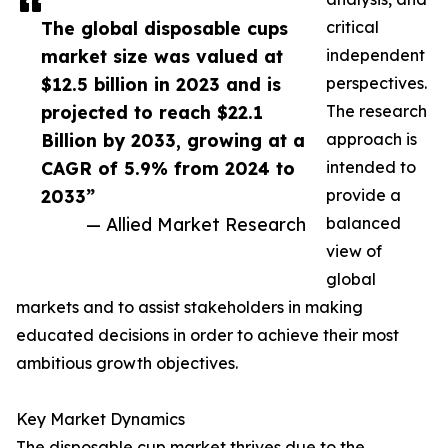
The global disposable cups
critical
market size was valued at
independent
$12.5 billion in 2023 and is
perspectives.
projected to reach $22.1
The research
Billion by 2033, growing at a
approach is
CAGR of 5.9% from 2024 to
intended to
2033”
provide a
— Allied Market Research
balanced
view of
global
markets and to assist stakeholders in making
educated decisions in order to achieve their most
ambitious growth objectives.
Key Market Dynamics
The disposable cup market thrives due to the