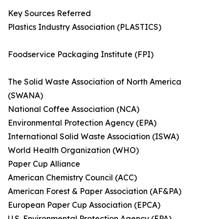
Key Sources Referred
Plastics Industry Association (PLASTICS)
Foodservice Packaging Institute (FPI)
The Solid Waste Association of North America
(SWANA)
National Coffee Association (NCA)
Environmental Protection Agency (EPA)
International Solid Waste Association (ISWA)
World Health Organization (WHO)
Paper Cup Alliance
American Chemistry Council (ACC)
American Forest & Paper Association (AF&PA)
European Paper Cup Association (EPCA)
U.S. Environmental Protection Agency (EPA)