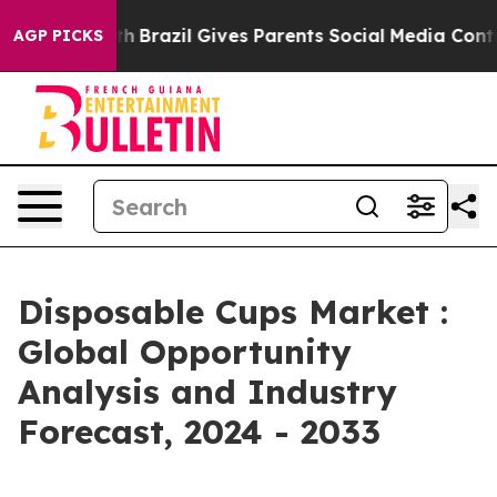
uth
Brazil Gives Parents Social Media Controls for Thei
AGP PICKS
Disposable Cups Market :
Global Opportunity
Analysis and Industry
Forecast, 2024 - 2033