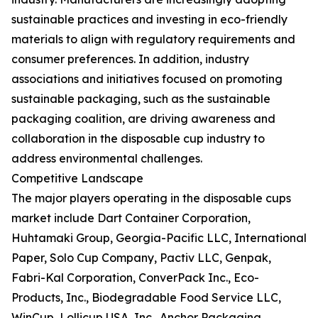
sustainable practices and investing in eco-friendly
materials to align with regulatory requirements and
consumer preferences. In addition, industry
associations and initiatives focused on promoting
sustainable packaging, such as the sustainable
packaging coalition, are driving awareness and
collaboration in the disposable cup industry to
address environmental challenges.
Competitive Landscape
The major players operating in the disposable cups
market include Dart Container Corporation,
Huhtamaki Group, Georgia-Pacific LLC, International
Paper, Solo Cup Company, Pactiv LLC, Genpak,
Fabri-Kal Corporation, ConverPack Inc., Eco-
Products, Inc., Biodegradable Food Service LLC,
WinCup, Lollicup USA, Inc., Anchor Packaging,