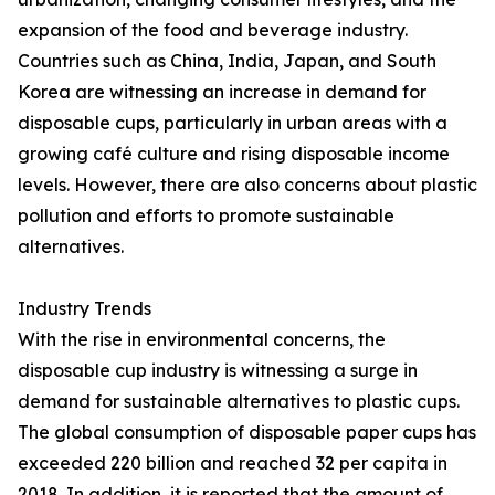
expansion of the food and beverage industry.
Countries such as China, India, Japan, and South
Korea are witnessing an increase in demand for
disposable cups, particularly in urban areas with a
growing café culture and rising disposable income
levels. However, there are also concerns about plastic
pollution and efforts to promote sustainable
alternatives.
Industry Trends
With the rise in environmental concerns, the
disposable cup industry is witnessing a surge in
demand for sustainable alternatives to plastic cups.
The global consumption of disposable paper cups has
exceeded 220 billion and reached 32 per capita in
2018. In addition, it is reported that the amount of