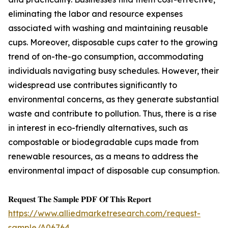
eliminating the labor and resource expenses
associated with washing and maintaining reusable
cups. Moreover, disposable cups cater to the growing
trend of on-the-go consumption, accommodating
individuals navigating busy schedules. However, their
widespread use contributes significantly to
environmental concerns, as they generate substantial
waste and contribute to pollution. Thus, there is a rise
in interest in eco-friendly alternatives, such as
compostable or biodegradable cups made from
renewable resources, as a means to address the
environmental impact of disposable cup consumption.
𝐑𝐞𝐪𝐮𝐞𝐬𝐭 𝐓𝐡𝐞 𝐒𝐚𝐦𝐩𝐥𝐞 𝐏𝐃𝐅 𝐎𝐟 𝐓𝐡𝐢𝐬 𝐑𝐞𝐩𝐨𝐫𝐭
https://www.alliedmarketresearch.com/request-
sample/A06764