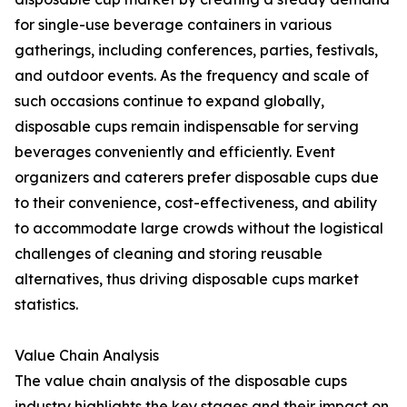
for single-use beverage containers in various
gatherings, including conferences, parties, festivals,
and outdoor events. As the frequency and scale of
such occasions continue to expand globally,
disposable cups remain indispensable for serving
beverages conveniently and efficiently. Event
organizers and caterers prefer disposable cups due
to their convenience, cost-effectiveness, and ability
to accommodate large crowds without the logistical
challenges of cleaning and storing reusable
alternatives, thus driving disposable cups market
statistics.
Value Chain Analysis
The value chain analysis of the disposable cups
industry highlights the key stages and their impact on