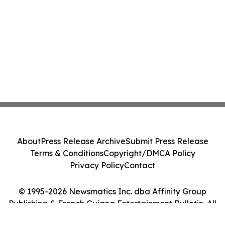
About
Press Release Archive
Submit Press Release
Terms & Conditions
Copyright/DMCA Policy
Privacy Policy
Contact
© 1995-2026 Newsmatics Inc. dba Affinity Group
Publishing & French Guiana Entertainment Bulletin. All
Rights Reserved.