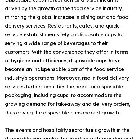
driven by the growth of the food service industry,
mirroring the global increase in dining out and food
delivery services. Restaurants, cafes, and quick-
service establishments rely on disposable cups for
serving a wide range of beverages to their
customers. With the convenience they offer in terms
of hygiene and efficiency, disposable cups have
become an indispensable part of the food service
industry's operations. Moreover, rise in food delivery
services further amplifies the need for disposable
packaging, including cups, to accommodate the
growing demand for takeaway and delivery orders,
thus driving the disposable cups market growth.
The events and hospitality sector fuels growth in the
disposable cup market by creating a steady demand