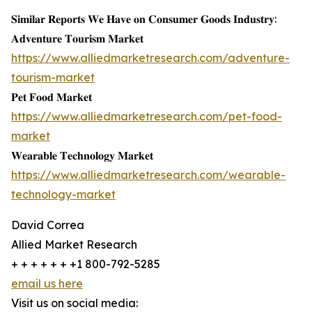
𝐒𝐢𝐦𝐢𝐥𝐚𝐫 𝐑𝐞𝐩𝐨𝐫𝐭𝐬 𝐖𝐞 𝐇𝐚𝐯𝐞 𝐨𝐧 𝐂𝐨𝐧𝐬𝐮𝐦𝐞𝐫 𝐆𝐨𝐨𝐝𝐬 𝐈𝐧𝐝𝐮𝐬𝐭𝐫𝐲:
𝐀𝐝𝐯𝐞𝐧𝐭𝐮𝐫𝐞 𝐓𝐨𝐮𝐫𝐢𝐬𝐦 𝐌𝐚𝐫𝐤𝐞𝐭
https://www.alliedmarketresearch.com/adventure-
tourism-market
𝐏𝐞𝐭 𝐅𝐨𝐨𝐝 𝐌𝐚𝐫𝐤𝐞𝐭
https://www.alliedmarketresearch.com/pet-food-
market
𝐖𝐞𝐚𝐫𝐚𝐛𝐥𝐞 𝐓𝐞𝐜𝐡𝐧𝐨𝐥𝐨𝐠𝐲 𝐌𝐚𝐫𝐤𝐞𝐭
https://www.alliedmarketresearch.com/wearable-
technology-market
David Correa
Allied Market Research
+ + + + + + +1 800-792-5285
email us here
Visit us on social media: