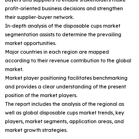
profit-oriented business decisions and strengthen
their supplier-buyer network.
In-depth analysis of the disposable cups market
segmentation assists to determine the prevailing
market opportunities.
Major countries in each region are mapped
according to their revenue contribution to the global
market.
Market player positioning facilitates benchmarking
and provides a clear understanding of the present
position of the market players.
The report includes the analysis of the regional as
well as global disposable cups market trends, key
players, market segments, application areas, and
market growth strategies.