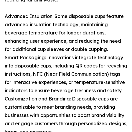
Advanced Insulation: Some disposable cups feature
advanced insulation technology, maintaining
beverage temperature for longer durations,
enhancing user experience, and reducing the need
for additional cup sleeves or double cupping.
Smart Packaging: Innovations integrate technology
into disposable cups, including QR codes for recycling
instructions, NFC (Near Field Communication) tags
for interactive experiences, or temperature-sensitive
indicators to ensure beverage freshness and safety.
Customization and Branding: Disposable cups are
customizable to meet branding needs, providing
businesses with opportunities to boost brand visibility
and engage customers through personalized designs,
logos, and messages.