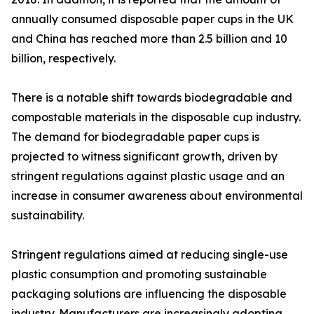
annually consumed disposable paper cups in the UK
and China has reached more than 2.5 billion and 10
billion, respectively.
There is a notable shift towards biodegradable and
compostable materials in the disposable cup industry.
The demand for biodegradable paper cups is
projected to witness significant growth, driven by
stringent regulations against plastic usage and an
increase in consumer awareness about environmental
sustainability.
Stringent regulations aimed at reducing single-use
plastic consumption and promoting sustainable
packaging solutions are influencing the disposable
industry. Manufacturers are increasingly adopting