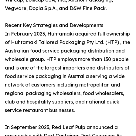
Vegware, Dopla S.p.A., and D&W Fine Pack.
Recent Key Strategies and Developments
In February 2023, Huhtamaki acquired full ownership
of Huhtamaki Tailored Packaging Pty Ltd. (HTP) , the
Australian food service packaging distribution and
wholesale group. HTP employs more than 130 people
and is one of the largest importers and distributors of
food service packaging in Australia serving a wide
network of customers including metropolitan and
regional packaging wholesalers, food wholesalers,
club and hospitality suppliers, and national quick
service restaurant businesses.
In September 2023, Red Leaf Pulp announced a
partnership with Dart Container. Dart Container As