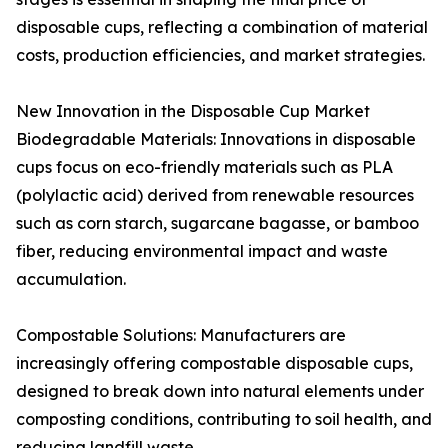
disposable cups, reflecting a combination of material
costs, production efficiencies, and market strategies.
New Innovation in the Disposable Cup Market
Biodegradable Materials: Innovations in disposable
cups focus on eco-friendly materials such as PLA
(polylactic acid) derived from renewable resources
such as corn starch, sugarcane bagasse, or bamboo
fiber, reducing environmental impact and waste
accumulation.
Compostable Solutions: Manufacturers are
increasingly offering compostable disposable cups,
designed to break down into natural elements under
composting conditions, contributing to soil health, and
reducing landfill waste.