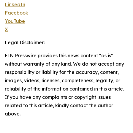
LinkedIn
Facebook
YouTube
X
Legal Disclaimer:
EIN Presswire provides this news content "as is"
without warranty of any kind. We do not accept any
responsibility or liability for the accuracy, content,
images, videos, licenses, completeness, legality, or
reliability of the information contained in this article.
If you have any complaints or copyright issues
related to this article, kindly contact the author
above.