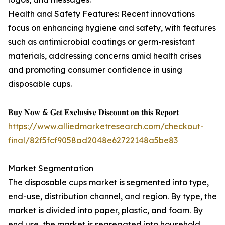
Health and Safety Features: Recent innovations
focus on enhancing hygiene and safety, with features
such as antimicrobial coatings or germ-resistant
materials, addressing concerns amid health crises
and promoting consumer confidence in using
disposable cups.
𝐁𝐮𝐲 𝐍𝐨𝐰 & 𝐆𝐞𝐭 𝐄𝐱𝐜𝐥𝐮𝐬𝐢𝐯𝐞 𝐃𝐢𝐬𝐜𝐨𝐮𝐧𝐭 𝐨𝐧 𝐭𝐡𝐢𝐬 𝐑𝐞𝐩𝐨𝐫𝐭
https://www.alliedmarketresearch.com/checkout-
final/82f5fcf9058ad2048e62722148a5be83
Market Segmentation
The disposable cups market is segmented into type,
end-use, distribution channel, and region. By type, the
market is divided into paper, plastic, and foam. By
end use, the market is segregated into household