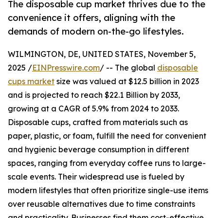
The disposable cup market thrives due to the
convenience it offers, aligning with the
demands of modern on-the-go lifestyles.
WILMINGTON, DE, UNITED STATES, November 5,
2025 /
EINPresswire.com
/ -- The global
disposable
cups market
size was valued at $12.5 billion in 2023
and is projected to reach $22.1 Billion by 2033,
growing at a CAGR of 5.9% from 2024 to 2033.
Disposable cups, crafted from materials such as
paper, plastic, or foam, fulfill the need for convenient
and hygienic beverage consumption in different
spaces, ranging from everyday coffee runs to large-
scale events. Their widespread use is fueled by
modern lifestyles that often prioritize single-use items
over reusable alternatives due to time constraints
and practicality. Businesses find them cost-effective,