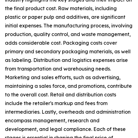
the final product cost. Raw materials, including
plastic or paper pulp and additives, are significant
initial expenses. The manufacturing process, involving
production, quality control, and waste management,
adds considerable cost. Packaging costs cover
primary and secondary packaging materials, as well
as labeling. Distribution and logistics expenses arise
from transportation and warehousing needs.
Marketing and sales efforts, such as advertising,
maintaining a sales force, and promotions, contribute
to the overall cost. Retail and distribution costs
include the retailer's markup and fees from
intermediaries. Lastly, overheads and administration
encompass management, research and
development, and legal compliance. Each of these
stages is essential in shaping the final price of