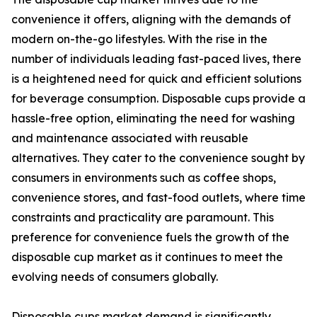
convenience it offers, aligning with the demands of
modern on-the-go lifestyles. With the rise in the
number of individuals leading fast-paced lives, there
is a heightened need for quick and efficient solutions
for beverage consumption. Disposable cups provide a
hassle-free option, eliminating the need for washing
and maintenance associated with reusable
alternatives. They cater to the convenience sought by
consumers in environments such as coffee shops,
convenience stores, and fast-food outlets, where time
constraints and practicality are paramount. This
preference for convenience fuels the growth of the
disposable cup market as it continues to meet the
evolving needs of consumers globally.
Disposable cups market demand is significantly