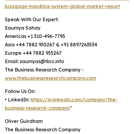
baggage-handling-system-global-market-report
Speak With Our Expert:
Saumya Sahay
Americas +1 310-496-7795
Asia +44 7882 955267 & +91 8897263534
Europe +44 7882 955267
Email: saumyas@tbrc.info
The Business Research Company -
www.thebusinessresearchcompany.com
Follow Us On:
• LinkedIn:
https://in.linkedin.com/company/the-
business-research-company
"
Oliver Guirdham
The Business Research Company