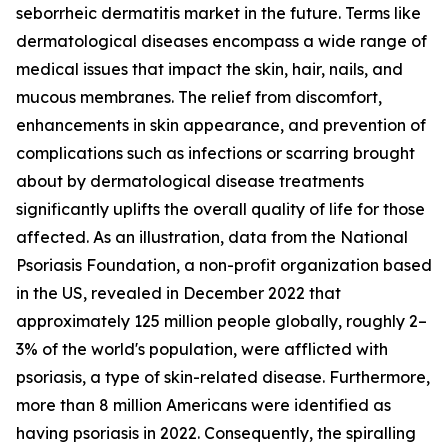
seborrheic dermatitis market in the future. Terms like
dermatological diseases encompass a wide range of
medical issues that impact the skin, hair, nails, and
mucous membranes. The relief from discomfort,
enhancements in skin appearance, and prevention of
complications such as infections or scarring brought
about by dermatological disease treatments
significantly uplifts the overall quality of life for those
affected. As an illustration, data from the National
Psoriasis Foundation, a non-profit organization based
in the US, revealed in December 2022 that
approximately 125 million people globally, roughly 2–
3% of the world's population, were afflicted with
psoriasis, a type of skin-related disease. Furthermore,
more than 8 million Americans were identified as
having psoriasis in 2022. Consequently, the spiralling