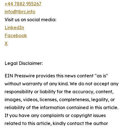
+44 7882 955267
info@tbrc.info
Visit us on social media:
LinkedIn
Facebook
X
Legal Disclaimer:
EIN Presswire provides this news content "as is"
without warranty of any kind. We do not accept any
responsibility or liability for the accuracy, content,
images, videos, licenses, completeness, legality, or
reliability of the information contained in this article.
If you have any complaints or copyright issues
related to this article, kindly contact the author