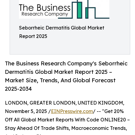
Seborrheic Dermatitis Global Market
Report 2025
The Business Research Company's Seborrheic
Dermatitis Global Market Report 2025 –
Market Size, Trends, And Global Forecast
2025-2034
LONDON, GREATER LONDON, UNITED KINGDOM,
November 5, 2025 /
EINPresswire.com
/ -- "Get 20%
Off All Global Market Reports With Code ONLINE20 –
Stay Ahead Of Trade Shifts, Macroeconomic Trends,