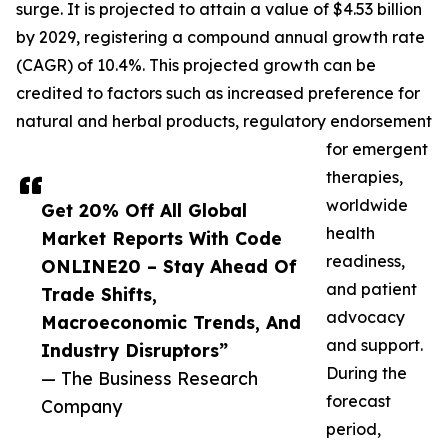
surge. It is projected to attain a value of $4.53 billion
by 2029, registering a compound annual growth rate
(CAGR) of 10.4%. This projected growth can be
credited to factors such as increased preference for
natural and herbal products, regulatory endorsement
for emergent
therapies,
worldwide
Get 20% Off All Global
health
Market Reports With Code
readiness,
ONLINE20 – Stay Ahead Of
and patient
Trade Shifts,
advocacy
Macroeconomic Trends, And
and support.
Industry Disruptors”
During the
— The Business Research
forecast
Company
period,