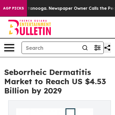
n Chattanooga. Newspaper Owner Calls the People Abr
AGP PICKS
Seborrheic Dermatitis
Market to Reach US $4.53
Billion by 2029