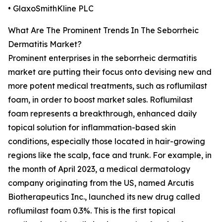
• GlaxoSmithKline PLC
What Are The Prominent Trends In The Seborrheic
Dermatitis Market?
Prominent enterprises in the seborrheic dermatitis
market are putting their focus onto devising new and
more potent medical treatments, such as roflumilast
foam, in order to boost market sales. Roflumilast
foam represents a breakthrough, enhanced daily
topical solution for inflammation-based skin
conditions, especially those located in hair-growing
regions like the scalp, face and trunk. For example, in
the month of April 2023, a medical dermatology
company originating from the US, named Arcutis
Biotherapeutics Inc., launched its new drug called
roflumilast foam 0.3%. This is the first topical