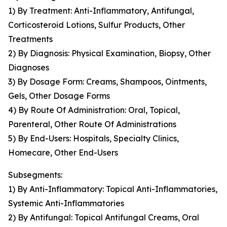
1) By Treatment: Anti-Inflammatory, Antifungal,
Corticosteroid Lotions, Sulfur Products, Other
Treatments
2) By Diagnosis: Physical Examination, Biopsy, Other
Diagnoses
3) By Dosage Form: Creams, Shampoos, Ointments,
Gels, Other Dosage Forms
4) By Route Of Administration: Oral, Topical,
Parenteral, Other Route Of Administrations
5) By End-Users: Hospitals, Specialty Clinics,
Homecare, Other End-Users
Subsegments:
1) By Anti-Inflammatory: Topical Anti-Inflammatories,
Systemic Anti-Inflammatories
2) By Antifungal: Topical Antifungal Creams, Oral