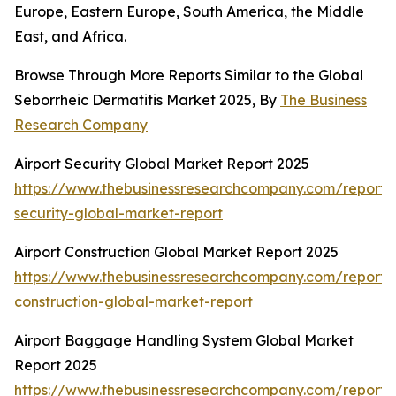
Europe, Eastern Europe, South America, the Middle
East, and Africa.
Browse Through More Reports Similar to the Global
Seborrheic Dermatitis Market 2025, By
The Business
Research Company
Airport Security Global Market Report 2025
https://www.thebusinessresearchcompany.com/report/a
security-global-market-report
Airport Construction Global Market Report 2025
https://www.thebusinessresearchcompany.com/report/a
construction-global-market-report
Airport Baggage Handling System Global Market
Report 2025
https://www.thebusinessresearchcompany.com/report/a