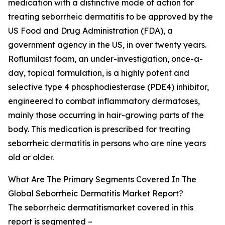
medication with a distinctive mode of action for
treating seborrheic dermatitis to be approved by the
US Food and Drug Administration (FDA), a
government agency in the US, in over twenty years.
Roflumilast foam, an under-investigation, once-a-
day, topical formulation, is a highly potent and
selective type 4 phosphodiesterase (PDE4) inhibitor,
engineered to combat inflammatory dermatoses,
mainly those occurring in hair-growing parts of the
body. This medication is prescribed for treating
seborrheic dermatitis in persons who are nine years
old or older.
What Are The Primary Segments Covered In The
Global Seborrheic Dermatitis Market Report?
The seborrheic dermatitismarket covered in this
report is segmented –