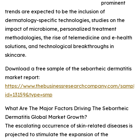
prominent
trends are expected to be the inclusion of
dermatology-specific technologies, studies on the
impact of microbiome, personalized treatment
methodologies, the rise of telemedicine and e-health
solutions, and technological breakthroughs in
skincare.
Download a free sample of the seborrheic dermatitis
market report:
https://www.thebusinessresearchcompany.com/sample
id=13159&type=smp
What Are The Major Factors Driving The Seborrheic
Dermatitis Global Market Growth?
The escalating occurrence of skin-related diseases is
projected to stimulate the expansion of the