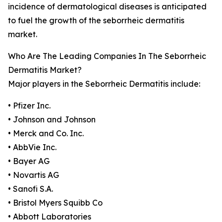
incidence of dermatological diseases is anticipated
to fuel the growth of the seborrheic dermatitis
market.
Who Are The Leading Companies In The Seborrheic
Dermatitis Market?
Major players in the Seborrheic Dermatitis include:
• Pfizer Inc.
• Johnson and Johnson
• Merck and Co. Inc.
• AbbVie Inc.
• Bayer AG
• Novartis AG
• Sanofi S.A.
• Bristol Myers Squibb Co
• Abbott Laboratories