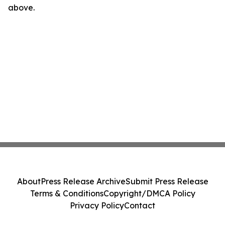
above.
About
Press Release Archive
Submit Press Release
Terms & Conditions
Copyright/DMCA Policy
Privacy Policy
Contact