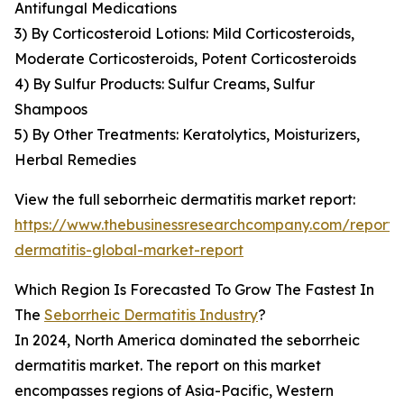
Antifungal Medications
3) By Corticosteroid Lotions: Mild Corticosteroids,
Moderate Corticosteroids, Potent Corticosteroids
4) By Sulfur Products: Sulfur Creams, Sulfur
Shampoos
5) By Other Treatments: Keratolytics, Moisturizers,
Herbal Remedies
View the full seborrheic dermatitis market report:
https://www.thebusinessresearchcompany.com/report/
dermatitis-global-market-report
Which Region Is Forecasted To Grow The Fastest In
The
Seborrheic Dermatitis Industry
?
In 2024, North America dominated the seborrheic
dermatitis market. The report on this market
encompasses regions of Asia-Pacific, Western