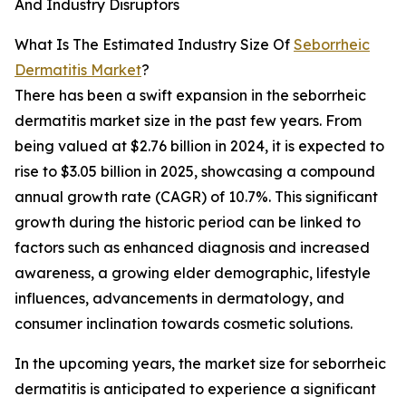
And Industry Disruptors
What Is The Estimated Industry Size Of
Seborrheic
Dermatitis Market
?
There has been a swift expansion in the seborrheic
dermatitis market size in the past few years. From
being valued at $2.76 billion in 2024, it is expected to
rise to $3.05 billion in 2025, showcasing a compound
annual growth rate (CAGR) of 10.7%. This significant
growth during the historic period can be linked to
factors such as enhanced diagnosis and increased
awareness, a growing elder demographic, lifestyle
influences, advancements in dermatology, and
consumer inclination towards cosmetic solutions.
In the upcoming years, the market size for seborrheic
dermatitis is anticipated to experience a significant