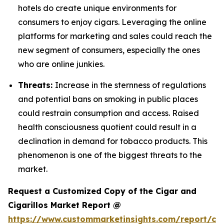
hotels do create unique environments for
consumers to enjoy cigars. Leveraging the online
platforms for marketing and sales could reach the
new segment of consumers, especially the ones
who are online junkies.
Threats:
Increase in the sternness of regulations
and potential bans on smoking in public places
could restrain consumption and access. Raised
health consciousness quotient could result in a
declination in demand for tobacco products. This
phenomenon is one of the biggest threats to the
market.
Request a Customized Copy of the Cigar and
Cigarillos Market Report @
https://www.custommarketinsights.com/report/cig