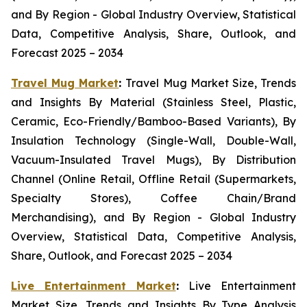
and By Region - Global Industry Overview, Statistical
Data, Competitive Analysis, Share, Outlook, and
Forecast 2025 – 2034
Travel Mug Market
:
Travel Mug Market Size, Trends
and Insights By Material (Stainless Steel, Plastic,
Ceramic, Eco-Friendly/Bamboo-Based Variants), By
Insulation Technology (Single-Wall, Double-Wall,
Vacuum-Insulated Travel Mugs), By Distribution
Channel (Online Retail, Offline Retail (Supermarkets,
Specialty Stores), Coffee Chain/Brand
Merchandising), and By Region - Global Industry
Overview, Statistical Data, Competitive Analysis,
Share, Outlook, and Forecast 2025 – 2034
Live Entertainment Market
:
Live Entertainment
Market Size, Trends and Insights By Type Analysis