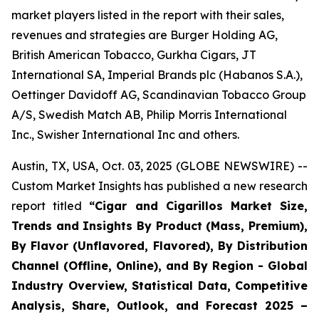
market players listed in the report with their sales,
revenues and strategies are Burger Holding AG,
British American Tobacco, Gurkha Cigars, JT
International SA, Imperial Brands plc (Habanos S.A.),
Oettinger Davidoff AG, Scandinavian Tobacco Group
A/S, Swedish Match AB, Philip Morris International
Inc., Swisher International Inc and others.
Austin, TX, USA, Oct. 03, 2025 (GLOBE NEWSWIRE) --
Custom Market Insights has published a new research
report titled
“
Cigar and Cigarillos Market Size,
Trends and Insights By Product (Mass, Premium),
By Flavor (Unflavored, Flavored), By Distribution
Channel (Offline, Online), and By Region - Global
Industry Overview, Statistical Data, Competitive
Analysis, Share, Outlook, and Forecast 2025 –