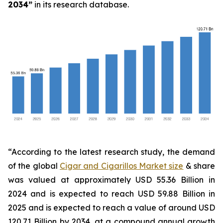
2034
”
in its research database.
“According to the latest research study, the demand
of the global
Cigar and Cigarillos Market size
& share
was valued at approximately USD 55.36 Billion in
2024 and is expected to reach USD 59.88 Billion in
2025 and is expected to reach a value of around USD
120.71 Billion by 2034, at a compound annual growth