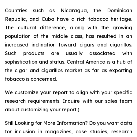
Countries such as Nicaragua, the Dominican
Republic, and Cuba have a rich tobacco heritage.
The cultural difference, along with the growing
population of the middle class, has resulted in an
increased inclination toward cigars and cigarillos.
Such products are usually associated with
sophistication and status. Central America is a hub of
the cigar and cigarillos market as far as exporting
tobacco is concerned.
We customize your report to align with your specific
research requirements. Inquire with our sales team
about customizing your report.)
Still Looking for More Information? Do you want data
for inclusion in magazines, case studies, research