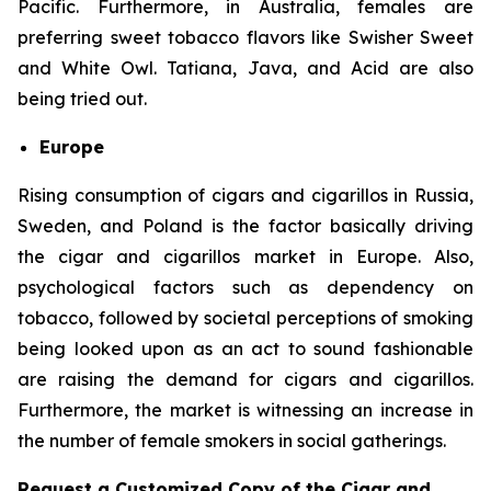
Pacific. Furthermore, in Australia, females are
preferring sweet tobacco flavors like Swisher Sweet
and White Owl. Tatiana, Java, and Acid are also
being tried out.
Europe
Rising consumption of cigars and cigarillos in Russia,
Sweden, and Poland is the factor basically driving
the cigar and cigarillos market in Europe. Also,
psychological factors such as dependency on
tobacco, followed by societal perceptions of smoking
being looked upon as an act to sound fashionable
are raising the demand for cigars and cigarillos.
Furthermore, the market is witnessing an increase in
the number of female smokers in social gatherings.
Request a Customized Copy of the Cigar and