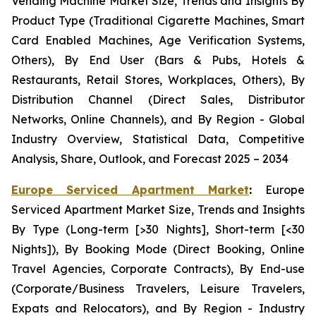
Vending Machine Market Size, Trends and Insights By
Product Type (Traditional Cigarette Machines, Smart
Card Enabled Machines, Age Verification Systems,
Others), By End User (Bars & Pubs, Hotels &
Restaurants, Retail Stores, Workplaces, Others), By
Distribution Channel (Direct Sales, Distributor
Networks, Online Channels), and By Region - Global
Industry Overview, Statistical Data, Competitive
Analysis, Share, Outlook, and Forecast 2025 – 2034
Europe Serviced Apartment Market
:
Europe
Serviced Apartment Market Size, Trends and Insights
By Type (Long-term [>30 Nights], Short-term [<30
Nights]), By Booking Mode (Direct Booking, Online
Travel Agencies, Corporate Contracts), By End-use
(Corporate/Business Travelers, Leisure Travelers,
Expats and Relocators), and By Region - Industry