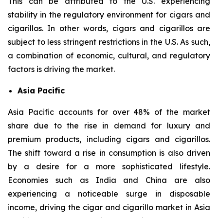
This can be attributed to the U.S. experiencing
stability in the regulatory environment for cigars and
cigarillos. In other words, cigars and cigarillos are
subject to less stringent restrictions in the U.S. As such,
a combination of economic, cultural, and regulatory
factors is driving the market.
Asia Pacific
Asia Pacific accounts for over 48% of the market
share due to the rise in demand for luxury and
premium products, including cigars and cigarillos.
The shift toward a rise in consumption is also driven
by a desire for a more sophisticated lifestyle.
Economies such as India and China are also
experiencing a noticeable surge in disposable
income, driving the cigar and cigarillo market in Asia