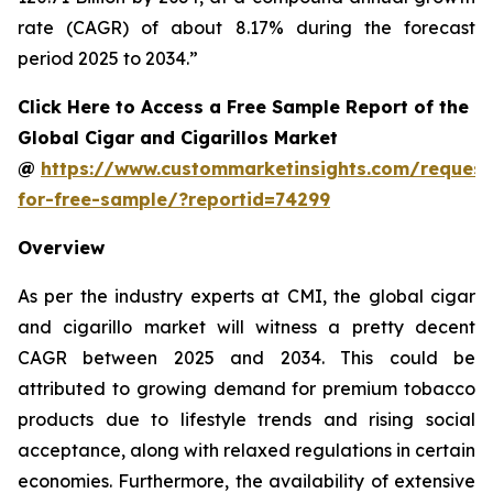
rate (CAGR) of about 8.17% during the forecast
period 2025 to 2034.”
Click Here to Access a Free Sample Report of the
Global Cigar and Cigarillos Market
@
https://www.custommarketinsights.com/request
for-free-sample/?reportid=74299
Overview
As per the industry experts at CMI, the global cigar
and cigarillo market will witness a pretty decent
CAGR between 2025 and 2034. This could be
attributed to growing demand for premium tobacco
products due to lifestyle trends and rising social
acceptance, along with relaxed regulations in certain
economies. Furthermore, the availability of extensive