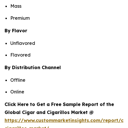
Mass
Premium
By Flavor
Unflavored
Flavored
By Distribution Channel
Offline
Online
Click Here to Get a Free Sample Report of the
Global Cigar and Cigarillos Market @
https://www.custommarketinsights.com/report/cig