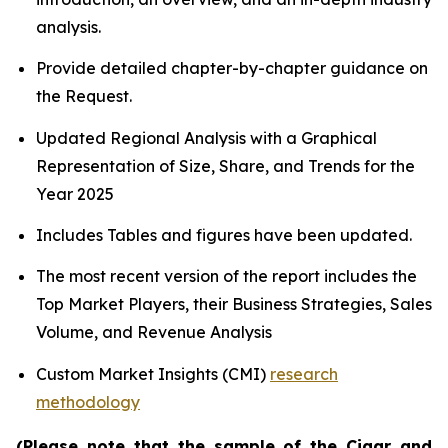
analysis.
Provide detailed chapter-by-chapter guidance on
the Request.
Updated Regional Analysis with a Graphical
Representation of Size, Share, and Trends for the
Year 2025
Includes Tables and figures have been updated.
The most recent version of the report includes the
Top Market Players, their Business Strategies, Sales
Volume, and Revenue Analysis
Custom Market Insights (CMI)
research
methodology
(Please note that the sample of the Cigar and