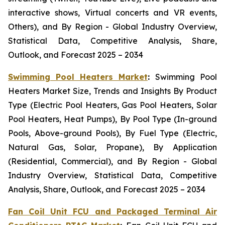
interactive shows, Virtual concerts and VR events,
Others), and By Region - Global Industry Overview,
Statistical Data, Competitive Analysis, Share,
Outlook, and Forecast 2025 – 2034
Swimming Pool Heaters Market
:
Swimming Pool
Heaters Market Size, Trends and Insights By Product
Type (Electric Pool Heaters, Gas Pool Heaters, Solar
Pool Heaters, Heat Pumps), By Pool Type (In-ground
Pools, Above-ground Pools), By Fuel Type (Electric,
Natural Gas, Solar, Propane), By Application
(Residential, Commercial), and By Region - Global
Industry Overview, Statistical Data, Competitive
Analysis, Share, Outlook, and Forecast 2025 – 2034
Fan Coil Unit FCU and Packaged Terminal Air