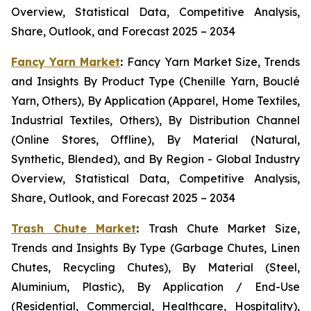
Overview, Statistical Data, Competitive Analysis,
Share, Outlook, and Forecast 2025 – 2034
Fancy Yarn Market
:
Fancy Yarn Market Size, Trends
and Insights By Product Type (Chenille Yarn, Bouclé
Yarn, Others), By Application (Apparel, Home Textiles,
Industrial Textiles, Others), By Distribution Channel
(Online Stores, Offline), By Material (Natural,
Synthetic, Blended), and By Region - Global Industry
Overview, Statistical Data, Competitive Analysis,
Share, Outlook, and Forecast 2025 – 2034
Trash Chute Market
:
Trash Chute Market Size,
Trends and Insights By Type (Garbage Chutes, Linen
Chutes, Recycling Chutes), By Material (Steel,
Aluminium, Plastic), By Application / End-Use
(Residential, Commercial, Healthcare, Hospitality),