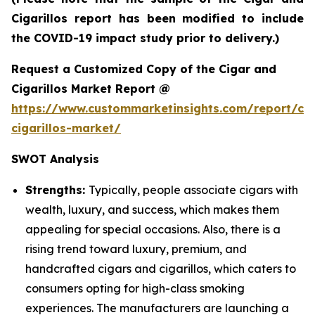
Cigarillos report has been modified to include
the COVID-19 impact study prior to delivery.)
Request a Customized Copy of the Cigar and
Cigarillos Market Report @
https://www.custommarketinsights.com/report/cig
cigarillos-market/
SWOT Analysis
Strengths:
Typically, people associate cigars with
wealth, luxury, and success, which makes them
appealing for special occasions. Also, there is a
rising trend toward luxury, premium, and
handcrafted cigars and cigarillos, which caters to
consumers opting for high-class smoking
experiences. The manufacturers are launching a