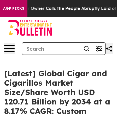
ner Calls the People Abruptly Laid off “Simply a Ma
AGP PICKS
[Latest] Global Cigar and
Cigarillos Market
Size/Share Worth USD
120.71 Billion by 2034 at a
8.17% CAGR: Custom