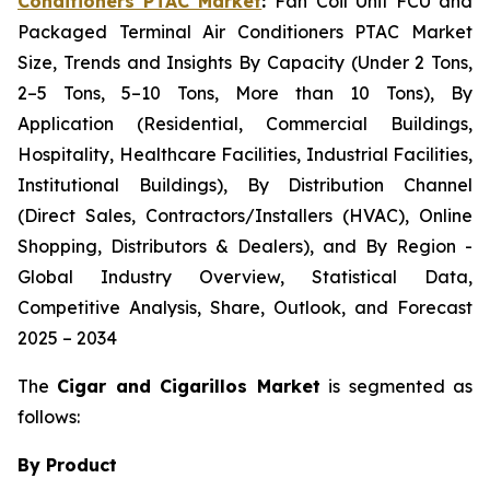
Conditioners PTAC Market
:
Fan Coil Unit FCU and
Packaged Terminal Air Conditioners PTAC Market
Size, Trends and Insights By Capacity (Under 2 Tons,
2–5 Tons, 5–10 Tons, More than 10 Tons), By
Application (Residential, Commercial Buildings,
Hospitality, Healthcare Facilities, Industrial Facilities,
Institutional Buildings), By Distribution Channel
(Direct Sales, Contractors/Installers (HVAC), Online
Shopping, Distributors & Dealers), and By Region -
Global Industry Overview, Statistical Data,
Competitive Analysis, Share, Outlook, and Forecast
2025 – 2034
The
Cigar and Cigarillos Market
is segmented as
follows:
By Product