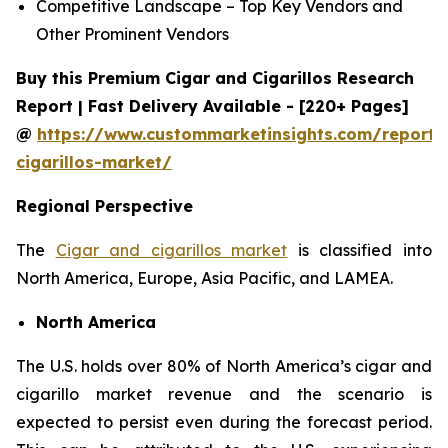
Competitive Landscape – Top Key Vendors and
Other Prominent Vendors
Buy this Premium Cigar and Cigarillos Research
Report | Fast Delivery Available - [220+ Pages]
@
https://www.custommarketinsights.com/report/
cigarillos-market/
Regional Perspective
The
Cigar and cigarillos market
is classified into
North America, Europe, Asia Pacific, and LAMEA.
North America
The U.S. holds over 80% of North America’s cigar and
cigarillo market revenue and the scenario is
expected to persist even during the forecast period.