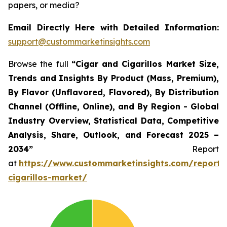
papers, or media?
Email Directly Here with Detailed Information:
support@custommarketinsights.com
Browse the full
“Cigar and Cigarillos Market Size,
Trends and Insights By Product (Mass, Premium),
By Flavor (Unflavored, Flavored), By Distribution
Channel (Offline, Online), and By Region - Global
Industry Overview, Statistical Data, Competitive
Analysis, Share, Outlook, and Forecast 2025 –
2034”
Report
at
https://www.custommarketinsights.com/report/
cigarillos-market/