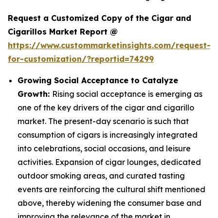
Request a Customized Copy of the Cigar and
Cigarillos Market Report @
https://www.custommarketinsights.com/request-
for-customization/?reportid=74299
Growing Social Acceptance to Catalyze
Growth:
Rising social acceptance is emerging as
one of the key drivers of the cigar and cigarillo
market. The present-day scenario is such that
consumption of cigars is increasingly integrated
into celebrations, social occasions, and leisure
activities. Expansion of cigar lounges, dedicated
outdoor smoking areas, and curated tasting
events are reinforcing the cultural shift mentioned
above, thereby widening the consumer base and
improving the relevance of the market in