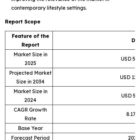
contemporary lifestyle settings.
Report Scope
Feature of the
Det
Report
Market Size in
USD 59.8
2025
Projected Market
USD 120.
Size in 2034
Market Size in
USD 55.3
2024
CAGR Growth
8.17
Rate
Base Year
2
Forecast Period
2025