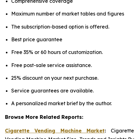
Comprehensive coverage
Maximum number of market tables and figures
The subscription-based option is offered.
Best price guarantee
Free 35% or 60 hours of customization.
Free post-sale service assistance.
25% discount on your next purchase.
Service guarantees are available.
A personalized market brief by the author.
Browse More Related Reports:
Cigarette Vending Machine Market
:
Cigarette