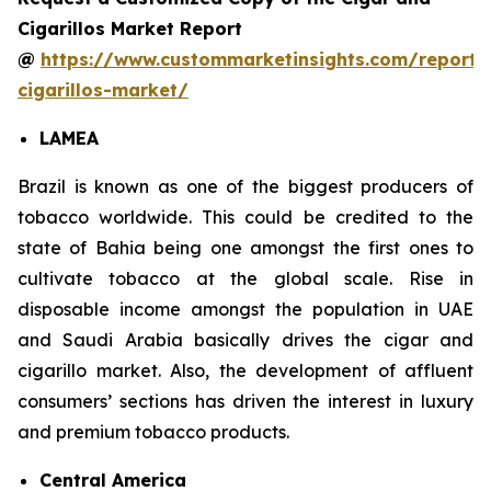
Cigarillos Market Report
@
https://www.custommarketinsights.com/report/
cigarillos-market/
LAMEA
Brazil is known as one of the biggest producers of
tobacco worldwide. This could be credited to the
state of Bahia being one amongst the first ones to
cultivate tobacco at the global scale. Rise in
disposable income amongst the population in UAE
and Saudi Arabia basically drives the cigar and
cigarillo market. Also, the development of affluent
consumers’ sections has driven the interest in luxury
and premium tobacco products.
Central America