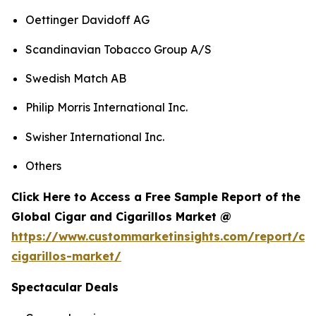
Oettinger Davidoff AG
Scandinavian Tobacco Group A/S
Swedish Match AB
Philip Morris International Inc.
Swisher International Inc.
Others
Click Here to Access a Free Sample Report of the
Global Cigar and Cigarillos Market @
https://www.custommarketinsights.com/report/cig
cigarillos-market/
Spectacular Deals