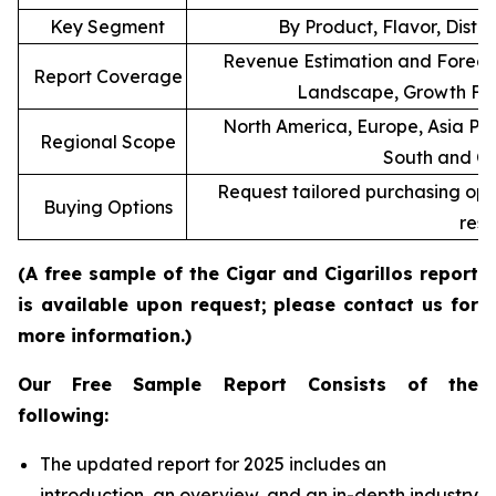
Key Segment
By Product, Flavor, Distr
Revenue Estimation and Forecas
Report Coverage
Landscape, Growth Fac
North America, Europe, Asia Pac
Regional Scope
South and Ce
Request tailored purchasing optio
Buying Options
rese
(A free sample of the Cigar and Cigarillos report
is available upon request; please contact us for
more information.)
Our Free Sample Report Consists of the
following:
The updated report for 2025 includes an
introduction, an overview, and an in-depth industry