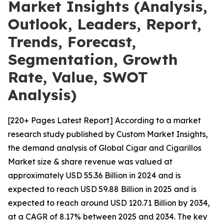
Market Insights (Analysis,
Outlook, Leaders, Report,
Trends, Forecast,
Segmentation, Growth
Rate, Value, SWOT
Analysis)
[220+ Pages Latest Report] According to a market
research study published by Custom Market Insights,
the demand analysis of Global Cigar and Cigarillos
Market size & share revenue was valued at
approximately USD 55.36 Billion in 2024 and is
expected to reach USD 59.88 Billion in 2025 and is
expected to reach around USD 120.71 Billion by 2034,
at a CAGR of 8.17% between 2025 and 2034. The key