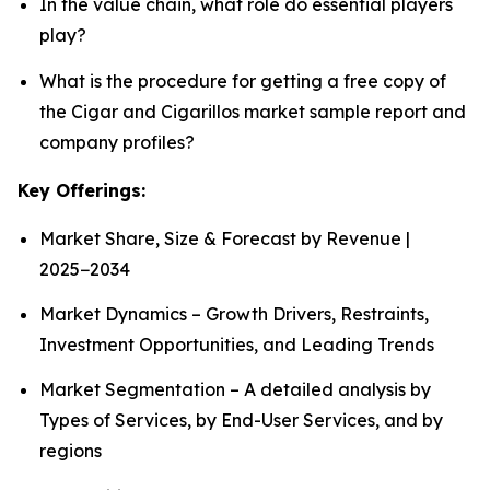
In the value chain, what role do essential players
play?
What is the procedure for getting a free copy of
the Cigar and Cigarillos market sample report and
company profiles?
Key Offerings:
Market Share, Size & Forecast by Revenue |
2025−2034
Market Dynamics – Growth Drivers, Restraints,
Investment Opportunities, and Leading Trends
Market Segmentation – A detailed analysis by
Types of Services, by End-User Services, and by
regions