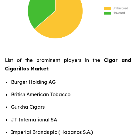
List of the prominent players in the
Cigar and
Cigarillos Market
:
Burger Holding AG
British American Tobacco
Gurkha Cigars
JT International SA
Imperial Brands plc (Habanos S.A.)