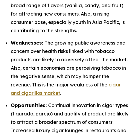
broad range of flavors (vanilla, candy, and fruit)
for attracting new consumers. Also, a rising
consumer base, especially youth in Asia Pacific, is
contributing to the strengths.
Weaknesses:
The growing public awareness and
concern over health risks linked with tobacco
products are likely to adversely affect the market.
Also, certain economies are perceiving tobacco in
the negative sense, which may hamper the
revenue. This is the major weakness of the
cigar
and cigarillos market
.
Opportunities:
Continual innovation in cigar types
(figurado, parejo) and quality of product are likely
to attract a broader spectrum of consumers.
Increased luxury cigar lounges in restaurants and