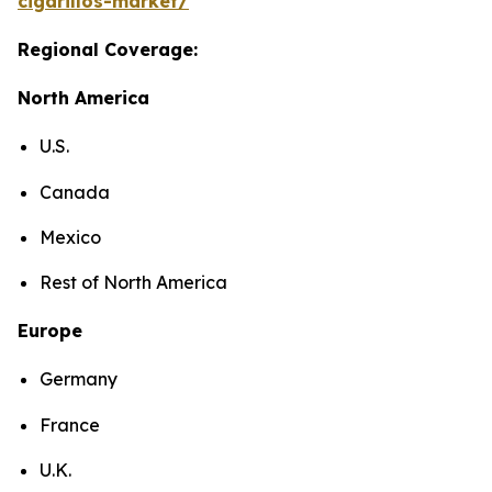
cigarillos-market/
Regional Coverage:
North America
U.S.
Canada
Mexico
Rest of North America
Europe
Germany
France
U.K.