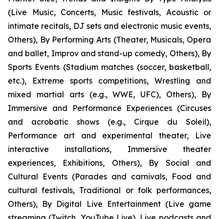
(Live Music, Concerts, Music festivals, Acoustic or
intimate recitals, DJ sets and electronic music events,
Others), By Performing Arts (Theater, Musicals, Opera
and ballet, Improv and stand-up comedy, Others), By
Sports Events (Stadium matches (soccer, basketball,
etc.), Extreme sports competitions, Wrestling and
mixed martial arts (e.g., WWE, UFC), Others), By
Immersive and Performance Experiences (Circuses
and acrobatic shows (e.g., Cirque du Soleil),
Performance art and experimental theater, Live
interactive installations, Immersive theater
experiences, Exhibitions, Others), By Social and
Cultural Events (Parades and carnivals, Food and
cultural festivals, Traditional or folk performances,
Others), By Digital Live Entertainment (Live game
streaming (Twitch, YouTube Live), Live podcasts and