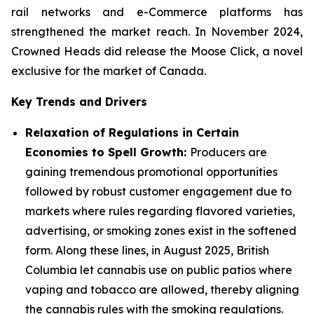
rail networks and e-Commerce platforms has
strengthened the market reach. In November 2024,
Crowned Heads did release the Moose Click, a novel
exclusive for the market of Canada.
Key Trends and Drivers
Relaxation of Regulations in Certain
Economies to Spell Growth:
Producers are
gaining tremendous promotional opportunities
followed by robust customer engagement due to
markets where rules regarding flavored varieties,
advertising, or smoking zones exist in the softened
form. Along these lines, in August 2025, British
Columbia let cannabis use on public patios where
vaping and tobacco are allowed, thereby aligning
the cannabis rules with the smoking regulations.