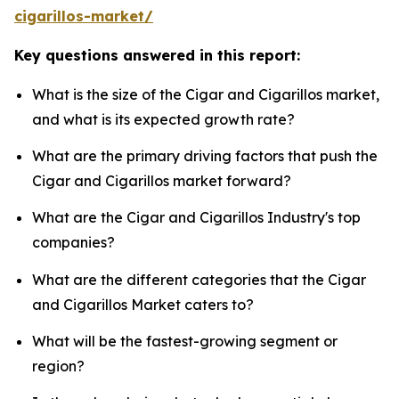
cigarillos-market/
Key questions answered in this report:
What is the size of the Cigar and Cigarillos market,
and what is its expected growth rate?
What are the primary driving factors that push the
Cigar and Cigarillos market forward?
What are the Cigar and Cigarillos Industry's top
companies?
What are the different categories that the Cigar
and Cigarillos Market caters to?
What will be the fastest-growing segment or
region?