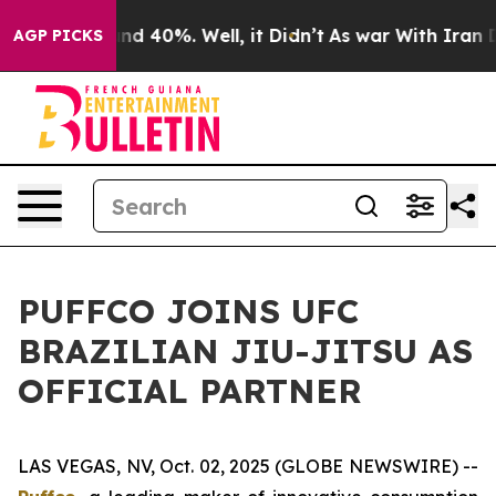
oor Around 40%. Well, it Didn’t
As war With Iran Dro
AGP PICKS
PUFFCO JOINS UFC
BRAZILIAN JIU-JITSU AS
OFFICIAL PARTNER
LAS VEGAS, NV, Oct. 02, 2025 (GLOBE NEWSWIRE) --