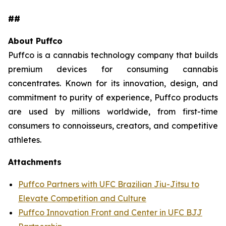
##
About Puffco
Puffco is a cannabis technology company that builds
premium devices for consuming cannabis
concentrates. Known for its innovation, design, and
commitment to purity of experience, Puffco products
are used by millions worldwide, from first-time
consumers to connoisseurs, creators, and competitive
athletes.
Attachments
Puffco Partners with UFC Brazilian Jiu-Jitsu to
Elevate Competition and Culture
Puffco Innovation Front and Center in UFC BJJ