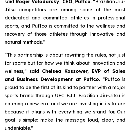
said
Roger Volodarsky, CEO, Puffco
. “Brazilian Jiu-
Jitsu competitors are among some of the most
dedicated and committed athletes in professional
sports, and Puffco is committed to the wellness and
recovery of those athletes through innovative and
natural methods.”
“This partnership is about rewriting the rules, not just
for sports but for how we think about innovation and
wellness,” said
Chelsea Kossower, EVP of Sales
and Business Development at Puffco
. “Puffco is
proud to be the first of its kind to partner with a major
sports brand through UFC BJJ. Brazilian Jiu-Jitsu is
entering a new era, and we are investing in its future
because it aligns with everything we stand for. Our
goal is simple: make the message loud, clear, and
undeniable.”