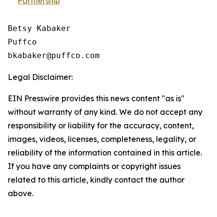
Partnership
Betsy Kabaker

Puffco

Legal Disclaimer:
EIN Presswire provides this news content "as is"
without warranty of any kind. We do not accept any
responsibility or liability for the accuracy, content,
images, videos, licenses, completeness, legality, or
reliability of the information contained in this article.
If you have any complaints or copyright issues
related to this article, kindly contact the author
above.