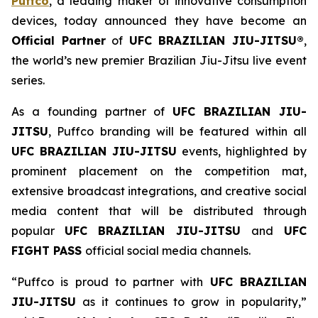
Puffco
, a leading maker of innovative consumption
devices, today announced they have become an
Official Partner
of
UFC BRAZILIAN JIU-JITSU®
,
the world’s new premier Brazilian Jiu-Jitsu live event
series.
As a founding partner of
UFC BRAZILIAN JIU-
JITSU
, Puffco branding will be featured within all
UFC BRAZILIAN JIU-JITSU
events, highlighted by
prominent placement on the competition mat,
extensive broadcast integrations, and creative social
media content that will be distributed through
popular
UFC BRAZILIAN JIU-JITSU
and
UFC
FIGHT PASS
official social media channels.
“Puffco is proud to partner with
UFC BRAZILIAN
JIU-JITSU
as it continues to grow in popularity,”