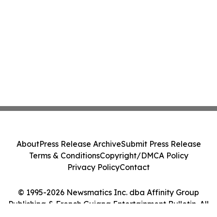
About
Press Release Archive
Submit Press Release
Terms & Conditions
Copyright/DMCA Policy
Privacy Policy
Contact
© 1995-2026 Newsmatics Inc. dba Affinity Group
Publishing & French Guiana Entertainment Bulletin. All
Rights Reserved.