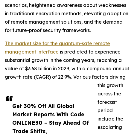
scenarios, heightened awareness about weaknesses
in traditional encryption methods, elevating adoption
of remote management solutions, and the demand
for future-proof security frameworks.
The market size for the quantum-safe remote
management interface
is predicted to experience
substantial growth in the coming years, reaching a
value of $3.68 billion in 2029, with a compound annual
growth rate (CAGR) of 22.9%. Various factors driving
this growth
across the
forecast
Get 30% Off All Global
period
Market Reports With Code
include the
ONLINE30 – Stay Ahead Of
escalating
Trade Shifts,