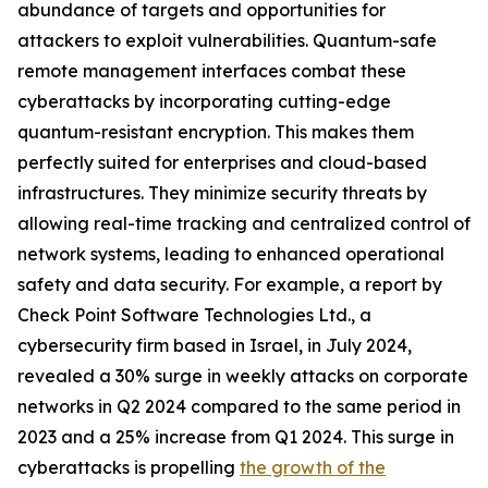
abundance of targets and opportunities for
attackers to exploit vulnerabilities. Quantum-safe
remote management interfaces combat these
cyberattacks by incorporating cutting-edge
quantum-resistant encryption. This makes them
perfectly suited for enterprises and cloud-based
infrastructures. They minimize security threats by
allowing real-time tracking and centralized control of
network systems, leading to enhanced operational
safety and data security. For example, a report by
Check Point Software Technologies Ltd., a
cybersecurity firm based in Israel, in July 2024,
revealed a 30% surge in weekly attacks on corporate
networks in Q2 2024 compared to the same period in
2023 and a 25% increase from Q1 2024. This surge in
cyberattacks is propelling
the growth of the