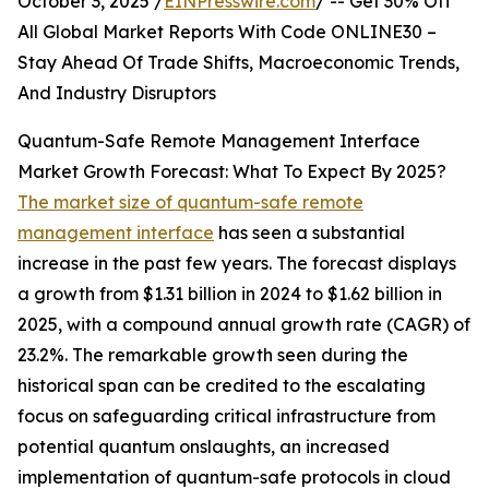
October 3, 2025 /
EINPresswire.com
/ -- Get 30% Off
All Global Market Reports With Code ONLINE30 –
Stay Ahead Of Trade Shifts, Macroeconomic Trends,
And Industry Disruptors
Quantum-Safe Remote Management Interface
Market Growth Forecast: What To Expect By 2025?
The market size of quantum-safe remote
management interface
has seen a substantial
increase in the past few years. The forecast displays
a growth from $1.31 billion in 2024 to $1.62 billion in
2025, with a compound annual growth rate (CAGR) of
23.2%. The remarkable growth seen during the
historical span can be credited to the escalating
focus on safeguarding critical infrastructure from
potential quantum onslaughts, an increased
implementation of quantum-safe protocols in cloud