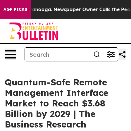
Chattanooga. Newspaper Owner Calls the People Abrup
AGP PICKS
Quantum-Safe Remote
Management Interface
Market to Reach $3.68
Billion by 2029 | The
Business Research