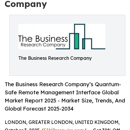
Company
The Business Research Company
The Business Research Company’s Quantum-
Safe Remote Management Interface Global
Market Report 2025 - Market Size, Trends, And
Global Forecast 2025-2034
LONDON, GREATER LONDON, UNITED KINGDOM,