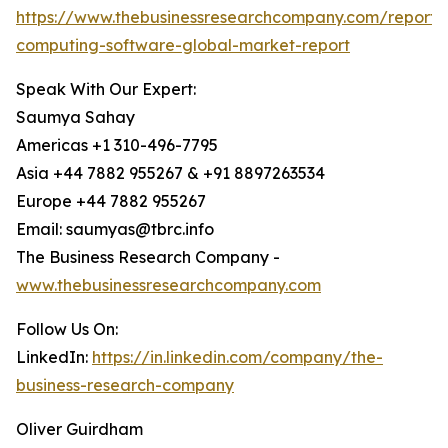
https://www.thebusinessresearchcompany.com/report
computing-software-global-market-report
Speak With Our Expert:
Saumya Sahay
Americas +1 310-496-7795
Asia +44 7882 955267 & +91 8897263534
Europe +44 7882 955267
Email: saumyas@tbrc.info
The Business Research Company -
www.thebusinessresearchcompany.com
Follow Us On:
LinkedIn:
https://in.linkedin.com/company/the-
business-research-company
Oliver Guirdham