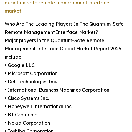
quantum-safe remote management interface
market
.
Who Are The Leading Players In The Quantum-Safe
Remote Management Interface Market?
Major players in the Quantum-Safe Remote
Management Interface Global Market Report 2025
include:
• Google LLC
• Microsoft Corporation
• Dell Technologies Inc.
• International Business Machines Corporation
• Cisco Systems Inc.
• Honeywell International Inc.
• BT Group plc
• Nokia Corporation
• Toshiba Corporation