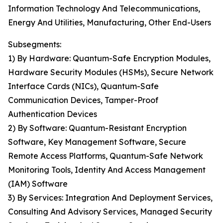
Information Technology And Telecommunications,
Energy And Utilities, Manufacturing, Other End-Users
Subsegments:
1) By Hardware: Quantum-Safe Encryption Modules,
Hardware Security Modules (HSMs), Secure Network
Interface Cards (NICs), Quantum-Safe
Communication Devices, Tamper-Proof
Authentication Devices
2) By Software: Quantum-Resistant Encryption
Software, Key Management Software, Secure
Remote Access Platforms, Quantum-Safe Network
Monitoring Tools, Identity And Access Management
(IAM) Software
3) By Services: Integration And Deployment Services,
Consulting And Advisory Services, Managed Security