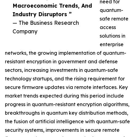
need for
Macroeconomic Trends, And
quantum-
Industry Disruptors ”
safe remote
— The Business Research
access
Company
solutions in
enterprise
networks, the growing implementation of quantum-
resistant encryption in government and defense
sectors, increasing investments in quantum-safe
technology startups, and the rising requirement for
secure firmware updates via remote interfaces. Key
market trends expected during this period include
progress in quantum-resistant encryption algorithms,
breakthroughs in quantum key distribution methods,
the fusion of artificial intelligence with quantum-safe
security systems, improvements in secure remote