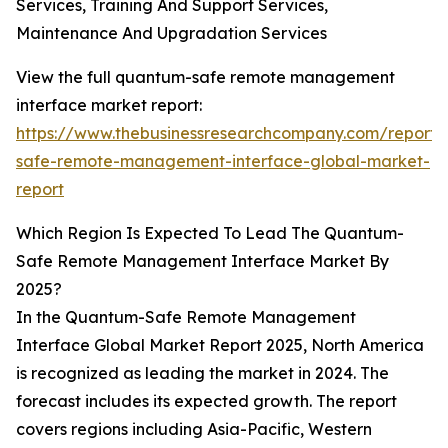
Services, Training And Support Services,
Maintenance And Upgradation Services
View the full quantum-safe remote management
interface market report:
https://www.thebusinessresearchcompany.com/report
safe-remote-management-interface-global-market-
report
Which Region Is Expected To Lead The Quantum-
Safe Remote Management Interface Market By
2025?
In the Quantum-Safe Remote Management
Interface Global Market Report 2025, North America
is recognized as leading the market in 2024. The
forecast includes its expected growth. The report
covers regions including Asia-Pacific, Western