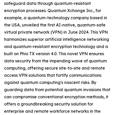
safeguard data through quantum-resistant
encryption processes. Quantum Xchange Inc., for
example, a quantum-technology company based in
the USA, unveiled the first AI-native, quantum-safe
virtual private network (VPN) in June 2024. This VPN
harmonizes superior artificial intelligence networking
and quantum-resistant encryption technology and is
built on Phio TX version 4.0. This novel VPN ensures
data security from the impending wave of quantum
computing, offering secure site-to-site and remote
access VPN solutions that fortify communications
against quantum computing's nascent risks. By
guarding data from potential quantum invasions that
can compromise conventional encryption methods, it
offers a groundbreaking security solution for
enterprise and remote workforce networks in the