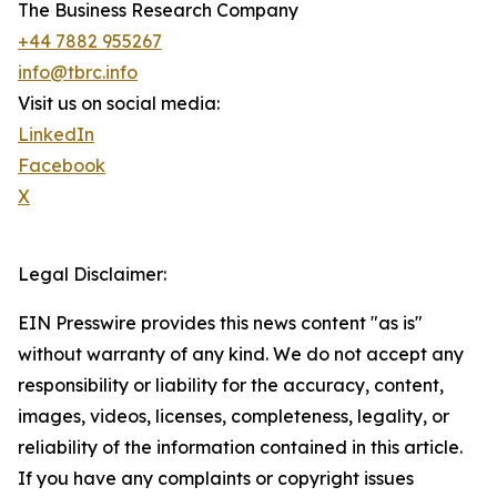
The Business Research Company
+44 7882 955267
info@tbrc.info
Visit us on social media:
LinkedIn
Facebook
X
Legal Disclaimer:
EIN Presswire provides this news content "as is"
without warranty of any kind. We do not accept any
responsibility or liability for the accuracy, content,
images, videos, licenses, completeness, legality, or
reliability of the information contained in this article.
If you have any complaints or copyright issues