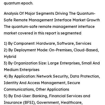
quantum epoch.
Analysis Of Major Segments Driving The Quantum-
Safe Remote Management Interface Market Growth
The quantum-safe remote management interface
market covered in this report is segmented
1) By Component: Hardware, Software, Services
2) By Deployment Mode: On-Premises, Cloud-Based,
Hybrid
3) By Organization Size: Large Enterprises, Small And
Medium Enterprises
4) By Application: Network Security, Data Protection,
Identity And Access Management, Secure
Communications, Other Applications
5) By End-User: Banking, Financial Services and
Insurance (BFSI), Government, Healthcare,