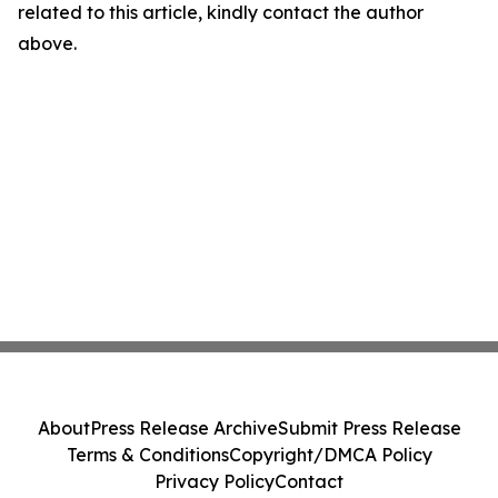
related to this article, kindly contact the author
above.
About
Press Release Archive
Submit Press Release
Terms & Conditions
Copyright/DMCA Policy
Privacy Policy
Contact