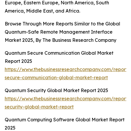
Europe, Eastern Europe, North America, South
America, Middle East, and Africa.
Browse Through More Reports Similar to the Global
Quantum-Safe Remote Management Interface
Market 2025, By The Business Research Company
Quantum Secure Communication Global Market
Report 2025
https://www.thebusinessresearchcompany.com/report
secure-communication-global-market-report
Quantum Security Global Market Report 2025
https://www.thebusinessresearchcompany.com/report
security-global-market-report
Quantum Computing Software Global Market Report
2025