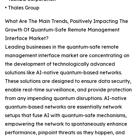
• Thales Group
What Are The Main Trends, Positively Impacting The
Growth Of Quantum-Safe Remote Management
Interface Market?
Leading businesses in the quantum-safe remote
management interface market are concentrating on
the development of technologically advanced
solutions like AI-native quantum-based networks.
These solutions are designed to ensure data security,
enable real-time surveillance, and provide protection
from any impending quantum disruptions. AI-native
quantum-based networks are essentially network
setups that fuse AI with quantum-safe mechanisms,
empowering the network to spontaneously enhance
performance, pinpoint threats as they happen, and