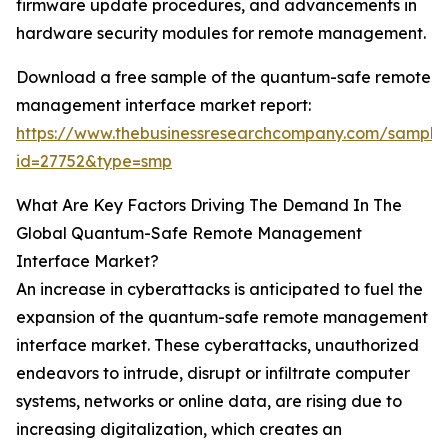
firmware update procedures, and advancements in
hardware security modules for remote management.
Download a free sample of the quantum-safe remote
management interface market report:
https://www.thebusinessresearchcompany.com/sample
id=27752&type=smp
What Are Key Factors Driving The Demand In The
Global Quantum-Safe Remote Management
Interface Market?
An increase in cyberattacks is anticipated to fuel the
expansion of the quantum-safe remote management
interface market. These cyberattacks, unauthorized
endeavors to intrude, disrupt or infiltrate computer
systems, networks or online data, are rising due to
increasing digitalization, which creates an