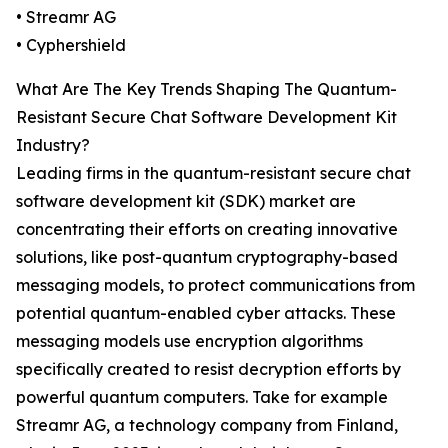
• Streamr AG
• Cyphershield
What Are The Key Trends Shaping The Quantum-
Resistant Secure Chat Software Development Kit
Industry?
Leading firms in the quantum-resistant secure chat
software development kit (SDK) market are
concentrating their efforts on creating innovative
solutions, like post-quantum cryptography-based
messaging models, to protect communications from
potential quantum-enabled cyber attacks. These
messaging models use encryption algorithms
specifically created to resist decryption efforts by
powerful quantum computers. Take for example
Streamr AG, a technology company from Finland,