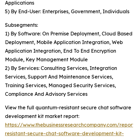
Applications
5) By End-User: Enterprises, Government, Individuals
Subsegments:
1) By Software: On Premise Deployment, Cloud Based
Deployment, Mobile Application Integration, Web
Application Integration, End To End Encryption
Module, Key Management Module
2) By Services: Consulting Services, Integration
Services, Support And Maintenance Services,
Training Services, Managed Security Services,
Compliance And Advisory Services
View the full quantum-resistant secure chat software
development kit market report:
https://www.thebusinessresearchcompany.com/report
resistant-secure-chat-software-development-kit-