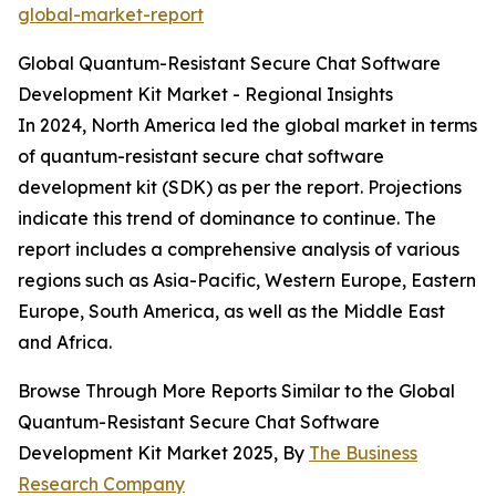
global-market-report
Global Quantum-Resistant Secure Chat Software
Development Kit Market - Regional Insights
In 2024, North America led the global market in terms
of quantum-resistant secure chat software
development kit (SDK) as per the report. Projections
indicate this trend of dominance to continue. The
report includes a comprehensive analysis of various
regions such as Asia-Pacific, Western Europe, Eastern
Europe, South America, as well as the Middle East
and Africa.
Browse Through More Reports Similar to the Global
Quantum-Resistant Secure Chat Software
Development Kit Market 2025, By
The Business
Research Company