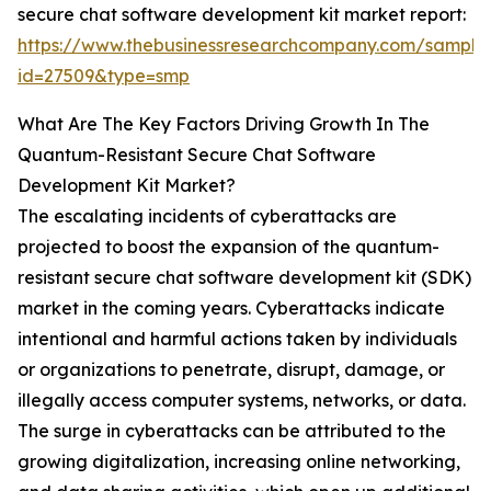
secure chat software development kit market report:
https://www.thebusinessresearchcompany.com/sample
id=27509&type=smp
What Are The Key Factors Driving Growth In The
Quantum-Resistant Secure Chat Software
Development Kit Market?
The escalating incidents of cyberattacks are
projected to boost the expansion of the quantum-
resistant secure chat software development kit (SDK)
market in the coming years. Cyberattacks indicate
intentional and harmful actions taken by individuals
or organizations to penetrate, disrupt, damage, or
illegally access computer systems, networks, or data.
The surge in cyberattacks can be attributed to the
growing digitalization, increasing online networking,