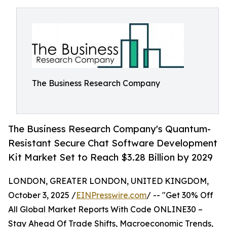
The Business Research Company
The Business Research Company's Quantum-
Resistant Secure Chat Software Development
Kit Market Set to Reach $3.28 Billion by 2029
LONDON, GREATER LONDON, UNITED KINGDOM,
October 3, 2025 /
EINPresswire.com
/ -- "Get 30% Off
All Global Market Reports With Code ONLINE30 –
Stay Ahead Of Trade Shifts, Macroeconomic Trends,