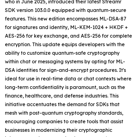
who in June 2025, introduced their latest Streamr
SDK version 103.0.0 equipped with quantum-secure
features. This new edition encompasses ML-DSA-87
for signatures and identity, ML-KEM-1024 + HKDF +
AES-256 for key exchange, and AES-256 for complete
encryption. This update equips developers with the
ability to customize quantum-safe cryptography
within chat or messaging systems by opting for ML-
DSA identities for sign-and-encrypt procedures. It's
ideal for use in real-time data or chat contexts where
long-term confidentiality is paramount, such as the
finance, healthcare, and defense industries. This
initiative accentuates the demand for SDKs that
mesh with post-quantum cryptography standards,
encouraging companies to create tools that assist
businesses in modernizing their cryptographic