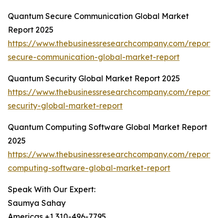
Quantum Secure Communication Global Market
Report 2025
https://www.thebusinessresearchcompany.com/report
secure-communication-global-market-report
Quantum Security Global Market Report 2025
https://www.thebusinessresearchcompany.com/report
security-global-market-report
Quantum Computing Software Global Market Report
2025
https://www.thebusinessresearchcompany.com/report
computing-software-global-market-report
Speak With Our Expert:
Saumya Sahay
Americas +1 310-496-7795