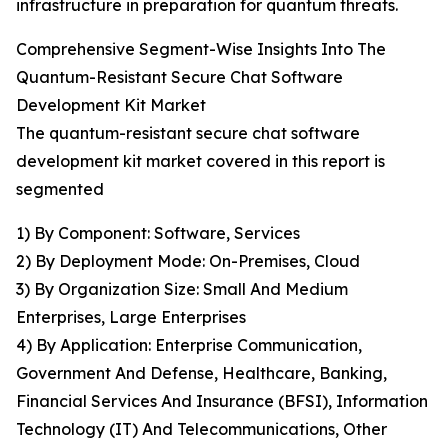
infrastructure in preparation for quantum threats.
Comprehensive Segment-Wise Insights Into The
Quantum-Resistant Secure Chat Software
Development Kit Market
The quantum-resistant secure chat software
development kit market covered in this report is
segmented
1) By Component: Software, Services
2) By Deployment Mode: On-Premises, Cloud
3) By Organization Size: Small And Medium
Enterprises, Large Enterprises
4) By Application: Enterprise Communication,
Government And Defense, Healthcare, Banking,
Financial Services And Insurance (BFSI), Information
Technology (IT) And Telecommunications, Other