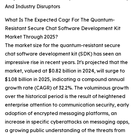
And Industry Disruptors
What Is The Expected Cagr For The Quantum-
Resistant Secure Chat Software Development Kit
Market Through 2025?
The market size for the quantum-resistant secure
chat software development kit (SDK) has seen an
impressive rise in recent years. It's projected that the
market, valued at $0.82 billion in 2024, will surge to
$1.08 billion in 2025, indicating a compound annual
growth rate (CAGR) of 32.2%. The voluminous growth
over the historical period is the result of heightened
enterprise attention to communication security, early
adoption of encrypted messaging platforms, an
increase in specific cyberattacks on messaging apps,
a growing public understanding of the threats from