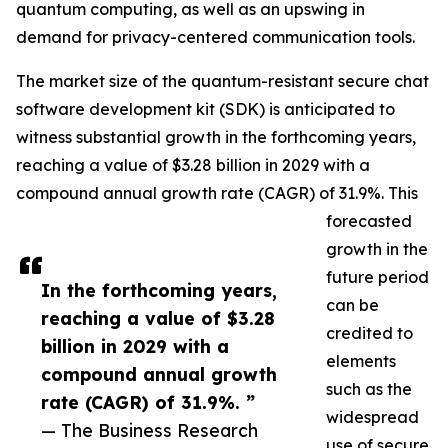
quantum computing, as well as an upswing in
demand for privacy-centered communication tools.
The market size of the quantum-resistant secure chat
software development kit (SDK) is anticipated to
witness substantial growth in the forthcoming years,
reaching a value of $3.28 billion in 2029 with a
compound annual growth rate (CAGR) of 31.9%. This
forecasted
growth in the
future period
In the forthcoming years,
can be
reaching a value of $3.28
credited to
billion in 2029 with a
elements
compound annual growth
such as the
rate (CAGR) of 31.9%. ”
widespread
— The Business Research
use of secure