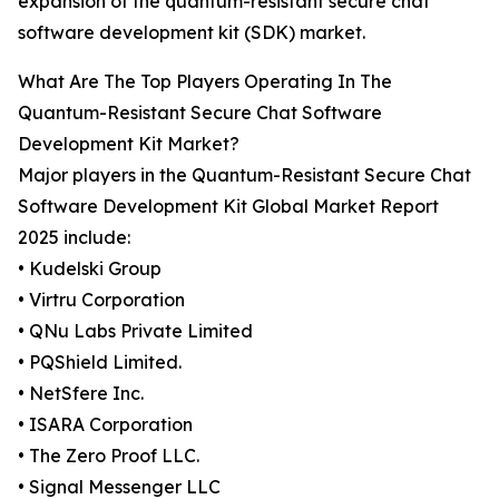
expansion of the quantum-resistant secure chat
software development kit (SDK) market.
What Are The Top Players Operating In The
Quantum-Resistant Secure Chat Software
Development Kit Market?
Major players in the Quantum-Resistant Secure Chat
Software Development Kit Global Market Report
2025 include:
• Kudelski Group
• Virtru Corporation
• QNu Labs Private Limited
• PQShield Limited.
• NetSfere Inc.
• ISARA Corporation
• The Zero Proof LLC.
• Signal Messenger LLC