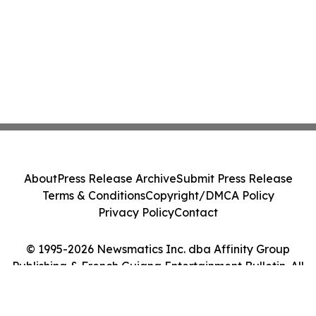
About
Press Release Archive
Submit Press Release
Terms & Conditions
Copyright/DMCA Policy
Privacy Policy
Contact
© 1995-2026 Newsmatics Inc. dba Affinity Group
Publishing & French Guiana Entertainment Bulletin. All
Rights Reserved.
Cookie Settings / Your Privacy Choices