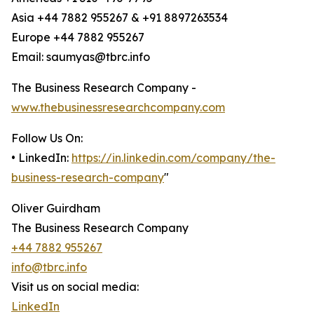
Asia +44 7882 955267 & +91 8897263534
Europe +44 7882 955267
Email: saumyas@tbrc.info
The Business Research Company -
www.thebusinessresearchcompany.com
Follow Us On:
• LinkedIn:
https://in.linkedin.com/company/the-
business-research-company
"
Oliver Guirdham
The Business Research Company
+44 7882 955267
info@tbrc.info
Visit us on social media:
LinkedIn