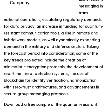
Company
messaging in
trans-
national operations, escalating regulatory demands
for data privacy, an increase in funding for quantum-
resistant communication tools, a rise in remote and
hybrid work models, as well dynamically expanding
demand in the military and defense sectors. Taking
the forecast period into consideration, some of the
key trends projected include the creation of
minimalistic encryption protocols, the development of
real-time threat detection systems, the use of
blockchain for identity verification, harmonization
with zero-trust architectures, and advancements in
secure group messaging protocols.
Download a free sample of the quantum-resistant