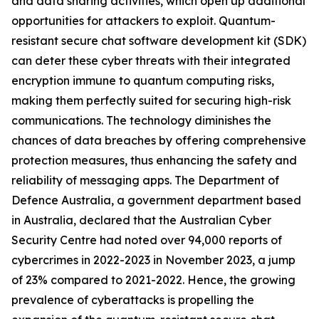
and data sharing activities, which open up additional
opportunities for attackers to exploit. Quantum-
resistant secure chat software development kit (SDK)
can deter these cyber threats with their integrated
encryption immune to quantum computing risks,
making them perfectly suited for securing high-risk
communications. The technology diminishes the
chances of data breaches by offering comprehensive
protection measures, thus enhancing the safety and
reliability of messaging apps. The Department of
Defence Australia, a government department based
in Australia, declared that the Australian Cyber
Security Centre had noted over 94,000 reports of
cybercrimes in 2022-2023 in November 2023, a jump
of 23% compared to 2021-2022. Hence, the growing
prevalence of cyberattacks is propelling the