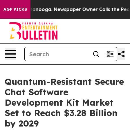
 Chattanooga. Newspaper Owner Calls the People Abrup
AGP PICKS
Quantum-Resistant Secure
Chat Software
Development Kit Market
Set to Reach $3.28 Billion
by 2029