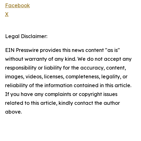
Facebook
X
Legal Disclaimer:
EIN Presswire provides this news content "as is"
without warranty of any kind. We do not accept any
responsibility or liability for the accuracy, content,
images, videos, licenses, completeness, legality, or
reliability of the information contained in this article.
If you have any complaints or copyright issues
related to this article, kindly contact the author
above.