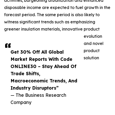
activities, burgeoning urbanization and enhanced
disposable income are expected to fuel growth in the
forecast period. The same period is also likely to
witness significant trends such as emphasizing
greener insulation materials, innovative product
evolution
and novel
product
Get 30% Off All Global
solution
Market Reports With Code
ONLINE30 – Stay Ahead Of
Trade Shifts,
Macroeconomic Trends, And
Industry Disruptors”
— The Business Research
Company