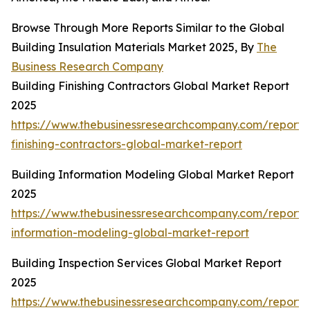
Browse Through More Reports Similar to the Global
Building Insulation Materials Market 2025, By
The
Business Research Company
Building Finishing Contractors Global Market Report
2025
https://www.thebusinessresearchcompany.com/report/b
finishing-contractors-global-market-report
Building Information Modeling Global Market Report
2025
https://www.thebusinessresearchcompany.com/report/b
information-modeling-global-market-report
Building Inspection Services Global Market Report
2025
https://www.thebusinessresearchcompany.com/report/b