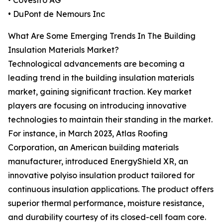
• Covestro AG
• DuPont de Nemours Inc
What Are Some Emerging Trends In The Building
Insulation Materials Market?
Technological advancements are becoming a
leading trend in the building insulation materials
market, gaining significant traction. Key market
players are focusing on introducing innovative
technologies to maintain their standing in the market.
For instance, in March 2023, Atlas Roofing
Corporation, an American building materials
manufacturer, introduced EnergyShield XR, an
innovative polyiso insulation product tailored for
continuous insulation applications. The product offers
superior thermal performance, moisture resistance,
and durability courtesy of its closed-cell foam core.