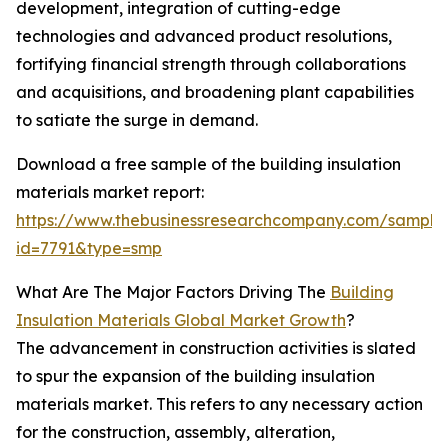
development, integration of cutting-edge
technologies and advanced product resolutions,
fortifying financial strength through collaborations
and acquisitions, and broadening plant capabilities
to satiate the surge in demand.
Download a free sample of the building insulation
materials market report:
https://www.thebusinessresearchcompany.com/sample
id=7791&type=smp
What Are The Major Factors Driving The
Building
Insulation Materials Global Market Growth
?
The advancement in construction activities is slated
to spur the expansion of the building insulation
materials market. This refers to any necessary action
for the construction, assembly, alteration,