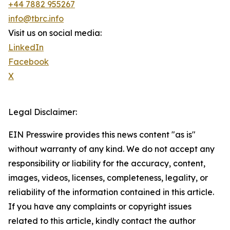
+44 7882 955267
info@tbrc.info
Visit us on social media:
LinkedIn
Facebook
X
Legal Disclaimer:
EIN Presswire provides this news content "as is"
without warranty of any kind. We do not accept any
responsibility or liability for the accuracy, content,
images, videos, licenses, completeness, legality, or
reliability of the information contained in this article.
If you have any complaints or copyright issues
related to this article, kindly contact the author