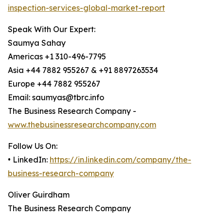
inspection-services-global-market-report
Speak With Our Expert:
Saumya Sahay
Americas +1 310-496-7795
Asia +44 7882 955267 & +91 8897263534
Europe +44 7882 955267
Email: saumyas@tbrc.info
The Business Research Company -
www.thebusinessresearchcompany.com
Follow Us On:
• LinkedIn:
https://in.linkedin.com/company/the-
business-research-company
Oliver Guirdham
The Business Research Company