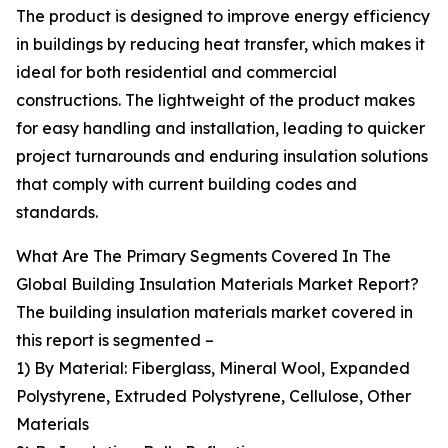
The product is designed to improve energy efficiency
in buildings by reducing heat transfer, which makes it
ideal for both residential and commercial
constructions. The lightweight of the product makes
for easy handling and installation, leading to quicker
project turnarounds and enduring insulation solutions
that comply with current building codes and
standards.
What Are The Primary Segments Covered In The
Global Building Insulation Materials Market Report?
The building insulation materials market covered in
this report is segmented –
1) By Material: Fiberglass, Mineral Wool, Expanded
Polystyrene, Extruded Polystyrene, Cellulose, Other
Materials