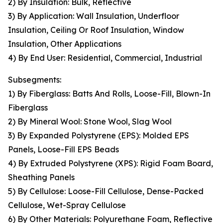
2) By Insulation: Bulk, Reflective
3) By Application: Wall Insulation, Underfloor
Insulation, Ceiling Or Roof Insulation, Window
Insulation, Other Applications
4) By End User: Residential, Commercial, Industrial
Subsegments:
1) By Fiberglass: Batts And Rolls, Loose-Fill, Blown-In
Fiberglass
2) By Mineral Wool: Stone Wool, Slag Wool
3) By Expanded Polystyrene (EPS): Molded EPS
Panels, Loose-Fill EPS Beads
4) By Extruded Polystyrene (XPS): Rigid Foam Board,
Sheathing Panels
5) By Cellulose: Loose-Fill Cellulose, Dense-Packed
Cellulose, Wet-Spray Cellulose
6) By Other Materials: Polyurethane Foam, Reflective