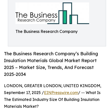
The Business Research Company
The Business Research Company’s Building
Insulation Materials Global Market Report
2025 – Market Size, Trends, And Forecast
2025-2034
LONDON, GREATER LONDON, UNITED KINGDOM,
September 17, 2025 /
EINPresswire.com
/ -- What Is
The Estimated Industry Size Of Building Insulation
Materials Market?