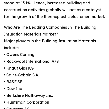
stood at 13.1%. Hence, increased building and
construction activities globally will act as a catalyst
for the growth of the thermoplastic elastomer market.
Who Are The Leading Companies In The Building
Insulation Materials Market?
Major players in the Building Insulation Materials
include:
• Owens Corning
• Rockwool International A/S
• Knauf Gips KG
• Saint-Gobain S.A.
• BASF SE
• Dow Inc
• Berkshire Hathaway Inc.
• Huntsman Corporation