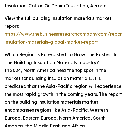
Insulation, Cotton Or Denim Insulation, Aerogel
View the full building insulation materials market
report:
https://www.thebusinessresearchcompany.com/report/b
insulation-materials-global-market-report
Which Region Is Forecasted To Grow The Fastest In
The Building Insulation Materials Industry?
In 2024, North America held the top spot in the
market for building insulation materials. It is
predicted that the Asia-Pacific region will experience
the most rapid growth in the coming years. The report
on the building insulation materials market
encompasses regions like Asia-Pacific, Western
Europe, Eastern Europe, North America, South
America, the Middle East, and Africa.