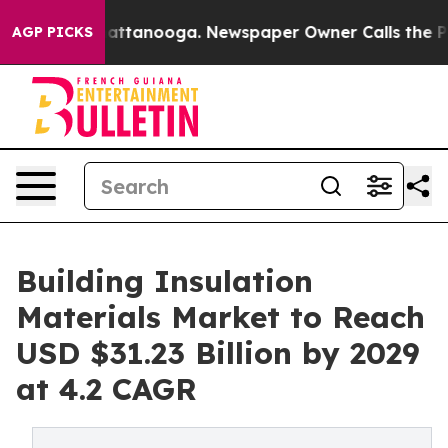
 in Chattanooga. Newspaper Owner Calls the People A
AGP PICKS
Building Insulation
Materials Market to Reach
USD $31.23 Billion by 2029
at 4.2 CAGR