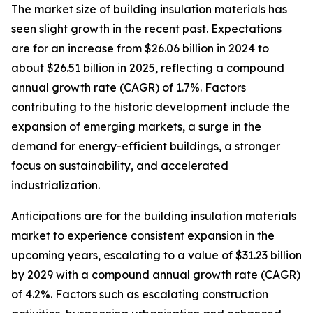
The market size of building insulation materials has
seen slight growth in the recent past. Expectations
are for an increase from $26.06 billion in 2024 to
about $26.51 billion in 2025, reflecting a compound
annual growth rate (CAGR) of 1.7%. Factors
contributing to the historic development include the
expansion of emerging markets, a surge in the
demand for energy-efficient buildings, a stronger
focus on sustainability, and accelerated
industrialization.
Anticipations are for the building insulation materials
market to experience consistent expansion in the
upcoming years, escalating to a value of $31.23 billion
by 2029 with a compound annual growth rate (CAGR)
of 4.2%. Factors such as escalating construction