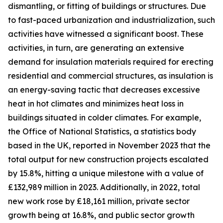
dismantling, or fitting of buildings or structures. Due
to fast-paced urbanization and industrialization, such
activities have witnessed a significant boost. These
activities, in turn, are generating an extensive
demand for insulation materials required for erecting
residential and commercial structures, as insulation is
an energy-saving tactic that decreases excessive
heat in hot climates and minimizes heat loss in
buildings situated in colder climates. For example,
the Office of National Statistics, a statistics body
based in the UK, reported in November 2023 that the
total output for new construction projects escalated
by 15.8%, hitting a unique milestone with a value of
£132,989 million in 2023. Additionally, in 2022, total
new work rose by £18,161 million, private sector
growth being at 16.8%, and public sector growth