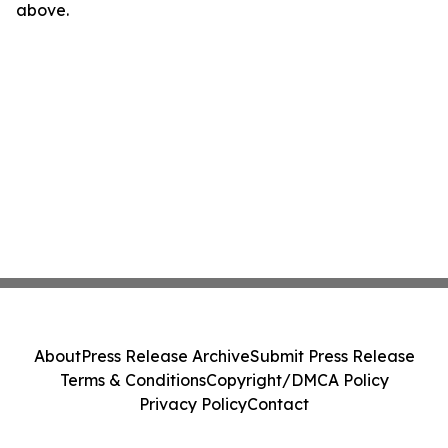
above.
About
Press Release Archive
Submit Press Release
Terms & Conditions
Copyright/DMCA Policy
Privacy Policy
Contact