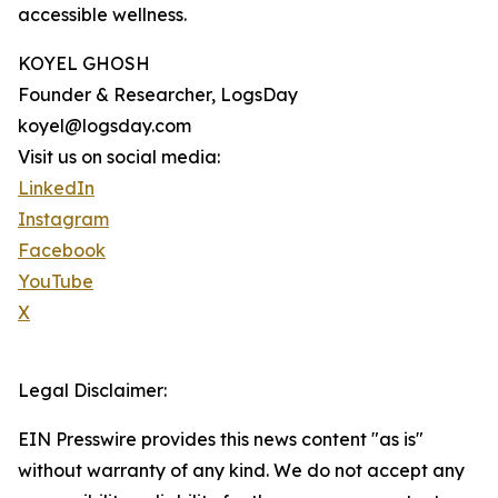
accessible wellness.
KOYEL GHOSH
Founder & Researcher, LogsDay
koyel@logsday.com
Visit us on social media:
LinkedIn
Instagram
Facebook
YouTube
X
Legal Disclaimer:
EIN Presswire provides this news content "as is"
without warranty of any kind. We do not accept any