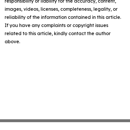
responsibility or liability for the accuracy, content,
images, videos, licenses, completeness, legality, or
reliability of the information contained in this article.
If you have any complaints or copyright issues
related to this article, kindly contact the author
above.