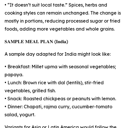
• “It doesn’t suit local taste.” Spices, herbs and
cooking styles can remain unchanged. The change is
mostly in portions, reducing processed sugar or fried
foods, adding more vegetables and whole grains.
𝐒𝐀𝐌𝐏𝐋𝐄 𝐌𝐄𝐀𝐋 𝐏𝐋𝐀𝐍 (𝐈𝐧𝐝𝐢𝐚)
A sample day adapted for India might look like:
• Breakfast: Millet upma with seasonal vegetables;
papaya.
• Lunch: Brown rice with dal (lentils), stir-fried
vegetables, grilled fish.
• Snack: Roasted chickpeas or peanuts with lemon.
• Dinner: Chapati, rajma curry, cucumber-tomato
salad, yogurt.
Variants for Asia or Latin America would follow the