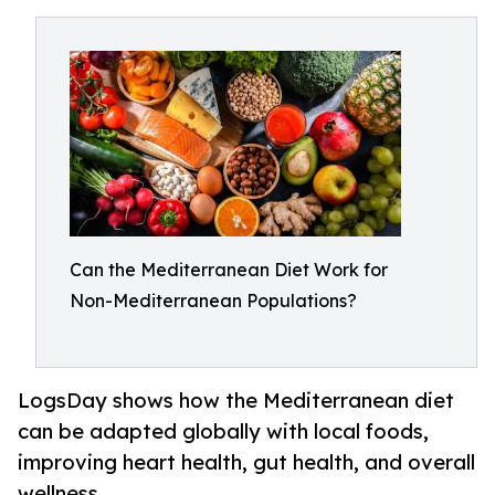
Can the Mediterranean Diet Work for
Non-Mediterranean Populations?
LogsDay shows how the Mediterranean diet
can be adapted globally with local foods,
improving heart health, gut health, and overall
wellness.