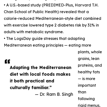
• A U.S.-based study (PREDIMED-Plus, Harvard T.H.
Chan School of Public Health) revealed that a
calorie-reduced Mediterranean-style diet combined
with exercise lowered type 2 diabetes risk by 31% in
adults with metabolic syndrome.
• The LogsDay guide stresses that adapting
Mediterranean eating principles — eating more
plants, whole
grains, lean
proteins, and
Adapting the Mediterranean
healthy fats
diet with local foods makes
— is more
it both practical and
important
culturally familiar.”
than
— Dr. Ram B. Singh
following
rigid menus,