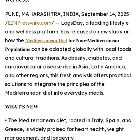
PUNE, MAHARASHTRA, INDIA, September 14, 2025
/
EINPresswire.com
/ -- LogsDay, a leading lifestyle
and wellness platform, has released a new study on
how the
𝐌𝐞𝐝𝐢𝐭𝐞𝐫𝐫𝐚𝐧𝐞𝐚𝐧 𝐃𝐢𝐞𝐭
𝐟𝐨𝐫 𝐍𝐨𝐧-𝐌𝐞𝐝𝐢𝐭𝐞𝐫𝐫𝐚𝐧𝐞𝐚𝐧
𝐏𝐨𝐩𝐮𝐥𝐚𝐭𝐢𝐨𝐧𝐬 can be adapted globally with local foods
and cultural traditions. As obesity, diabetes, and
cardiovascular disease rise in Asia, Latin America,
and other regions, this fresh analysis offers practical
solutions to integrate the principles of the
Mediterranean diet into everyday meals.
𝐖𝐇𝐀𝐓’𝐒 𝐍𝐄𝐖
• The Mediterranean diet, rooted in Italy, Spain, and
Greece, is widely praised for heart health, weight
management, and longevity.