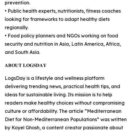
prevention.
• Public health experts, nutritionists, fitness coaches
looking for frameworks to adapt healthy diets
regionally.
• Food policy planners and NGOs working on food
security and nutrition in Asia, Latin America, Africa,
and South Asia.
𝐀𝐁𝐎𝐔𝐓 𝐋𝐎𝐆𝐒𝐃𝐀𝐘
LogsDay is a lifestyle and wellness platform
delivering trending news, practical health tips, and
ideas for sustainable living. Its mission is to help
readers make healthy choices without compromising
culture or affordability. The article “Mediterranean
Diet for Non-Mediterranean Populations” was written
by Koyel Ghosh, a content creator passionate about