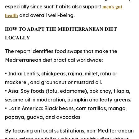
especially since such habits also support
𝐦𝐞𝐧'𝐬 𝐠𝐮𝐭
𝐡𝐞𝐚𝐥𝐭𝐡
and overall well-being.
𝐇𝐎𝐖 𝐓𝐎 𝐀𝐃𝐀𝐏𝐓 𝐓𝐇𝐄 𝐌𝐄𝐃𝐈𝐓𝐄𝐑𝐑𝐀𝐍𝐄𝐀𝐍 𝐃𝐈𝐄𝐓
𝐋𝐎𝐂𝐀𝐋𝐋𝐘
The report identifies food swaps that make the
Mediterranean diet practical worldwide:
• India: Lentils, chickpeas, rajma, millet, rohu or
mackerel, and groundnut or mustard oil.
• Asia: Soy foods (tofu, edamame), bok choy, tilapia,
sesame oil in moderation, pumpkin and leafy greens.
• Latin America: Black beans, corn tortillas, mango,
papaya, guava, and avocados.
By focusing on local substitutions, non-Mediterranean