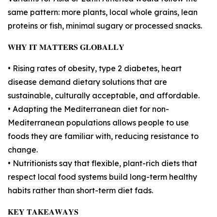
same pattern: more plants, local whole grains, lean
proteins or fish, minimal sugary or processed snacks.
𝐖𝐇𝐘 𝐈𝐓 𝐌𝐀𝐓𝐓𝐄𝐑𝐒 𝐆𝐋𝐎𝐁𝐀𝐋𝐋𝐘
• Rising rates of obesity, type 2 diabetes, heart
disease demand dietary solutions that are
sustainable, culturally acceptable, and affordable.
• Adapting the Mediterranean diet for non-
Mediterranean populations allows people to use
foods they are familiar with, reducing resistance to
change.
• Nutritionists say that flexible, plant-rich diets that
respect local food systems build long-term healthy
habits rather than short-term diet fads.
𝐊𝐄𝐘 𝐓𝐀𝐊𝐄𝐀𝐖𝐀𝐘𝐒