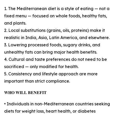
1. The Mediterranean diet is a style of eating — not a
fixed menu — focused on whole foods, healthy fats,
and plants.
2. Local substitutions (grains, oils, proteins) make it
realistic in India, Asia, Latin America, and elsewhere.
3. Lowering processed foods, sugary drinks, and
unhealthy fats can bring major health benefits.
4. Cultural and taste preferences do not need to be
sacrificed — only modified for health.
5. Consistency and lifestyle approach are more
important than strict compliance.
𝐖𝐇𝐎 𝐖𝐈𝐋𝐋 𝐁𝐄𝐍𝐄𝐅𝐈𝐓
• Individuals in non-Mediterranean countries seeking
diets for weight loss, heart health, or diabetes