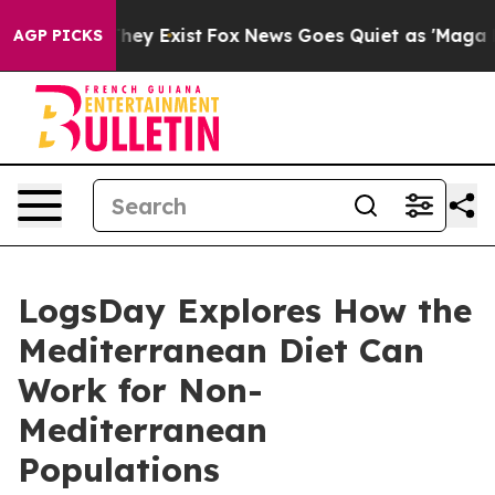
roof They Exist
Fox News Goes Quiet as 'Maga Media Pi
AGP PICKS
LogsDay Explores How the
Mediterranean Diet Can
Work for Non-
Mediterranean
Populations