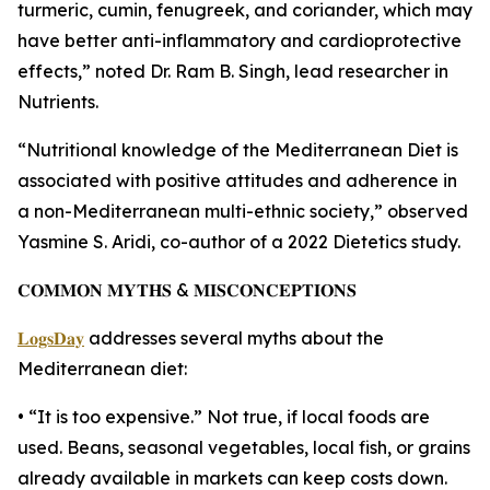
turmeric, cumin, fenugreek, and coriander, which may
have better anti-inflammatory and cardioprotective
effects,” noted Dr. Ram B. Singh, lead researcher in
Nutrients.
“Nutritional knowledge of the Mediterranean Diet is
associated with positive attitudes and adherence in
a non-Mediterranean multi-ethnic society,” observed
Yasmine S. Aridi, co-author of a 2022 Dietetics study.
𝐂𝐎𝐌𝐌𝐎𝐍 𝐌𝐘𝐓𝐇𝐒 & 𝐌𝐈𝐒𝐂𝐎𝐍𝐂𝐄𝐏𝐓𝐈𝐎𝐍𝐒
𝐋𝐨𝐠𝐬𝐃𝐚𝐲
addresses several myths about the
Mediterranean diet:
• “It is too expensive.” Not true, if local foods are
used. Beans, seasonal vegetables, local fish, or grains
already available in markets can keep costs down.