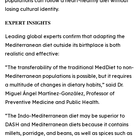
populations can follow a heart-healthy diet without
losing cultural identity.
𝐄𝐗𝐏𝐄𝐑𝐓 𝐈𝐍𝐒𝐈𝐆𝐇𝐓𝐒
Leading global experts confirm that adapting the
Mediterranean diet outside its birthplace is both
realistic and effective:
“The transferability of the traditional MedDiet to non-
Mediterranean populations is possible, but it requires
a multitude of changes in dietary habits,” said Dr.
Miguel Ángel Martínez-González, Professor of
Preventive Medicine and Public Health.
“The Indo-Mediterranean diet may be superior to
DASH and Mediterranean diets because it contains
millets, porridge, and beans, as well as spices such as