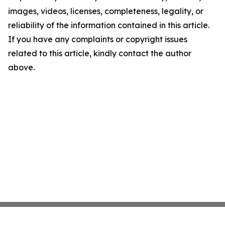
images, videos, licenses, completeness, legality, or
reliability of the information contained in this article.
If you have any complaints or copyright issues
related to this article, kindly contact the author
above.