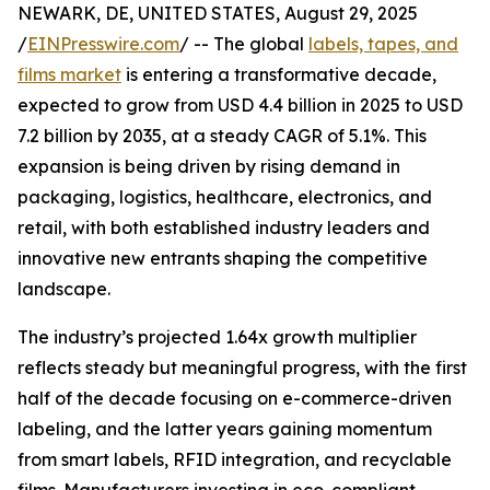
NEWARK, DE, UNITED STATES, August 29, 2025
/
EINPresswire.com
/ -- The global
labels, tapes, and
films market
is entering a transformative decade,
expected to grow from USD 4.4 billion in 2025 to USD
7.2 billion by 2035, at a steady CAGR of 5.1%. This
expansion is being driven by rising demand in
packaging, logistics, healthcare, electronics, and
retail, with both established industry leaders and
innovative new entrants shaping the competitive
landscape.
The industry’s projected 1.64x growth multiplier
reflects steady but meaningful progress, with the first
half of the decade focusing on e-commerce-driven
labeling, and the latter years gaining momentum
from smart labels, RFID integration, and recyclable