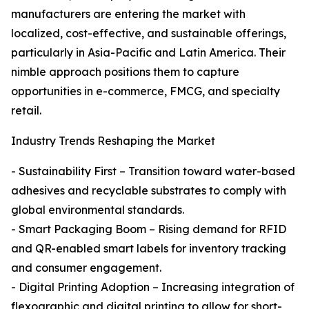
manufacturers are entering the market with
localized, cost-effective, and sustainable offerings,
particularly in Asia-Pacific and Latin America. Their
nimble approach positions them to capture
opportunities in e-commerce, FMCG, and specialty
retail.
Industry Trends Reshaping the Market
- Sustainability First – Transition toward water-based
adhesives and recyclable substrates to comply with
global environmental standards.
- Smart Packaging Boom – Rising demand for RFID
and QR-enabled smart labels for inventory tracking
and consumer engagement.
- Digital Printing Adoption – Increasing integration of
flexographic and digital printing to allow for short-