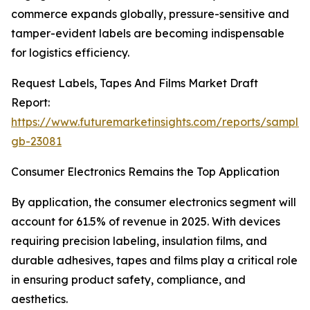
commerce expands globally, pressure-sensitive and
tamper-evident labels are becoming indispensable
for logistics efficiency.
Request Labels, Tapes And Films Market Draft
Report:
https://www.futuremarketinsights.com/reports/sample
gb-23081
Consumer Electronics Remains the Top Application
By application, the consumer electronics segment will
account for 61.5% of revenue in 2025. With devices
requiring precision labeling, insulation films, and
durable adhesives, tapes and films play a critical role
in ensuring product safety, compliance, and
aesthetics.