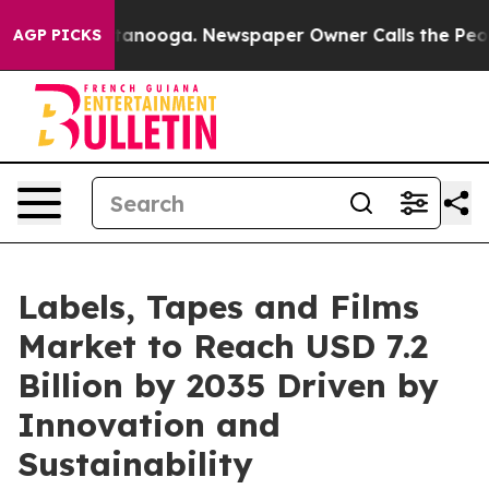
 Chattanooga. Newspaper Owner Calls the People Abru
AGP PICKS
Labels, Tapes and Films
Market to Reach USD 7.2
Billion by 2035 Driven by
Innovation and
Sustainability