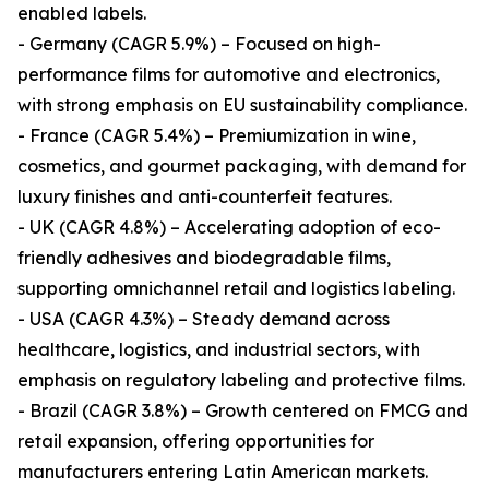
enabled labels.
- Germany (CAGR 5.9%) – Focused on high-
performance films for automotive and electronics,
with strong emphasis on EU sustainability compliance.
- France (CAGR 5.4%) – Premiumization in wine,
cosmetics, and gourmet packaging, with demand for
luxury finishes and anti-counterfeit features.
- UK (CAGR 4.8%) – Accelerating adoption of eco-
friendly adhesives and biodegradable films,
supporting omnichannel retail and logistics labeling.
- USA (CAGR 4.3%) – Steady demand across
healthcare, logistics, and industrial sectors, with
emphasis on regulatory labeling and protective films.
- Brazil (CAGR 3.8%) – Growth centered on FMCG and
retail expansion, offering opportunities for
manufacturers entering Latin American markets.