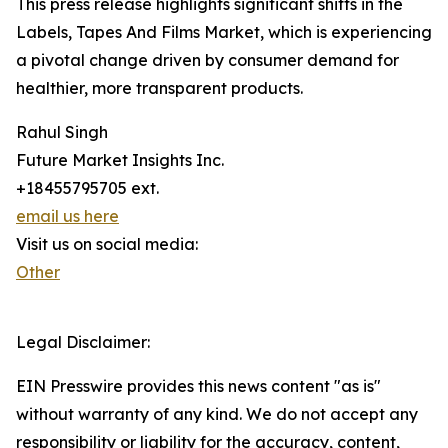
This press release highlights significant shifts in the
Labels, Tapes And Films Market, which is experiencing
a pivotal change driven by consumer demand for
healthier, more transparent products.
Rahul Singh
Future Market Insights Inc.
+18455795705 ext.
email us here
Visit us on social media:
Other
Legal Disclaimer:
EIN Presswire provides this news content "as is"
without warranty of any kind. We do not accept any
responsibility or liability for the accuracy, content,