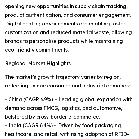
opening new opportunities in supply chain tracking,
product authentication, and consumer engagement.
Digital printing advancements are enabling faster
customization and reduced material waste, allowing
brands to personalize products while maintaining
eco-friendly commitments.
Regional Market Highlights
The market’s growth trajectory varies by region,
reflecting unique consumer and industrial demands:
- China (CAGR 6.9%) – Leading global expansion with
demand across FMCG, logistics, and automotive,
bolstered by cross-border e-commerce.
- India (CAGR 6.4%) – Driven by food packaging,
healthcare, and retail, with rising adoption of RFID-