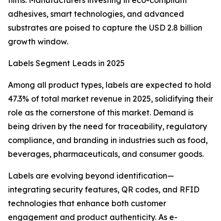
films. Manufacturers investing in eco-compliant
adhesives, smart technologies, and advanced
substrates are poised to capture the USD 2.8 billion
growth window.
Labels Segment Leads in 2025
Among all product types, labels are expected to hold
47.3% of total market revenue in 2025, solidifying their
role as the cornerstone of this market. Demand is
being driven by the need for traceability, regulatory
compliance, and branding in industries such as food,
beverages, pharmaceuticals, and consumer goods.
Labels are evolving beyond identification—
integrating security features, QR codes, and RFID
technologies that enhance both customer
engagement and product authenticity. As e-