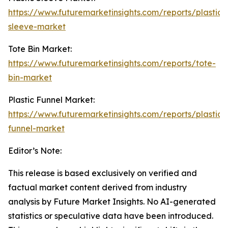
https://www.futuremarketinsights.com/reports/plastic-
sleeve-market
Tote Bin Market:
https://www.futuremarketinsights.com/reports/tote-
bin-market
Plastic Funnel Market:
https://www.futuremarketinsights.com/reports/plastic-
funnel-market
Editor’s Note:
This release is based exclusively on verified and
factual market content derived from industry
analysis by Future Market Insights. No AI-generated
statistics or speculative data have been introduced.