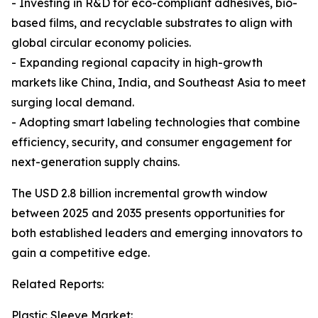
- Investing in R&D for eco-compliant adhesives, bio-
based films, and recyclable substrates to align with
global circular economy policies.
- Expanding regional capacity in high-growth
markets like China, India, and Southeast Asia to meet
surging local demand.
- Adopting smart labeling technologies that combine
efficiency, security, and consumer engagement for
next-generation supply chains.
The USD 2.8 billion incremental growth window
between 2025 and 2035 presents opportunities for
both established leaders and emerging innovators to
gain a competitive edge.
Related Reports:
Plastic Sleeve Market: