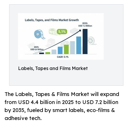
Labels, Tapes and Films Market
The Labels, Tapes & Films Market will expand
from USD 4.4 billion in 2025 to USD 7.2 billion
by 2035, fueled by smart labels, eco-films &
adhesive tech.