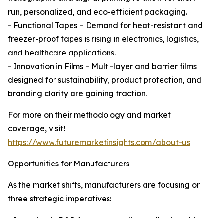
run, personalized, and eco-efficient packaging.
- Functional Tapes – Demand for heat-resistant and
freezer-proof tapes is rising in electronics, logistics,
and healthcare applications.
- Innovation in Films – Multi-layer and barrier films
designed for sustainability, product protection, and
branding clarity are gaining traction.
For more on their methodology and market
coverage, visit!
https://www.futuremarketinsights.com/about-us
Opportunities for Manufacturers
As the market shifts, manufacturers are focusing on
three strategic imperatives: