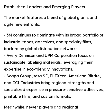
Established Leaders and Emerging Players
The market features a blend of global giants and
agile new entrants.
- 3M continues to dominate with its broad portfolio of
industrial tapes, adhesives, and specialty films,
backed by global distribution networks.
- Avery Dennison and UPM Corporation focus on
sustainable labeling materials, leveraging their
expertise in eco-friendly innovations.
- Scapa Group, tesa SE, FLEXcon, American Biltrite,
and CCL Industries bring regional strengths and
specialized expertise in pressure-sensitive adhesives,
printable films, and custom formats.
Meanwhile, newer players and regional