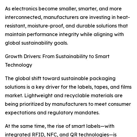
As electronics become smaller, smarter, and more
interconnected, manufacturers are investing in heat-
resistant, moisture-proof, and durable solutions that
maintain performance integrity while aligning with
global sustainability goals.
Growth Drivers: From Sustainability to Smart
Technology
The global shift toward sustainable packaging
solutions is a key driver for the labels, tapes, and films
market. Lightweight and recyclable materials are
being prioritized by manufacturers to meet consumer
expectations and regulatory mandates.
At the same time, the rise of smart labels—with
integrated RFID, NFC, and QR technologies—is