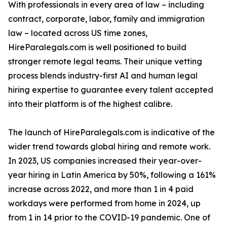
With professionals in every area of law – including
contract, corporate, labor, family and immigration
law – located across US time zones,
HireParalegals.com is well positioned to build
stronger remote legal teams. Their unique vetting
process blends industry-first AI and human legal
hiring expertise to guarantee every talent accepted
into their platform is of the highest calibre.
The launch of HireParalegals.com is indicative of the
wider trend towards global hiring and remote work.
In 2023, US companies increased their year-over-
year hiring in Latin America by 50%, following a 161%
increase across 2022, and more than 1 in 4 paid
workdays were performed from home in 2024, up
from 1 in 14 prior to the COVID-19 pandemic. One of