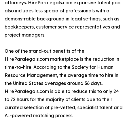
attorneys. HireParalegals.com expansive talent pool
also includes less specialist professionals with a
demonstrable background in legal settings, such as
bookkeepers, customer service representatives and
project managers.
One of the stand-out benefits of the
HireParalegals.com marketplace is the reduction in
time-to-hire. According to the Society for Human
Resource Management, the average time to hire in
the United States averages around 36 days.
HireParalegals.com is able to reduce this to only 24
to 72 hours for the majority of clients due to their
curated selection of pre-vetted, specialist talent and
AI-powered matching process.