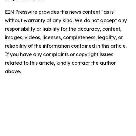
EIN Presswire provides this news content "as is"
without warranty of any kind. We do not accept any
responsibility or liability for the accuracy, content,
images, videos, licenses, completeness, legality, or
reliability of the information contained in this article.
If you have any complaints or copyright issues
related to this article, kindly contact the author
above.