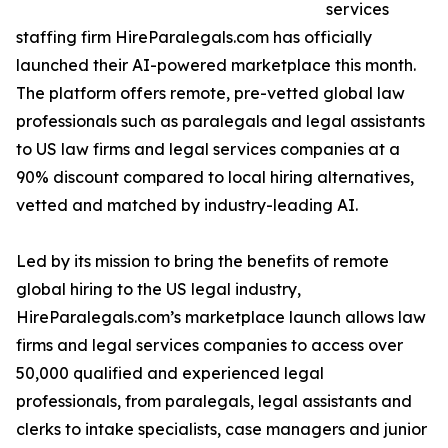
services
staffing firm HireParalegals.com has officially
launched their AI-powered marketplace this month.
The platform offers remote, pre-vetted global law
professionals such as paralegals and legal assistants
to US law firms and legal services companies at a
90% discount compared to local hiring alternatives,
vetted and matched by industry-leading AI.
Led by its mission to bring the benefits of remote
global hiring to the US legal industry,
HireParalegals.com’s marketplace launch allows law
firms and legal services companies to access over
50,000 qualified and experienced legal
professionals, from paralegals, legal assistants and
clerks to intake specialists, case managers and junior