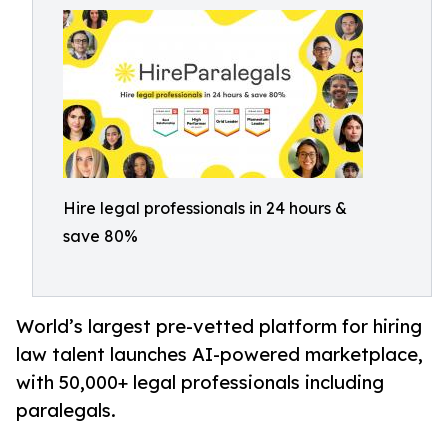
Hire legal professionals in 24 hours &
save 80%
World’s largest pre-vetted platform for hiring
law talent launches AI-powered marketplace,
with 50,000+ legal professionals including
paralegals.