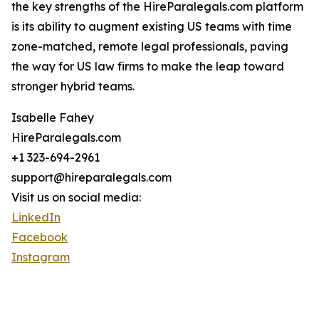
the key strengths of the HireParalegals.com platform
is its ability to augment existing US teams with time
zone-matched, remote legal professionals, paving
the way for US law firms to make the leap toward
stronger hybrid teams.
Isabelle Fahey
HireParalegals.com
+1 323-694-2961
support@hireparalegals.com
Visit us on social media:
LinkedIn
Facebook
Instagram