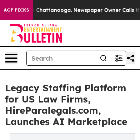
Chaos in Chattanooga. Newspaper Owner Calls the Peo
AGP PICKS
Legacy Staffing Platform
for US Law Firms,
HireParalegals.com,
Launches AI Marketplace