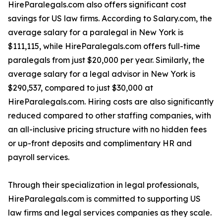
HireParalegals.com also offers significant cost
savings for US law firms. According to Salary.com, the
average salary for a paralegal in New York is
$111,115, while HireParalegals.com offers full-time
paralegals from just $20,000 per year. Similarly, the
average salary for a legal advisor in New York is
$290,537, compared to just $30,000 at
HireParalegals.com. Hiring costs are also significantly
reduced compared to other staffing companies, with
an all-inclusive pricing structure with no hidden fees
or up-front deposits and complimentary HR and
payroll services.
Through their specialization in legal professionals,
HireParalegals.com is committed to supporting US
law firms and legal services companies as they scale.