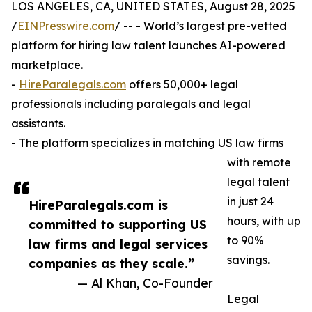
LOS ANGELES, CA, UNITED STATES, August 28, 2025
/
EINPresswire.com
/ -- - World’s largest pre-vetted
platform for hiring law talent launches AI-powered
marketplace.
-
HireParalegals.com
offers 50,000+ legal
professionals including paralegals and legal
assistants.
- The platform specializes in matching US law firms
with remote
legal talent
in just 24
HireParalegals.com is
hours, with up
committed to supporting US
to 90%
law firms and legal services
savings.
companies as they scale.”
— Al Khan, Co-Founder
Legal