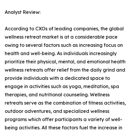
Analyst Review:
According to CXOs of leading companies, the global
wellness retreat market is at a considerable pace
owing to several factors such as increasing focus on
health and well-being. As individuals increasingly
prioritize their physical, mental, and emotional health
wellness retreats offer relief from the daily grind and
provide individuals with a dedicated space to
engage in activities such as yoga, meditation, spa
therapies, and nutritional counseling. Wellness
retreats serve as the combination of fitness activities,
outdoor adventures, and specialized wellness
programs which offer participants a variety of well-
being activities. All these factors fuel the increase in