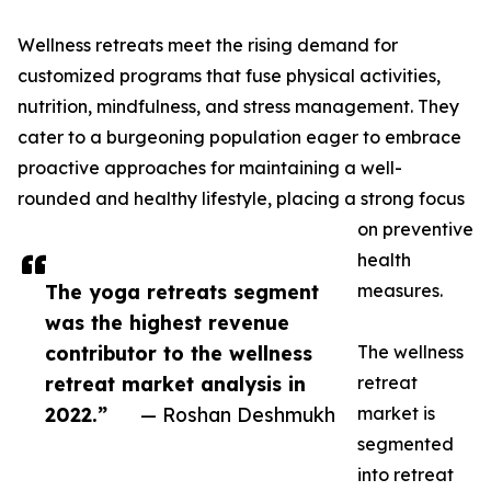
Wellness retreats meet the rising demand for
customized programs that fuse physical activities,
nutrition, mindfulness, and stress management. They
cater to a burgeoning population eager to embrace
proactive approaches for maintaining a well-
rounded and healthy lifestyle, placing a strong focus
on preventive
health
The yoga retreats segment
measures.
was the highest revenue
contributor to the wellness
The wellness
retreat market analysis in
retreat
2022.”
— Roshan Deshmukh
market is
segmented
into retreat