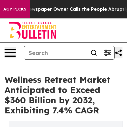
Newspaper Owner Calls the People Abruptly Laid off 
AGP PICKS
Wellness Retreat Market
Anticipated to Exceed
$360 Billion by 2032,
Exhibiting 7.4% CAGR