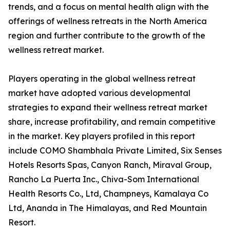
trends, and a focus on mental health align with the
offerings of wellness retreats in the North America
region and further contribute to the growth of the
wellness retreat market.
Players operating in the global wellness retreat
market have adopted various developmental
strategies to expand their wellness retreat market
share, increase profitability, and remain competitive
in the market. Key players profiled in this report
include COMO Shambhala Private Limited, Six Senses
Hotels Resorts Spas, Canyon Ranch, Miraval Group,
Rancho La Puerta Inc., Chiva-Som International
Health Resorts Co., Ltd, Champneys, Kamalaya Co
Ltd, Ananda in The Himalayas, and Red Mountain
Resort.