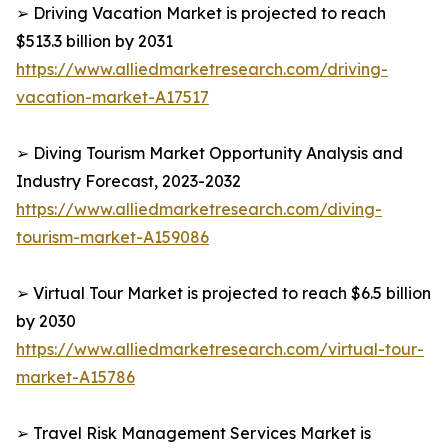
➢ Driving Vacation Market is projected to reach
$513.3 billion by 2031
https://www.alliedmarketresearch.com/driving-
vacation-market-A17517
➢ Diving Tourism Market Opportunity Analysis and
Industry Forecast, 2023-2032
https://www.alliedmarketresearch.com/diving-
tourism-market-A159086
➢ Virtual Tour Market is projected to reach $6.5 billion
by 2030
https://www.alliedmarketresearch.com/virtual-tour-
market-A15786
➢ Travel Risk Management Services Market is