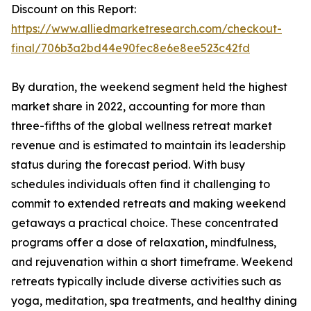
Discount on this Report:
https://www.alliedmarketresearch.com/checkout-
final/706b3a2bd44e90fec8e6e8ee523c42fd
By duration, the weekend segment held the highest
market share in 2022, accounting for more than
three-fifths of the global wellness retreat market
revenue and is estimated to maintain its leadership
status during the forecast period. With busy
schedules individuals often find it challenging to
commit to extended retreats and making weekend
getaways a practical choice. These concentrated
programs offer a dose of relaxation, mindfulness,
and rejuvenation within a short timeframe. Weekend
retreats typically include diverse activities such as
yoga, meditation, spa treatments, and healthy dining