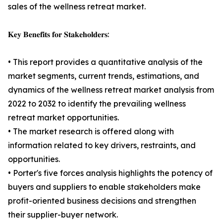
sales of the wellness retreat market.
𝐊𝐞𝐲 𝐁𝐞𝐧𝐞𝐟𝐢𝐭𝐬 𝐟𝐨𝐫 𝐒𝐭𝐚𝐤𝐞𝐡𝐨𝐥𝐝𝐞𝐫𝐬:
• This report provides a quantitative analysis of the
market segments, current trends, estimations, and
dynamics of the wellness retreat market analysis from
2022 to 2032 to identify the prevailing wellness
retreat market opportunities.
• The market research is offered along with
information related to key drivers, restraints, and
opportunities.
• Porter's five forces analysis highlights the potency of
buyers and suppliers to enable stakeholders make
profit-oriented business decisions and strengthen
their supplier-buyer network.