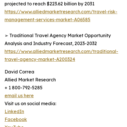
projected to reach $223.62 billion by 2031
https://www.alliedmarketresearch.com/travel-risk-
management-services-market-A06585
➢ Traditional Travel Agency Market Opportunity
Analysis and Industry Forecast, 2023-2032
https://www.alliedmarketresearch.com/traditional-
travel-agency-market-A200324
David Correa
Allied Market Research
+ 1 800-792-5285
email us here
Visit us on social media:
LinkedIn
Facebook