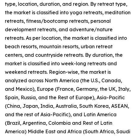
type, location, duration, and region. By retreat type,
the market is classified into yoga retreats, meditation
retreats, fitness/bootcamp retreats, personal
development retreats, and adventure/nature
retreats. As per location, the market is classified into
beach resorts, mountain resorts, urban retreat
centers, and countryside retreats. By duration, the
market is classified into week-long retreats and
weekend retreats. Region-wise, the market is
analyzed across North America (the U.S., Canada,
and Mexico), Europe (France, Germany, the UK, Italy,
Spain, Russia, and the Rest of Europe), Asia-Pacific
(China, Japan, India, Australia, South Korea, ASEAN,
and the rest of Asia-Pacific), and Latin America
(Brazil, Argentina, Colombia and Rest of Latin
America) Middle East and Africa (South Africa, Saudi