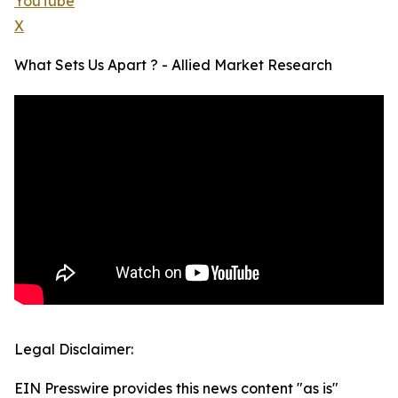
YouTube
X
What Sets Us Apart ? - Allied Market Research
Legal Disclaimer:
EIN Presswire provides this news content "as is"