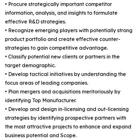
• Procure strategically important competitor
information, analysis, and insights to formulate
effective R&D strategies.
• Recognize emerging players with potentially strong
product portfolio and create effective counter-
strategies to gain competitive advantage.
• Classify potential new clients or partners in the
target demographic.
• Develop tactical initiatives by understanding the
focus areas of leading companies.
• Plan mergers and acquisitions meritoriously by
identifying Top Manufacturer.
• Develop and design in-licensing and out-licensing
strategies by identifying prospective partners with
the most attractive projects to enhance and expand
business potential and Scope.