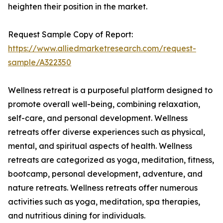
heighten their position in the market.
Request Sample Copy of Report:
https://www.alliedmarketresearch.com/request-
sample/A322350
Wellness retreat is a purposeful platform designed to
promote overall well-being, combining relaxation,
self-care, and personal development. Wellness
retreats offer diverse experiences such as physical,
mental, and spiritual aspects of health. Wellness
retreats are categorized as yoga, meditation, fitness,
bootcamp, personal development, adventure, and
nature retreats. Wellness retreats offer numerous
activities such as yoga, meditation, spa therapies,
and nutritious dining for individuals.