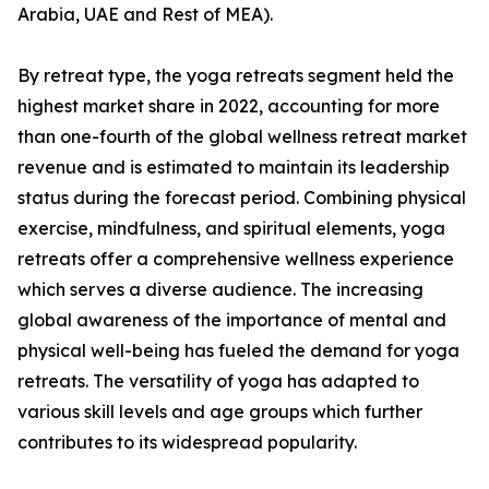
Arabia, UAE and Rest of MEA).
By retreat type, the yoga retreats segment held the
highest market share in 2022, accounting for more
than one-fourth of the global wellness retreat market
revenue and is estimated to maintain its leadership
status during the forecast period. Combining physical
exercise, mindfulness, and spiritual elements, yoga
retreats offer a comprehensive wellness experience
which serves a diverse audience. The increasing
global awareness of the importance of mental and
physical well-being has fueled the demand for yoga
retreats. The versatility of yoga has adapted to
various skill levels and age groups which further
contributes to its widespread popularity.