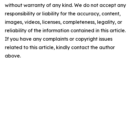
without warranty of any kind. We do not accept any
responsibility or liability for the accuracy, content,
images, videos, licenses, completeness, legality, or
reliability of the information contained in this article.
If you have any complaints or copyright issues
related to this article, kindly contact the author
above.