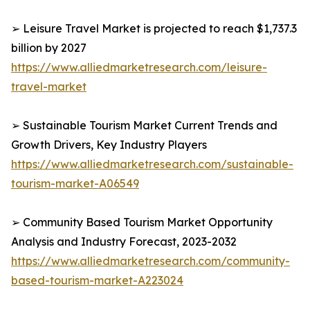
➢ Leisure Travel Market is projected to reach $1,737.3
billion by 2027
https://www.alliedmarketresearch.com/leisure-
travel-market
➢ Sustainable Tourism Market Current Trends and
Growth Drivers, Key Industry Players
https://www.alliedmarketresearch.com/sustainable-
tourism-market-A06549
➢ Community Based Tourism Market Opportunity
Analysis and Industry Forecast, 2023-2032
https://www.alliedmarketresearch.com/community-
based-tourism-market-A223024