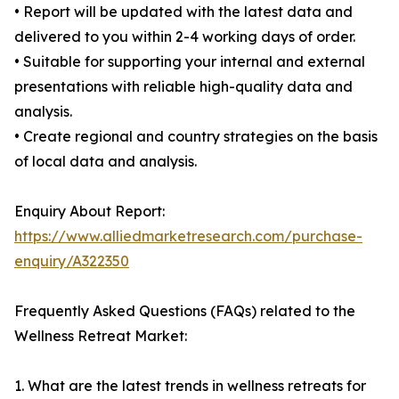
• Report will be updated with the latest data and
delivered to you within 2-4 working days of order.
• Suitable for supporting your internal and external
presentations with reliable high-quality data and
analysis.
• Create regional and country strategies on the basis
of local data and analysis.
Enquiry About Report:
https://www.alliedmarketresearch.com/purchase-
enquiry/A322350
Frequently Asked Questions (FAQs) related to the
Wellness Retreat Market:
1. What are the latest trends in wellness retreats for