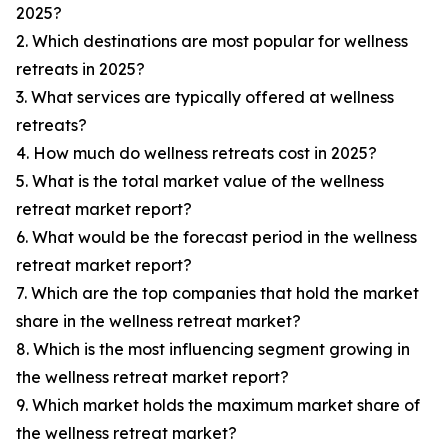
2025?
2. Which destinations are most popular for wellness
retreats in 2025?
3. What services are typically offered at wellness
retreats?
4. How much do wellness retreats cost in 2025?
5. What is the total market value of the wellness
retreat market report?
6. What would be the forecast period in the wellness
retreat market report?
7. Which are the top companies that hold the market
share in the wellness retreat market?
8. Which is the most influencing segment growing in
the wellness retreat market report?
9. Which market holds the maximum market share of
the wellness retreat market?