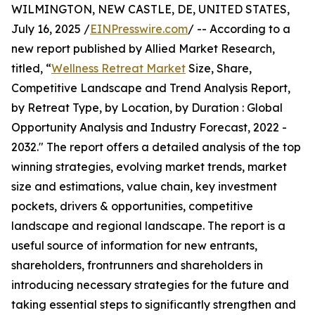
WILMINGTON, NEW CASTLE, DE, UNITED STATES,
July 16, 2025 /
EINPresswire.com
/ -- According to a
new report published by Allied Market Research,
titled, “
Wellness Retreat Market
Size, Share,
Competitive Landscape and Trend Analysis Report,
by Retreat Type, by Location, by Duration : Global
Opportunity Analysis and Industry Forecast, 2022 -
2032." The report offers a detailed analysis of the top
winning strategies, evolving market trends, market
size and estimations, value chain, key investment
pockets, drivers & opportunities, competitive
landscape and regional landscape. The report is a
useful source of information for new entrants,
shareholders, frontrunners and shareholders in
introducing necessary strategies for the future and
taking essential steps to significantly strengthen and