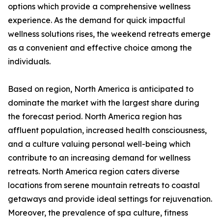
options which provide a comprehensive wellness
experience. As the demand for quick impactful
wellness solutions rises, the weekend retreats emerge
as a convenient and effective choice among the
individuals.
Based on region, North America is anticipated to
dominate the market with the largest share during
the forecast period. North America region has
affluent population, increased health consciousness,
and a culture valuing personal well-being which
contribute to an increasing demand for wellness
retreats. North America region caters diverse
locations from serene mountain retreats to coastal
getaways and provide ideal settings for rejuvenation.
Moreover, the prevalence of spa culture, fitness