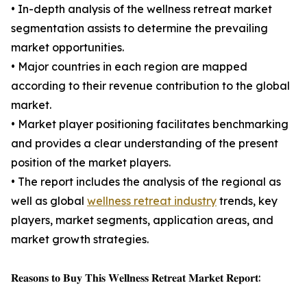
• In-depth analysis of the wellness retreat market
segmentation assists to determine the prevailing
market opportunities.
• Major countries in each region are mapped
according to their revenue contribution to the global
market.
• Market player positioning facilitates benchmarking
and provides a clear understanding of the present
position of the market players.
• The report includes the analysis of the regional as
well as global
wellness retreat industry
trends, key
players, market segments, application areas, and
market growth strategies.
𝐑𝐞𝐚𝐬𝐨𝐧𝐬 𝐭𝐨 𝐁𝐮𝐲 𝐓𝐡𝐢𝐬 𝐖𝐞𝐥𝐥𝐧𝐞𝐬𝐬 𝐑𝐞𝐭𝐫𝐞𝐚𝐭 𝐌𝐚𝐫𝐤𝐞𝐭 𝐑𝐞𝐩𝐨𝐫𝐭: