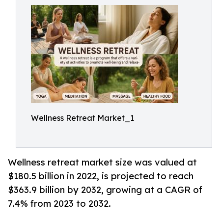
Wellness Retreat Market_1
Wellness retreat market size was valued at
$180.5 billion in 2022, is projected to reach
$363.9 billion by 2032, growing at a CAGR of
7.4% from 2023 to 2032.