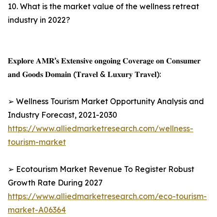
10. What is the market value of the wellness retreat
industry in 2022?
𝐄𝐱𝐩𝐥𝐨𝐫𝐞 𝐀𝐌𝐑’𝐬 𝐄𝐱𝐭𝐞𝐧𝐬𝐢𝐯𝐞 𝐨𝐧𝐠𝐨𝐢𝐧𝐠 𝐂𝐨𝐯𝐞𝐫𝐚𝐠𝐞 𝐨𝐧 𝐂𝐨𝐧𝐬𝐮𝐦𝐞𝐫
𝐚𝐧𝐝 𝐆𝐨𝐨𝐝𝐬 𝐃𝐨𝐦𝐚𝐢𝐧 (𝐓𝐫𝐚𝐯𝐞𝐥 & 𝐋𝐮𝐱𝐮𝐫𝐲 𝐓𝐫𝐚𝐯𝐞𝐥):
➢ Wellness Tourism Market Opportunity Analysis and
Industry Forecast, 2021-2030
https://www.alliedmarketresearch.com/wellness-
tourism-market
➢ Ecotourism Market Revenue To Register Robust
Growth Rate During 2027
https://www.alliedmarketresearch.com/eco-tourism-
market-A06364