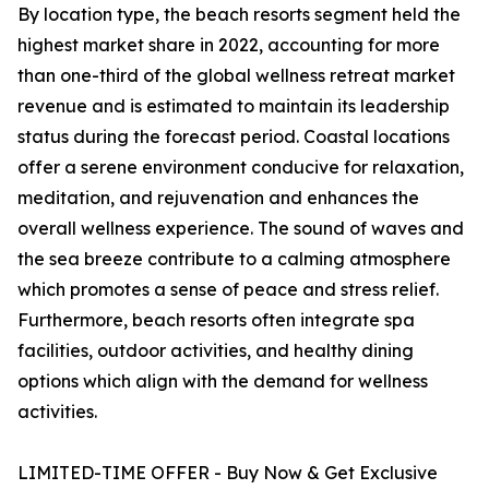
By location type, the beach resorts segment held the
highest market share in 2022, accounting for more
than one-third of the global wellness retreat market
revenue and is estimated to maintain its leadership
status during the forecast period. Coastal locations
offer a serene environment conducive for relaxation,
meditation, and rejuvenation and enhances the
overall wellness experience. The sound of waves and
the sea breeze contribute to a calming atmosphere
which promotes a sense of peace and stress relief.
Furthermore, beach resorts often integrate spa
facilities, outdoor activities, and healthy dining
options which align with the demand for wellness
activities.
LIMITED-TIME OFFER - Buy Now & Get Exclusive