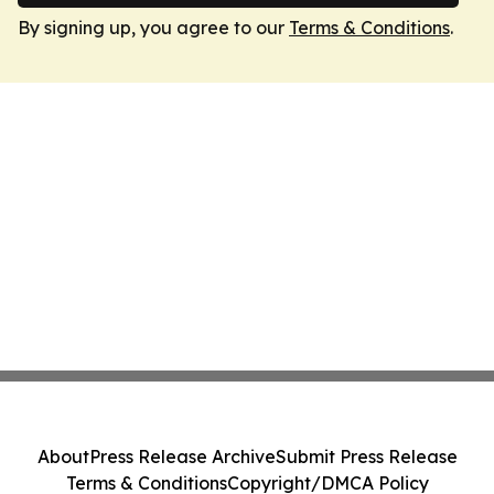
By signing up, you agree to our
Terms & Conditions
.
About
Press Release Archive
Submit Press Release
Terms & Conditions
Copyright/DMCA Policy