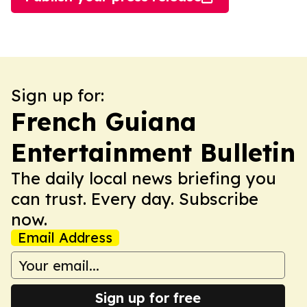
Sign up for:
French Guiana
Entertainment Bulletin
The daily local news briefing you
can trust. Every day. Subscribe
now.
Email Address
Sign up for free