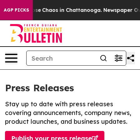
Total Collapse
Chaos in Chattanooga. Newspaper Owner
AGP PICKS
Press Releases
Stay up to date with press releases
covering announcements, company news,
product launches, and business updates.
Publish your press release