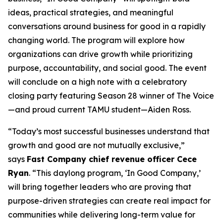
ideas, practical strategies, and meaningful
conversations around business for good in a rapidly
changing world. The program will explore how
organizations can drive growth while prioritizing
purpose, accountability, and social good. The event
will conclude on a high note with a celebratory
closing party featuring Season 28 winner of
The Voice
—and proud current TAMU student—Aiden Ross.
“Today’s most successful businesses understand that
growth and good are not mutually exclusive,”
says
Fast Company
chief revenue officer Cece
Ryan
. “This daylong program, ‘In Good Company,’
will bring together leaders who are proving that
purpose-driven strategies can create real impact for
communities while delivering long-term value for