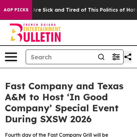
People Are Sick and Tired of This Politics of Hatred”
T
AGP PICKS
Fast Company and Texas
A&M to Host ‘In Good
Company’ Special Event
During SXSW 2026
Fourth day of the Fast Company Grill will be