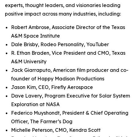
experts, thought leaders, and visionaries leading
positive impact across many industries, including:
Robert Ambrose, Associate Director of the Texas
A&M Space Institute
Dale Brisby, Rodeo Personality, YouTuber
R. Ethan Braden, Vice President and CMO, Texas
A&M University
Jack Giarraputo, American film producer and co-
founder of Happy Madison Productions
Jason Kim, CEO, Firefly Aerospace
Dave Lavery, Program Executive for Solar System
Exploration at NASA
Federico Muyshondt, President & Chief Operating
Officer, The Farmer’s Dog
Michelle Peterson, CMO, Kendra Scott