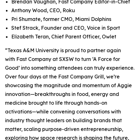
Brendan Vaughan,
Fast Company
Editor-in-Chief
Anthony Wood, CEO, Roku
Pri Shumate, former CMO, Miami Dolphins
Stef Strack, Founder and CEO, Voice in Sport
Elizabeth Teran, Chief Parent Officer, Owlet
“Texas A&M University is proud to partner again
with
Fast Company
at SXSW to turn ‘A Force for
Good’ into something attendees can truly experience.
Over four days at the Fast Company Grill, we’re
showcasing the magnitude and momentum of Aggie
innovation—breakthroughs in food, energy and
medicine brought to life through hands-on
activations—while convening conversations with
industry thought leaders on building brands that
matter, scaling purpose-driven entrepreneurship,
exploring how space research is shaping the future,