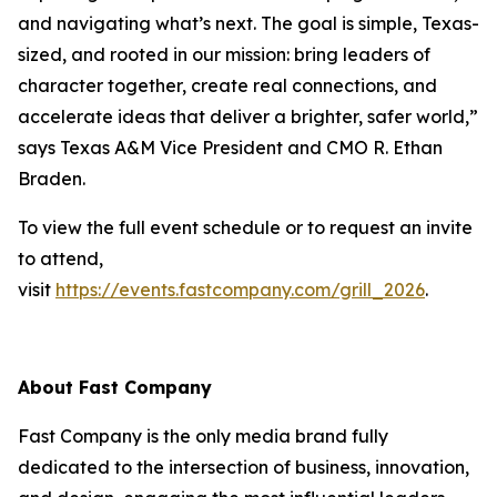
and navigating what’s next. The goal is simple, Texas-
sized, and rooted in our mission: bring leaders of
character together, create real connections, and
accelerate ideas that deliver a brighter, safer world,”
says Texas A&M Vice President and CMO R. Ethan
Braden.
To view the full event schedule or to request an invite
to attend,
visit
https://events.fastcompany.com/grill_2026
.
About
Fast Company
Fast Company
is the only media brand fully
dedicated to the intersection of business, innovation,