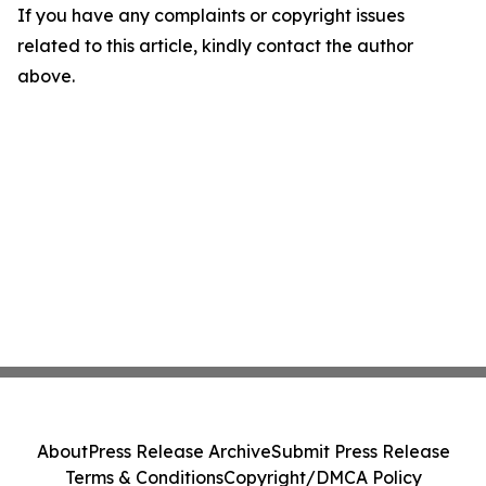
If you have any complaints or copyright issues
related to this article, kindly contact the author
above.
About
Press Release Archive
Submit Press Release
Terms & Conditions
Copyright/DMCA Policy