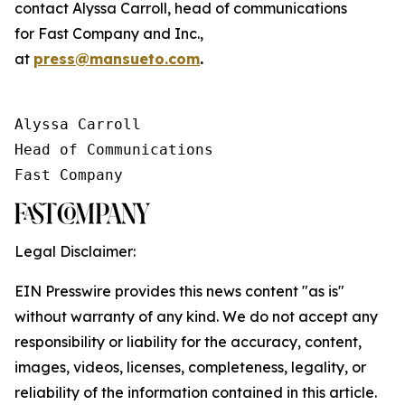
contact Alyssa Carroll, head of communications
for
Fast Company
and
Inc.
,
at
press@mansueto.com
.
Alyssa Carroll

Head of Communications

Fast Company
Legal Disclaimer:
EIN Presswire provides this news content "as is"
without warranty of any kind. We do not accept any
responsibility or liability for the accuracy, content,
images, videos, licenses, completeness, legality, or
reliability of the information contained in this article.