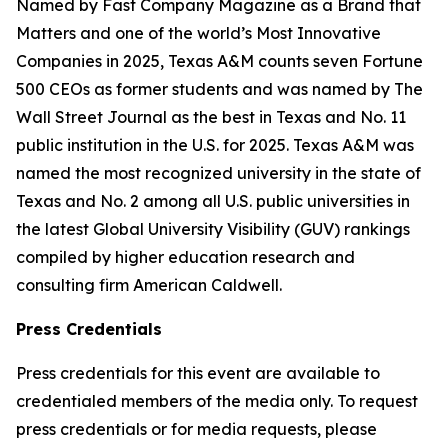
Named by Fast Company Magazine as a Brand that
Matters and one of the world’s Most Innovative
Companies in 2025, Texas A&M counts seven Fortune
500 CEOs as former students and was named by The
Wall Street Journal as the best in Texas and No. 11
public institution in the U.S. for 2025. Texas A&M was
named the most recognized university in the state of
Texas and No. 2 among all U.S. public universities in
the latest Global University Visibility (GUV) rankings
compiled by higher education research and
consulting firm American Caldwell.
Press Credentials
Press credentials for this event are available to
credentialed members of the media only. To request
press credentials or for media requests, please