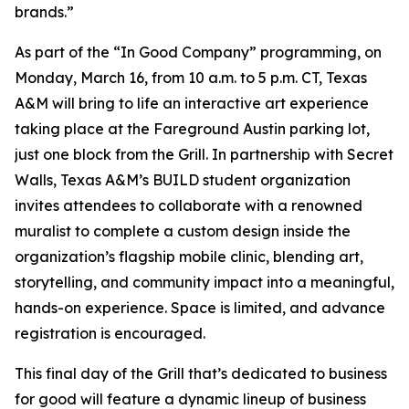
brands.”
As part of the “In Good Company” programming, on
Monday, March 16, from 10 a.m. to 5 p.m. CT, Texas
A&M will bring to life an interactive art experience
taking place at the Fareground Austin parking lot,
just one block from the Grill. In partnership with Secret
Walls, Texas A&M’s BUILD student organization
invites attendees to collaborate with a renowned
muralist to complete a custom design inside the
organization’s flagship mobile clinic, blending art,
storytelling, and community impact into a meaningful,
hands-on experience. Space is limited, and advance
registration is encouraged.
This final day of the Grill that’s dedicated to business
for good will feature a dynamic lineup of business