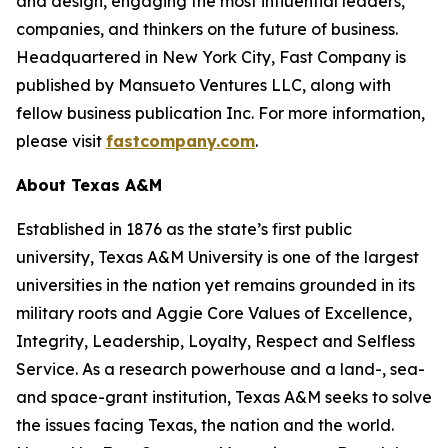
and design, engaging the most influential leaders,
companies, and thinkers on the future of business.
Headquartered in New York City,
Fast Company
is
published by Mansueto Ventures LLC, along with
fellow business publication
Inc.
For more information,
please visit
fastcompany.com
.
About Texas A&M
Established in 1876 as the state’s first public
university, Texas A&M University is one of the largest
universities in the nation yet remains grounded in its
military roots and Aggie Core Values of Excellence,
Integrity, Leadership, Loyalty, Respect and Selfless
Service. As a research powerhouse and a land-, sea-
and space-grant institution, Texas A&M seeks to solve
the issues facing Texas, the nation and the world.