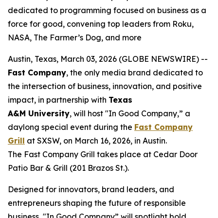
dedicated to programming focused on business as a
force for good, convening top leaders from Roku,
NASA, The Farmer’s Dog, and more
Austin, Texas, March 03, 2026 (GLOBE NEWSWIRE) --
Fast Company
, the only media brand dedicated to
the intersection of business, innovation, and positive
impact, in partnership with
Texas
A&M
University
, will host "In Good Company,” a
daylong special event during the
Fast Company
Grill
at SXSW, on March 16, 2026, in Austin.
The Fast Company Grill takes place at Cedar Door
Patio Bar & Grill (201 Brazos St.).
Designed for innovators, brand leaders, and
entrepreneurs shaping the future of responsible
business, "In Good Company” will spotlight bold