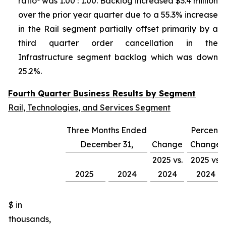
ratio
was 1.00 : 1.00. Backlog increased $3.4 million
over the prior year quarter due to a 55.3% increase
in the Rail segment partially offset primarily by a
third quarter order cancellation in the
Infrastructure segment backlog which was down
25.2%.
Fourth Quarter Business Results by Segment
Rail, Technologies, and Services Segment
Three Months Ended
Percent
December 31,
Change
Change
2025 vs.
2025 vs.
2025
2024
2024
2024
$ in
thousands,