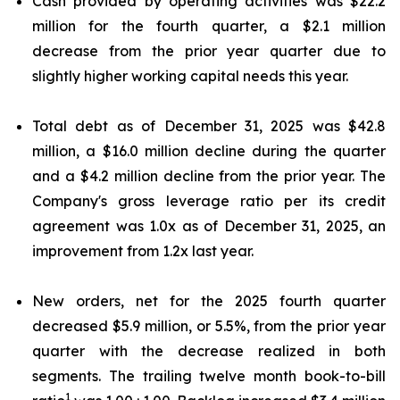
Cash provided by operating activities was $22.2
million for the fourth quarter, a $2.1 million
decrease from the prior year quarter due to
slightly higher working capital needs this year.
Total debt as of December 31, 2025 was $42.8
million, a $16.0 million decline during the quarter
and a $4.2 million decline from the prior year. The
Company's gross leverage ratio per its credit
agreement was 1.0x as of December 31, 2025, an
improvement from 1.2x last year.
New orders, net for the 2025 fourth quarter
decreased $5.9 million, or 5.5%, from the prior year
quarter with the decrease realized in both
segments. The trailing twelve month book-to-bill
1