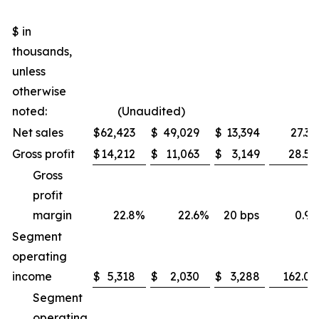
$ in
thousands,
unless
otherwise
noted:
(Unaudited)
Net sales
$
62,423
$
49,029
$
13,394
27.3
Gross profit
$
14,212
$
11,063
$
3,149
28.5
Gross
profit
margin
22.8
%
22.6
%
20 bps
0.9
Segment
operating
income
$
5,318
$
2,030
$
3,288
162.0
Segment
operating