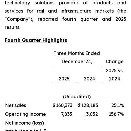
technology solutions provider of products and
services for rail and infrastructure markets (the
"Company"), reported fourth quarter and 2025
results.
Fourth Quarter Highlights
Three Months Ended
December 31,
Change
2025 vs.
2025
2024
2024
(Unaudited)
Net sales
$
160,373
$
128,183
25.1
%
Operating income
7,835
3,052
156.7
%
Net income (loss)