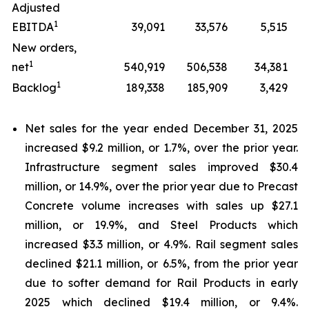
Adjusted
1
EBITDA
39,091
33,576
5,515
New orders,
1
net
540,919
506,538
34,381
1
Backlog
189,338
185,909
3,429
Net sales for the year ended December 31, 2025
increased $9.2 million, or 1.7%, over the prior year.
Infrastructure segment sales improved $30.4
million, or 14.9%, over the prior year due to Precast
Concrete volume increases with sales up $27.1
million, or 19.9%, and Steel Products which
increased $3.3 million, or 4.9%. Rail segment sales
declined $21.1 million, or 6.5%, from the prior year
due to softer demand for Rail Products in early
2025 which declined $19.4 million, or 9.4%.