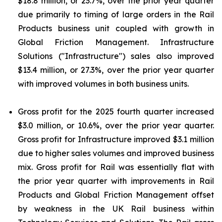
$18.8 million, or 23.7%, over the prior year quarter
due primarily to timing of large orders in the Rail
Products business unit coupled with growth in
Global Friction Management. Infrastructure
Solutions ("Infrastructure") sales also improved
$13.4 million, or 27.3%, over the prior year quarter
with improved volumes in both business units.
Gross profit for the 2025 fourth quarter increased
$3.0 million, or 10.6%, over the prior year quarter.
Gross profit for Infrastructure improved $3.1 million
due to higher sales volumes and improved business
mix. Gross profit for Rail was essentially flat with
the prior year quarter with improvements in Rail
Products and Global Friction Management offset
by weakness in the UK Rail business within