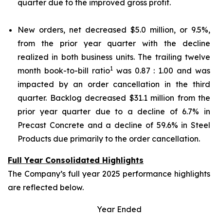
quarter due to the improved gross profit.
New orders, net decreased $5.0 million, or 9.5%,
from the prior year quarter with the decline
realized in both business units. The trailing twelve
1
month book-to-bill ratio
was 0.87 : 1.00 and was
impacted by an order cancellation in the third
quarter. Backlog decreased $31.1 million from the
prior year quarter due to a decline of 6.7% in
Precast Concrete and a decline of 59.6% in Steel
Products due primarily to the order cancellation.
Full Year Consolidated Highlights
The Company’s full year 2025 performance highlights
are reflected below.
Year Ended
P