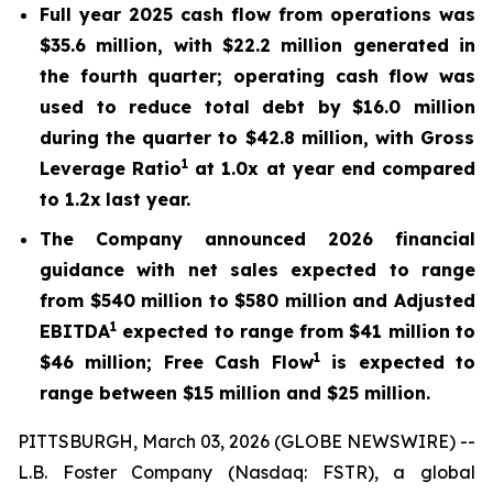
Full year 2025 cash flow from operations was
$35.6 million
, with $
22.2 million
generated in
the fourth quarter; o
perating cash flow
was
used to reduce total debt
by
$16.0 million
during the quarter to
$42.8 million
, with
Gross
1
Leverage Ratio
at
1.0x
at year end compared
to
1.2x
last year.
The Company announced 2026 financial
guidance with net sales expected to range
from
$540 million
to
$580 million
and Adjusted
1
EBITDA
expected to range from
$41 million
to
1
$46 million
; F
ree Cash Flow
is expected to
range between
$15 million
and
$25 million
.
PITTSBURGH, March 03, 2026 (GLOBE NEWSWIRE) --
L.B. Foster Company (Nasdaq: FSTR), a global