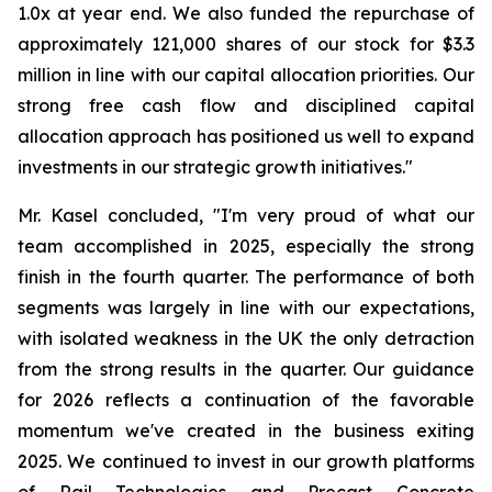
1.0x at year end. We also funded the repurchase of
approximately 121,000 shares of our stock for $3.3
million in line with our capital allocation priorities. Our
strong free cash flow and disciplined capital
allocation approach has positioned us well to expand
investments in our strategic growth initiatives."
Mr. Kasel concluded, "I'm very proud of what our
team accomplished in 2025, especially the strong
finish in the fourth quarter. The performance of both
segments was largely in line with our expectations,
with isolated weakness in the UK the only detraction
from the strong results in the quarter. Our guidance
for 2026 reflects a continuation of the favorable
momentum we've created in the business exiting
2025. We continued to invest in our growth platforms