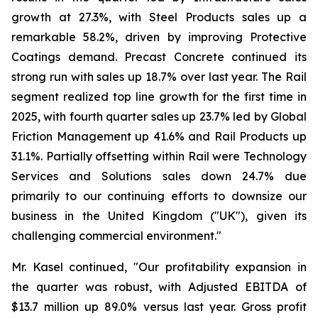
growth at 27.3%, with Steel Products sales up a
remarkable 58.2%, driven by improving Protective
Coatings demand. Precast Concrete continued its
strong run with sales up 18.7% over last year. The Rail
segment realized top line growth for the first time in
2025, with fourth quarter sales up 23.7% led by Global
Friction Management up 41.6% and Rail Products up
31.1%. Partially offsetting within Rail were Technology
Services and Solutions sales down 24.7% due
primarily to our continuing efforts to downsize our
business in the United Kingdom ("UK"), given its
challenging commercial environment."
Mr. Kasel continued, "Our profitability expansion in
the quarter was robust, with Adjusted EBITDA of
$13.7 million up 89.0% versus last year. Gross profit