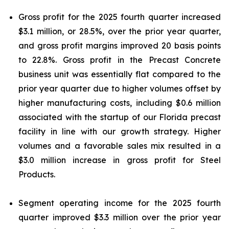
Gross profit for the 2025 fourth quarter increased
$3.1 million, or 28.5%, over the prior year quarter,
and gross profit margins improved 20 basis points
to 22.8%. Gross profit in the Precast Concrete
business unit was essentially flat compared to the
prior year quarter due to higher volumes offset by
higher manufacturing costs, including $0.6 million
associated with the startup of our Florida precast
facility in line with our growth strategy. Higher
volumes and a favorable sales mix resulted in a
$3.0 million increase in gross profit for Steel
Products.
Segment operating income for the 2025 fourth
quarter improved $3.3 million over the prior year