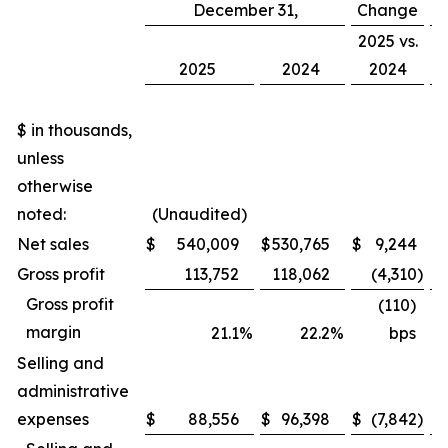
December 31,
Change
C
2025 vs.
2
2025
2024
2024
$ in thousands,
unless
otherwise
noted:
(Unaudited)
Net sales
$
540,009
$
530,765
$
9,244
Gross profit
113,752
118,062
(4,310
)
Gross profit
(110)
margin
21.1
%
22.2
%
bps
Selling and
administrative
expenses
$
88,556
$
96,398
$
(7,842
)