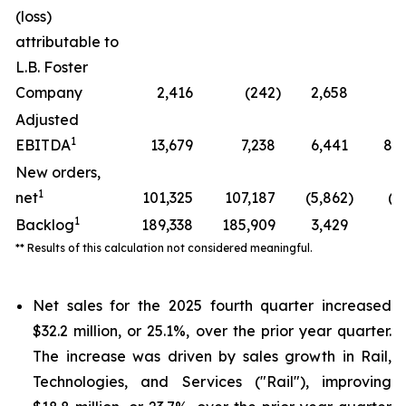
(loss)
attributable to
L.B. Foster
Company
2,416
(242
)
2,658
*
Adjusted
1
EBITDA
13,679
7,238
6,441
89.
New orders,
1
net
101,325
107,187
(5,862
)
(5
1
Backlog
189,338
185,909
3,429
1.
** Results of this calculation not considered meaningful.
Net sales for the 2025 fourth quarter increased
$32.2 million, or 25.1%, over the prior year quarter.
The increase was driven by sales growth in Rail,
Technologies, and Services ("Rail"), improving