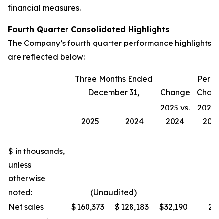
financial measures.
Fourth Quarter Consolidated Highlights
The Company’s fourth quarter performance highlights
are reflected below:
Three Months Ended
Perce
December 31,
Change
Chan
2025 vs.
2025 
2025
2024
2024
202
$ in thousands,
unless
otherwise
noted:
(Unaudited)
Net sales
$
160,373
$
128,183
$
32,190
25.