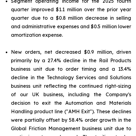
Segment operating income for the 2025 fourth
quarter improved $1.1 million over the prior year
quarter due to a $0.8 million decrease in selling
and administrative expenses and $0.5 million lower
amortization expense.
New orders, net decreased $0.9 million, driven
primarily by a 27.4% decline in the Rail Products
business unit due to order timing and a 13.4%
decline in the Technology Services and Solutions
business unit reflecting the continued right-sizing
of our UK business, including the Company's
decision to exit the Automation and Materials
Handling product line ("AMH Exit"). These declines
were partially offset by 58.4% order growth in the
Global Friction Management business unit due to