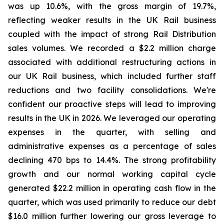
was up 10.6%, with the gross margin of 19.7%,
reflecting weaker results in the UK Rail business
coupled with the impact of strong Rail Distribution
sales volumes. We recorded a $2.2 million charge
associated with additional restructuring actions in
our UK Rail business, which included further staff
reductions and two facility consolidations. We're
confident our proactive steps will lead to improving
results in the UK in 2026. We leveraged our operating
expenses in the quarter, with selling and
administrative expenses as a percentage of sales
declining 470 bps to 14.4%. The strong profitability
growth and our normal working capital cycle
generated $22.2 million in operating cash flow in the
quarter, which was used primarily to reduce our debt
$16.0 million further lowering our gross leverage to