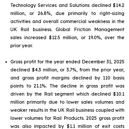
Technology Services and Solutions declined $14.2
million, or 26.8%, due primarily to right-sizing
activities and overall commercial weakness in the
UK Rail business. Global Friction Management
sales increased $12.5 million, or 19.0%, over the
prior year.
Gross profit for the year ended December 31, 2025
declined $4.3 million, or 3.7%, from the prior year,
and gross profit margins declined by 110 basis
points to 21.1%. The decline in gross profit was
driven by the Rail segment which declined $10.1
million primarily due to lower sales volumes and
weaker results in the UK Rail business coupled with
lower volumes for Rail Products. 2025 gross profit
was also impacted by $1.1 million of exit costs