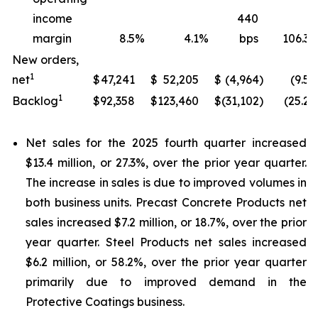
income
440
margin
8.5
%
4.1
%
bps
106.3
New orders,
1
net
$
47,241
$
52,205
$
(4,964
)
(9.5
)
1
Backlog
$
92,358
$
123,460
$
(31,102
)
(25.2
)
Net sales for the 2025 fourth quarter increased
$13.4 million, or 27.3%, over the prior year quarter.
The increase in sales is due to improved volumes in
both business units. Precast Concrete Products net
sales increased $7.2 million, or 18.7%, over the prior
year quarter. Steel Products net sales increased
$6.2 million, or 58.2%, over the prior year quarter
primarily due to improved demand in the
Protective Coatings business.