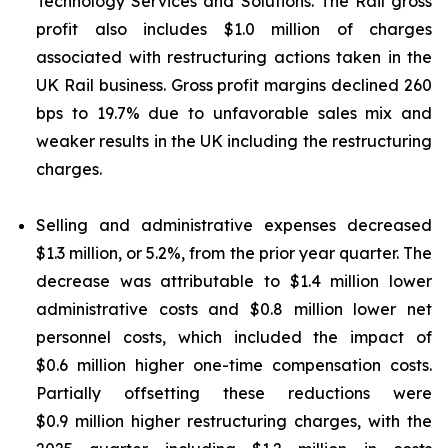
Technology Services and Solutions. The Rail gross
profit also includes $1.0 million of charges
associated with restructuring actions taken in the
UK Rail business. Gross profit margins declined 260
bps to 19.7% due to unfavorable sales mix and
weaker results in the UK including the restructuring
charges.
Selling and administrative expenses decreased
$1.3 million, or 5.2%, from the prior year quarter. The
decrease was attributable to $1.4 million lower
administrative costs and $0.8 million lower net
personnel costs, which included the impact of
$0.6 million higher one-time compensation costs.
Partially offsetting these reductions were
$0.9 million higher restructuring charges, with the