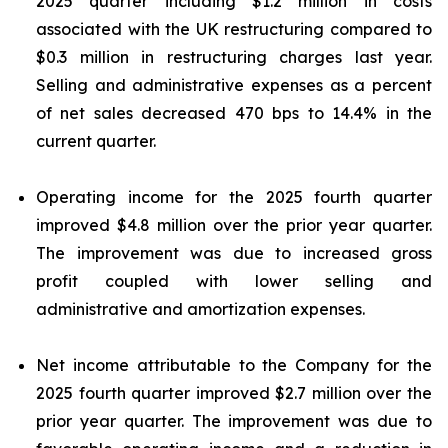
2025 quarter including $1.2 million in costs
associated with the UK restructuring compared to
$0.3 million in restructuring charges last year.
Selling and administrative expenses as a percent
of net sales decreased 470 bps to 14.4% in the
current quarter.
Operating income for the 2025 fourth quarter
improved $4.8 million over the prior year quarter.
The improvement was due to increased gross
profit coupled with lower selling and
administrative and amortization expenses.
Net income attributable to the Company for the
2025 fourth quarter improved $2.7 million over the
prior year quarter. The improvement was due to