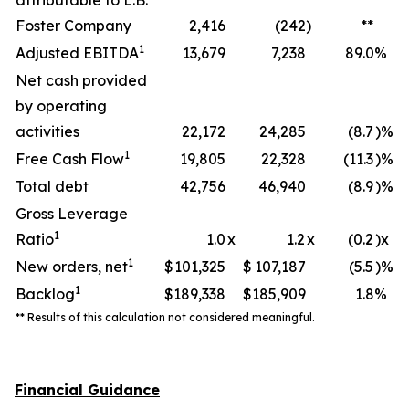
attributable to L.B.
Foster Company
2,416
(242
)
**
1
Adjusted EBITDA
13,679
7,238
89.0
%
Net cash provided
by operating
activities
22,172
24,285
(8.7
)%
1
Free Cash Flow
19,805
22,328
(11.3
)%
Total debt
42,756
46,940
(8.9
)%
Gross Leverage
1
Ratio
1.0
x
1.2
x
(0.2
)x
1
New orders, net
$
101,325
$
107,187
(5.5
)%
1
Backlog
$
189,338
$
185,909
1.8
%
** Results of this calculation not considered meaningful.
Financial Guidance