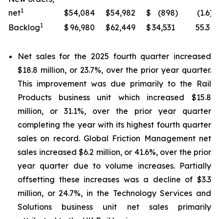
1
net
$
54,084
$
54,982
$
(898
)
(1.6
)
1
Backlog
$
96,980
$
62,449
$
34,531
55.3
Net sales for the 2025 fourth quarter increased
$18.8 million, or 23.7%, over the prior year quarter.
This improvement was due primarily to the Rail
Products business unit which increased $15.8
million, or 31.1%, over the prior year quarter
completing the year with its highest fourth quarter
sales on record. Global Friction Management net
sales increased $6.2 million, or 41.6%, over the prior
year quarter due to volume increases. Partially
offsetting these increases was a decline of $3.3
million, or 24.7%, in the Technology Services and
Solutions business unit net sales primarily