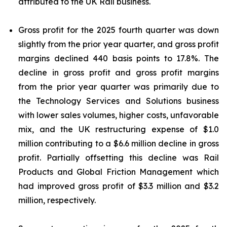
attributed to the UK Rail business.
Gross profit for the 2025 fourth quarter was down
slightly from the prior year quarter, and gross profit
margins declined 440 basis points to 17.8%. The
decline in gross profit and gross profit margins
from the prior year quarter was primarily due to
the Technology Services and Solutions business
with lower sales volumes, higher costs, unfavorable
mix, and the UK restructuring expense of $1.0
million contributing to a $6.6 million decline in gross
profit. Partially offsetting this decline was Rail
Products and Global Friction Management which
had improved gross profit of $3.3 million and $3.2
million, respectively.