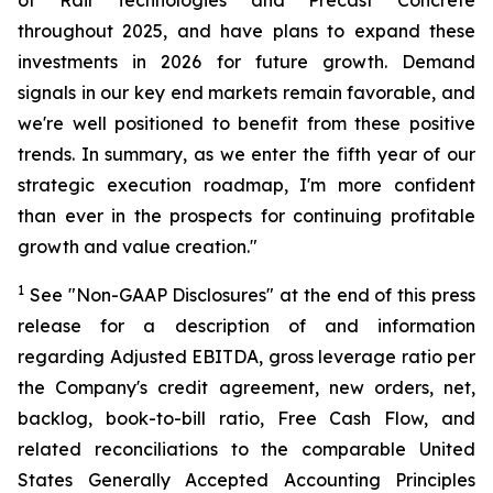
of Rail Technologies and Precast Concrete
throughout 2025, and have plans to expand these
investments in 2026 for future growth. Demand
signals in our key end markets remain favorable, and
we're well positioned to benefit from these positive
trends. In summary, as we enter the fifth year of our
strategic execution roadmap, I'm more confident
than ever in the prospects for continuing profitable
growth and value creation."
1
See "Non-GAAP Disclosures" at the end of this press
release for a description of and information
regarding Adjusted EBITDA, gross leverage ratio per
the Company's credit agreement, new orders, net,
backlog, book-to-bill ratio, Free Cash Flow, and
related reconciliations to the comparable United
States Generally Accepted Accounting Principles