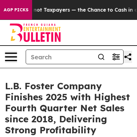
t Taxpayers — the Chance to Cash in on Publicly Owned
AGP PICKS
L.B. Foster Company
Finishes 2025 with Highest
Fourth Quarter Net Sales
since 2018, Delivering
Strong Profitability