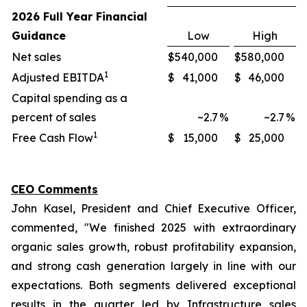
2026 Full Year Financial
Guidance
Low
High
Net sales
$
540,000
$
580,000
1
Adjusted EBITDA
$
41,000
$
46,000
Capital spending as a
percent of sales
~2.7
%
~2.7
%
1
Free Cash Flow
$
15,000
$
25,000
CEO Comments
John Kasel, President and Chief Executive Officer,
commented, "We finished 2025 with extraordinary
organic sales growth, robust profitability expansion,
and strong cash generation largely in line with our
expectations. Both segments delivered exceptional
results in the quarter led by Infrastructure sales