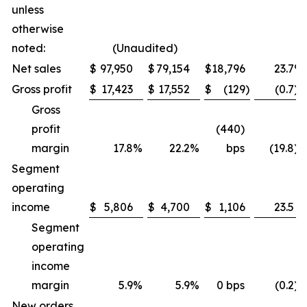
unless
otherwise
noted:
(Unaudited)
Net sales
$
97,950
$
79,154
$
18,796
23.7
%
Gross profit
$
17,423
$
17,552
$
(129
)
(0.7
)
Gross
profit
(440)
margin
17.8
%
22.2
%
bps
(19.8
)
Segment
operating
income
$
5,806
$
4,700
$
1,106
23.5
Segment
operating
income
margin
5.9
%
5.9
%
0 bps
(0.2
)
New orders,