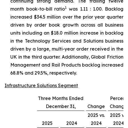
continuing strong demand. The trailing twelve
1
month book-to-bill ratio
was 1.11 : 1.00. Backlog
increased $34.5 million over the prior year quarter
driven by order book growth across all business
units including an $18.0 million increase in backlog
in the Technology Services and Solutions business
driven by a large, multi-year order received in the
UK in the third quarter. Additionally, Global Friction
Management and Rail Products backlog increased
68.8% and 29.5%, respectively.
Infrastructure Solutions Segment
Three Months Ended
Percent
December 31,
Change
Change
2025 vs.
2025 vs.
2025
2024
2024
2024