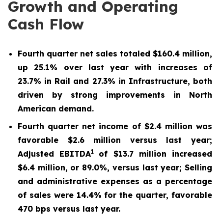
Growth and Operating
Cash Flow
Fourth quarter net sales totaled
$160.4 million
,
up
25.1%
over
last year
with increases of
23.7%
in Rail
and 27.3%
in Infrastructure, both
driven by strong improvements in North
American demand.
Fourth
quarter net income of
$2.4 million
was
favorable
$2.6 million
versus last year;
1
Adjusted EBITDA
of
$13.7 million
increased
$6.4 million
, or
89.0%
, versus last year; Selling
and administrative expenses as a percentage
of sales were
14.4%
for the quarter, favorable
470
bps versus last year.