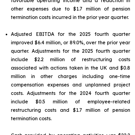
favorable operating income and a reduction in
other expenses due to $1.7 million of pension
termination costs incurred in the prior year quarter.
Adjusted EBITDA for the 2025 fourth quarter
improved $6.4 million, or 89.0%, over the prior year
quarter. Adjustments for the 2025 fourth quarter
include $2.2 million of restructuring costs
associated with actions taken in the UK and $0.8
million in other charges including one-time
compensation expenses and unplanned project
costs. Adjustments for the 2024 fourth quarter
include $0.5 million of employee-related
restructuring costs and $1.7 million of pension
termination costs.