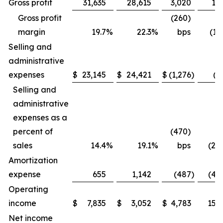
Gross profit
31,635
28,615
3,020
10.
Gross profit
(260)
margin
19.7
%
22.3
%
bps
(11
Selling and
administrative
expenses
$
23,145
$
24,421
$
(1,276
)
(5
Selling and
administrative
expenses as a
percent of
(470)
sales
14.4
%
19.1
%
bps
(24.
Amortization
expense
655
1,142
(487
)
(42.
Operating
income
$
7,835
$
3,052
$
4,783
156.
Net income