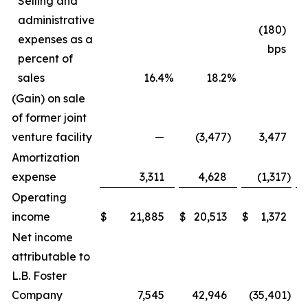
Selling and
administrative
(180)
expenses as a
bps
percent of
sales
16.4
%
18.2
%
(Gain) on sale
of former joint
venture facility
—
(3,477
)
3,477
Amortization
expense
3,311
4,628
(1,317
)
Operating
income
$
21,885
$
20,513
$
1,372
Net income
attributable to
L.B. Foster
Company
7,545
42,946
(35,401
)