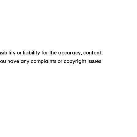
ility or liability for the accuracy, content,
f you have any complaints or copyright issues