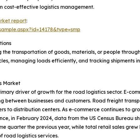
 on cost-effective logistics management.
rket report
:
/sample.aspx?id=14178&type=smp
tions
 the transportation of goods, materials, or people throug
icles, managing loads efficiently, and tracking shipments i
cs Market
mary driver of growth for the road logistics sector. E-com
ng between businesses and customers. Road freight transport
rs to distribution centers. As e-commerce continues to gro
tance, in February 2024, data from the US Census Bureau 
e quarter the previous year, while total retail sales grew
 road logistics services.