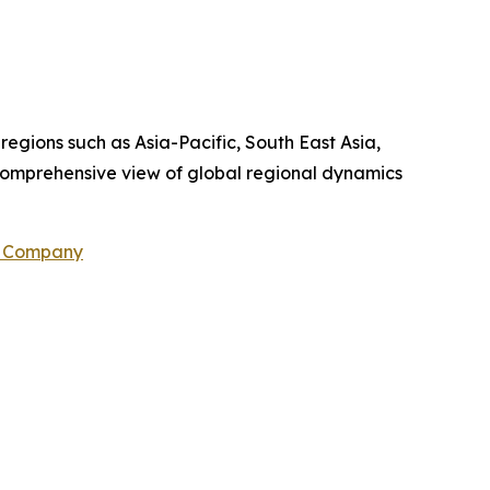
 regions such as Asia-Pacific, South East Asia,
comprehensive view of global regional dynamics
h Company