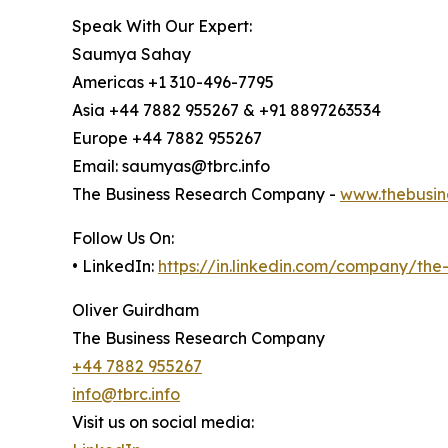
Speak With Our Expert:
Saumya Sahay
Americas +1 310-496-7795
Asia +44 7882 955267 & +91 8897263534
Europe +44 7882 955267
Email: saumyas@tbrc.info
The Business Research Company -
www.thebusin
Follow Us On:
• LinkedIn:
https://in.linkedin.com/company/th
Oliver Guirdham
The Business Research Company
+44 7882 955267
info@tbrc.info
Visit us on social media: