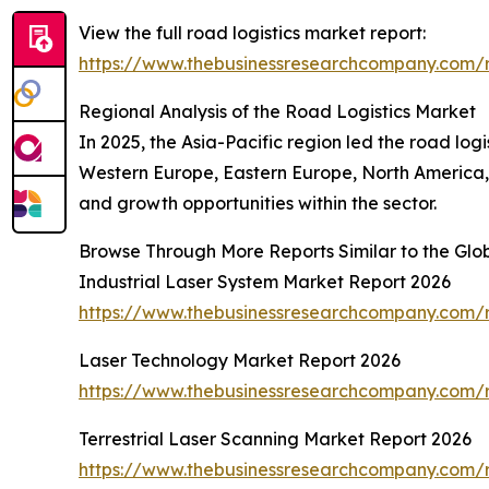
View the full road logistics market report:
https://www.thebusinessresearchcompany.com/r
Regional Analysis of the Road Logistics Market
In 2025, the Asia-Pacific region led the road log
Western Europe, Eastern Europe, North America, 
and growth opportunities within the sector.
Browse Through More Reports Similar to the Glo
Industrial Laser System Market Report 2026
https://www.thebusinessresearchcompany.com/re
Laser Technology Market Report 2026
https://www.thebusinessresearchcompany.com/r
Terrestrial Laser Scanning Market Report 2026
https://www.thebusinessresearchcompany.com/re