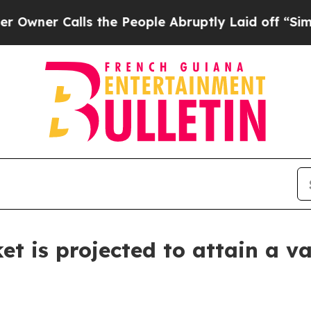
Calls the People Abruptly Laid off “Simply a M
t is projected to attain a va