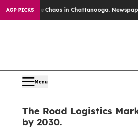
ollapse
Chaos in Chattanooga. Newspaper Owner 
AGP PICKS
Menu
The Road Logistics Marke
by 2030.