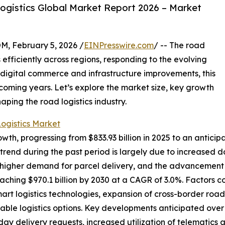
gistics Global Market Report 2026 – Market
February 5, 2026 /
EINPresswire.com
/ -- The road
s efficiently across regions, responding to the evolving
igital commerce and infrastructure improvements, this
 coming years. Let’s explore the market size, key growth
aping the road logistics industry.
ogistics Market
wth, progressing from $833.93 billion in 2025 to an anticip
rend during the past period is largely due to increased d
 higher demand for parcel delivery, and the advancement 
eaching $970.1 billion by 2030 at a CAGR of 3.0%. Factors c
art logistics technologies, expansion of cross-border roa
able logistics options. Key developments anticipated over
ay delivery requests, increased utilization of telematics an