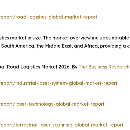
eport/road-logistics-global-market-report
istics market in size. The market overview includes notable
South America, the Middle East, and Africa, providing a 
bal Road Logistics Market 2026, By
The Business Researc
port/industrial-laser-system-global-market-report
eport/laser-technology-global-market-report
port/terrestrial-laser-scanning-global-market-report