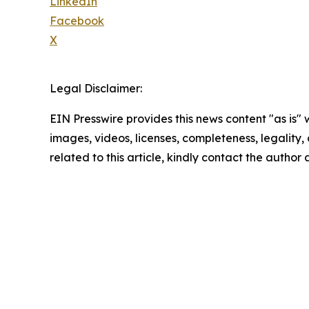
LinkedIn
Facebook
X
Legal Disclaimer:
EIN Presswire provides this news content "as is" 
images, videos, licenses, completeness, legality, o
related to this article, kindly contact the author