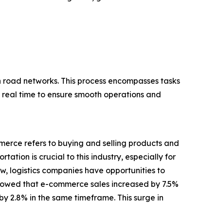
h road networks. This process encompasses tasks
n real time to ensure smooth operations and
merce refers to buying and selling products and
ation is crucial to this industry, especially for
w, logistics companies have opportunities to
showed that e-commerce sales increased by 7.5%
 by 2.8% in the same timeframe. This surge in