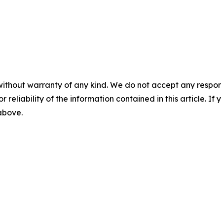
without warranty of any kind. We do not accept any responsib
r reliability of the information contained in this article. I
 above.