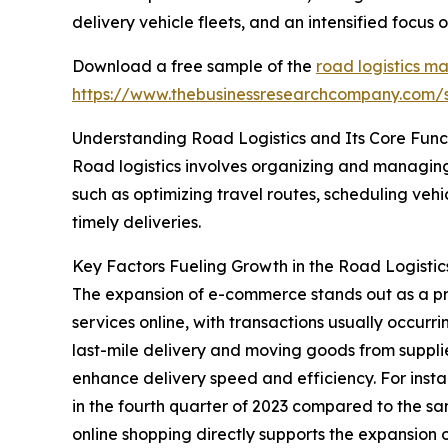
delivery vehicle fleets, and an intensified focus
Download a free sample of the
road logistics ma
https://www.thebusinessresearchcompany.com
Understanding Road Logistics and Its Core Func
Road logistics involves organizing and managing
such as optimizing travel routes, scheduling veh
timely deliveries.
Key Factors Fueling Growth in the Road Logisti
The expansion of e-commerce stands out as a pri
services online, with transactions usually occurri
last-mile delivery and moving goods from supplie
enhance delivery speed and efficiency. For ins
in the fourth quarter of 2023 compared to the sam
online shopping directly supports the expansion of