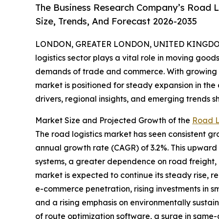
The Business Research Company’s Road Lo
Size, Trends, And Forecast 2026-2035
LONDON, GREATER LONDON, UNITED KINGDOM, 
logistics sector plays a vital role in moving good
demands of trade and commerce. With growing d
market is positioned for steady expansion in the
drivers, regional insights, and emerging trends sh
Market Size and Projected Growth of the
Road L
The road logistics market has seen consistent gro
annual growth rate (CAGR) of 3.2%. This upward t
systems, a greater dependence on road freight,
market is expected to continue its steady rise, r
e-commerce penetration, rising investments in sm
and a rising emphasis on environmentally sustain
of route optimization software, a surge in same-d