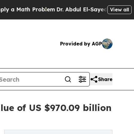
ath Problem
Dr. Abdul El-Sayed on Historic Michig
View all
Provided by AGP
Share
lue of US $970.09 billion