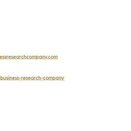
essresearchcompany.com
e-business-research-company