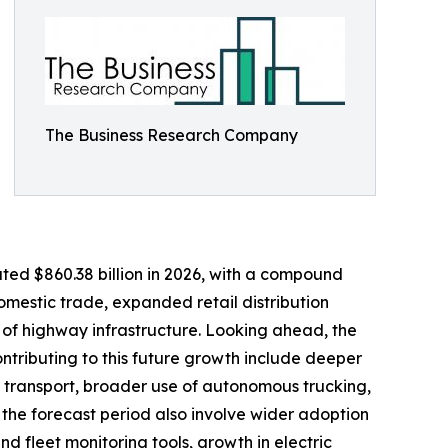
The Business Research Company
ated $860.38 billion in 2026, with a compound
omestic trade, expanded retail distribution
of highway infrastructure. Looking ahead, the
ontributing to this future growth include deeper
d transport, broader use of autonomous trucking,
 the forecast period also involve wider adoption
d fleet monitoring tools, growth in electric