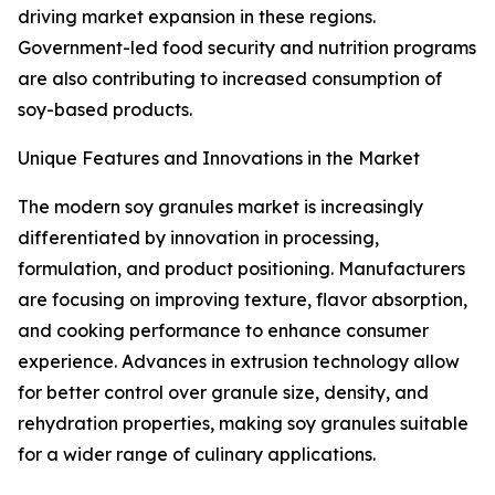
driving market expansion in these regions.
Government-led food security and nutrition programs
are also contributing to increased consumption of
soy-based products.
Unique Features and Innovations in the Market
The modern soy granules market is increasingly
differentiated by innovation in processing,
formulation, and product positioning. Manufacturers
are focusing on improving texture, flavor absorption,
and cooking performance to enhance consumer
experience. Advances in extrusion technology allow
for better control over granule size, density, and
rehydration properties, making soy granules suitable
for a wider range of culinary applications.