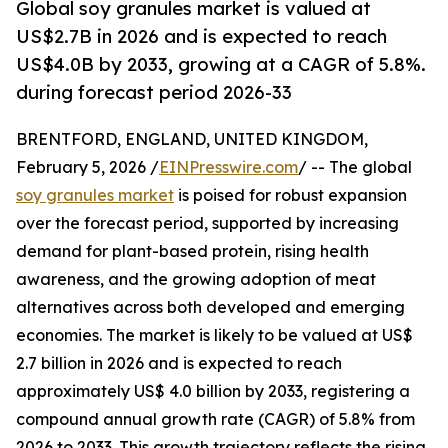
Global soy granules market is valued at
US$2.7B in 2026 and is expected to reach
US$4.0B by 2033, growing at a CAGR of 5.8%.
during forecast period 2026-33
BRENTFORD, ENGLAND, UNITED KINGDOM,
February 5, 2026 /
EINPresswire.com
/ -- The global
soy granules market
is poised for robust expansion
over the forecast period, supported by increasing
demand for plant-based protein, rising health
awareness, and the growing adoption of meat
alternatives across both developed and emerging
economies. The market is likely to be valued at US$
2.7 billion in 2026 and is expected to reach
approximately US$ 4.0 billion by 2033, registering a
compound annual growth rate (CAGR) of 5.8% from
2026 to 2033. This growth trajectory reflects the rising