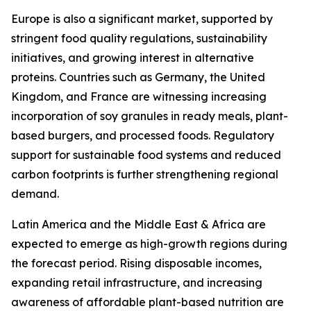
Europe is also a significant market, supported by
stringent food quality regulations, sustainability
initiatives, and growing interest in alternative
proteins. Countries such as Germany, the United
Kingdom, and France are witnessing increasing
incorporation of soy granules in ready meals, plant-
based burgers, and processed foods. Regulatory
support for sustainable food systems and reduced
carbon footprints is further strengthening regional
demand.
Latin America and the Middle East & Africa are
expected to emerge as high-growth regions during
the forecast period. Rising disposable incomes,
expanding retail infrastructure, and increasing
awareness of affordable plant-based nutrition are