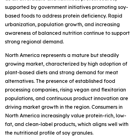
supported by government initiatives promoting soy-
based foods to address protein deficiency. Rapid
urbanization, population growth, and increasing
awareness of balanced nutrition continue to support
strong regional demand.
North America represents a mature but steadily
growing market, characterized by high adoption of
plant-based diets and strong demand for meat
alternatives. The presence of established food
processing companies, rising vegan and flexitarian
populations, and continuous product innovation are
driving market growth in the region. Consumers in
North America increasingly value protein-rich, low-
fat, and clean-label products, which aligns well with
the nutritional profile of soy granules.