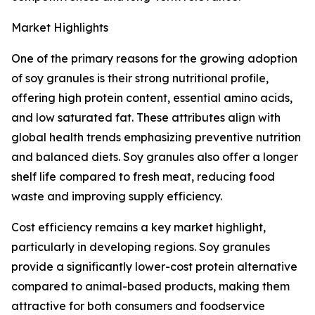
Market Highlights
One of the primary reasons for the growing adoption
of soy granules is their strong nutritional profile,
offering high protein content, essential amino acids,
and low saturated fat. These attributes align with
global health trends emphasizing preventive nutrition
and balanced diets. Soy granules also offer a longer
shelf life compared to fresh meat, reducing food
waste and improving supply efficiency.
Cost efficiency remains a key market highlight,
particularly in developing regions. Soy granules
provide a significantly lower-cost protein alternative
compared to animal-based products, making them
attractive for both consumers and foodservice