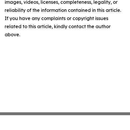
images, videos, licenses, completeness, legality, or
reliability of the information contained in this article.
If you have any complaints or copyright issues
related to this article, kindly contact the author
above.