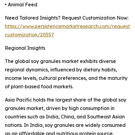
• Animal Feed
Need Tailored Insights? Request Customization Now:
https://www.persistencemarketresearch.com/request-
customization/20557
Regional Insights
The global soy granules market exhibits diverse
regional dynamics, influenced by dietary habits,
income levels, cultural preferences, and the maturity
of plant-based food markets.
Asia Pacific holds the largest share of the global soy
granules market, driven by high consumption in
countries such as India, China, and Southeast Asian
nations. In India, soy granules are widely consumed
as an affordable and nutritious protein source,