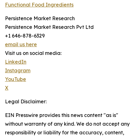
Functional Food Ingredients
Persistence Market Research
Persistence Market Research Pvt Ltd
+1 646-878-6329
email us here
Visit us on social media:
LinkedIn
Instagram
YouTube
X
Legal Disclaimer:
EIN Presswire provides this news content "as is"
without warranty of any kind. We do not accept any
responsibility or liability for the accuracy, content,