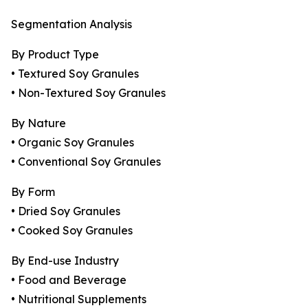
Segmentation Analysis
By Product Type
• Textured Soy Granules
• Non-Textured Soy Granules
By Nature
• Organic Soy Granules
• Conventional Soy Granules
By Form
• Dried Soy Granules
• Cooked Soy Granules
By End-use Industry
• Food and Beverage
• Nutritional Supplements