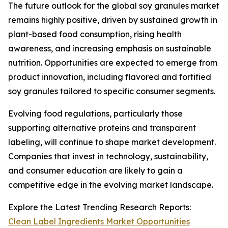
The future outlook for the global soy granules market
remains highly positive, driven by sustained growth in
plant-based food consumption, rising health
awareness, and increasing emphasis on sustainable
nutrition. Opportunities are expected to emerge from
product innovation, including flavored and fortified
soy granules tailored to specific consumer segments.
Evolving food regulations, particularly those
supporting alternative proteins and transparent
labeling, will continue to shape market development.
Companies that invest in technology, sustainability,
and consumer education are likely to gain a
competitive edge in the evolving market landscape.
Explore the Latest Trending Research Reports:
Clean Label Ingredients Market Opportunities