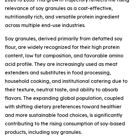
relevance of soy granules as a cost-effective,
nutritionally rich, and versatile protein ingredient
across multiple end-use industries.
Soy granules, derived primarily from defatted soy
flour, are widely recognized for their high protein
content, low fat composition, and favorable amino
acid profile. They are increasingly used as meat
extenders and substitutes in food processing,
household cooking, and institutional catering due to
their texture, neutral taste, and ability to absorb
flavors. The expanding global population, coupled
with shifting dietary preferences toward healthier
and more sustainable food choices, is significantly
contributing to the rising consumption of soy-based
products, including soy granules.