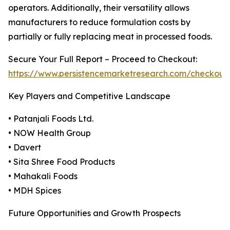
operators. Additionally, their versatility allows
manufacturers to reduce formulation costs by
partially or fully replacing meat in processed foods.
Secure Your Full Report – Proceed to Checkout:
https://www.persistencemarketresearch.com/checkout
Key Players and Competitive Landscape
• Patanjali Foods Ltd.
• NOW Health Group
• Davert
• Sita Shree Food Products
• Mahakali Foods
• MDH Spices
Future Opportunities and Growth Prospects