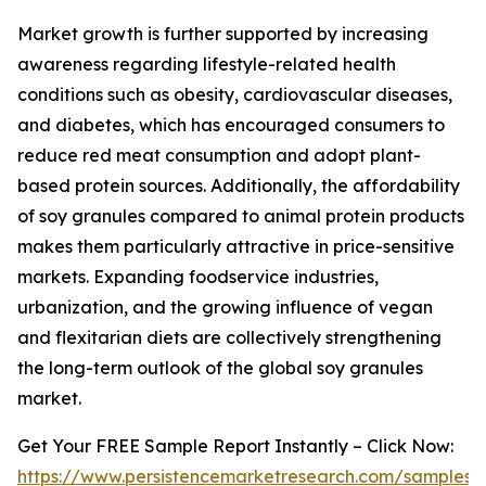
Market growth is further supported by increasing
awareness regarding lifestyle-related health
conditions such as obesity, cardiovascular diseases,
and diabetes, which has encouraged consumers to
reduce red meat consumption and adopt plant-
based protein sources. Additionally, the affordability
of soy granules compared to animal protein products
makes them particularly attractive in price-sensitive
markets. Expanding foodservice industries,
urbanization, and the growing influence of vegan
and flexitarian diets are collectively strengthening
the long-term outlook of the global soy granules
market.
Get Your FREE Sample Report Instantly – Click Now:
https://www.persistencemarketresearch.com/samples/