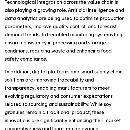
Technological integration across the value chain is
also playing a growing role. Artificial intelligence and
data analytics are being used to optimize production
parameters, improve quality control, and forecast
demand trends. IoT-enabled monitoring systems help
ensure consistency in processing and storage
conditions, reducing waste and enhancing food
safety compliance.
In addition, digital platforms and smart supply chain
solutions are improving traceability and
transparency, enabling manufacturers to meet
evolving regulatory and consumer expectations
related to sourcing and sustainability. While soy
granules remain a traditional product, these
innovations are significantly enhancing their market
competitiveness and long-term relevance.