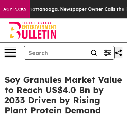
s in Chattanooga. Newspaper Owner Calls the People A
AGP PICKS
Soy Granules Market Value
to Reach US$4.0 Bn by
2033 Driven by Rising
Plant Protein Demand