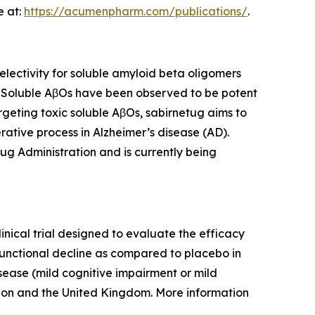
e at:
https://acumenpharm.com/publications/
.
ectivity for soluble amyloid beta oligomers
. Soluble AβOs have been observed to be potent
rgeting toxic soluble AβOs, sabirnetug aims to
ative process in Alzheimer’s disease (AD).
ug Administration and is currently being
inical trial designed to evaluate the efficacy
functional decline as compared to placebo in
isease (mild cognitive impairment or mild
nion and the United Kingdom. More information