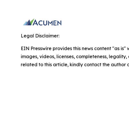
Legal Disclaimer:
EIN Presswire provides this news content "as is" 
images, videos, licenses, completeness, legality, o
related to this article, kindly contact the author