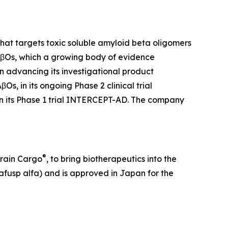
at targets toxic soluble amyloid beta oligomers
 AβOs, which a growing body of evidence
on advancing its investigational product
, in its ongoing Phase 2 clinical trial
in its Phase 1 trial INTERCEPT-AD. The company
®
Brain Cargo
, to bring biotherapeutics into the
fusp alfa) and is approved in Japan for the