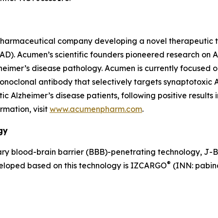
pharmaceutical company developing a novel therapeutic th
 (AD). Acumen’s scientific founders pioneered research on
lzheimer’s disease pathology. Acumen is currently focused 
clonal antibody that selectively targets synaptotoxic AβOs
Alzheimer’s disease patients, following positive results 
rmation, visit
www.acumenpharm.com
.
gy
y blood-brain barrier (BBB)-penetrating technology, J-
®
veloped based on this technology is IZCARGO
(INN: pabina