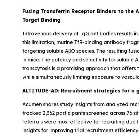
Fusing Transferrin Receptor Binders to the 
Target Binding
Intravenous delivery of IgG antibodies results in
this limitation, murine TfR-binding antibody fra
targeting soluble AβO species. The resulting fu
in mice. The potency and selectivity for soluble
transcytosis is a promising approach that offers
while simultaneously limiting exposure to vascula
ALTITUDE-AD: Recruitment strategies for a gl
Acumen shares study insights from analyzed recru
tracked 2,362 participants screened across 76 sit
referrals were most effective for recruiting due t
insights for improving trial recruitment efficienc