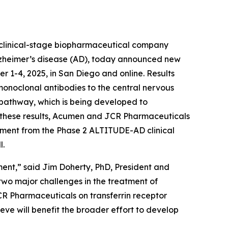
linical-stage biopharmaceutical company
Alzheimer’s disease (AD), today announced new
r 1-4, 2025, in San Diego and online. Results
onoclonal antibodies to the central nervous
) pathway, which is being developed to
on these results, Acumen and JCR Pharmaceuticals
ruitment from the Phase 2 ALTITUDE-AD clinical
l.
ment,” said Jim Doherty, PhD, President and
wo major challenges in the treatment of
JCR Pharmaceuticals on transferrin receptor
ieve will benefit the broader effort to develop