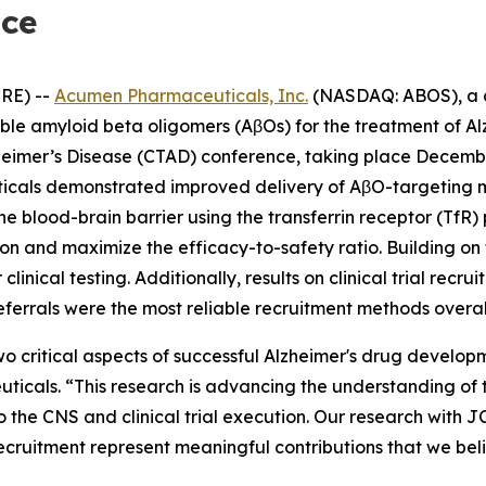
nce
RE) --
Acumen Pharmaceuticals, Inc.
(NASDAQ: ABOS), a c
uble amyloid beta oligomers (AβOs) for the treatment of 
lzheimer’s Disease (CTAD) conference, taking place Decembe
icals demonstrated improved delivery of AβO-targeting m
he blood-brain barrier using the transferrin receptor (TfR
tion and maximize the efficacy-to-safety ratio. Building 
linical testing. Additionally, results on clinical trial rec
eferrals were the most reliable recruitment methods overal
o critical aspects of successful Alzheimer's drug develop
cals. “This research is advancing the understanding of t
o the CNS and clinical trial execution. Our research with 
recruitment represent meaningful contributions that we bel