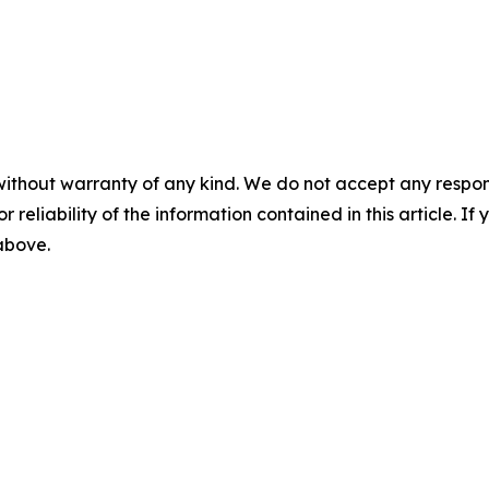
without warranty of any kind. We do not accept any responsib
r reliability of the information contained in this article. I
 above.