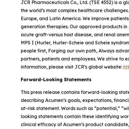
JCR Pharmaceuticals Co., Ltd. (TSE 4552) is a g
the world’s most complex healthcare challenges. 
Europe, and Latin America. We improve patients’ 
generation therapies. Our approved products in 
acute graft-versus host disease, and renal anem
MPS I (Hurler, Hurler-Scheie and Scheie syndrom
people first, Forging our own path, Always adva
partners, patients and employees. We strive to e
information, please visit JCR’s global website:
ht
Forward-Looking Statements
This press release contains forward-looking stat
describing Acumen’s goals, expectations, financi
at-risk statement. Words such as “potential,” “wi
looking statements contain these identifying wo
clinical efficacy of Acumen’s product candidat