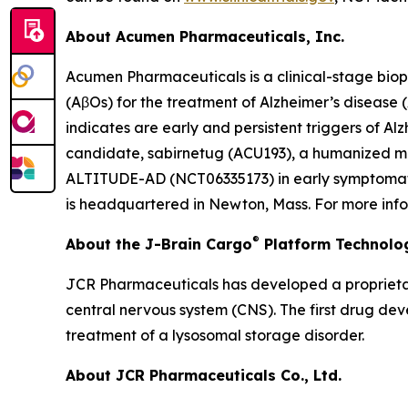
About Acumen Pharmaceuticals, Inc.
Acumen Pharmaceuticals is a clinical-stage bio
(AβOs) for the treatment of Alzheimer’s disease
indicates are early and persistent triggers of A
candidate, sabirnetug (ACU193), a humanized mono
ALTITUDE-AD (NCT06335173) in early symptomatic 
is headquartered in Newton, Mass. For more info
®
About the J-Brain Cargo
Platform Technolo
JCR Pharmaceuticals has developed a proprietar
central nervous system (CNS). The first drug de
treatment of a lysosomal storage disorder.
About JCR Pharmaceuticals Co., Ltd.