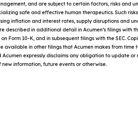
gement, and are subject to certain factors, risks and unce
alizing safe and effective human therapeutics. Such risks
ng inflation and interest rates, supply disruptions and un
e described in additional detail in Acumen’s filings with
 on Form 10-K, and in subsequent filings with the SEC. Co
e available in other filings that Acumen makes from time 
d Acumen expressly disclaims any obligation to update or
f new information, future events or otherwise.