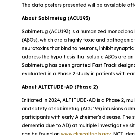
The data posters presented will be available af
About Sabirnetug (ACU193)
Sabirnetug (ACU193) is a humanized monoclonal 
(AβOs), which are a highly toxic and pathogenic
neurotoxins that bind to neurons, inhibit synapt
address the hypothesis that soluble AβOs are an 
Sabirnetug has been granted Fast Track designat
evaluated in a Phase 2 study in patients with ear
About ALTITUDE-AD (Phase 2)
Initiated in 2024, ALTITUDE-AD is a Phase 2, mul
and safety of sabirnetug (ACU193) infusions adm
participants with early Alzheimer's disease. The 
dementia due to AD) at multiple investigative s
can be found on
www.clinicaltrials.gov
, NCT iden