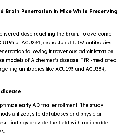
d Brain Penetration in Mice While Preserving
 delivered dose reaching the brain. To overcome
ACU193 or ACU234, monoclonal IgG2 antibodies
penetration following intravenous administration
use models of Alzheimer’s disease. TfR -mediated
targeting antibodies like ACU193 and ACU234,
 disease
timize early AD trial enrollment. The study
thods utilized, site databases and physician
hese findings provide the field with actionable
es.