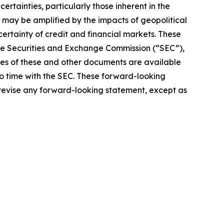
rtainties, particularly those inherent in the
 may be amplified by the impacts of geopolitical
certainty of credit and financial markets. These
 the Securities and Exchange Commission (“SEC”),
pies of these and other documents are available
to time with the SEC. These forward-looking
 revise any forward-looking statement, except as