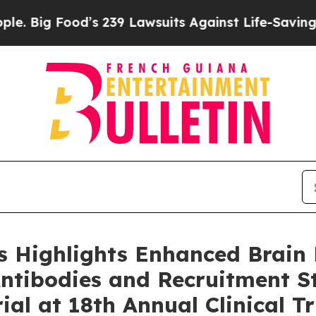
d’s 239 Lawsuits Against Life-Saving Policies
He’
 Highlights Enhanced Brain 
Antibodies and Recruitment St
al at 18th Annual Clinical Tr