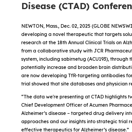
Disease (CTAD) Confere
NEWTON, Mass., Dec. 02, 2025 (GLOBE NEWSWI
developing a novel therapeutic that targets sol
research at the 18th Annual Clinical Trials on A
from a collaborative study with JCR Pharmaceut
system, including sabirnetug (ACU193), through t
potentially increase and broaden brain distribu
are now developing TfR-targeting antibodies for c
trial showed that site databases and physician r
“The data we're presenting at CTAD highlights tw
Chief Development Officer of Acumen Pharmaceuti
Alzheimer’s disease – targeted drug delivery int
approaches and our insights into strategic trial 
effective therapeutics for Alzheimer’s disease.”