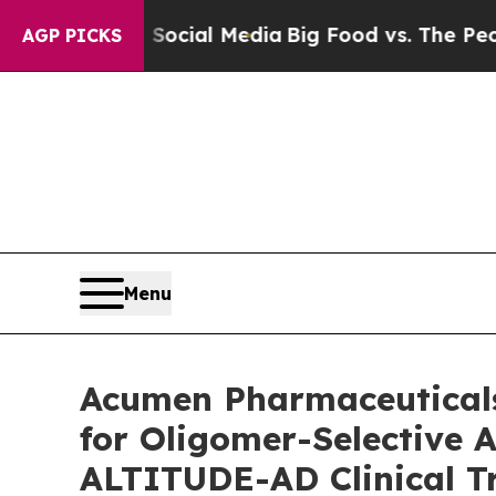
 on Social Media
Big Food vs. The People. Big Foo
AGP PICKS
Menu
Acumen Pharmaceuticals
for Oligomer-Selective 
ALTITUDE-AD Clinical Tri