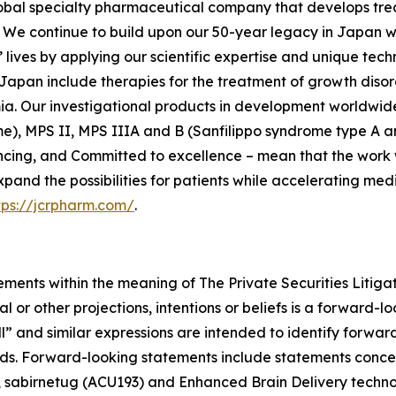
lobal specialty pharmaceutical company that develops tre
We continue to build upon our 50-year legacy in Japan whi
lives by applying our scientific expertise and unique tech
Japan include therapies for the treatment of growth disor
ia. Our investigational products in development worldwide
e), MPS II, MPS IIIA and B (Sanfilippo syndrome type A an
ncing, and Committed to excellence – mean that the work w
xpand the possibilities for patients while accelerating me
tps://jcrpharm.com/
.
ements within the meaning of The Private Securities Litiga
al or other projections, intentions or beliefs is a forward
ll” and similar expressions are intended to identify forwa
rds. Forward-looking statements include statements concer
e, sabirnetug (ACU193) and Enhanced Brain Delivery techn