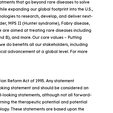
atments that go beyond rare diseases to solve
le expanding our global footprint into the U.S.,
nologies to research, develop, and deliver next-
der, MPS II (Hunter syndrome), Fabry disease,
 are aimed at treating rare diseases including
d B), and more. Our core values – Putting
e do benefits all our stakeholders, including
dical advancement at a global level. For more
tion Reform Act of 1995. Any statement
-looking statement and should be considered an
rd-looking statements, although not all forward-
ning the therapeutic potential and potential
ology. These statements are based upon the