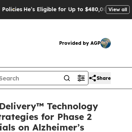
s Eligible for Up to $480,000 After Being Wrong
View all
Provided by AGP
Share
Delivery™ Technology
rategies for Phase 2
ials on Alzheimer’s