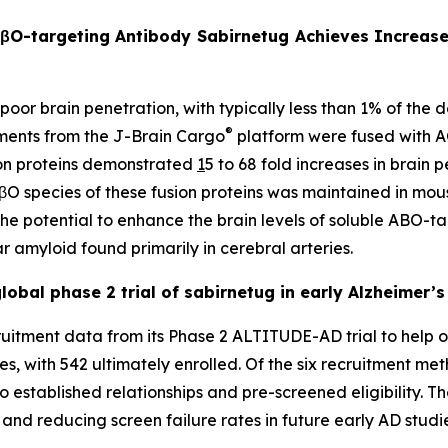
AβO-targeting Antibody Sabirnetug Achieves Increase
 poor brain penetration, with typically less than 1% of the
®
gments from the J-Brain Cargo
platform were fused with 
sion proteins demonstrated
1
5 to 68 fold increases in brain 
 AβO species of these fusion proteins was maintained in mo
 the potential to enhance the brain levels of soluble ABO-
r amyloid found primarily in cerebral arteries.
obal phase 2 trial of sabirnetug in early Alzheimer’s
itment data from its Phase 2 ALTITUDE-AD trial to help op
es, with 542 ultimately enrolled. Of the six recruitment me
o established relationships and pre-screened eligibility. T
y and reducing screen failure rates in future early AD studi