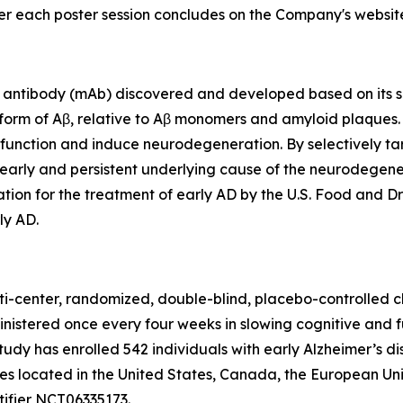
ter each poster session concludes on the Company's websit
antibody (mAb) discovered and developed based on its sel
 form of Aβ, relative to Aβ monomers and amyloid plaques
ic function and induce neurodegeneration. By selectively ta
early and persistent underlying cause of the neurodegener
ion for the treatment of early AD by the U.S. Food and Dr
ly AD.
ti-center, randomized, double-blind, placebo-controlled cl
inistered once every four weeks in slowing cognitive and 
study has enrolled 542 individuals with early Alzheimer’s d
ites located in the United States, Canada, the European U
tifier NCT06335173.