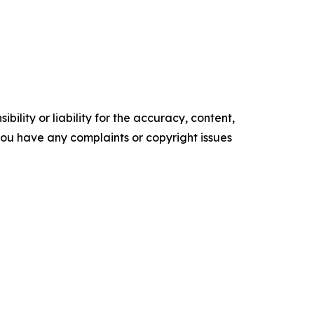
ility or liability for the accuracy, content,
f you have any complaints or copyright issues