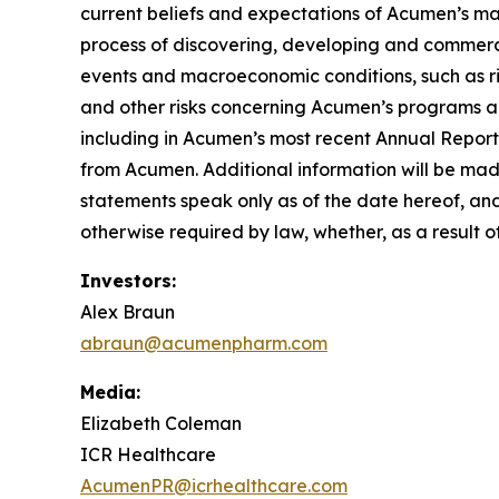
current beliefs and expectations of Acumen’s mana
process of discovering, developing and commerci
events and macroeconomic conditions, such as risi
and other risks concerning Acumen’s programs ar
including in Acumen’s most recent Annual Report
from Acumen. Additional information will be mad
statements speak only as of the date hereof, an
otherwise required by law, whether, as a result o
Investors:
Alex Braun
abraun@acumenpharm.com
Media:
Elizabeth Coleman
ICR Healthcare
AcumenPR@icrhealthcare.com