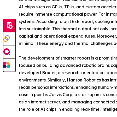
AI chips such as GPUs, TPUs, and custom accelera
require immense computational power. For instan
systems. According to an IEEE report, cooling in
less sustainable. This thermal output not only i
capital and operational expenditures. Moreover,
minimal. These energy and thermal challenges pos
The development of smarter robots is a promisin
focused on building advanced robotic brains c
developed Baxter, a research-oriented collabora
environments. Similarly, Hanson Robotics has in
recall personal interactions, enhancing human-mach
case in point is Jarvis Corp, a start-up in its c
as an internet server, and managing connected 
the role of AI chips in enabling real-time, intellig