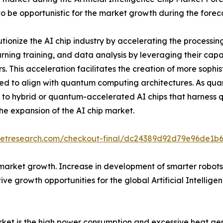
to be opportunistic for the market growth during the forec
ionize the AI chip industry by accelerating the processin
rning training, and data analysis by leveraging their capa
s. This acceleration facilitates the creation of more sophi
 to align with quantum computing architectures. As quan
ng to hybrid or quantum-accelerated AI chips that harness q
he expansion of the AI chip market.
rketresearch.com/checkout-final/dc24389d92d79e96de1b
market growth. Increase in development of smarter robots
ve growth opportunities for the global Artificial Intellig
 market is the high power consumption and excessive heat 