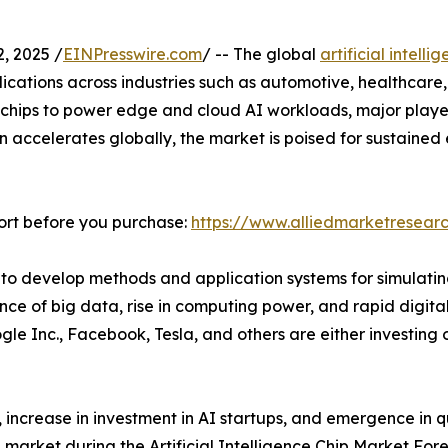
, 2025 /
EINPresswire.com
/ -- The global
artificial intell
ications across industries such as automotive, healthcare,
hips to power edge and cloud AI workloads, major players
on accelerates globally, the market is poised for sustained
ort before you purchase:
https://www.alliedmarketresear
used to develop methods and application systems for simulat
e of big data, rise in computing power, and rapid digitaliz
le Inc., Facebook, Tesla, and others are either investing 
, increase in investment in AI startups, and emergence in
ip market during the Artificial Intelligence Chip Market For