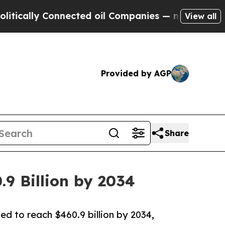
 Connected oil Companies — not Taxpayers — the 
View all
Provided by AGP
Share
.9 Billion by 2034
ted to reach $460.9 billion by 2034,