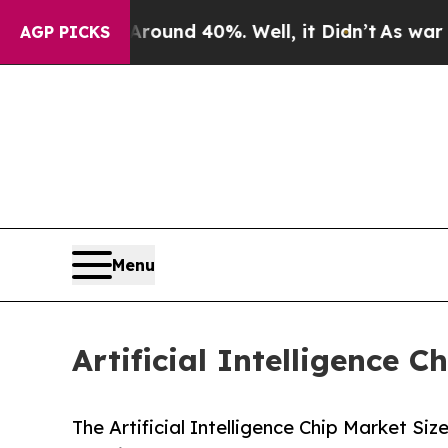
r Around 40%. Well, it Didn’t
As war With Iran
AGP PICKS
Menu
Artificial Intelligence 
The Artificial Intelligence Chip Market Siz