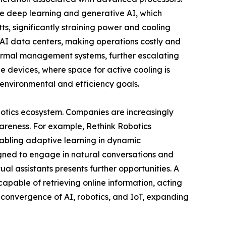
ike deep learning and generative AI, which
, significantly straining power and cooling
n AI data centers, making operations costly and
thermal management systems, further escalating
 devices, where space for active cooling is
 environmental and efficiency goals.
botics ecosystem. Companies are increasingly
reness. For example, Rethink Robotics
abling adaptive learning in dynamic
igned to engage in natural conversations and
ual assistants presents further opportunities. A
capable of retrieving online information, acting
convergence of AI, robotics, and IoT, expanding