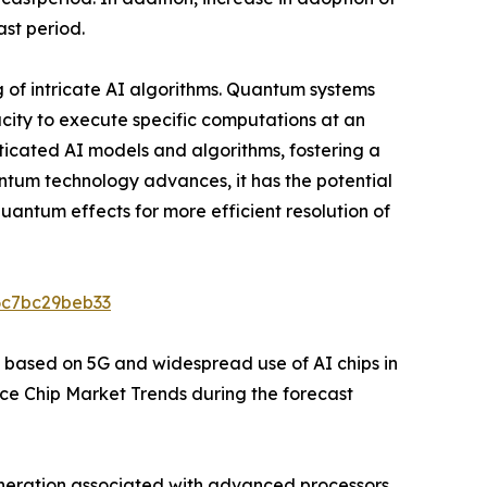
ast period.
g of intricate AI algorithms. Quantum systems
city to execute specific computations at an
sticated AI models and algorithms, fostering a
tum technology advances, it has the potential
uantum effects for more efficient resolution of
6c7bc29beb33
 based on 5G and widespread use of AI chips in
ence Chip Market Trends during the forecast
generation associated with advanced processors.