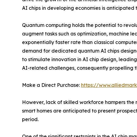
AI chips in developing economies is anticipated 
Quantum computing holds the potential to revolut
augment tasks such as optimization, machine lea
exponentially faster rate than classical computer
demand for dedicated quantum AI chips designed
to stimulate innovation in AI chip design, leadi
AI-related challenges, consequently propelling t
Make a Direct Purchase:
https://www.alliedma
However, lack of skilled workforce hampers the 
smart homes are anticipated to present prospecti
period.
One of the significant restraints in the AI chip