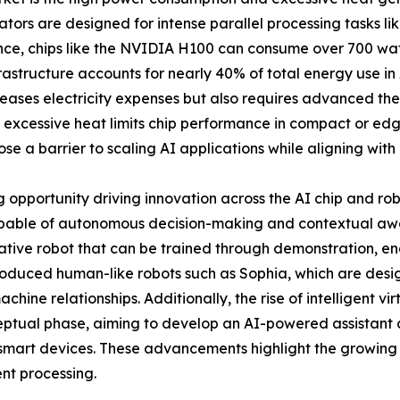
tors are designed for intense parallel processing tasks l
ce, chips like the NVIDIA H100 can consume over 700 watts
frastructure accounts for nearly 40% of total energy use i
ncreases electricity expenses but also requires advanced 
 excessive heat limits chip performance in compact or edge
e a barrier to scaling AI applications while aligning with
g opportunity driving innovation across the AI chip and ro
apable of autonomous decision-making and contextual awa
tive robot that can be trained through demonstration, en
troduced human-like robots such as Sophia, which are des
ine relationships. Additionally, the rise of intelligent virt
onceptual phase, aiming to develop an AI-powered assistant 
smart devices. These advancements highlight the growing 
ent processing.