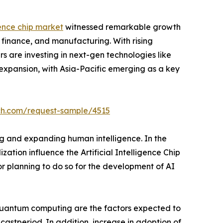
igence chip market
witnessed remarkable growth
 finance, and manufacturing. With rising
 are investing in next-gen technologies like
 expansion, with Asia-Pacific emerging as a key
ch.com/request-sample/4515
ing and expanding human intelligence. In the
ation influence the Artificial Intelligence Chip
or planning to do so for the development of AI
 quantum computing are the factors expected to
ecastperiod. In addition, increase in adoption of