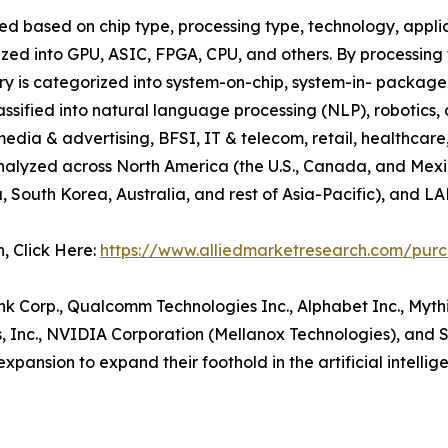
ted based on chip type, processing type, technology, applica
orized into GPU, ASIC, FPGA, CPU, and others. By processing
stry is categorized into system-on-chip, system-in- package
classified into natural language processing (NLP), robotics,
media & advertising, BFSI, IT & telecom, retail, healthcar
is analyzed across North America (the U.S., Canada, and Me
a, South Korea, Australia, and rest of Asia-Pacific), and L
n, Click Here:
https://www.alliedmarketresearch.com/pur
ank Corp., Qualcomm Technologies Inc., Alphabet Inc., Myt
, Inc., NVIDIA Corporation (Mellanox Technologies), and
xpansion to expand their foothold in the artificial intellig