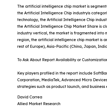
The artificial intelligence chip market is segmen
the Artificial Intelligence Chip industryis categ
technology, the Artificial Intelligence Chip indu
the Artificial Intelligence Chip Market Share is 
industry vertical, the market is fragmented into 
region, the artificial intelligence chip market 
rest of Europe), Asia-Pacific (China, Japan, Indi
To Ask About Report Availability or Customizatio
Key players profiled in the report include SoftB
Corporation, MediaTek, Advanced Micro Devices
strategies such as product launch, and business e
David Correa
Allied Market Research