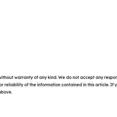
without warranty of any kind. We do not accept any responsib
r reliability of the information contained in this article. I
 above.