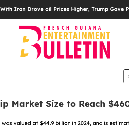
 Drove oil Prices Higher, Trump Gave Politically
Chip Market Size to Reach $460
e was valued at $44.9 billion in 2024, and is estima