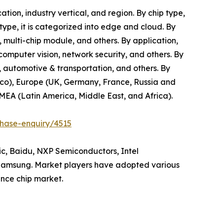
tion, industry vertical, and region. By chip type,
 type, it is categorized into edge and cloud. By
, multi-chip module, and others. By application,
 computer vision, network security, and others. By
e, automotive & transportation, and others. By
xico), Europe (UK, Germany, France, Russia and
AMEA (Latin America, Middle East, and Africa).
chase-enquiry/4515
hic, Baidu, NXP Semiconductors, Intel
 Samsung. Market players have adopted various
ence chip market.