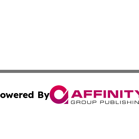
owered By
ubmit Press Release
Terms & Conditions
Copyright/DMCA
a Affinity Group Publishing & French Guiana Entertainment