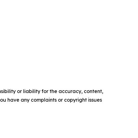
ility or liability for the accuracy, content,
f you have any complaints or copyright issues