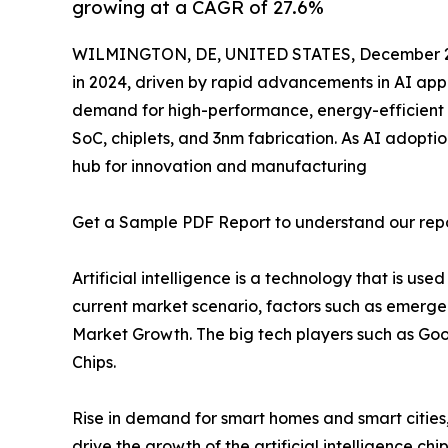
growing at a CAGR of 27.6%
WILMINGTON, DE, UNITED STATES, December 2
in 2024, driven by rapid advancements in AI appl
demand for high-performance, energy-efficient c
SoC, chiplets, and 3nm fabrication. As AI adopti
hub for innovation and manufacturing
Get a Sample PDF Report to understand our rep
Artificial intelligence is a technology that is 
current market scenario, factors such as emergenc
Market Growth. The big tech players such as Goog
Chips.
Rise in demand for smart homes and smart cities
drive the growth of the artificial intelligence ch