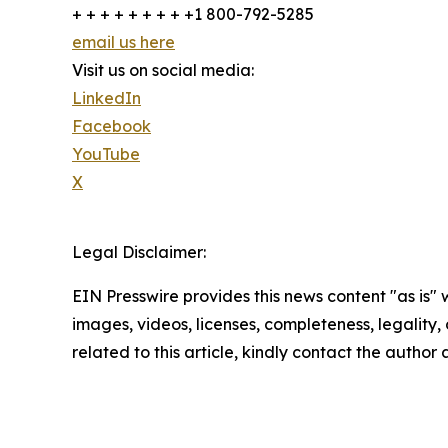
+ + + + + + + + +1 800-792-5285
email us here
Visit us on social media:
LinkedIn
Facebook
YouTube
X
Legal Disclaimer:
EIN Presswire provides this news content "as is" 
images, videos, licenses, completeness, legality, o
related to this article, kindly contact the author