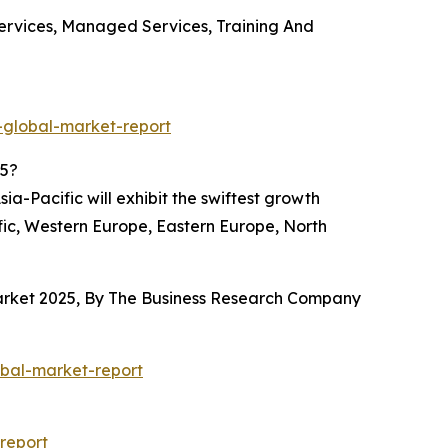
Services, Managed Services, Training And
-global-market-report
25?
a-Pacific will exhibit the swiftest growth
fic, Western Europe, Eastern Europe, North
 Market 2025, By The Business Research Company
obal-market-report
report