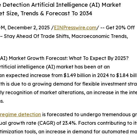
etection Artificial Intelligence (AI) Market
t Size, Trends & Forecast To 2034
 December 2, 2025 /
EINPresswire.com
/ -- Get 20% Off
– Stay Ahead Of Trade Shifts, Macroeconomic Trends,
 (AI) Market Growth Forecast: What To Expect By 2025?
ificial intelligence (AI) market has been at an
an expected increase from $1.49 billion in 2024 to $1.84 b
th is due to a growing demand for flexible investment stra
ecognition of market alterations, an increase in the integ
s.
t regime detection
is forecasted to undergo tremendous gro
ual growth rate (CAGR) of 23.4%. Factors contributing to i
imization tools, an increase in demand for automated mar