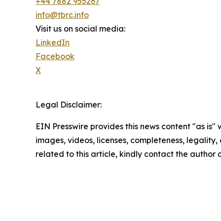
+44 7882 955267
info@tbrc.info
Visit us on social media:
LinkedIn
Facebook
X
Legal Disclaimer:
EIN Presswire provides this news content "as is" 
images, videos, licenses, completeness, legality, o
related to this article, kindly contact the author