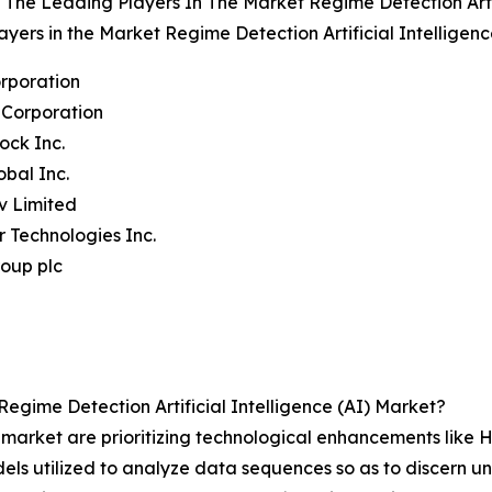
The Leading Players In The Market Regime Detection Artif
ayers in the Market Regime Detection Artificial Intelligen
rporation
 Corporation
ock Inc.
obal Inc.
iv Limited
ir Technologies Inc.
oup plc
gime Detection Artificial Intelligence (AI) Market?
I market are prioritizing technological enhancements lik
ls utilized to analyze data sequences so as to discern unse