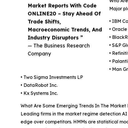
Who Are 
Market Reports With Code
Major pl
ONLINE20 – Stay Ahead Of
Trade Shifts,
• IBM Co
Macroeconomic Trends, And
• Oracle
Industry Disruptors ”
• BlackR
— The Business Research
• S&P Gl
Company
• Refinit
• Palant
• Man Gr
• Two Sigma Investments LP
• DataRobot Inc.
• Kx Systems Inc.
What Are Some Emerging Trends In The Market Re
Leading firms in the market regime detection A
edge over competitors. HMMs are statistical mode