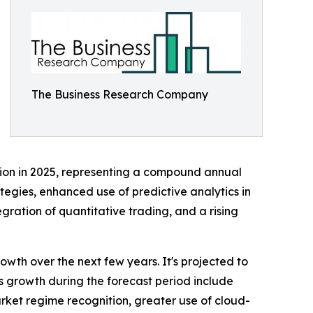
The Business Research Company
illion in 2025, representing a compound annual
tegies, enhanced use of predictive analytics in
ration of quantitative trading, and a rising
wth over the next few years. It's projected to
ts growth during the forecast period include
ket regime recognition, greater use of cloud-