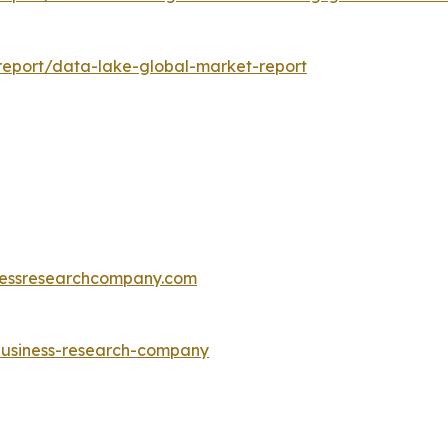
eport/data-lake-global-market-report
essresearchcompany.com
-business-research-company