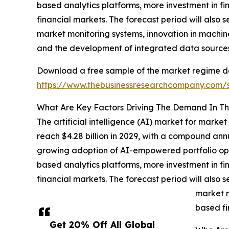
based analytics platforms, more investment in fin
financial markets. The forecast period will also
market monitoring systems, innovation in machin
and the development of integrated data sources 
Download a free sample of the market regime dete
https://www.thebusinessresearchcompany.com
What Are Key Factors Driving The Demand In The
The artificial intelligence (AI) market for mark
reach $4.28 billion in 2029, with a compound ann
growing adoption of AI-empowered portfolio opt
based analytics platforms, more investment in fin
financial markets. The forecast period will also
market m
based fi
Get 20% Off All Global