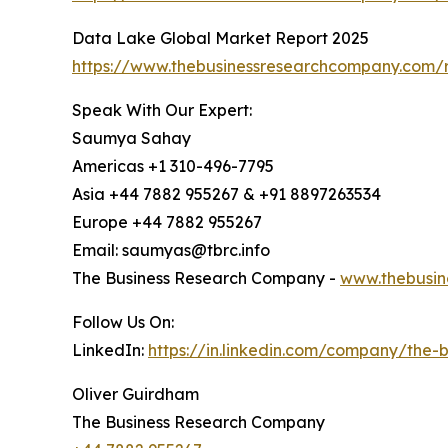
Data Lake Global Market Report 2025
https://www.thebusinessresearchcompany.com/r
Speak With Our Expert:
Saumya Sahay
Americas +1 310-496-7795
Asia +44 7882 955267 & +91 8897263534
Europe +44 7882 955267
Email: saumyas@tbrc.info
The Business Research Company -
www.thebusin
Follow Us On:
LinkedIn:
https://in.linkedin.com/company/the
Oliver Guirdham
The Business Research Company