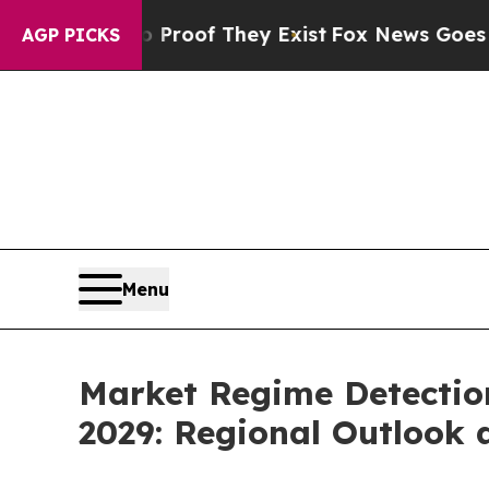
no Proof They Exist
Fox News Goes Quiet as 'Mag
AGP PICKS
Menu
Market Regime Detection 
2029: Regional Outlook 