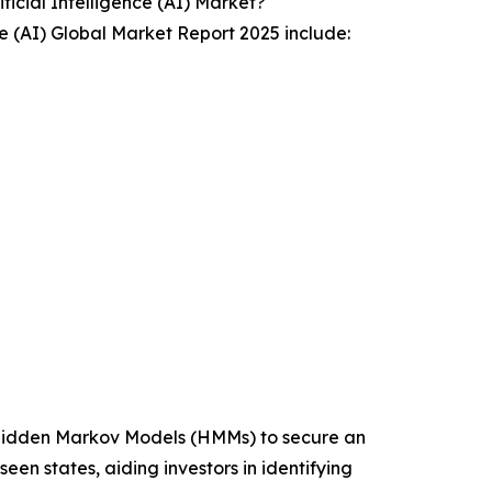
icial Intelligence (AI) Market?
ce (AI) Global Market Report 2025 include:
e Hidden Markov Models (HMMs) to secure an
en states, aiding investors in identifying