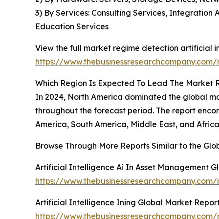
3) By Services: Consulting Services, Integrati
Education Services
View the full market regime detection artificial i
https://www.thebusinessresearchcompany.com/re
Which Region Is Expected To Lead The Market Re
In 2024, North America dominated the global mark
throughout the forecast period. The report encom
America, South America, Middle East, and Africa
Browse Through More Reports Similar to the Glo
Artificial Intelligence Ai In Asset Management 
https://www.thebusinessresearchcompany.com/re
Artificial Intelligence Ining Global Market Repor
https://www.thebusinessresearchcompany.com/rep