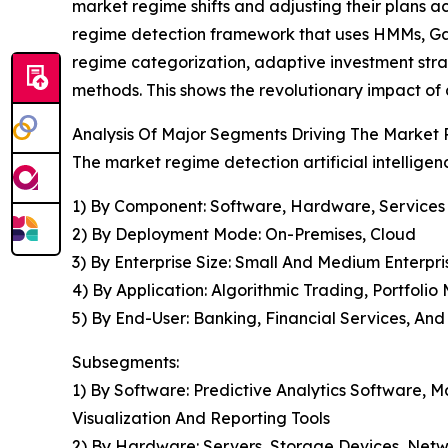
market regime shifts and adjusting their plans 
regime detection framework that uses HMMs, Gau
regime categorization, adaptive investment st
methods. This shows the revolutionary impact of
Analysis Of Major Segments Driving The Market R
The market regime detection artificial intelligen
1) By Component: Software, Hardware, Services
2) By Deployment Mode: On-Premises, Cloud
3) By Enterprise Size: Small And Medium Enterpri
4) By Application: Algorithmic Trading, Portfol
5) By End-User: Banking, Financial Services, A
Subsegments:
1) By Software: Predictive Analytics Software,
Visualization And Reporting Tools
2) By Hardware: Servers, Storage Devices, Netw