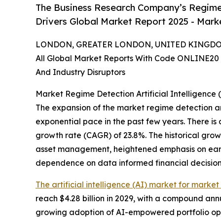
The Business Research Company’s Regime D
Drivers Global Market Report 2025 - Marke
LONDON, GREATER LONDON, UNITED KINGDOM,
All Global Market Reports With Code ONLINE20 
And Industry Disruptors
Market Regime Detection Artificial Intelligence
The expansion of the market regime detection art
exponential pace in the past few years. There is 
growth rate (CAGR) of 23.8%. The historical grow
asset management, heightened emphasis on early r
dependence on data informed financial decision
The artificial intelligence (AI) market for marke
reach $4.28 billion in 2029, with a compound ann
growing adoption of AI-empowered portfolio opt