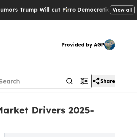
Will cut Pirro
Democratic Socialists of America
View all
Provided by AGP
Share
Market Drivers 2025-