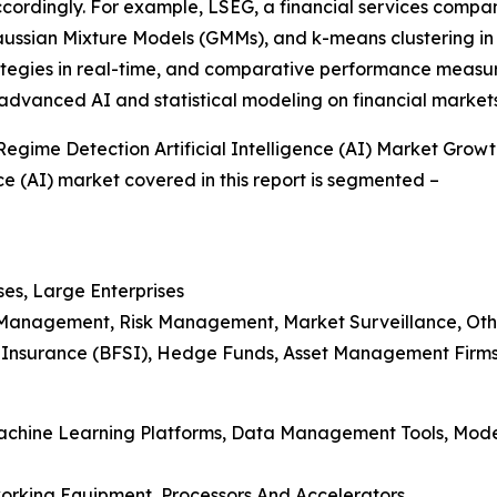
accordingly. For example, LSEG, a financial services com
ssian Mixture Models (GMMs), and k-means clustering in 
rategies in real-time, and comparative performance meas
 advanced AI and statistical modeling on financial market
egime Detection Artificial Intelligence (AI) Market Grow
ce (AI) market covered in this report is segmented –
ses, Large Enterprises
io Management, Risk Management, Market Surveillance, Oth
nd Insurance (BFSI), Hedge Funds, Asset Management Firms
 Machine Learning Platforms, Data Management Tools, Mod
orking Equipment, Processors And Accelerators