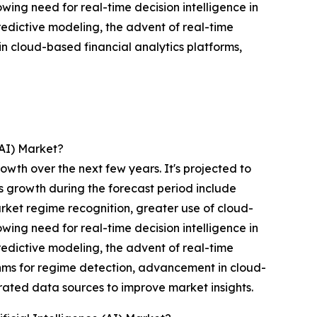
wing need for real-time decision intelligence in
redictive modeling, the advent of real-time
n cloud-based financial analytics platforms,
(AI) Market?
owth over the next few years. It's projected to
ts growth during the forecast period include
ket regime recognition, greater use of cloud-
wing need for real-time decision intelligence in
redictive modeling, the advent of real-time
thms for regime detection, advancement in cloud-
rated data sources to improve market insights.