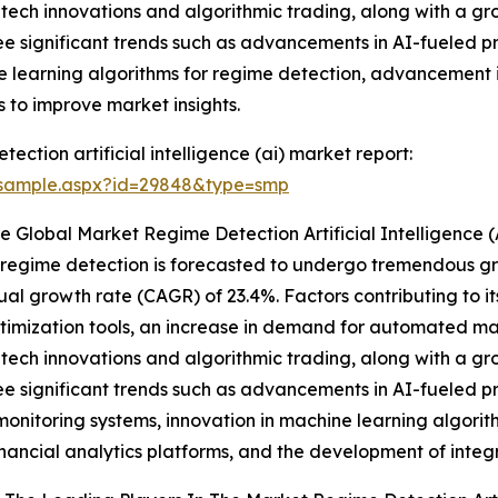
tech innovations and algorithmic trading, along with a gro
 see significant trends such as advancements in AI-fueled p
e learning algorithms for regime detection, advancement i
to improve market insights.
ction artificial intelligence (ai) market report:
/sample.aspx?id=29848&type=smp
 Global Market Regime Detection Artificial Intelligence 
et regime detection is forecasted to undergo tremendous gr
ual growth rate (CAGR) of 23.4%. Factors contributing to i
imization tools, an increase in demand for automated mar
tech innovations and algorithmic trading, along with a gro
 see significant trends such as advancements in AI-fueled p
onitoring systems, innovation in machine learning algori
nancial analytics platforms, and the development of integ