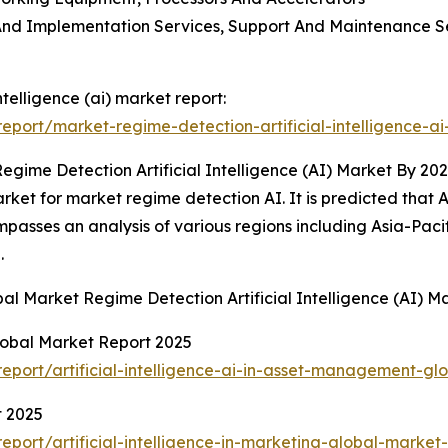
on And Implementation Services, Support And Maintenance 
ntelligence (ai) market report:
port/market-regime-detection-artificial-intelligence-ai
gime Detection Artificial Intelligence (AI) Market By 20
et for market regime detection AI. It is predicted that Asi
passes an analysis of various regions including Asia-Paci
.
bal Market Regime Detection Artificial Intelligence (AI)
Global Market Report 2025
port/artificial-intelligence-ai-in-asset-management-gl
t 2025
ort/artificial-intelligence-in-marketing-global-market-