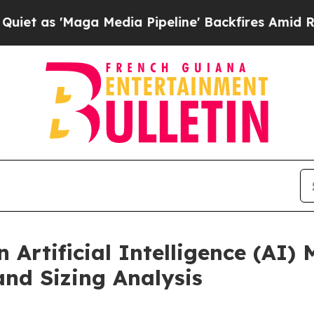
a Media Pipeline' Backfires Amid Rumors Trump 
Artificial Intelligence (AI) 
and Sizing Analysis