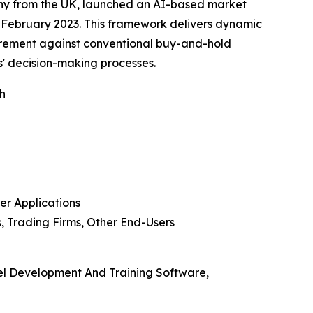
pany from the UK, launched an AI-based market
February 2023. This framework delivers dynamic
urement against conventional buy-and-hold
s' decision-making processes.
th
er Applications
, Trading Firms, Other End-Users
el Development And Training Software,