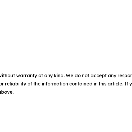
without warranty of any kind. We do not accept any responsib
r reliability of the information contained in this article. I
 above.