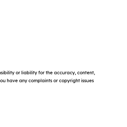
ility or liability for the accuracy, content,
f you have any complaints or copyright issues