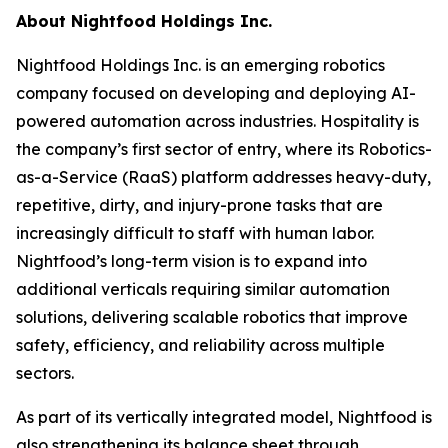
About Nightfood Holdings Inc.
Nightfood Holdings Inc. is an emerging robotics
company focused on developing and deploying AI-
powered automation across industries. Hospitality is
the company’s first sector of entry, where its Robotics-
as-a-Service (RaaS) platform addresses heavy-duty,
repetitive, dirty, and injury-prone tasks that are
increasingly difficult to staff with human labor.
Nightfood’s long-term vision is to expand into
additional verticals requiring similar automation
solutions, delivering scalable robotics that improve
safety, efficiency, and reliability across multiple
sectors.
As part of its vertically integrated model, Nightfood is
also strengthening its balance sheet through