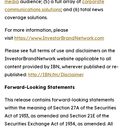
media
audience; (5) a full array of
corporate
communications solutions
; and (6) total news
coverage solutions.
For more information, please
visit
https://www.InvestorBrandNetwork.com
Please see full terms of use and disclaimers on the
InvestorBrandNetwork website applicable to all
content provided by IBN, wherever published or re-
published:
http://IBN.fm/Disclaimer
Forward-Looking Statements
This release contains forward-looking statements
within the meaning of Section 27A of the Securities
Act of 1933, as amended and Section 21E of the
Securities Exchange Act of 1934, as amended. All