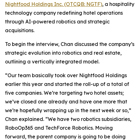
Nightfood Holdings Inc. (OTCQB: NGTF)
, a hospitality
technology company redefining hotel operations
through AI-powered robotics and strategic
acquisitions.
To begin the interview, Chan discussed the company’s
strategic evolution into robotics and real estate,
outlining a vertically integrated model.
“Our team basically took over Nightfood Holdings
earlier this year and started the roll-up of a total of
five companies. We’re targeting two hotel assets;
we’ve closed one already and have one more that
we’re hopefully wrapping up in the next week or so,”
Chan explained. “We have two robotics subsidiaries,
RoboOp365 and TechForce Robotics. Moving
forward, the parent company is going to be doing