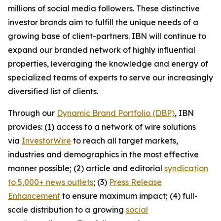
millions of social media followers. These distinctive
investor brands aim to fulfill the unique needs of a
growing base of client-partners. IBN will continue to
expand our branded network of highly influential
properties, leveraging the knowledge and energy of
specialized teams of experts to serve our increasingly
diversified list of clients.
Through our
Dynamic Brand Portfolio (DBP)
, IBN
provides: (1) access to a network of wire solutions
via
InvestorWire
to reach all target markets,
industries and demographics in the most effective
manner possible; (2) article and editorial
syndication
to 5,000+ news outlets
; (3)
Press Release
Enhancement
to ensure maximum impact; (4) full-
scale distribution to a growing
social