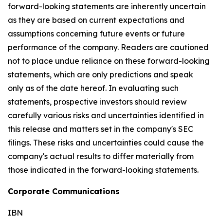
forward-looking statements are inherently uncertain
as they are based on current expectations and
assumptions concerning future events or future
performance of the company. Readers are cautioned
not to place undue reliance on these forward-looking
statements, which are only predictions and speak
only as of the date hereof. In evaluating such
statements, prospective investors should review
carefully various risks and uncertainties identified in
this release and matters set in the company's SEC
filings. These risks and uncertainties could cause the
company's actual results to differ materially from
those indicated in the forward-looking statements.
Corporate Communications
IBN