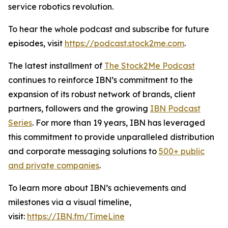
service robotics revolution.
To hear the whole podcast and subscribe for future
episodes, visit
https://podcast.stock2me.com
.
The latest installment of
The Stock2Me Podcast
continues to reinforce IBN’s commitment to the
expansion of its robust network of brands, client
partners, followers and the growing
IBN Podcast
Series
. For more than 19 years, IBN has leveraged
this commitment to provide unparalleled distribution
and corporate messaging solutions to
500+ public
and private companies
.
To learn more about IBN’s achievements and
milestones via a visual timeline,
visit:
https://IBN.fm/TimeLine