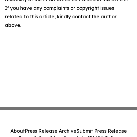
If you have any complaints or copyright issues
related to this article, kindly contact the author
above.
About
Press Release Archive
Submit Press Release