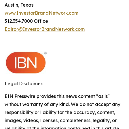
Austin, Texas
www.InvestorBrandNetwork.com
512.354.7000 Office
Editor@InvestorBrandNetwork.com
Legal Disclaimer:
EIN Presswire provides this news content "as is"
without warranty of any kind. We do not accept any
responsibility or liability for the accuracy, content,
images, videos, licenses, completeness, legality, or
reliability of the information contained in this article.