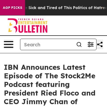
ple Are Sick and Tired of This Politics of Hatred”
The 
AGP PICKS
IBN Announces Latest
Episode of The Stock2Me
Podcast featuring
President Ried Floco and
CEO Jimmy Chan of