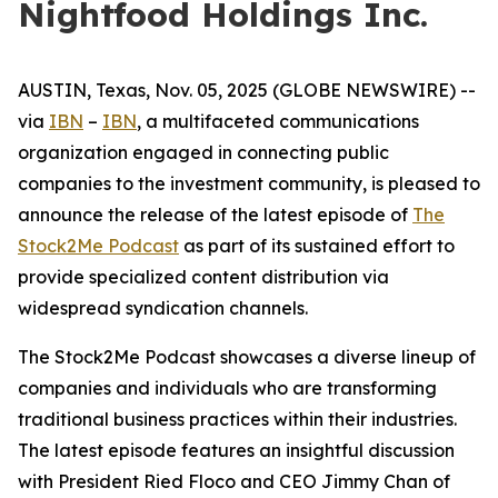
Nightfood Holdings Inc.
AUSTIN, Texas, Nov. 05, 2025 (GLOBE NEWSWIRE) --
via
IBN
–
IBN
, a multifaceted communications
organization engaged in connecting public
companies to the investment community, is pleased to
announce the release of the latest episode of
The
Stock2Me Podcast
as part of its sustained effort to
provide specialized content distribution via
widespread syndication channels.
The Stock2Me Podcast showcases a diverse lineup of
companies and individuals who are transforming
traditional business practices within their industries.
The latest episode features an insightful discussion
with President Ried Floco and CEO Jimmy Chan of