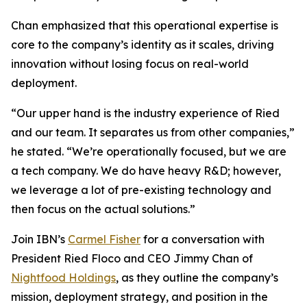
Chan emphasized that this operational expertise is
core to the company’s identity as it scales, driving
innovation without losing focus on real-world
deployment.
“Our upper hand is the industry experience of Ried
and our team. It separates us from other companies,”
he stated. “We’re operationally focused, but we are
a tech company. We do have heavy R&D; however,
we leverage a lot of pre-existing technology and
then focus on the actual solutions.”
Join IBN’s
Carmel Fisher
for a conversation with
President Ried Floco and CEO Jimmy Chan of
Nightfood Holdings
, as they outline the company’s
mission, deployment strategy, and position in the