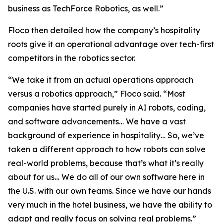
business as TechForce Robotics, as well.”
Floco then detailed how the company’s hospitality
roots give it an operational advantage over tech-first
competitors in the robotics sector.
“We take it from an actual operations approach
versus a robotics approach,” Floco said. “Most
companies have started purely in AI robots, coding,
and software advancements… We have a vast
background of experience in hospitality… So, we’ve
taken a different approach to how robots can solve
real-world problems, because that’s what it’s really
about for us… We do all of our own software here in
the U.S. with our own teams. Since we have our hands
very much in the hotel business, we have the ability to
adapt and really focus on solving real problems.”