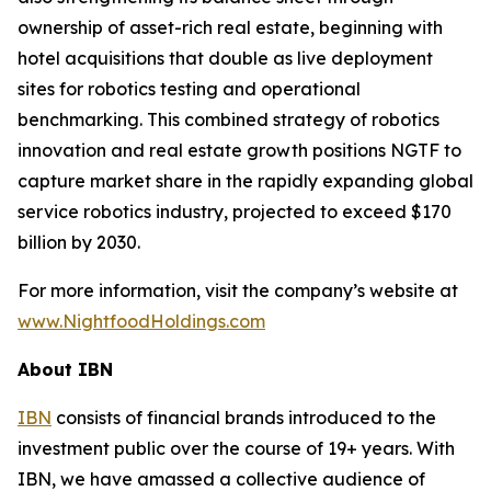
ownership of asset-rich real estate, beginning with
hotel acquisitions that double as live deployment
sites for robotics testing and operational
benchmarking. This combined strategy of robotics
innovation and real estate growth positions NGTF to
capture market share in the rapidly expanding global
service robotics industry, projected to exceed $170
billion by 2030.
For more information, visit the company’s website at
www.NightfoodHoldings.com
About IBN
IBN
consists of financial brands introduced to the
investment public over the course of 19+ years. With
IBN, we have amassed a collective audience of