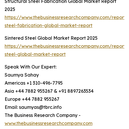
Structural Steel Fabrication Global Market Report
2025
https://www.thebusinessresearchcompany.com/report/s
steel-fabrication-global-market-report
Sintered Steel Global Market Report 2025
https://www.thebusinessresearchcompany.com/report/s
steel-global-market-report
Speak With Our Expert:
Saumya Sahay
Americas +1 310-496-7795
Asia +44 7882 955267 & +91 8897263534
Europe +44 7882 955267
Email: saumyas@tbrc.info
The Business Research Company -
www.thebusinessresearchcompany.com