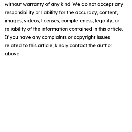
without warranty of any kind. We do not accept any
responsibility or liability for the accuracy, content,
images, videos, licenses, completeness, legality, or
reliability of the information contained in this article.
If you have any complaints or copyright issues
related to this article, kindly contact the author
above.