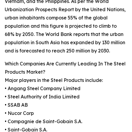
Vietnam, and the Philippines. As per the World
Urbanization Prospects Report by the United Nations,
urban inhabitants compose 55% of the global
population and this figure is projected to climb to
68% by 2050. The World Bank reports that the urban
population in South Asia has expanded by 130 million
and is forecasted to reach 250 million by 2030.
Which Companies Are Currently Leading In The Steel
Products Market?
Major players in the Steel Products include:
• Angang Steel Company Limited
• Steel Authority of India Limited
• SSAB AB
• Nucor Corp
• Compagnie de Saint-Gobain S.A.
• Saint-Gobain S.A.