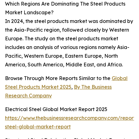
Which Regions Are Dominating The Steel Products
Market Landscape?
In 2024, the steel products market was dominated by
the Asia-Pacific region, followed closely by Western
Europe. The study on the steel products market
includes an analysis of various regions namely Asia-
Pacific, Western Europe, Eastern Europe, North
America, South America, Middle East, and Africa.
Browse Through More Reports Similar to the
Global
Steel Products Market 2025
,
By The Business
Research Company
Electrical Steel Global Market Report 2025
https://www.thebusinessresearchcompany.com/report/e
steel-global-market-report