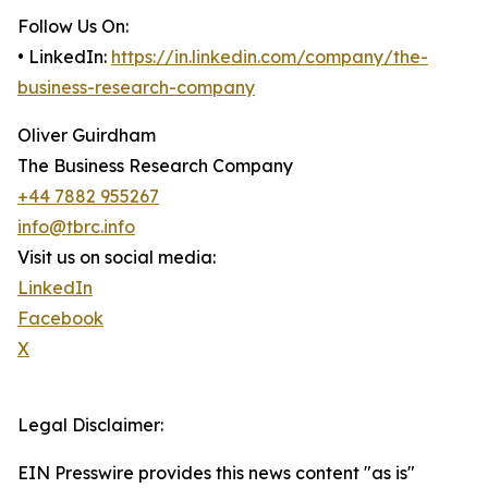
Follow Us On:
• LinkedIn:
https://in.linkedin.com/company/the-
business-research-company
Oliver Guirdham
The Business Research Company
+44 7882 955267
info@tbrc.info
Visit us on social media:
LinkedIn
Facebook
X
Legal Disclaimer:
EIN Presswire provides this news content "as is"