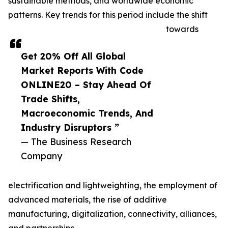
sustainable methods, and worldwide economic
patterns. Key trends for this period include the shift
towards
Get 20% Off All Global
Market Reports With Code
ONLINE20 – Stay Ahead Of
Trade Shifts,
Macroeconomic Trends, And
Industry Disruptors ”
— The Business Research
Company
electrification and lightweighting, the employment of
advanced materials, the rise of additive
manufacturing, digitalization, connectivity, alliances,