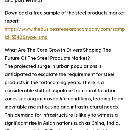
and partnerships.
Download a free sample of the steel products market
report:
https://www.thebusinessresearchcompany.com/sample
id=3540&type=smp
What Are The Core Growth Drivers Shaping The
Future Of The Steel Products Market?
The projected surge in urban populations is
anticipated to escalate the requirement for steel
products in the forthcoming years. There is a
considerable shift of populace from rural to urban
zones seeking improved life conditions, leading to an
inevitable rise in housing and infrastructural needs.
This demand for infrastructure is likely to witness a
significant rise in Asian nations such as China, India,