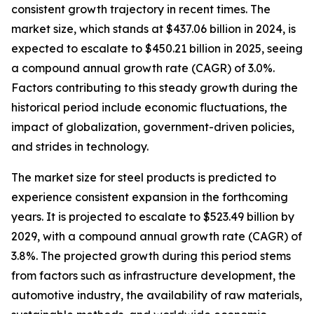
consistent growth trajectory in recent times. The
market size, which stands at $437.06 billion in 2024, is
expected to escalate to $450.21 billion in 2025, seeing
a compound annual growth rate (CAGR) of 3.0%.
Factors contributing to this steady growth during the
historical period include economic fluctuations, the
impact of globalization, government-driven policies,
and strides in technology.
The market size for steel products is predicted to
experience consistent expansion in the forthcoming
years. It is projected to escalate to $523.49 billion by
2029, with a compound annual growth rate (CAGR) of
3.8%. The projected growth during this period stems
from factors such as infrastructure development, the
automotive industry, the availability of raw materials,