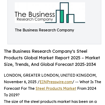
The Business Research Company
The Business Research Company's Steel
Products Global Market Report 2025 – Market
Size, Trends, And Global Forecast 2025-2034
LONDON, GREATER LONDON, UNITED KINGDOM,
November 6, 2025 /
EINPresswire.com
/ -- What Is The
Forecast For The
Steel Products Market
From 2024
To 2029?
The size of the steel products market has been on a