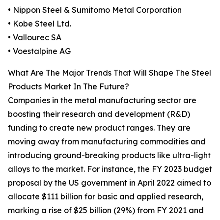
• Nippon Steel & Sumitomo Metal Corporation
• Kobe Steel Ltd.
• Vallourec SA
• Voestalpine AG
What Are The Major Trends That Will Shape The Steel
Products Market In The Future?
Companies in the metal manufacturing sector are
boosting their research and development (R&D)
funding to create new product ranges. They are
moving away from manufacturing commodities and
introducing ground-breaking products like ultra-light
alloys to the market. For instance, the FY 2023 budget
proposal by the US government in April 2022 aimed to
allocate $111 billion for basic and applied research,
marking a rise of $25 billion (29%) from FY 2021 and