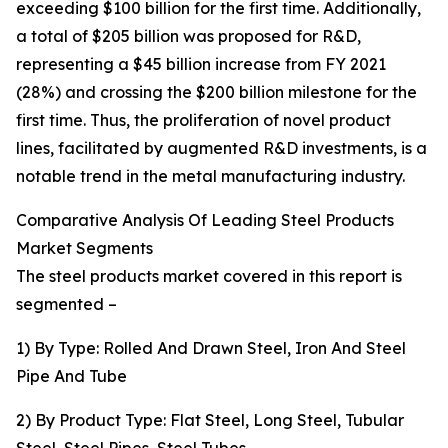
exceeding $100 billion for the first time. Additionally,
a total of $205 billion was proposed for R&D,
representing a $45 billion increase from FY 2021
(28%) and crossing the $200 billion milestone for the
first time. Thus, the proliferation of novel product
lines, facilitated by augmented R&D investments, is a
notable trend in the metal manufacturing industry.
Comparative Analysis Of Leading Steel Products
Market Segments
The steel products market covered in this report is
segmented –
1) By Type: Rolled And Drawn Steel, Iron And Steel
Pipe And Tube
2) By Product Type: Flat Steel, Long Steel, Tubular