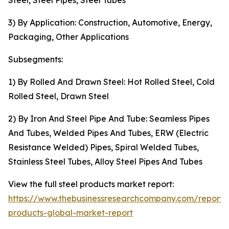
Steel, Steel Pipes, Steel Tubes
3) By Application: Construction, Automotive, Energy,
Packaging, Other Applications
Subsegments:
1) By Rolled And Drawn Steel: Hot Rolled Steel, Cold
Rolled Steel, Drawn Steel
2) By Iron And Steel Pipe And Tube: Seamless Pipes
And Tubes, Welded Pipes And Tubes, ERW (Electric
Resistance Welded) Pipes, Spiral Welded Tubes,
Stainless Steel Tubes, Alloy Steel Pipes And Tubes
View the full steel products market report:
https://www.thebusinessresearchcompany.com/report/s
products-global-market-report