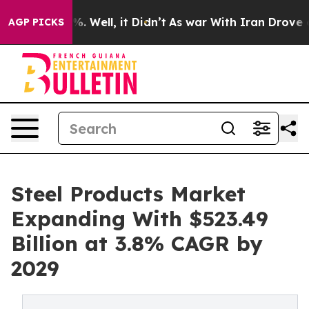
 40%. Well, it Didn’t
As war With Iran Drove oil Pri
AGP PICKS
Steel Products Market
Expanding With $523.49
Billion at 3.8% CAGR by
2029