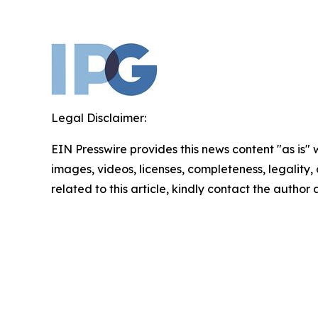
Legal Disclaimer:
EIN Presswire provides this news content "as is" 
images, videos, licenses, completeness, legality, o
related to this article, kindly contact the author