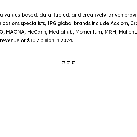
s a values-based, data-fueled, and creatively-driven prov
tions specialists, IPG global brands include Acxiom, Craf
SSO, MAGNA, McCann, Mediahub, Momentum, MRM, MullenL
evenue of $10.7 billion in 2024.
# # #