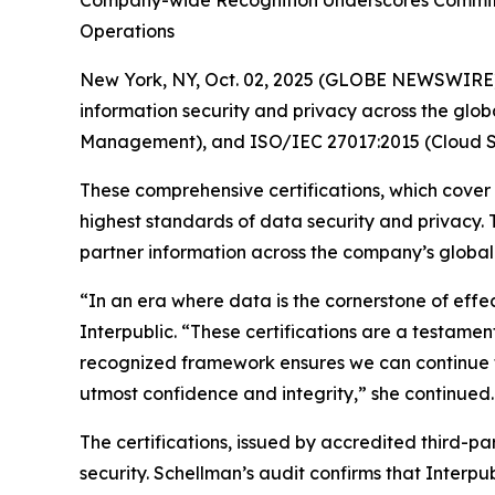
Company-wide Recognition Underscores Commitme
Operations
New York, NY, Oct. 02, 2025 (GLOBE NEWSWIRE
information security and privacy across the glob
Management), and ISO/IEC 27017:2015 (Cloud Se
These comprehensive certifications, which cover
highest standards of data security and privacy.
partner information across the company’s global n
“In an era where data is the cornerstone of effe
Interpublic. “These certifications are a testament
recognized framework ensures we can continue to
utmost confidence and integrity,” she continued.
The certifications, issued by accredited third-p
security. Schellman’s audit confirms that Interpu