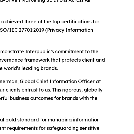
Driven Marketing Solutions Across All
chieved three of the top certifications for
 ISO/IEC 27701:2019 (Privacy Information
emonstrate Interpublic’s commitment to the
governance framework that protects client and
he world’s leading brands.
inerman, Global Chief Information Officer at
 clients entrust to us. This rigorous, globally
ful business outcomes for brands with the
ional gold standard for managing information
gent requirements for safeguarding sensitive