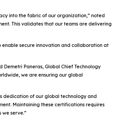
y into the fabric of our organization,” noted
ent. This validates that our teams are delivering
 to enable secure innovation and collaboration at
ded Demetri Paneras, Global Chief Technology
orldwide, we are ensuring our global
ess dedication of our global technology and
ment. Maintaining these certifications requires
s we serve.”