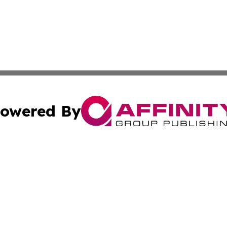
owered By
ubmit Press Release
Terms & Conditions
Copyright/DMCA
a Affinity Group Publishing & French Guiana Entertainment
Cookie Settings / Your Privacy Choices