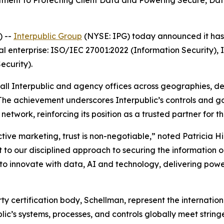
nt to Protecting Client Data and Powering Secure, Data-
) --
Interpublic Group
(NYSE: IPG) today announced it has a
al enterprise: ISO/IEC 27001:2022 (Information Security),
curity).
 all Interpublic and agency offices across geographies, d
 The achievement underscores Interpublic’s controls and 
etwork, reinforcing its position as a trusted partner for t
ctive marketing, trust is non-negotiable,” noted Patricia H
 to our disciplined approach to securing the information our
 innovate with data, AI and technology, delivering power
arty certification body, Schellman, represent the internat
blic’s systems, processes, and controls globally meet strin