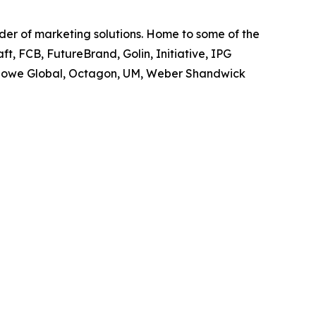
ider of marketing solutions. Home to some of the
t, FCB, FutureBrand, Golin, Initiative, IPG
owe Global, Octagon, UM, Weber Shandwick