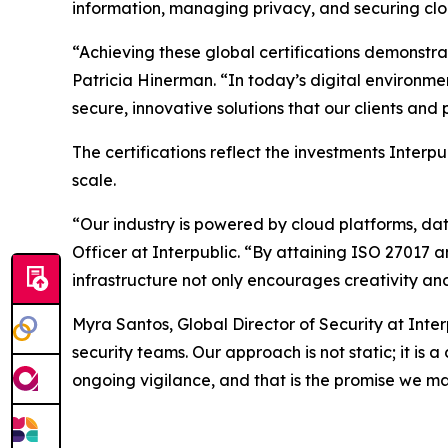
information, managing privacy, and securing clo
“Achieving these global certifications demonstr
Patricia Hinerman. “In today’s digital environme
secure, innovative solutions that our clients an
The certifications reflect the investments Interp
scale.
“Our industry is powered by cloud platforms, da
Officer at Interpublic. “By attaining ISO 27017 
infrastructure not only encourages creativity and
Myra Santos, Global Director of Security at Inte
security teams. Our approach is not static; it is
ongoing vigilance, and that is the promise we ma