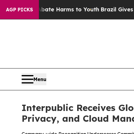
und to Abate Harms to Youth
Brazil Gives Parent
AGP PICKS
Menu
Interpublic Receives Glo
Privacy, and Cloud Ma