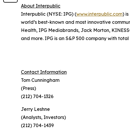
About Interpublic
Interpublic (NYSE: IPG) (
www.interpublic.com
) i
world’s best-known and most innovative communica
Health, IPG Mediabrands, Jack Morton, KINE
and more. IPG is an S&P 500 company with total r
Contact Information
Tom Cunningham
(Press)
(212) 704-1326
Jerry Leshne
(Analysts, Investors)
(212) 704-1439