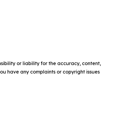
ility or liability for the accuracy, content,
f you have any complaints or copyright issues