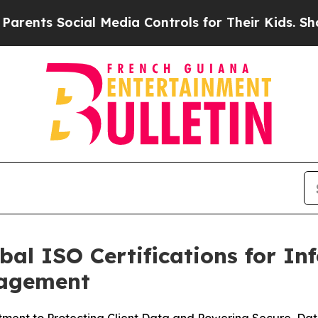
s Social Media Controls for Their Kids. Should th
bal ISO Certifications for In
nagement