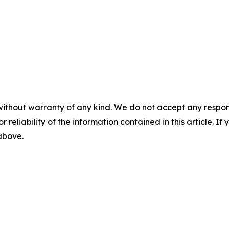
without warranty of any kind. We do not accept any responsib
r reliability of the information contained in this article. I
 above.