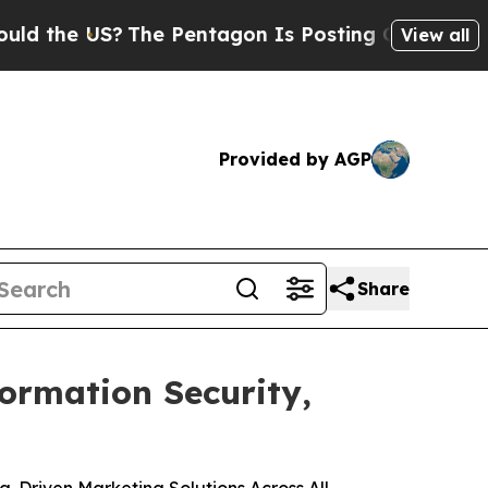
e US?
The Pentagon Is Posting Cryptic Biblical M
View all
Provided by AGP
Share
formation Security,