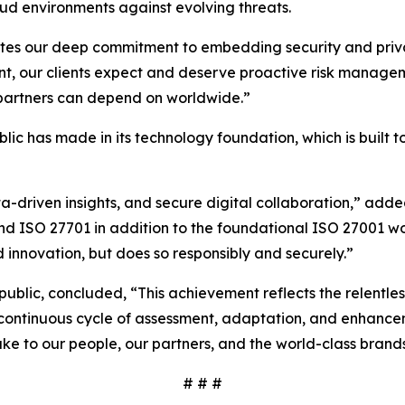
ud environments against evolving threats.
ates our deep commitment to embedding security and privac
nt, our clients expect and deserve proactive risk managem
d partners can depend on worldwide.”
ublic has made in its technology foundation, which is built
ta-driven insights, and secure digital collaboration,” ad
and ISO 27701 in addition to the foundational ISO 27001 w
 innovation, but does so responsibly and securely.”
rpublic, concluded, “This achievement reflects the relentl
 a continuous cycle of assessment, adaptation, and enhance
ke to our people, our partners, and the world-class brand
# # #