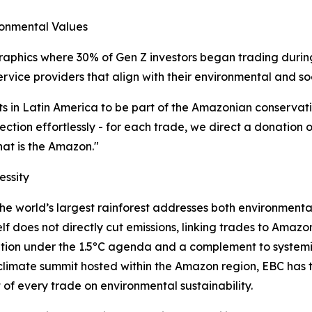
ronmental Values
aphics where 30% of Gen Z investors began trading during 
service providers that align with their environmental and so
ts in Latin America to be part of the Amazonian conservat
ction effortlessly - for each trade, we direct a donation o
that is the Amazon."
essity
he world’s largest rainforest addresses both environmenta
lf does not directly cut emissions, linking trades to Amazo
vention under the 1.5ºC agenda and a complement to system
 climate summit hosted within the Amazon region, EBC has
t of every trade on environmental sustainability.