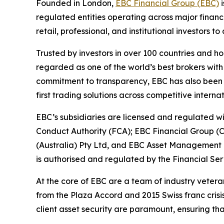
Founded in London,
EBC Financial Group (EBC)
i
regulated entities operating across major financ
retail, professional, and institutional investors
Trusted by investors in over 100 countries and h
regarded as one of the world’s best brokers with
commitment to transparency, EBC has also been co
first trading solutions across competitive interna
EBC’s subsidiaries are licensed and regulated wit
Conduct Authority (FCA); EBC Financial Group (
(Australia) Pty Ltd, and EBC Asset Management P
is authorised and regulated by the Financial Se
At the core of EBC are a team of industry vetera
from the Plaza Accord and 2015 Swiss franc cris
client asset security are paramount, ensuring tha