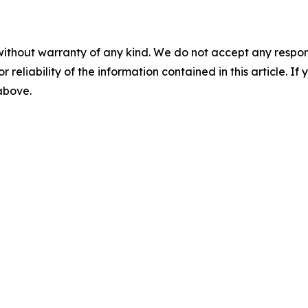
without warranty of any kind. We do not accept any responsib
r reliability of the information contained in this article. I
 above.