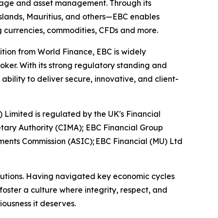
kerage and asset management. Through its
 Islands, Mauritius, and others—EBC enables
ing currencies, commodities, CFDs and more.
ition from World Finance, EBC is widely
oker. With its strong regulatory standing and
ility to deliver secure, innovative, and client-
) Limited is regulated by the UK's Financial
tary Authority (CIMA); EBC Financial Group
tments Commission (ASIC); EBC Financial (MU) Ltd
titutions. Having navigated key economic cycles
ster a culture where integrity, respect, and
riousness it deserves.