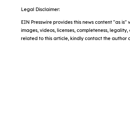
Legal Disclaimer:
EIN Presswire provides this news content "as is" 
images, videos, licenses, completeness, legality, o
related to this article, kindly contact the author