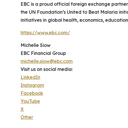
EBC is a proud official foreign exchange partne
the UN Foundation’s United to Beat Malaria init
initiatives in global health, economics, education
https://www.ebc.com/
Michelle Siow
EBC Financial Group
michelle.siow@ebc.com
Visit us on social media:
LinkedIn
Instagram
Facebook
YouTube
X
Other