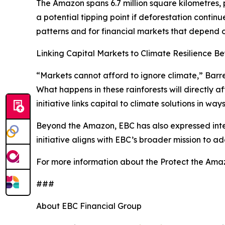
The Amazon spans 6.7 million square kilometres, p
a potential tipping point if deforestation contin
patterns and for financial markets that depend o
Linking Capital Markets to Climate Resilience 
“Markets cannot afford to ignore climate,” Barre
What happens in these rainforests will directly a
initiative links capital to climate solutions in wa
Beyond the Amazon, EBC has also expressed interes
initiative aligns with EBC’s broader mission to a
For more information about the Protect the Ama
###
About EBC Financial Group