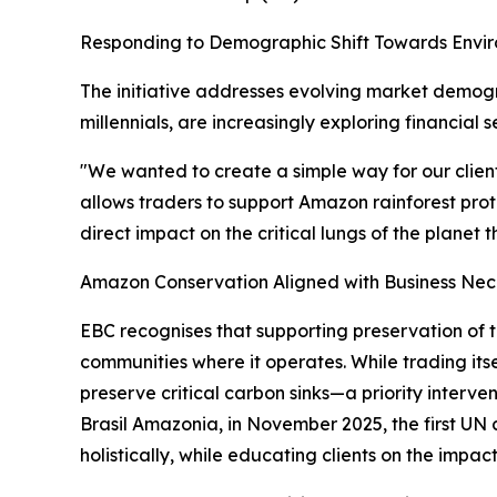
Responding to Demographic Shift Towards Envi
The initiative addresses evolving market demogr
millennials, are increasingly exploring financial 
"We wanted to create a simple way for our clien
allows traders to support Amazon rainforest prote
direct impact on the critical lungs of the planet 
Amazon Conservation Aligned with Business Nec
EBC recognises that supporting preservation of t
communities where it operates. While trading itse
preserve critical carbon sinks—a priority inter
Brasil Amazonia, in November 2025, the first UN
holistically, while educating clients on the impac