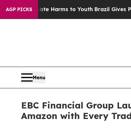
nd to Abate Harms to Youth
Brazil Gives Parents 
AGP PICKS
Menu
EBC Financial Group Laun
Amazon with Every Tra