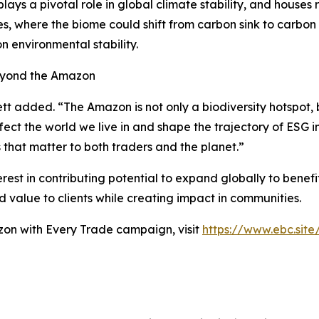
lays a pivotal role in global climate stability, and houses
ues, where the biome could shift from carbon sink to carbon
n environmental stability.
Beyond the Amazon
tt added. “The Amazon is not only a biodiversity hotspot, b
ffect the world we live in and shape the trajectory of ESG 
ys that matter to both traders and the planet.”
t in contributing potential to expand globally to benefit 
dd value to clients while creating impact in communities.
zon with Every Trade campaign, visit
https://www.ebc.sit