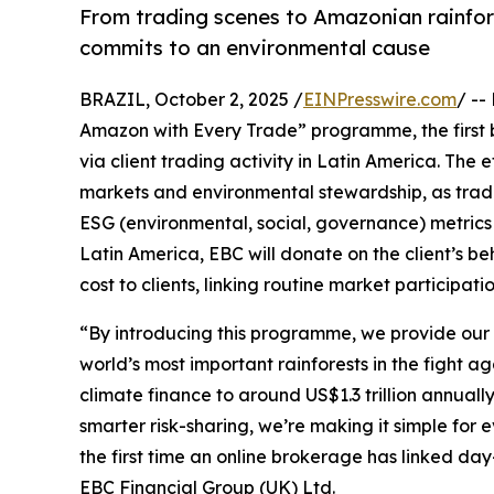
From trading scenes to Amazonian rainfor
commits to an environmental cause
BRAZIL, October 2, 2025 /
EINPresswire.com
/ --
Amazon with Every Trade” programme, the first 
via client trading activity in Latin America. The
markets and environmental stewardship, as trade
ESG (environmental, social, governance) metrics i
Latin America, EBC will donate on the client’s be
cost to clients, linking routine market particip
“By introducing this programme, we provide our c
world’s most important rainforests in the fight a
climate finance to around US$1.3 trillion annual
smarter risk-sharing, we’re making it simple for 
the first time an online brokerage has linked day
EBC Financial Group (UK) Ltd.