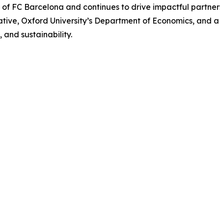
r of FC Barcelona and continues to drive impactful partn
iative, Oxford University’s Department of Economics, and 
, and sustainability.