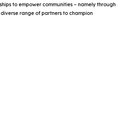
erships to empower communities – namely through
a diverse range of partners to champion