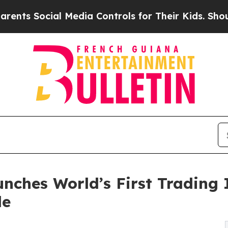
Social Media Controls for Their Kids. Should the 
ches World’s First Trading I
de