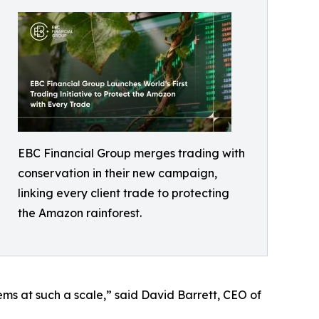
EBC Financial Group merges trading with
conservation in their new campaign,
linking every client trade to protecting
the Amazon rainforest.
tems at such a scale,” said David Barrett, CEO of