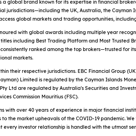
s a global brand known for its expertise in financial bro
ial jurisdictions—including the UK, Australia, the Cayman
 to access global markets and trading opportunities, includ
onoured with global awards including multiple year recogn
 titles including Best Trading Platform and Most Trusted Br
nsistently ranked among the top brokers—trusted for its ab
tional markets.
hin their respective jurisdictions. EBC Financial Group (UK
Cayman) Limited is regulated by the Cayman Islands Mone
ty Ltd are regulated by Australia's Securities and Inves
rvices Commission Mauritius (FSC).
ns with over 40 years of experience in major financial ins
is to the market upheavals of the COVID-19 pandemic. We fo
t every investor relationship is handled with the utmost se