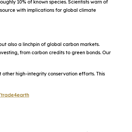
 roughly 10% of known species. Scientists warn of
 source with implications for global climate
ut also a linchpin of global carbon markets.
investing, from carbon credits to green bonds. Our
other high-integrity conservation efforts. This
e/trade4earth