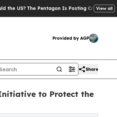
US?
The Pentagon Is Posting Cryptic Biblical Me
View all
Provided by AGP
Share
nitiative to Protect the