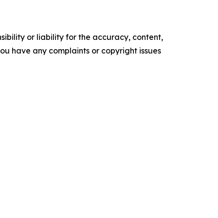
ility or liability for the accuracy, content,
f you have any complaints or copyright issues