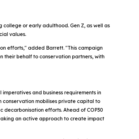
college or early adulthood. Gen Z, as well as
cial values.
ion efforts," added Barrett. "This campaign
n their behalf to conservation partners, with
l imperatives and business requirements in
n conservation mobilises private capital to
ic decarbonisation efforts. Ahead of COP30
 taking an active approach to create impact