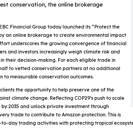
est conservation, the online brokerage
 EBC Financial Group today launched its “Protect the
by an online brokerage to create environmental impact
 effort underscores the growing convergence of financial
rs and investors increasingly weigh climate risk and
n their decision-making. For each eligible trade in
half to vetted conservation partners at no additional
ation to measurable conservation outcomes.
lients the opportunity to help preserve one of the
gainst climate change. Reflecting COP29’s push to scale
ly by 2035 and unlock private investment through
every trade to contribute to Amazon protection. This is
-to-day trading activities with protecting tropical ecosys