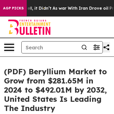
 Well, it Didn’t
As war With Iran Drove oil Prices Hi
AGP PICKS
(PDF) Beryllium Market to
Grow from $281.65M in
2024 to $492.01M by 2032,
United States Is Leading
The Industry