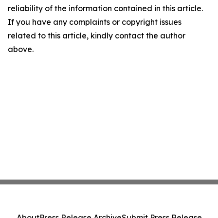
reliability of the information contained in this article.
If you have any complaints or copyright issues
related to this article, kindly contact the author
above.
About
Press Release Archive
Submit Press Release