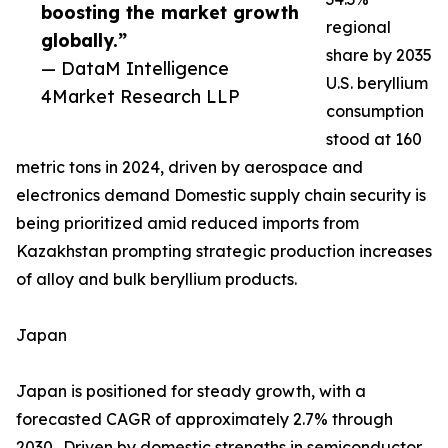
boosting the market growth
regional
globally.”
share by 2035
— DataM Intelligence
U.S. beryllium
4Market Research LLP
consumption
stood at 160
metric tons in 2024, driven by aerospace and
electronics demand Domestic supply chain security is
being prioritized amid reduced imports from
Kazakhstan prompting strategic production increases
of alloy and bulk beryllium products.
Japan
Japan is positioned for steady growth, with a
forecasted CAGR of approximately 2.7% through
2030.. Driven by domestic strengths in semiconductor