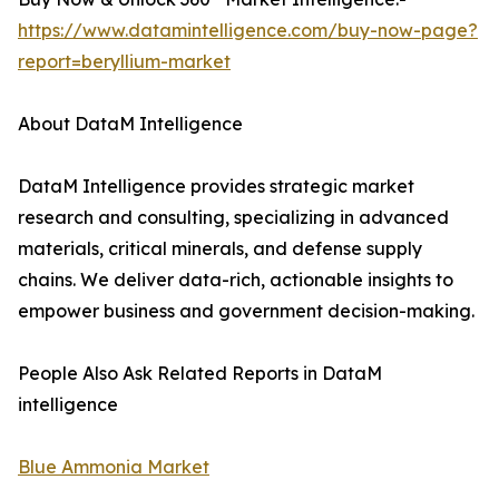
https://www.datamintelligence.com/buy-now-page?
report=beryllium-market
About DataM Intelligence
DataM Intelligence provides strategic market
research and consulting, specializing in advanced
materials, critical minerals, and defense supply
chains. We deliver data-rich, actionable insights to
empower business and government decision-making.
People Also Ask Related Reports in DataM
intelligence
Blue Ammonia Market