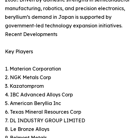
manufacturing, robotics, and precision electronics,
beryllium’s demand in Japan is supported by
government-led technology expansion initiatives.
Recent Developments
Key Players
1. Materion Corporation
2. NGK Metals Corp
3. Kazatomprom
4. IBC Advanced Alloys Corp
5. American Beryllia Inc
6. Texas Mineral Resources Corp
7. DL INDUSTRY GROUP LIMITED
8. Le Bronze Alloys
9. Belmont Metals