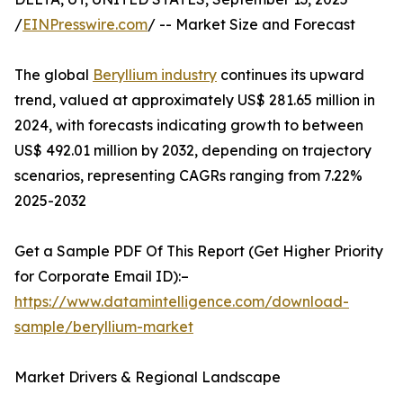
/
EINPresswire.com
/ -- Market Size and Forecast
The global
Beryllium industry
continues its upward
trend, valued at approximately US$ 281.65 million in
2024, with forecasts indicating growth to between
US$ 492.01 million by 2032, depending on trajectory
scenarios, representing CAGRs ranging from 7.22%
2025-2032
Get a Sample PDF Of This Report (Get Higher Priority
for Corporate Email ID):–
https://www.datamintelligence.com/download-
sample/beryllium-market
Market Drivers & Regional Landscape