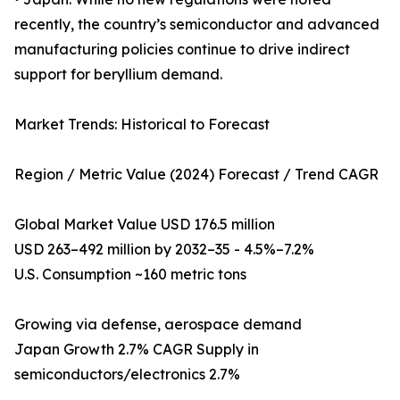
recently, the country’s semiconductor and advanced
manufacturing policies continue to drive indirect
support for beryllium demand.
Market Trends: Historical to Forecast
Region / Metric Value (2024) Forecast / Trend CAGR
Global Market Value USD 176.5 million
USD 263–492 million by 2032–35 - 4.5%–7.2%
U.S. Consumption ~160 metric tons
Growing via defense, aerospace demand
Japan Growth 2.7% CAGR Supply in
semiconductors/electronics 2.7%