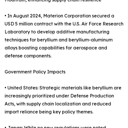
• In August 2024, Materion Corporation secured a
USD 5 million contract with the U.S. Air Force Research
Laboratory to develop additive manufacturing
techniques for beryllium and beryllium-aluminum
alloys boosting capabilities for aerospace and
defense components.
Government Policy Impacts
• United States: Strategic materials like beryllium are
increasingly prioritized under Defense Production
Acts, with supply chain localization and reduced
import reliance being key policy themes.
• Japan: While no new regulations were noted