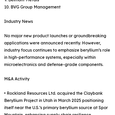
10. BVG Group Management
Industry News
No major new product launches or groundbreaking
applications were announced recently. However,
industry focus continues to emphasize beryllium’s role
in high-performance systems, especially within
microelectronics and defense-grade components.
M&A Activity
• Rockland Resources Ltd. acquired the Claybank
Beryllium Project in Utah in March 2025 positioning
itself near the U.S.’s primary beryllium source at Spor
Mountain, enhancing supply chain resilience