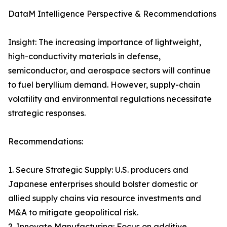
DataM Intelligence Perspective & Recommendations
Insight: The increasing importance of lightweight,
high-conductivity materials in defense,
semiconductor, and aerospace sectors will continue
to fuel beryllium demand. However, supply-chain
volatility and environmental regulations necessitate
strategic responses.
Recommendations:
1. Secure Strategic Supply: U.S. producers and
Japanese enterprises should bolster domestic or
allied supply chains via resource investments and
M&A to mitigate geopolitical risk.
2. Innovate Manufacturing: Focus on additive