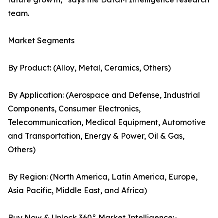
team.
Market Segments
By Product: (Alloy, Metal, Ceramics, Others)
By Application: (Aerospace and Defense, Industrial
Components, Consumer Electronics,
Telecommunication, Medical Equipment, Automotive
and Transportation, Energy & Power, Oil & Gas,
Others)
By Region: (North America, Latin America, Europe,
Asia Pacific, Middle East, and Africa)
Buy Now & Unlock 360° Market Intelligence:-