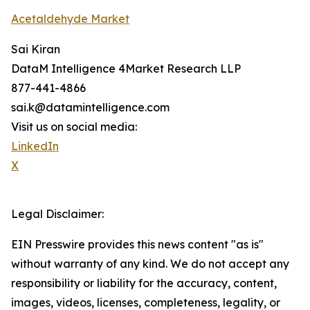
Acetaldehyde Market
Sai Kiran
DataM Intelligence 4Market Research LLP
877-441-4866
sai.k@datamintelligence.com
Visit us on social media:
LinkedIn
X
Legal Disclaimer:
EIN Presswire provides this news content "as is"
without warranty of any kind. We do not accept any
responsibility or liability for the accuracy, content,
images, videos, licenses, completeness, legality, or