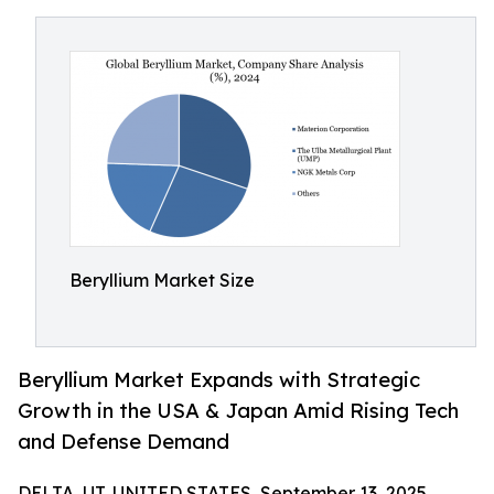
Beryllium Market Size
Beryllium Market Expands with Strategic
Growth in the USA & Japan Amid Rising Tech
and Defense Demand
DELTA, UT, UNITED STATES, September 13, 2025