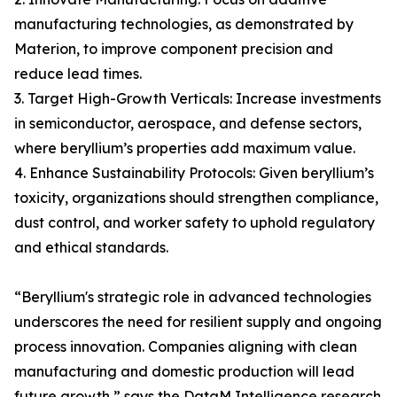
manufacturing technologies, as demonstrated by
Materion, to improve component precision and
reduce lead times.
3. Target High-Growth Verticals: Increase investments
in semiconductor, aerospace, and defense sectors,
where beryllium’s properties add maximum value.
4. Enhance Sustainability Protocols: Given beryllium’s
toxicity, organizations should strengthen compliance,
dust control, and worker safety to uphold regulatory
and ethical standards.
“Beryllium's strategic role in advanced technologies
underscores the need for resilient supply and ongoing
process innovation. Companies aligning with clean
manufacturing and domestic production will lead
future growth,” says the DataM Intelligence research