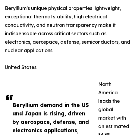
Beryllium’s unique physical properties lightweight,
exceptional thermal stability, high electrical
conductivity, and neutron transparency make it
indispensable across critical sectors such as
electronics, aerospace, defense, semiconductors, and
nuclear applications
United States
North
America
leads the
Beryllium demand in the US
global
and Japan is rising, driven
market with
by aerospace, defense, and
an estimated
electronics applications,
34.3%