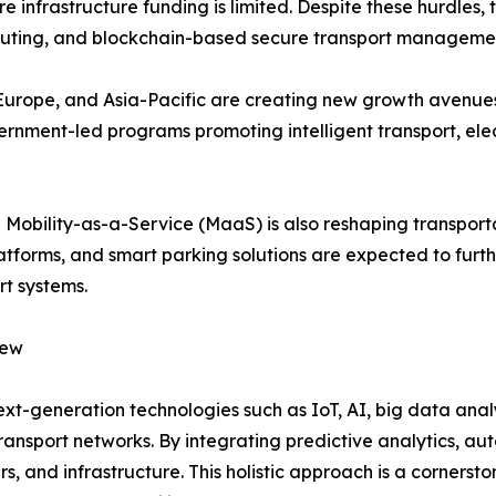
e infrastructure funding is limited. Despite these hurdles
uting, and blockchain-based secure transport managemen
, Europe, and Asia-Pacific are creating new growth avenue
rnment-led programs promoting intelligent transport, elec
 Mobility-as-a-Service (MaaS) is also reshaping transpor
atforms, and smart parking solutions are expected to fur
rt systems.
iew
 next-generation technologies such as IoT, AI, big data a
transport networks. By integrating predictive analytics, au
 and infrastructure. This holistic approach is a cornersto