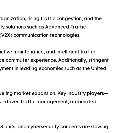
banization, rising traffic congestion, and the
ity solutions such as Advanced Traffic
(V2X) communication technologies.
ctive maintenance, and intelligent traffic
e commuter experience. Additionally, stringent
yment in leading economies such as the United
ueling market expansion. Key industry players—
n AI-driven traffic management, automated
ITS units, and cybersecurity concerns are slowing