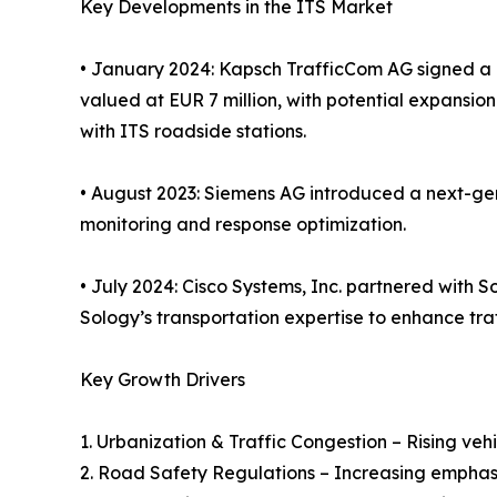
Key Developments in the ITS Market
• January 2024: Kapsch TrafficCom AG signed a 
valued at EUR 7 million, with potential expansion
with ITS roadside stations.
• August 2023: Siemens AG introduced a next-gen
monitoring and response optimization.
• July 2024: Cisco Systems, Inc. partnered with
Sology’s transportation expertise to enhance traf
Key Growth Drivers
1. Urbanization & Traffic Congestion – Rising v
2. Road Safety Regulations – Increasing emphas