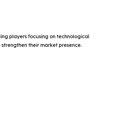
ding players focusing on technological
o strengthen their market presence.