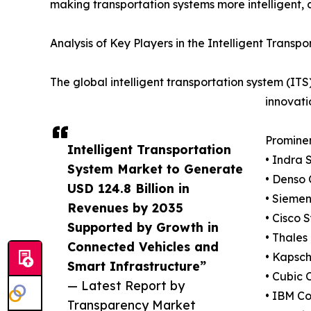
making transportation systems more intelligent, c
Analysis of Key Players in the Intelligent Trans
The global intelligent transportation system (IT
innovati
Promine
Intelligent Transportation
• Indra 
System Market to Generate
• Denso 
USD 124.8 Billion in
• Sieme
Revenues by 2035
• Cisco S
Supported by Growth in
• Thales
Connected Vehicles and
• Kapsc
Smart Infrastructure”
• Cubic 
— Latest Report by
• IBM Co
Transparency Market