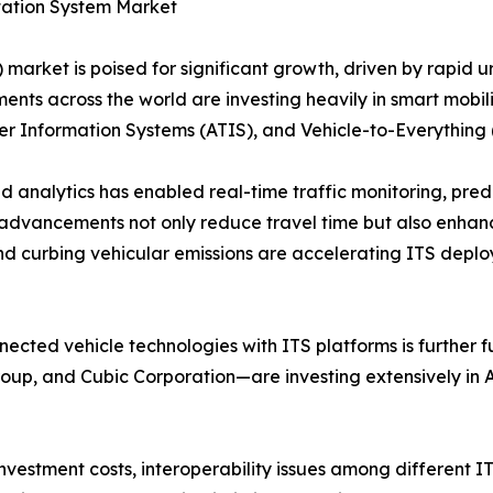
rtation System Market
 market is poised for significant growth, driven by rapid ur
nts across the world are investing heavily in smart mobil
Information Systems (ATIS), and Vehicle-to-Everything 
analytics has enabled real-time traffic monitoring, predi
advancements not only reduce travel time but also enhanc
d curbing vehicular emissions are accelerating ITS deplo
cted vehicle technologies with ITS platforms is further f
roup, and Cubic Corporation—are investing extensively i
 investment costs, interoperability issues among different 