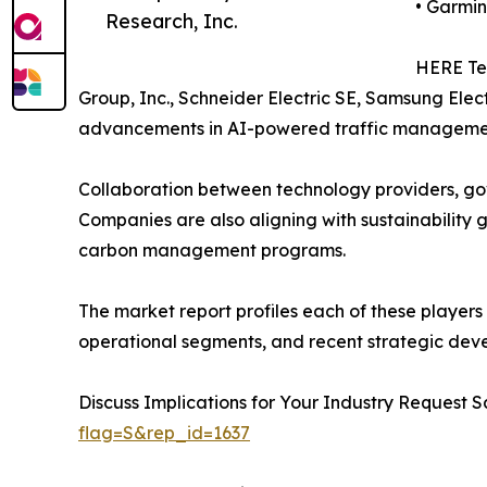
• Garmin
Research, Inc.
HERE Tec
Group, Inc., Schneider Electric SE, Samsung Elect
advancements in AI-powered traffic management
Collaboration between technology providers, gov
Companies are also aligning with sustainability g
carbon management programs.
The market report profiles each of these players
operational segments, and recent strategic dev
Discuss Implications for Your Industry Reques
flag=S&rep_id=1637