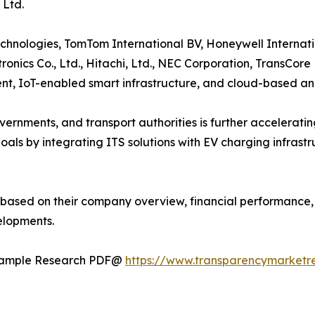
 Ltd.
hnologies, TomTom International BV, Honeywell Internation
ronics Co., Ltd., Hitachi, Ltd., NEC Corporation, TransCore
, IoT-enabled smart infrastructure, and cloud-based ana
ernments, and transport authorities is further acceleratin
oals by integrating ITS solutions with EV charging infrast
 based on their company overview, financial performance, b
elopments.
t Sample Research PDF@
https://www.transparencymarket