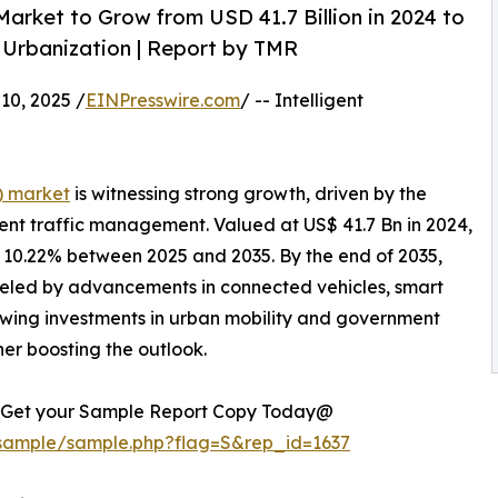
Market to Grow from USD 41.7 Billion in 2024 to
d Urbanization | Report by TMR
0, 2025 /
EINPresswire.com
/ -- Intelligent
S) market
is witnessing strong growth, driven by the
cient traffic management. Valued at US$ 41.7 Bn in 2024,
f 10.22% between 2025 and 2035. By the end of 2035,
ueled by advancements in connected vehicles, smart
rowing investments in urban mobility and government
ther boosting the outlook.
ce. Get your Sample Report Copy Today@
/sample/sample.php?flag=S&rep_id=1637