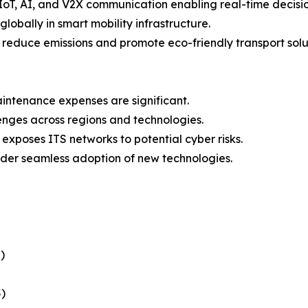
IoT, AI, and V2X communication enabling real-time decisi
lobally in smart mobility infrastructure.
o reduce emissions and promote eco-friendly transport solu
intenance expenses are significant.
lenges across regions and technologies.
 exposes ITS networks to potential cyber risks.
der seamless adoption of new technologies.
)
)