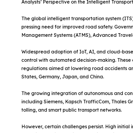
Analysts’ Perspective on the Intelligent Transpo
The global intelligent transportation system (ITS)
pressing need for improved road safety. Governme
Management Systems (ATMS), Advanced Traveler 
Widespread adoption of IoT, AI, and cloud-based 
control with automated decision-making. These 
regulations aimed at lowering road accidents an
States, Germany, Japan, and China.
The growing integration of autonomous and conne
including Siemens, Kapsch TrafficCom, Thales G
tolling, and smart public transport networks.
However, certain challenges persist. High initial