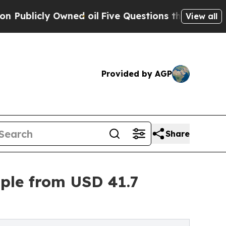
ned oil
Five Questions the US Government Should
View all
Provided by AGP
Share
iple from USD 41.7