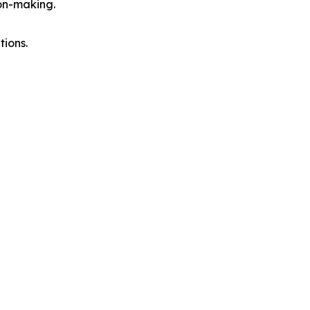
on-making.
tions.