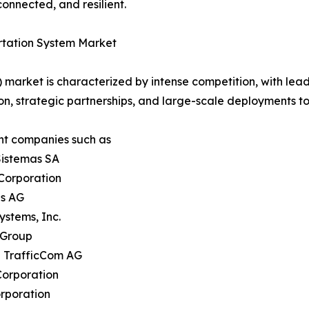
onnected, and resilient.
portation System Market
S) market is characterized by intense competition, with lea
on, strategic partnerships, and large-scale deployments t
nt companies such as
Sistemas SA
Corporation
ns AG
ystems, Inc.
 Group
h TrafficCom AG
Corporation
rporation