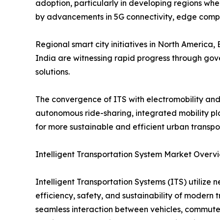
adoption, particularly in developing regions wher
by advancements in 5G connectivity, edge comp
Regional smart city initiatives in North America
India are witnessing rapid progress through gove
solutions.
The convergence of ITS with electromobility and
autonomous ride-sharing, integrated mobility pl
for more sustainable and efficient urban transpo
Intelligent Transportation System Market Overv
Intelligent Transportation Systems (ITS) utilize
efficiency, safety, and sustainability of modern 
seamless interaction between vehicles, commuters,