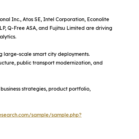
al Inc., Atos SE, Intel Corporation, Econolite
 LP, Q-Free ASA, and Fujitsu Limited are driving
lytics.
g large-scale smart city deployments.
ructure, public transport modernization, and
usiness strategies, product portfolio,
research.com/sample/sample.php?