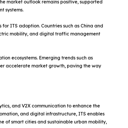
, the market outlook remains positive, supported
t systems.
s for ITS adoption. Countries such as China and
tric mobility, and digital traffic management
tation ecosystems. Emerging trends such as
ther accelerate market growth, paving the way
nalytics, and V2X communication to enhance the
tomation, and digital infrastructure, ITS enables
ne of smart cities and sustainable urban mobility,