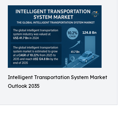
Intelligent Transportation System Market
Outlook 2035