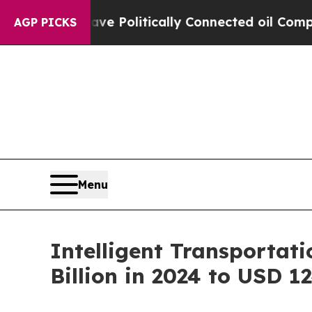
ave Politically Connected oil Companies — not T
AGP PICKS
Menu
Intelligent Transportat
Billion in 2024 to USD 1