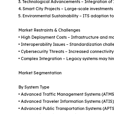
3. Technological Advancements – Integration of 
4. Smart City Projects – Large-scale investments g
5. Environmental Sustainability – ITS adoption t
Market Restraints & Challenges
• High Deployment Costs – Infrastructure and ma
• Interoperability Issues – Standardization chal
• Cybersecurity Threats – Increased connectivity
• Complex Integration – Legacy systems may hin
Market Segmentation
By System Type
• Advanced Traffic Management Systems (ATMS
• Advanced Traveler Information Systems (ATIS)
• Advanced Public Transportation Systems (APTS