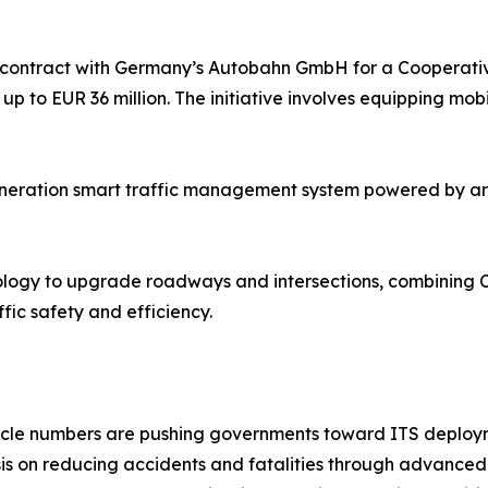
contract with Germany’s Autobahn GmbH for a Cooperative 
 up to EUR 36 million. The initiative involves equipping mob
eration smart traffic management system powered by artific
 Sology to upgrade roadways and intersections, combining 
fic safety and efficiency.
ehicle numbers are pushing governments toward ITS deploy
is on reducing accidents and fatalities through advanced