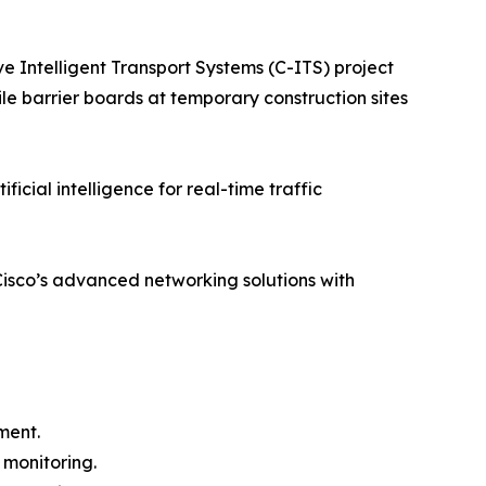
Intelligent Transport Systems (C-ITS) project
ile barrier boards at temporary construction sites
ial intelligence for real-time traffic
Cisco’s advanced networking solutions with
ment.
 monitoring.