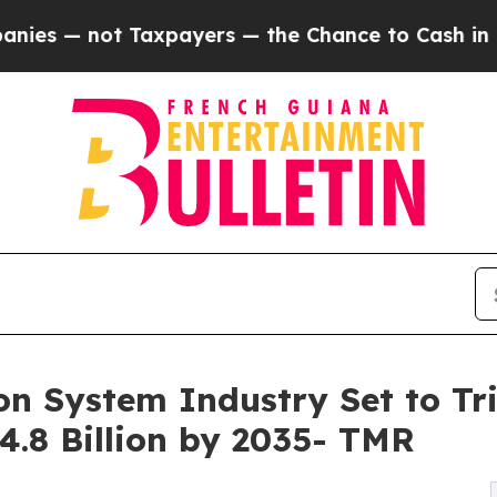
axpayers — the Chance to Cash in on Publicly Ow
ion System Industry Set to Tr
24.8 Billion by 2035- TMR