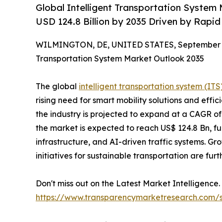
Global Intelligent Transportation System 
USD 124.8 Billion by 2035 Driven by Rapi
WILMINGTON, DE, UNITED STATES, September 1
Transportation System Market Outlook 2035
The global
intelligent transportation system (IT
rising need for smart mobility solutions and effi
the industry is projected to expand at a CAGR o
the market is expected to reach US$ 124.8 Bn, f
infrastructure, and AI-driven traffic systems. G
initiatives for sustainable transportation are fur
Don't miss out on the Latest Market Intelligen
https://www.transparencymarketresearch.com