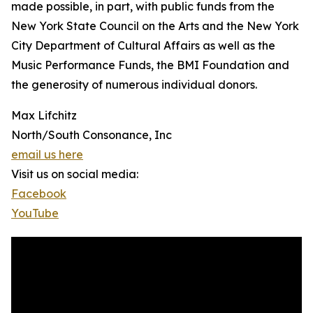
made possible, in part, with public funds from the
New York State Council on the Arts and the New York
City Department of Cultural Affairs as well as the
Music Performance Funds, the BMI Foundation and
the generosity of numerous individual donors.
Max Lifchitz
North/South Consonance, Inc
email us here
Visit us on social media:
Facebook
YouTube