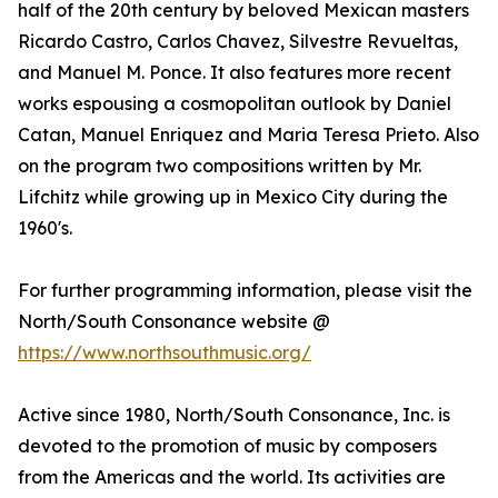
half of the 20th century by beloved Mexican masters
Ricardo Castro, Carlos Chavez, Silvestre Revueltas,
and Manuel M. Ponce. It also features more recent
works espousing a cosmopolitan outlook by Daniel
Catan, Manuel Enriquez and Maria Teresa Prieto. Also
on the program two compositions written by Mr.
Lifchitz while growing up in Mexico City during the
1960's.
For further programming information, please visit the
North/South Consonance website @
https://www.northsouthmusic.org/
Active since 1980, North/South Consonance, Inc. is
devoted to the promotion of music by composers
from the Americas and the world. Its activities are