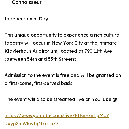
Connoisseur
Independence Day.
This unique opportunity to experience a rich cultural
tapestry will occur in New York City at the intimate
Klavierhaus Auditorium, located at 790 11th Ave
(between 54th and 55th Streets).
Admission to the event is free and will be granted on
a first-come, first-served basis.
The event will also be streamed live on YouTube @
https://www.youtube.com/live/8fBnExnCpMU?
si=yp2mWkwtqMkcThZ7