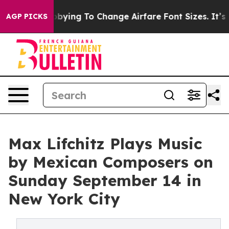
es Are Lobbying To Change Airfare Font Sizes. It’s Gon
AGP PICKS
Max Lifchitz Plays Music
by Mexican Composers on
Sunday September 14 in
New York City