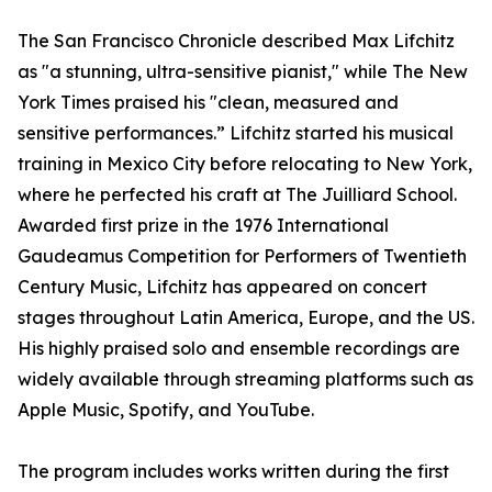
The San Francisco Chronicle described Max Lifchitz
as "a stunning, ultra-sensitive pianist," while The New
York Times praised his "clean, measured and
sensitive performances.” Lifchitz started his musical
training in Mexico City before relocating to New York,
where he perfected his craft at The Juilliard School.
Awarded first prize in the 1976 International
Gaudeamus Competition for Performers of Twentieth
Century Music, Lifchitz has appeared on concert
stages throughout Latin America, Europe, and the US.
His highly praised solo and ensemble recordings are
widely available through streaming platforms such as
Apple Music, Spotify, and YouTube.
The program includes works written during the first