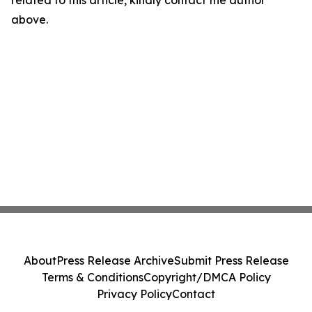
related to this article, kindly contact the author
above.
About
Press Release Archive
Submit Press Release
Terms & Conditions
Copyright/DMCA Policy
Privacy Policy
Contact