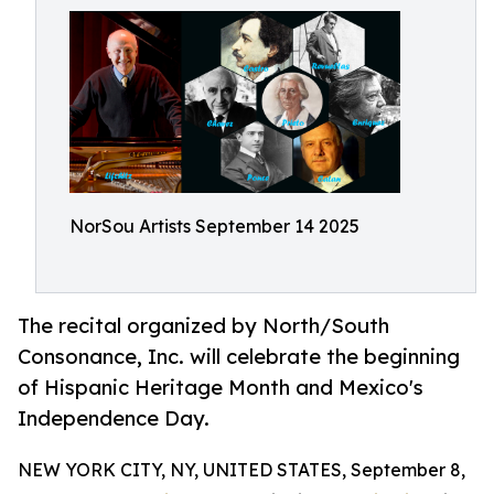
NorSou Artists September 14 2025
The recital organized by North/South
Consonance, Inc. will celebrate the beginning
of Hispanic Heritage Month and Mexico's
Independence Day.
NEW YORK CITY, NY, UNITED STATES, September 8,