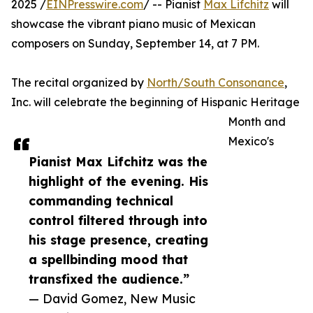
2025 /
EINPresswire.com
/ -- Pianist
Max Lifchitz
will
showcase the vibrant piano music of Mexican
composers on Sunday, September 14, at 7 PM.
The recital organized by
North/South Consonance
,
Inc. will celebrate the beginning of Hispanic Heritage
Month and
Mexico's
Pianist Max Lifchitz was the
highlight of the evening. His
commanding technical
control filtered through into
his stage presence, creating
a spellbinding mood that
transfixed the audience.”
— David Gomez, New Music