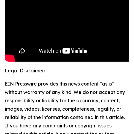
Legal Disclaimer:
EIN Presswire provides this news content "as is"
without warranty of any kind. We do not accept any
responsibility or liability for the accuracy, content,
images, videos, licenses, completeness, legality, or
reliability of the information contained in this article.
If you have any complaints or copyright issues