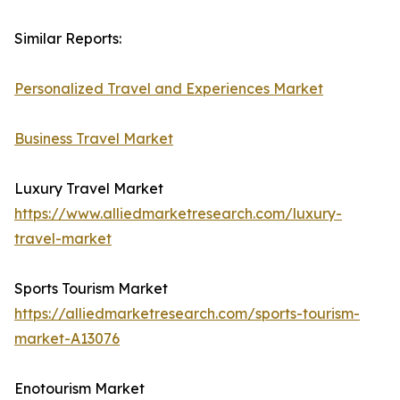
Similar Reports:
Personalized Travel and Experiences Market
Business Travel Market
Luxury Travel Market
https://www.alliedmarketresearch.com/luxury-
travel-market
Sports Tourism Market
https://alliedmarketresearch.com/sports-tourism-
market-A13076
Enotourism Market