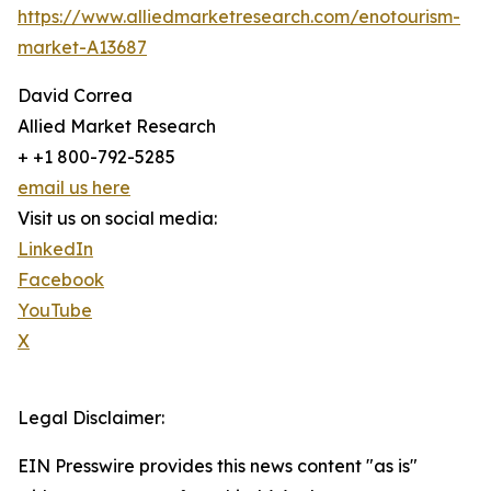
https://www.alliedmarketresearch.com/enotourism-
market-A13687
David Correa
Allied Market Research
+ +1 800-792-5285
email us here
Visit us on social media:
LinkedIn
Facebook
YouTube
X
Legal Disclaimer:
EIN Presswire provides this news content "as is"