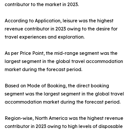
contributor to the market in 2023.
According to Application, leisure was the highest
revenue contributor in 2023 owing to the desire for
travel experiences and exploration.
As per Price Point, the mid-range segment was the
largest segment in the global travel accommodation
market during the forecast period.
Based on Mode of Booking, the direct booking
segment was the largest segment in the global travel
accommodation market during the forecast period.
Region-wise, North America was the highest revenue
contributor in 2023 owing to high levels of disposable