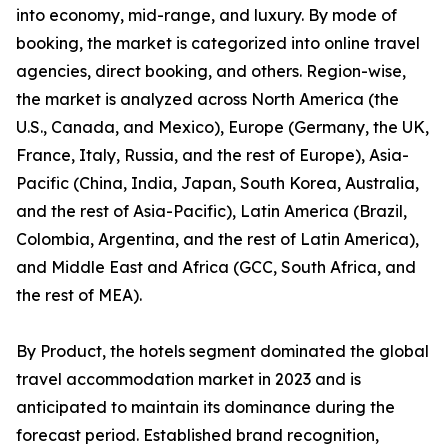
into economy, mid-range, and luxury. By mode of
booking, the market is categorized into online travel
agencies, direct booking, and others. Region-wise,
the market is analyzed across North America (the
U.S., Canada, and Mexico), Europe (Germany, the UK,
France, Italy, Russia, and the rest of Europe), Asia-
Pacific (China, India, Japan, South Korea, Australia,
and the rest of Asia-Pacific), Latin America (Brazil,
Colombia, Argentina, and the rest of Latin America),
and Middle East and Africa (GCC, South Africa, and
the rest of MEA).
By Product, the hotels segment dominated the global
travel accommodation market in 2023 and is
anticipated to maintain its dominance during the
forecast period. Established brand recognition,