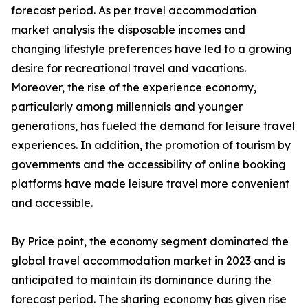
forecast period. As per travel accommodation
market analysis the disposable incomes and
changing lifestyle preferences have led to a growing
desire for recreational travel and vacations.
Moreover, the rise of the experience economy,
particularly among millennials and younger
generations, has fueled the demand for leisure travel
experiences. In addition, the promotion of tourism by
governments and the accessibility of online booking
platforms have made leisure travel more convenient
and accessible.
By Price point, the economy segment dominated the
global travel accommodation market in 2023 and is
anticipated to maintain its dominance during the
forecast period. The sharing economy has given rise