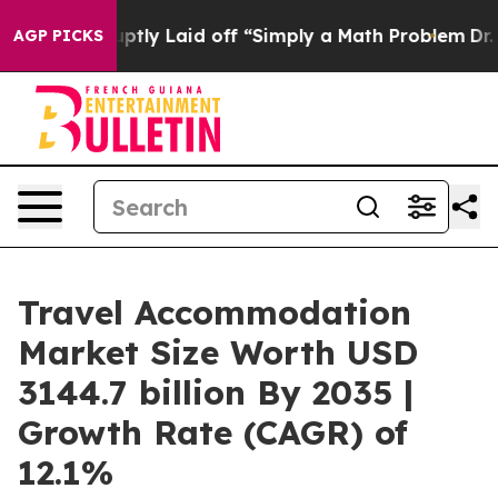
bruptly Laid off “Simply a Math Problem
Dr. Abdul El-
AGP PICKS
Travel Accommodation
Market Size Worth USD
3144.7 billion By 2035 |
Growth Rate (CAGR) of
12.1%