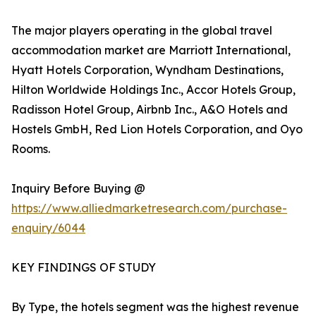
The major players operating in the global travel
accommodation market are Marriott International,
Hyatt Hotels Corporation, Wyndham Destinations,
Hilton Worldwide Holdings Inc., Accor Hotels Group,
Radisson Hotel Group, Airbnb Inc., A&O Hotels and
Hostels GmbH, Red Lion Hotels Corporation, and Oyo
Rooms.
Inquiry Before Buying @
https://www.alliedmarketresearch.com/purchase-
enquiry/6044
KEY FINDINGS OF STUDY
By Type, the hotels segment was the highest revenue