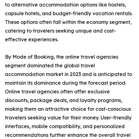
to alternative accommodation options like hostels,
capsule hotels, and budget-friendly vacation rentals.
These options often fall within the economy segment,
catering to travelers seeking unique and cost-
effective experiences.
By Mode of Booking, the online travel agencies
segment dominated the global travel
accommodation market in 2023 and is anticipated to
maintain its dominance during the forecast period.
Online travel agencies often offer exclusive
discounts, package deals, and loyalty programs,
making them an attractive choice for cost-conscious
travelers seeking value for their money. User-friendly
interfaces, mobile compatibility, and personalized
recommendations further enhance the overall travel