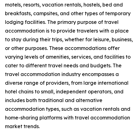
motels, resorts, vacation rentals, hostels, bed and
breakfasts, campsites, and other types of temporary
lodging facilities. The primary purpose of travel
accommodation is to provide travelers with a place
to stay during their trips, whether for leisure, business,
or other purposes. These accommodations offer
varying levels of amenities, services, and facilities to
cater to different travel needs and budgets. The
travel accommodation industry encompasses a
diverse range of providers, from large international
hotel chains to small, independent operators, and
includes both traditional and alternative
accommodation types, such as vacation rentals and
home-sharing platforms with travel accommodation
market trends.