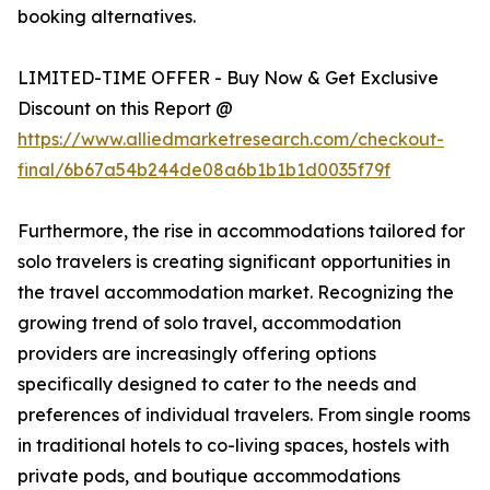
booking alternatives.
LIMITED-TIME OFFER - Buy Now & Get Exclusive
Discount on this Report @
https://www.alliedmarketresearch.com/checkout-
final/6b67a54b244de08a6b1b1b1d0035f79f
Furthermore, the rise in accommodations tailored for
solo travelers is creating significant opportunities in
the travel accommodation market. Recognizing the
growing trend of solo travel, accommodation
providers are increasingly offering options
specifically designed to cater to the needs and
preferences of individual travelers. From single rooms
in traditional hotels to co-living spaces, hostels with
private pods, and boutique accommodations