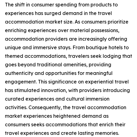
The shift in consumer spending from products to
experiences has surged demand in the travel
accommodation market size. As consumers prioritize
enriching experiences over material possessions,
accommodation providers are increasingly offering
unique and immersive stays. From boutique hotels to
themed accommodations, travelers seek lodging that
goes beyond traditional amenities, providing
authenticity and opportunities for meaningful
engagement. This significance on experiential travel
has stimulated innovation, with providers introducing
curated experiences and cultural immersion
activities. Consequently, the travel accommodation
market experiences heightened demand as
consumers seeks accommodations that enrich their
travel experiences and create lasting memories.