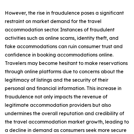
However, the rise in fraudulence poses a significant
restraint on market demand for the travel
accommodation sector. Instances of fraudulent
activities such as online scams, identity theft, and
fake accommodations can ruin consumer trust and
confidence in booking accommodations online.
Travelers may become hesitant to make reservations
through online platforms due to concerns about the
legitimacy of listings and the security of their
personal and financial information. This increase in
fraudulence not only impacts the revenue of
legitimate accommodation providers but also
undermines the overall reputation and credibility of
the travel accommodation market growth, leading to
a decline in demand as consumers seek more secure