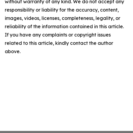
without warranty of any kind. We do not accept any
responsibility or liability for the accuracy, content,
images, videos, licenses, completeness, legality, or
reliability of the information contained in this article.
If you have any complaints or copyright issues
related to this article, kindly contact the author
above.