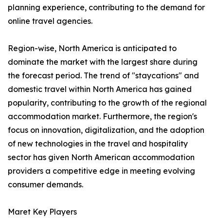
planning experience, contributing to the demand for
online travel agencies.
Region-wise, North America is anticipated to
dominate the market with the largest share during
the forecast period. The trend of "staycations" and
domestic travel within North America has gained
popularity, contributing to the growth of the regional
accommodation market. Furthermore, the region's
focus on innovation, digitalization, and the adoption
of new technologies in the travel and hospitality
sector has given North American accommodation
providers a competitive edge in meeting evolving
consumer demands.
Maret Key Players