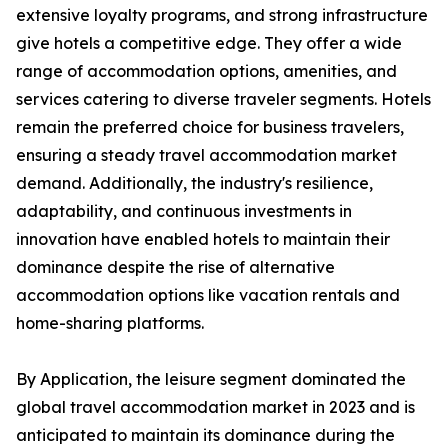
extensive loyalty programs, and strong infrastructure
give hotels a competitive edge. They offer a wide
range of accommodation options, amenities, and
services catering to diverse traveler segments. Hotels
remain the preferred choice for business travelers,
ensuring a steady travel accommodation market
demand. Additionally, the industry's resilience,
adaptability, and continuous investments in
innovation have enabled hotels to maintain their
dominance despite the rise of alternative
accommodation options like vacation rentals and
home-sharing platforms.
By Application, the leisure segment dominated the
global travel accommodation market in 2023 and is
anticipated to maintain its dominance during the