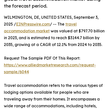
the forecast period.
WILMINGTON, DE, UNITED STATES, September 3,
2025 /
EINPresswire.com
/ -- The
travel
accommodation market
was valued at $797.70 billion
in 2023, and is estimated to reach $3144.7 billion by
2035, growing at a CAGR of 12.1% from 2024 to 2035.
Request The Sample PDF Of This Report:
https://www.alliedmarketresearch.com/request-
sample/6044
Travel accommodation refers to the various types of
lodging options available for people who are
traveling away from their homes. It encompasses a
wide range of accommodations, including hotels,