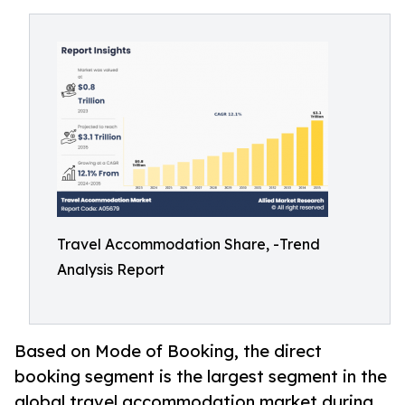
Travel Accommodation Share, -Trend
Analysis Report
Based on Mode of Booking, the direct
booking segment is the largest segment in the
global travel accommodation market during