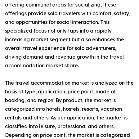
offering communal areas for socializing, these
offerings provide solo travelers with comfort, safety,
and opportunities for social interaction. This
specialized focus not only taps into a rapidly
increasing market segment but also enhances the
overall travel experience for solo adventurers,
driving demand and revenue growth in the travel
accommodation market share.
The travel accommodation market is analyzed on the
basis of type, application, price point, mode of
booking, and region. By product, the market is
categorized into hotels, hostels, resorts, vacation
rentals and others. As per application, the market is
classified into leisure, professional and others.
Depending on price point, the market is categorized