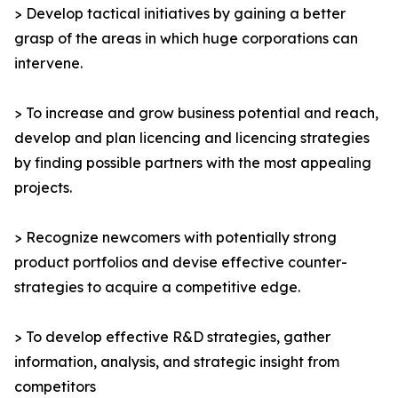
> Develop tactical initiatives by gaining a better
grasp of the areas in which huge corporations can
intervene.
> To increase and grow business potential and reach,
develop and plan licencing and licencing strategies
by finding possible partners with the most appealing
projects.
> Recognize newcomers with potentially strong
product portfolios and devise effective counter-
strategies to acquire a competitive edge.
> To develop effective R&D strategies, gather
information, analysis, and strategic insight from
competitors