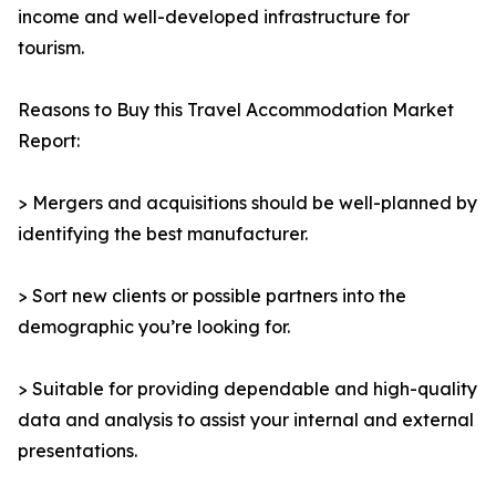
income and well-developed infrastructure for
tourism.
Reasons to Buy this Travel Accommodation Market
Report:
> Mergers and acquisitions should be well-planned by
identifying the best manufacturer.
> Sort new clients or possible partners into the
demographic you’re looking for.
> Suitable for providing dependable and high-quality
data and analysis to assist your internal and external
presentations.