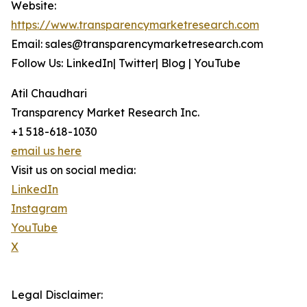
Website:
https://www.transparencymarketresearch.com
Email: sales@transparencymarketresearch.com
Follow Us: LinkedIn| Twitter| Blog | YouTube
Atil Chaudhari
Transparency Market Research Inc.
+1 518-618-1030
email us here
Visit us on social media:
LinkedIn
Instagram
YouTube
X
Legal Disclaimer: