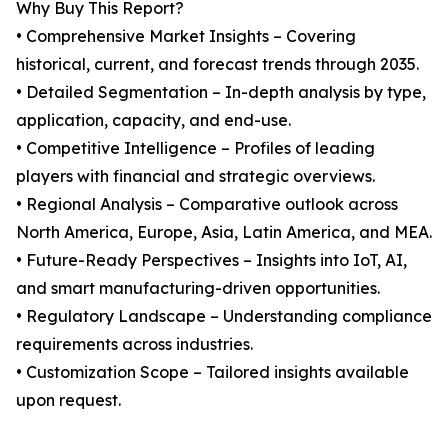
Why Buy This Report?
• Comprehensive Market Insights – Covering
historical, current, and forecast trends through 2035.
• Detailed Segmentation – In-depth analysis by type,
application, capacity, and end-use.
• Competitive Intelligence – Profiles of leading
players with financial and strategic overviews.
• Regional Analysis – Comparative outlook across
North America, Europe, Asia, Latin America, and MEA.
• Future-Ready Perspectives – Insights into IoT, AI,
and smart manufacturing-driven opportunities.
• Regulatory Landscape – Understanding compliance
requirements across industries.
• Customization Scope – Tailored insights available
upon request.