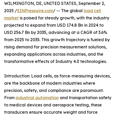
WILMINGTON, DE, UNITED STATES, September 2,
2025 /
EINPresswire.com
/ -- The global
load cell
market
is poised for steady growth, with the industry
projected to expand from USD 174.8 Bn in 2024 to
USD 256.7 Bn by 2035, advancing at a CAGR of 3.6%
from 2025 to 2035. This growth trajectory is fueled by
rising demand for precision measurement solutions,
expanding applications across industries, and the
transformative effects of Industry 4.0 technologies.
Introduction: Load cells, as force-measuring devices,
are the backbone of modern industries where
precision, safety, and compliance are paramount.
From
industrial automation
and transportation safety
to medical devices and aerospace testing, these
transducers ensure accurate weight and force