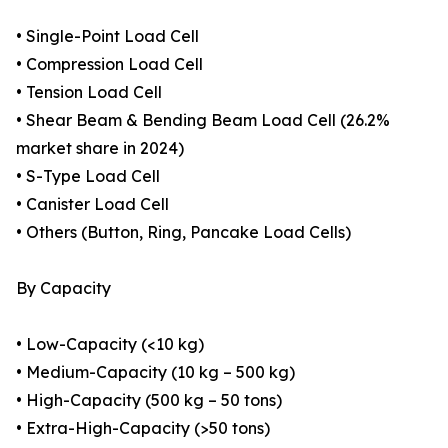
• Single-Point Load Cell
• Compression Load Cell
• Tension Load Cell
• Shear Beam & Bending Beam Load Cell (26.2%
market share in 2024)
• S-Type Load Cell
• Canister Load Cell
• Others (Button, Ring, Pancake Load Cells)
By Capacity
• Low-Capacity (<10 kg)
• Medium-Capacity (10 kg – 500 kg)
• High-Capacity (500 kg – 50 tons)
• Extra-High-Capacity (>50 tons)