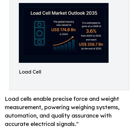
Load Cell
Load cells enable precise force and weight
measurement, powering weighing systems,
automation, and quality assurance with
accurate electrical signals."