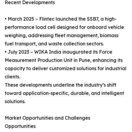
Recent Developments
• March 2025 – Flintec launched the SSB7, a high-
performance load cell designed for onboard vehicle
weighing, addressing fleet management, biomass
fuel transport, and waste collection sectors.
• July 2023 – WIKA India inaugurated its Force
Measurement Production Unit in Pune, enhancing its
capacity to deliver customized solutions for industrial
clients.
These developments underline the industry’s shift
toward application-specific, durable, and intelligent
solutions.
Market Opportunities and Challenges
Opportunities