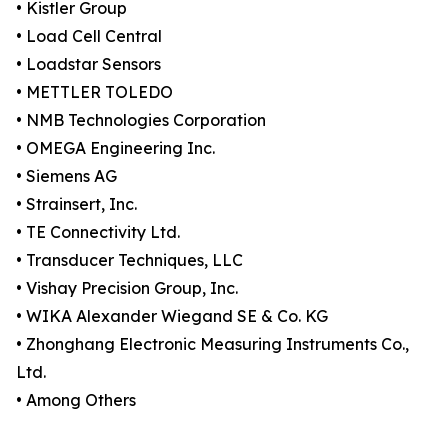
• Kistler Group
• Load Cell Central
• Loadstar Sensors
• METTLER TOLEDO
• NMB Technologies Corporation
• OMEGA Engineering Inc.
• Siemens AG
• Strainsert, Inc.
• TE Connectivity Ltd.
• Transducer Techniques, LLC
• Vishay Precision Group, Inc.
• WIKA Alexander Wiegand SE & Co. KG
• Zhonghang Electronic Measuring Instruments Co.,
Ltd.
• Among Others