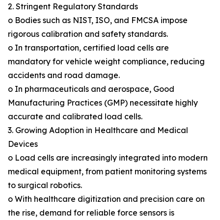
2. Stringent Regulatory Standards
o Bodies such as NIST, ISO, and FMCSA impose
rigorous calibration and safety standards.
o In transportation, certified load cells are
mandatory for vehicle weight compliance, reducing
accidents and road damage.
o In pharmaceuticals and aerospace, Good
Manufacturing Practices (GMP) necessitate highly
accurate and calibrated load cells.
3. Growing Adoption in Healthcare and Medical
Devices
o Load cells are increasingly integrated into modern
medical equipment, from patient monitoring systems
to surgical robotics.
o With healthcare digitization and precision care on
the rise, demand for reliable force sensors is