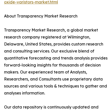
oxide-varistors-market.html
About Transparency Market Research
Transparency Market Research, a global market
research company registered at Wilmington,
Delaware, United States, provides custom research
and consulting services. Our exclusive blend of
quantitative forecasting and trends analysis provides
forward-looking insights for thousands of decision
makers. Our experienced team of Analysts,
Researchers, and Consultants use proprietary data
sources and various tools & techniques to gather and
analyses information.
Our data repository is continuously updated and