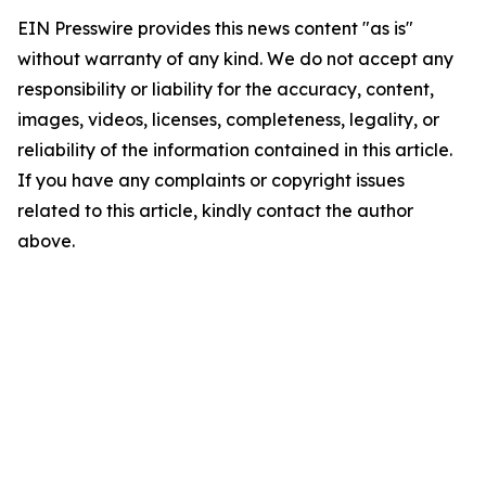
EIN Presswire provides this news content "as is"
without warranty of any kind. We do not accept any
responsibility or liability for the accuracy, content,
images, videos, licenses, completeness, legality, or
reliability of the information contained in this article.
If you have any complaints or copyright issues
related to this article, kindly contact the author
above.