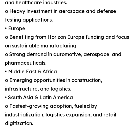
and healthcare industries.
o Heavy investment in aerospace and defense
testing applications.
• Europe
o Benefiting from Horizon Europe funding and focus
on sustainable manufacturing.
o Strong demand in automotive, aerospace, and
pharmaceuticals.
• Middle East & Africa
o Emerging opportunities in construction,
infrastructure, and logistics.
• South Asia & Latin America
o Fastest-growing adoption, fueled by
industrialization, logistics expansion, and retail
digitization.