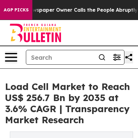
ewspaper Owner Calls the People Abruptly Laid off “
AGP PICKS
Load Cell Market to Reach
US$ 256.7 Bn by 2035 at
3.6% CAGR | Transparency
Market Research