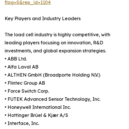
flag=S&rep_id=1104
Key Players and Industry Leaders
The load cell industry is highly competitive, with
leading players focusing on innovation, R&D
investments, and global expansion strategies.
• ABB Ltd.
• Alfa Laval AB
• ALTHEN GmbH (Broadporte Holding N.V.)
• Flintec Group AB
• Force Switch Corp.
• FUTEK Advanced Sensor Technology, Inc.
• Honeywell International Inc.
• Hottinger Brüel & Kjær A/S
• Interface, Inc.