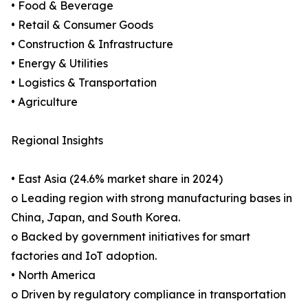
• Food & Beverage
• Retail & Consumer Goods
• Construction & Infrastructure
• Energy & Utilities
• Logistics & Transportation
• Agriculture
Regional Insights
• East Asia (24.6% market share in 2024)
o Leading region with strong manufacturing bases in
China, Japan, and South Korea.
o Backed by government initiatives for smart
factories and IoT adoption.
• North America
o Driven by regulatory compliance in transportation