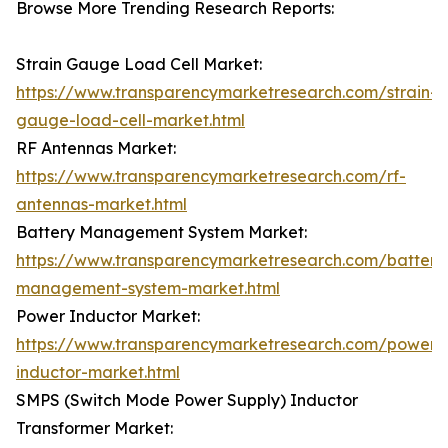
Browse More Trending Research Reports:
Strain Gauge Load Cell Market:
https://www.transparencymarketresearch.com/strain-
gauge-load-cell-market.html
RF Antennas Market:
https://www.transparencymarketresearch.com/rf-
antennas-market.html
Battery Management System Market:
https://www.transparencymarketresearch.com/battery
management-system-market.html
Power Inductor Market:
https://www.transparencymarketresearch.com/power-
inductor-market.html
SMPS (Switch Mode Power Supply) Inductor
Transformer Market: