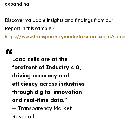
expanding.
Discover valuable insights and findings from our
Report in this sample -
https://www.transparencymarketresearch.com/sample
Load cells are at the
forefront of Industry 4.0,
driving accuracy and
efficiency across industries
through digital innovation
and real-time data.”
— Transparency Market
Research