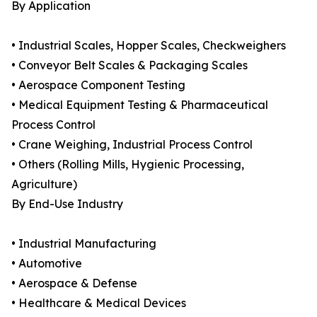
By Application
• Industrial Scales, Hopper Scales, Checkweighers
• Conveyor Belt Scales & Packaging Scales
• Aerospace Component Testing
• Medical Equipment Testing & Pharmaceutical
Process Control
• Crane Weighing, Industrial Process Control
• Others (Rolling Mills, Hygienic Processing,
Agriculture)
By End-Use Industry
• Industrial Manufacturing
• Automotive
• Aerospace & Defense
• Healthcare & Medical Devices