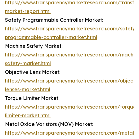
https://www.transparencymarketresearch.com/transfo
market-report.html
Safety Programmable Controller Market:
https://www.transparencymarketresearch.com/safety-
programmable-controller-market.html
Machine Safety Market:
https://www.transparencymarketresearch.com/machin
safety-market.html
Objective Lens Market:
https://www.transparencymarketresearch.com/objecti
lenses-market.html
Torque Limiter Market:
https://www.transparencymarketresearch.com/torque-
limiter-market.html
Metal Oxide Varistors (MOV) Market:
https://www.transparencymarketresearch.com/metal-