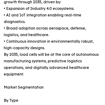
growth through 2035, driven by:
• Expansion of Industry 4.0 ecosystems.
• AI and IoT integration enabling real-time
diagnostics.
• Broad adoption across aerospace, defense,
logistics, and healthcare.
• Continuous innovation in environmentally robust,
high-capacity designs.
By 2035, load cells will be at the core of autonomous
manufacturing systems, predictive logistics
operations, and digitally advanced healthcare
equipment.
Market Segmentation
By Type