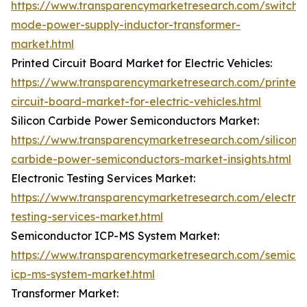
https://www.transparencymarketresearch.com/switch-
mode-power-supply-inductor-transformer-
market.html
Printed Circuit Board Market for Electric Vehicles:
https://www.transparencymarketresearch.com/printed
circuit-board-market-for-electric-vehicles.html
Silicon Carbide Power Semiconductors Market:
https://www.transparencymarketresearch.com/silicon-
carbide-power-semiconductors-market-insights.html
Electronic Testing Services Market:
https://www.transparencymarketresearch.com/electron
testing-services-market.html
Semiconductor ICP-MS System Market:
https://www.transparencymarketresearch.com/semico
icp-ms-system-market.html
Transformer Market: