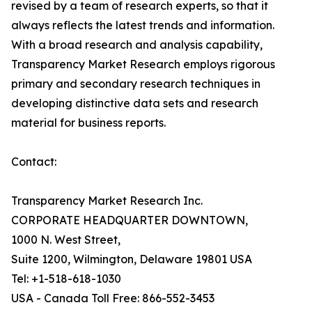
revised by a team of research experts, so that it
always reflects the latest trends and information.
With a broad research and analysis capability,
Transparency Market Research employs rigorous
primary and secondary research techniques in
developing distinctive data sets and research
material for business reports.
Contact:
Transparency Market Research Inc.
CORPORATE HEADQUARTER DOWNTOWN,
1000 N. West Street,
Suite 1200, Wilmington, Delaware 19801 USA
Tel: +1-518-618-1030
USA - Canada Toll Free: 866-552-3453