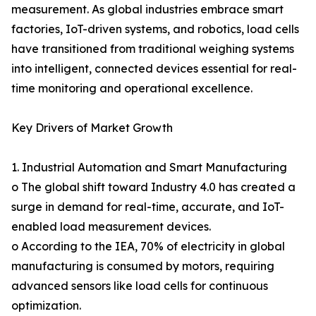
measurement. As global industries embrace smart
factories, IoT-driven systems, and robotics, load cells
have transitioned from traditional weighing systems
into intelligent, connected devices essential for real-
time monitoring and operational excellence.
Key Drivers of Market Growth
1. Industrial Automation and Smart Manufacturing
o The global shift toward Industry 4.0 has created a
surge in demand for real-time, accurate, and IoT-
enabled load measurement devices.
o According to the IEA, 70% of electricity in global
manufacturing is consumed by motors, requiring
advanced sensors like load cells for continuous
optimization.