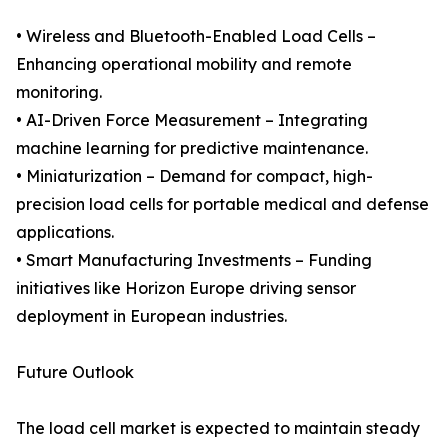
• Wireless and Bluetooth-Enabled Load Cells –
Enhancing operational mobility and remote
monitoring.
• AI-Driven Force Measurement – Integrating
machine learning for predictive maintenance.
• Miniaturization – Demand for compact, high-
precision load cells for portable medical and defense
applications.
• Smart Manufacturing Investments – Funding
initiatives like Horizon Europe driving sensor
deployment in European industries.
Future Outlook
The load cell market is expected to maintain steady