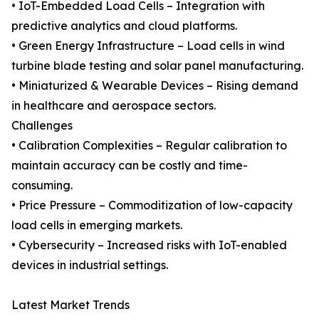
• IoT-Embedded Load Cells – Integration with
predictive analytics and cloud platforms.
• Green Energy Infrastructure – Load cells in wind
turbine blade testing and solar panel manufacturing.
• Miniaturized & Wearable Devices – Rising demand
in healthcare and aerospace sectors.
Challenges
• Calibration Complexities – Regular calibration to
maintain accuracy can be costly and time-
consuming.
• Price Pressure – Commoditization of low-capacity
load cells in emerging markets.
• Cybersecurity – Increased risks with IoT-enabled
devices in industrial settings.
Latest Market Trends