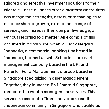
tailored and effective investment solutions to their
clientele. These alliances offer a platform where firms
can merge their strengths, assets, or technologies to
enhance shared growth, extend their range of
services, and increase their competitive edge, all
without resorting to a merger. An example of this
occurred in March 2024, when PT Bank Negara
Indonesia, a commercial banking firm based in
Indonesia, teamed up with Schroders, an asset
management company based in the UK, and
Fullerton Fund Management, a group based in
Singapore specializing in asset management.
Together, they launched BNI Emerald Singapore,
dedicated to wealth management services. This
service is aimed at affluent individuals and the
Indonesian community in Singapore who qualify as