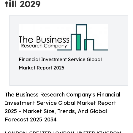
till 2029
Financial Investment Service Global
Market Report 2025
The Business Research Company's Financial
Investment Service Global Market Report
2025 – Market Size, Trends, And Global
Forecast 2025-2034