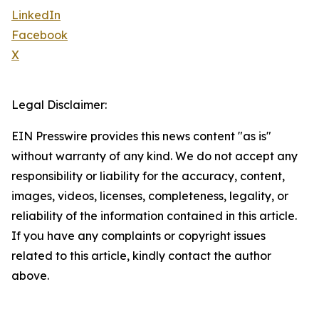
LinkedIn
Facebook
X
Legal Disclaimer:
EIN Presswire provides this news content "as is"
without warranty of any kind. We do not accept any
responsibility or liability for the accuracy, content,
images, videos, licenses, completeness, legality, or
reliability of the information contained in this article.
If you have any complaints or copyright issues
related to this article, kindly contact the author
above.