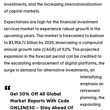
investments, and the increasing internationalization
of capital markets.
Expectations are high for the financial investment
services market to experience robust growth in the
upcoming years. This market is forecasted to balloon
to $3,956.71 billion by 2029, showcasing a compound
annual growth rate (CAGR) of 9.2%. This projected
expansion in the forecast period can be credited to
the escalating embracement of digital platforms, the
surge in demand for alternative investments, an
intensifying
emphasis on
retirement
Get 30% Off All Global
planning, the
Market Reports With Code
expanding
ONLINE30 – Stay Ahead Of