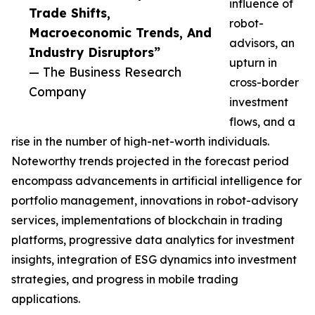
influence of
Trade Shifts,
robot-
Macroeconomic Trends, And
advisors, an
Industry Disruptors”
upturn in
— The Business Research
cross-border
Company
investment
flows, and a
rise in the number of high-net-worth individuals.
Noteworthy trends projected in the forecast period
encompass advancements in artificial intelligence for
portfolio management, innovations in robot-advisory
services, implementations of blockchain in trading
platforms, progressive data analytics for investment
insights, integration of ESG dynamics into investment
strategies, and progress in mobile trading
applications.