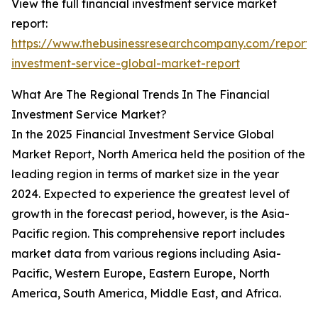
View the full financial investment service market
report:
https://www.thebusinessresearchcompany.com/report/f
investment-service-global-market-report
What Are The Regional Trends In The Financial
Investment Service Market?
In the 2025 Financial Investment Service Global
Market Report, North America held the position of the
leading region in terms of market size in the year
2024. Expected to experience the greatest level of
growth in the forecast period, however, is the Asia-
Pacific region. This comprehensive report includes
market data from various regions including Asia-
Pacific, Western Europe, Eastern Europe, North
America, South America, Middle East, and Africa.