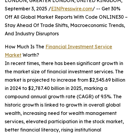
LONDON, GREATER LONDON, UNITED KINGDOM,
September 3, 2025 /
EINPresswire.com
/ -- Get 30%
Off All Global Market Reports With Code ONLINE30 –
Stay Ahead Of Trade Shifts, Macroeconomic Trends,
And Industry Disruptors
How Much Is The
Financial Investment Service
Market
Worth?
In recent times, there has been significant growth in
the market size of financial investment services. The
market is projected to increase from $2,545.69 billion
in 2024 to $2,787.40 billion in 2025, marking a
compound annual growth rate (CAGR) of 9.5%. The
historic growth is linked to growth in overall global
wealth, increasing need for wealth management
services, elevated participation in the stock market,
better financial literacy, rising institutional