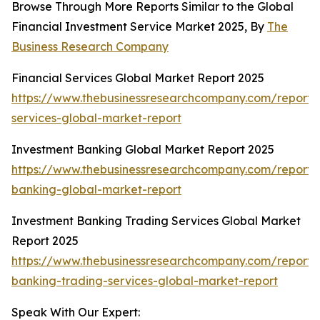
Browse Through More Reports Similar to the Global
Financial Investment Service Market 2025, By
The
Business Research Company
Financial Services Global Market Report 2025
https://www.thebusinessresearchcompany.com/report/f
services-global-market-report
Investment Banking Global Market Report 2025
https://www.thebusinessresearchcompany.com/report/
banking-global-market-report
Investment Banking Trading Services Global Market
Report 2025
https://www.thebusinessresearchcompany.com/report/
banking-trading-services-global-market-report
Speak With Our Expert: