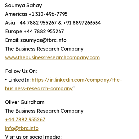
Saumya Sahay
Americas +1 310-496-7795
Asia +44 7882 955267 & +91 8897263534
Europe +44 7882 955267
Email: saumyas@tbrc.info
The Business Research Company -
www.thebusinessresearchcompany.com
Follow Us On:
• LinkedIn:
https://in.linkedin.com/company/the-
business-research-company
"
Oliver Guirdham
The Business Research Company
+44 7882 955267
info@tbrc.info
Visit us on social media: