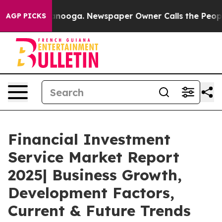
hattanooga. Newspaper Owner Calls the People Abrupt
AGP PICKS
Financial Investment
Service Market Report
2025| Business Growth,
Development Factors,
Current & Future Trends