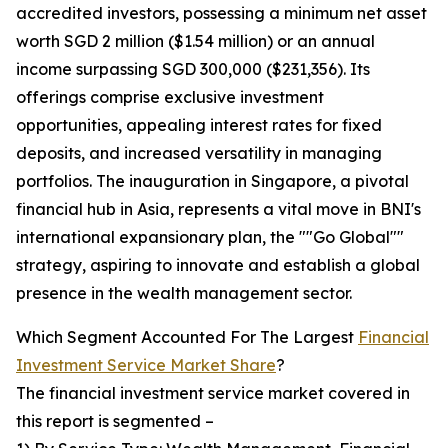
accredited investors, possessing a minimum net asset
worth SGD 2 million ($1.54 million) or an annual
income surpassing SGD 300,000 ($231,356). Its
offerings comprise exclusive investment
opportunities, appealing interest rates for fixed
deposits, and increased versatility in managing
portfolios. The inauguration in Singapore, a pivotal
financial hub in Asia, represents a vital move in BNI's
international expansionary plan, the ""Go Global""
strategy, aspiring to innovate and establish a global
presence in the wealth management sector.
Which Segment Accounted For The Largest
Financial
Investment Service Market Share
?
The financial investment service market covered in
this report is segmented –