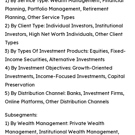
1) By Service Type: Wealth Management, Financial
Planning, Portfolio Management, Retirement
Planning, Other Service Types
2) By Client Type: Individual Investors, Institutional
Investors, High Net Worth Individuals, Other Client
Types
3) By Types Of Investment Products: Equities, Fixed-
Income Securities, Alternative Investments
4) By Investment Objectives: Growth-Oriented
Investments, Income-Focused Investments, Capital
Preservation
5) By Distribution Channel: Banks, Investment Firms,
Online Platforms, Other Distribution Channels
Subsegments:
1) By Wealth Management: Private Wealth
Management, Institutional Wealth Management,