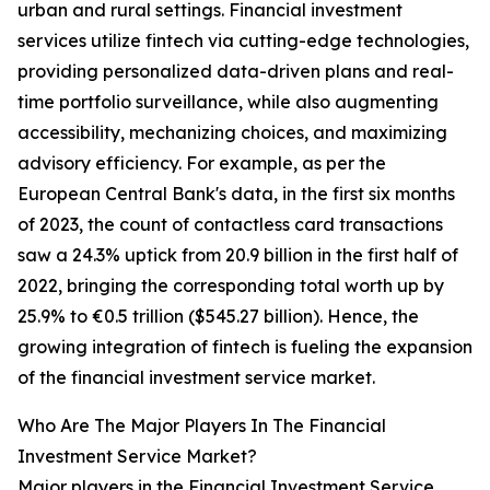
urban and rural settings. Financial investment
services utilize fintech via cutting-edge technologies,
providing personalized data-driven plans and real-
time portfolio surveillance, while also augmenting
accessibility, mechanizing choices, and maximizing
advisory efficiency. For example, as per the
European Central Bank's data, in the first six months
of 2023, the count of contactless card transactions
saw a 24.3% uptick from 20.9 billion in the first half of
2022, bringing the corresponding total worth up by
25.9% to €0.5 trillion ($545.27 billion). Hence, the
growing integration of fintech is fueling the expansion
of the financial investment service market.
Who Are The Major Players In The Financial
Investment Service Market?
Major players in the Financial Investment Service