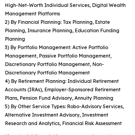
High-Net-Worth Individual Services, Digital Wealth
Management Platforms
2) By Financial Planning: Tax Planning, Estate
Planning, Insurance Planning, Education Funding
Planning
3) By Portfolio Management: Active Portfolio
Management, Passive Portfolio Management,
Discretionary Portfolio Management, Non-
Discretionary Portfolio Management
4) By Retirement Planning: Individual Retirement
Accounts (IRAs), Employer-Sponsored Retirement
Plans, Pension Fund Advisory, Annuity Planning
5) By Other Service Types: Robo-Advisory Services,
Alternative Investment Advisory, Investment
Research and Analytics, Financial Risk Assessment