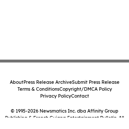
About
Press Release Archive
Submit Press Release
Terms & Conditions
Copyright/DMCA Policy
Privacy Policy
Contact
© 1995-2026 Newsmatics Inc. dba Affinity Group
Publishing & French Guiana Entertainment Bulletin. All
Rights Reserved.