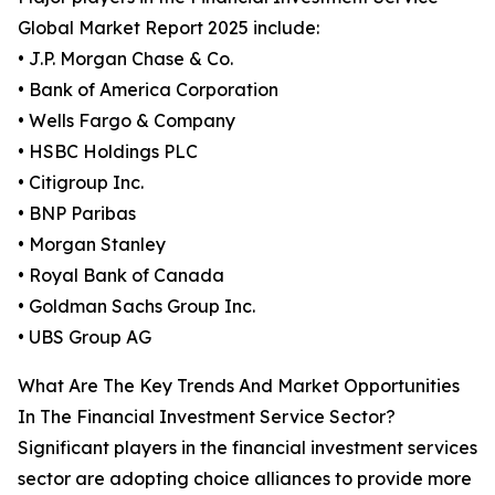
Global Market Report 2025 include:
• J.P. Morgan Chase & Co.
• Bank of America Corporation
• Wells Fargo & Company
• HSBC Holdings PLC
• Citigroup Inc.
• BNP Paribas
• Morgan Stanley
• Royal Bank of Canada
• Goldman Sachs Group Inc.
• UBS Group AG
What Are The Key Trends And Market Opportunities
In The Financial Investment Service Sector?
Significant players in the financial investment services
sector are adopting choice alliances to provide more