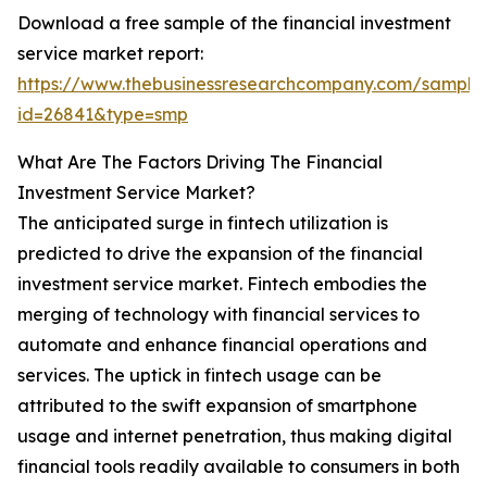
Download a free sample of the financial investment
service market report:
https://www.thebusinessresearchcompany.com/sample
id=26841&type=smp
What Are The Factors Driving The Financial
Investment Service Market?
The anticipated surge in fintech utilization is
predicted to drive the expansion of the financial
investment service market. Fintech embodies the
merging of technology with financial services to
automate and enhance financial operations and
services. The uptick in fintech usage can be
attributed to the swift expansion of smartphone
usage and internet penetration, thus making digital
financial tools readily available to consumers in both