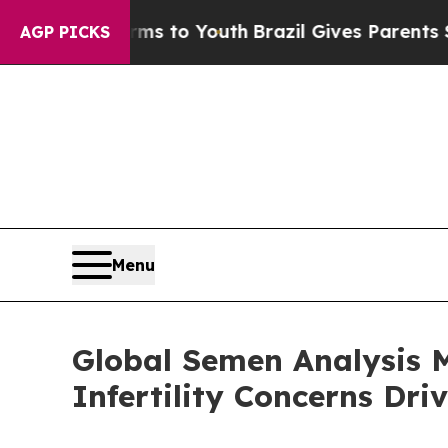
Harms to Youth
Brazil Gives Parents Social Media 
AGP PICKS
Menu
Global Semen Analysis M
Infertility Concerns Dr