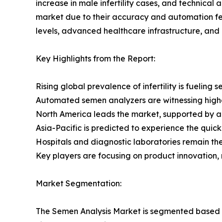
increase in male infertility cases, and technic
market due to their accuracy and automation fe
levels, advanced healthcare infrastructure, and a
Key Highlights from the Report:
Rising global prevalence of infertility is fueling 
Automated semen analyzers are witnessing high
North America leads the market, supported by 
Asia-Pacific is predicted to experience the quick
Hospitals and diagnostic laboratories remain the l
Key players are focusing on product innovation,
Market Segmentation:
The Semen Analysis Market is segmented based on