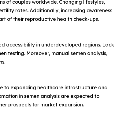
ions of couples worldwide. Changing lifestyles,
tility rates. Additionally, increasing awareness
t of their reproductive health check-ups.
ed accessibility in underdeveloped regions. Lack
men testing. Moreover, manual semen analysis,
ms.
due to expanding healthcare infrastructure and
utomation in semen analysis are expected to
ther prospects for market expansion.