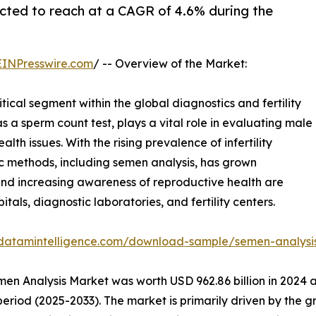
cted to reach at a CAGR of 4.6% during the
EINPresswire.com
/ -- Overview of the Market:
ical segment within the global diagnostics and fertility
s a sperm count test, plays a vital role in evaluating male
lth issues. With the rising prevalence of infertility
 methods, including semen analysis, has grown
, and increasing awareness of reproductive health are
tals, diagnostic laboratories, and fertility centers.
.datamintelligence.com/download-sample/semen-analysi
en Analysis Market was worth USD 962.86 billion in 2024 a
period (2025-2033). The market is primarily driven by the g