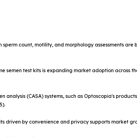
 sperm count, motility, and morphology assessments are be
me semen test kits is expanding market adoption across th
 analysis (CASA) systems, such as Optoscopia's products
5).
s driven by convenience and privacy supports market grow