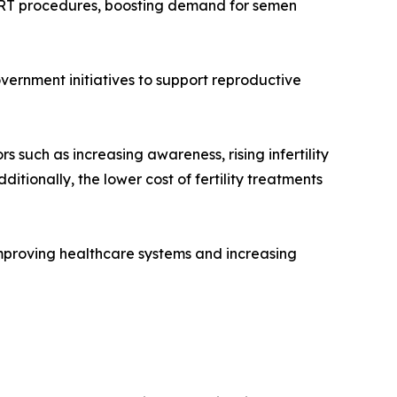
and ART procedures, boosting demand for semen
vernment initiatives to support reproductive
s such as increasing awareness, rising infertility
itionally, the lower cost of fertility treatments
mproving healthcare systems and increasing