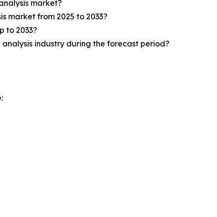
analysis market?
is market from 2025 to 2033?
p to 2033?
analysis industry during the forecast period?
: