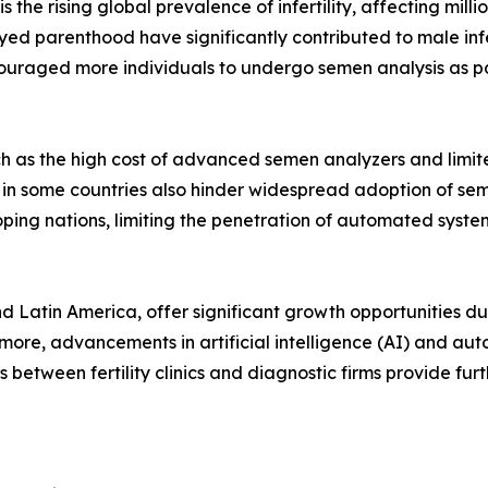
 the rising global prevalence of infertility, affecting mill
ed parenthood have significantly contributed to male infer
ouraged more individuals to undergo semen analysis as par
h as the high cost of advanced semen analyzers and limit
s in some countries also hinder widespread adoption of se
loping nations, limiting the penetration of automated syste
nd Latin America, offer significant growth opportunities 
ermore, advancements in artificial intelligence (AI) and a
 between fertility clinics and diagnostic firms provide fur