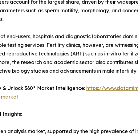
rs account for the largest share, driven by their widesprea
ameters such as sperm motility, morphology, and concentra
s.
 of end-users, hospitals and diagnostic laboratories domi
le testing services. Fertility clinics, however, are witnes
ted reproductive technologies (ART) such as in-vitro fertiliz
ore, the research and academic sector also contributes sig
tive biology studies and advancements in male infertility 
& Unlock 360° Market Intelligence:
https://www.datamin
s-market
 Insights:
men analysis market, supported by the high prevalence of i