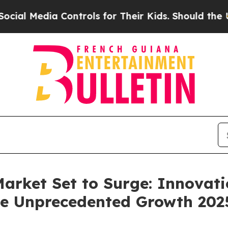
Controls for Their Kids. Should the US?
The Pent
arket Set to Surge: Innovati
ive Unprecedented Growth 202