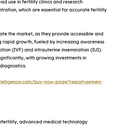
d use in fertility clinics and research
tion, which are essential for accurate fertility
nate the market, as they provide accessible and
sing rapid growth, fueled by increasing awareness
ation (IVF) and intrauterine insemination (IUI).
nificantly, with growing investments in
diagnostics.
telligence.com/buy-now-page?report=semen-
nfertility, advanced medical technology