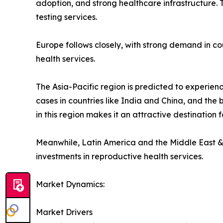
adoption, and strong healthcare infrastructure. T
testing services.
Europe follows closely, with strong demand in co
health services.
The Asia-Pacific region is predicted to experience
cases in countries like India and China, and the 
in this region makes it an attractive destination f
Meanwhile, Latin America and the Middle East &
investments in reproductive health services.
Market Dynamics:
Market Drivers