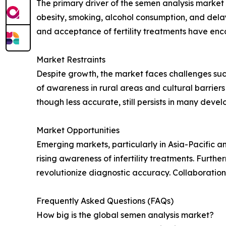
The primary driver of the semen analysis market is
obesity, smoking, alcohol consumption, and delay
and acceptance of fertility treatments have enc
Market Restraints
Despite growth, the market faces challenges suc
of awareness in rural areas and cultural barrier
though less accurate, still persists in many deve
Market Opportunities
Emerging markets, particularly in Asia-Pacific a
rising awareness of infertility treatments. Furth
revolutionize diagnostic accuracy. Collaborations
Frequently Asked Questions (FAQs)
How big is the global semen analysis market?