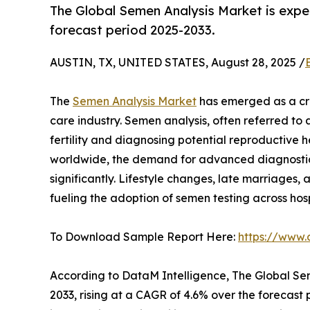
The Global Semen Analysis Market is expe
forecast period 2025-2033.
AUSTIN, TX, UNITED STATES, August 28, 2025 /
The
Semen Analysis Market
has emerged as a crit
care industry. Semen analysis, often referred to a
fertility and diagnosing potential reproductive hea
worldwide, the demand for advanced diagnostic
significantly. Lifestyle changes, late marriages
fueling the adoption of semen testing across hospi
To Download Sample Report Here:
https://www
According to DataM Intelligence, The Global Sem
2033, rising at a CAGR of 4.6% over the forecast 