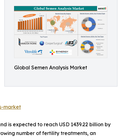
Global Semen Analysis Market
s-market
nd is expected to reach USD 1439.22 billion by
rowing number of fertility treatments, an