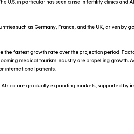
he U.S. in particular has seen a rise in fertility clinics 
untries such as Germany, France, and the UK, driven by go
 the fastest growth rate over the projection period. Factor
booming medical tourism industry are propelling growth. Add
or international patients.
 Africa are gradually expanding markets, supported by i