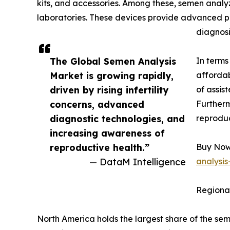
kits, and accessories. Among these, semen analyze
laboratories. These devices provide advanced par
diagnosi
The Global Semen Analysis
In terms
Market is growing rapidly,
affordab
driven by rising infertility
of assis
concerns, advanced
Furtherm
diagnostic technologies, and
reproduc
increasing awareness of
reproductive health.”
Buy Now 
— DataM Intelligence
analysi
Regional
North America holds the largest share of the se