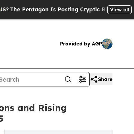
agon Is Posting Cryptic Biblical Messages on So
View all
Provided by AGP
Share
ons and Rising
5