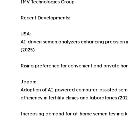
IMV Technologies Group
Recent Developments:
USA:
AI-driven semen analyzers enhancing precision in
(2025).
Rising preference for convenient and private ho
Japan:
Adoption of AI-powered computer-assisted semen
efficiency in fertility clinics and laboratories (202
Increasing demand for at-home semen testing kit