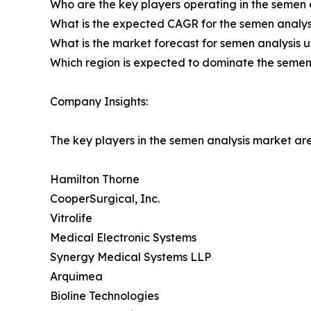
Who are the key players operating in the semen 
What is the expected CAGR for the semen analys
What is the market forecast for semen analysis u
Which region is expected to dominate the semen 
Company Insights:
The key players in the semen analysis market are
Hamilton Thorne
CooperSurgical, Inc.
Vitrolife
Medical Electronic Systems
Synergy Medical Systems LLP
Arquimea
Bioline Technologies