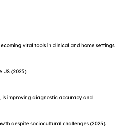
coming vital tools in clinical and home settings
e US (2025).
, is improving diagnostic accuracy and
th despite sociocultural challenges (2025).