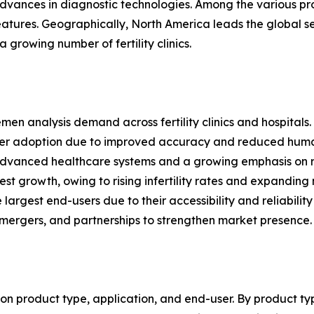
al advances in diagnostic technologies. Among the various
atures. Geographically, North America leads the global 
 growing number of fertility clinics.
semen analysis demand across fertility clinics and hospitals.
er adoption due to improved accuracy and reduced human
advanced healthcare systems and a growing emphasis on r
est growth, owing to rising infertility rates and expanding
argest end-users due to their accessibility and reliability
 mergers, and partnerships to strengthen market presence.
 product type, application, and end-user. By product typ