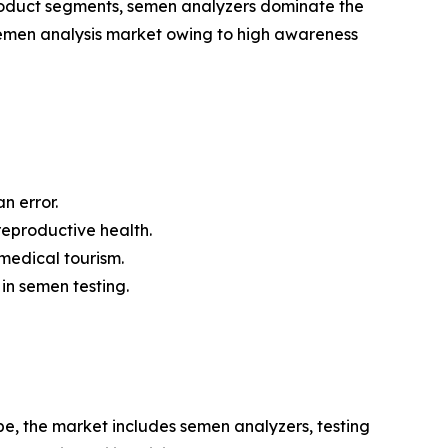
 product segments, semen analyzers dominate the
semen analysis market owing to high awareness
 error.
eproductive health.
 medical tourism.
 in semen testing.
e, the market includes semen analyzers, testing