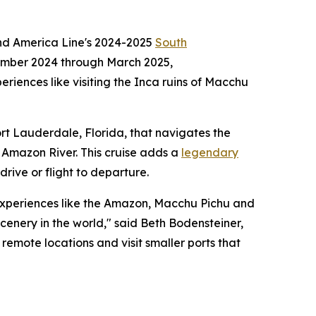
and America Line's 2024-2025
South
mber 2024
through
March 2025
,
eriences like visiting the Inca ruins of Macchu
rt Lauderdale, Florida
, that navigates the
e Amazon River. This cruise adds a
legendary
drive or flight to departure.
 experiences like the Amazon, Macchu Pichu and
cenery in the world," said
Beth Bodensteiner
,
 remote locations and visit smaller ports that