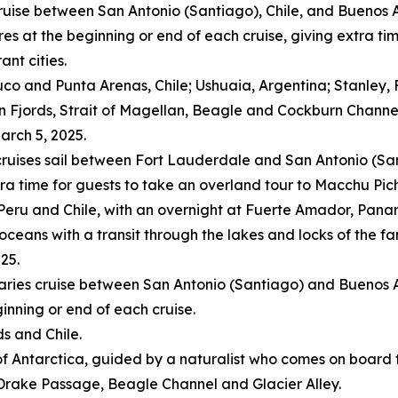
cruise between
San Antonio
(
Santiago
),
Chile
, and
Buenos A
res
at the beginning or end of each cruise, giving extra t
ant cities.
uco and Punta Arenas,
Chile
; Ushuaia,
Argentina
; Stanley,
ean Fjords, Strait of Magellan, Beagle and Cockburn Channe
arch 5, 2025
.
ruises sail between
Fort Lauderdale
and
San Antonio
(
Sa
tra time for guests to take an overland tour to Macchu Pic
Peru
and
Chile
, with an overnight at Fuerte Amador,
Pana
 oceans with a transit through the lakes and locks of the
025
.
eraries cruise between
San Antonio
(
Santiago
) and
Buenos A
inning or end of each cruise.
ds
and
Chile
.
of
Antarctica
, guided by a naturalist who comes on board 
, Drake Passage, Beagle Channel and Glacier Alley.