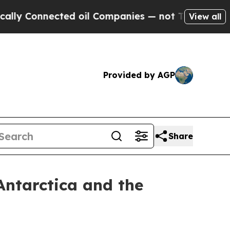
nected oil Companies — not Taxpayers — the Chan
View all
Provided by AGP
Share
Antarctica and the