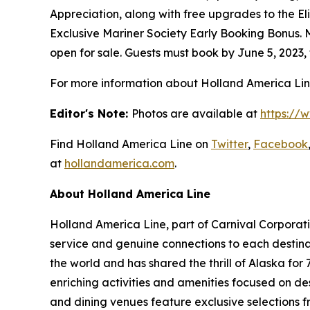
Appreciation, along with free upgrades to the 
Exclusive Mariner Society Early Booking Bonus. 
open for sale. Guests must book by
June 5, 2023
,
For more information about Holland America Line,
Editor's Note:
Photos are available at
https://
Find Holland America Line on
Twitter
,
Facebook
at
hollandamerica.com
.
About Holland America Line
Holland
America Line
, part of Carnival Corpora
service and genuine connections to each destinati
the world and has shared the thrill of
Alaska
for 
enriching activities and amenities focused on des
and dining venues feature exclusive selections f