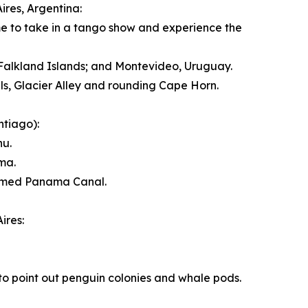
ires, Argentina
:
ime to take in a tango show and experience the
Falkland Islands
; and
Montevideo, Uruguay
.
ls, Glacier Alley and rounding Cape Horn.
ntiago
):
hu.
ma
.
 famed Panama Canal.
ires
:
to point out penguin colonies and whale pods.