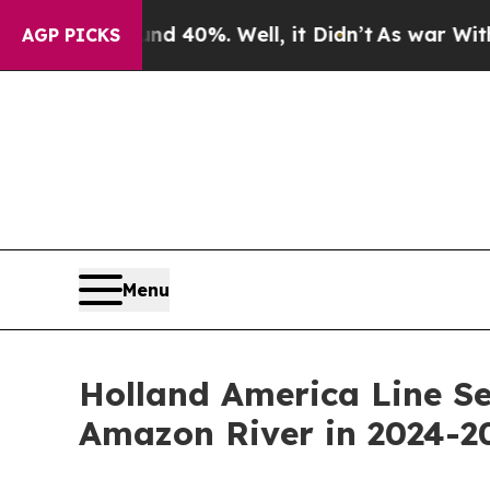
ound 40%. Well, it Didn’t
As war With Iran Drov
AGP PICKS
Menu
Holland America Line Se
Amazon River in 2024-2