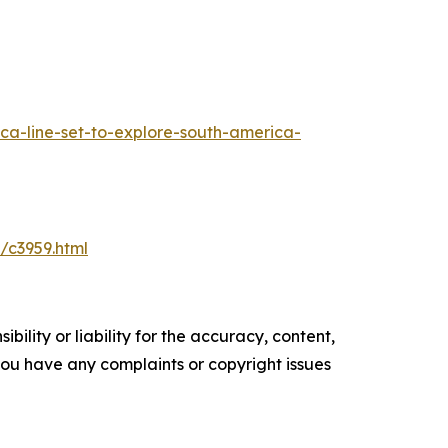
a-line-set-to-explore-south-america-
/c3959.html
ility or liability for the accuracy, content,
f you have any complaints or copyright issues