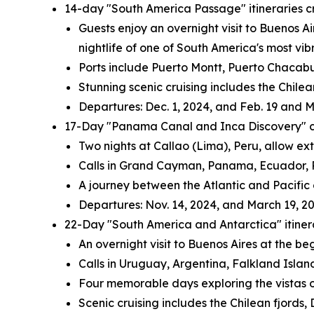
14-day "South America Passage" itineraries 
Guests enjoy an overnight visit to
Buenos Ai
nightlife of one of
South America's
most vibr
Ports include
Puerto Montt
, Puerto Chacab
Stunning scenic cruising includes the Chil
Departures:
Dec. 1, 2024
, and
Feb. 19
and
M
17-Day "Panama Canal and Inca Discovery" c
Two nights at Callao (
Lima
),
Peru
, allow ex
Calls in
Grand Cayman
,
Panama
,
Ecuador
,
A journey between the Atlantic and Pacific
Departures:
Nov. 14, 2024
, and
March 19, 2
22-Day "
South America
and
Antarctica
" itin
An overnight visit to
Buenos Aires
at the beg
Calls in
Uruguay
,
Argentina
,
Falkland Islan
Four memorable days exploring the vistas 
Scenic cruising includes the Chilean fjords