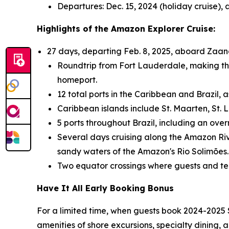
Departures:
Dec. 15, 2024
(holiday cruise),
Highlights of the Amazon Explorer Cruise:
27 days, departing
Feb. 8, 2025
, aboard Zaa
Roundtrip from
Fort Lauderdale
, making th
homeport.
12 total ports in the
Caribbean
and
Brazil
, 
Caribbean
islands include
St. Maarten
,
St. 
5 ports throughout
Brazil
, including an ove
Several days cruising along the Amazon Riv
sandy waters of the Amazon's Rio Solimões.
Two equator crossings where guests and t
Have It All Early Booking Bonus
For a limited time, when guests book 2024-2025
amenities of shore excursions, specialty dining