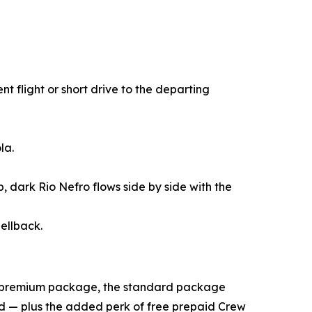
t flight or short drive to the departing
la.
 dark Rio Nefro flows side by side with the
ellback.
ll premium package, the standard package
ed — plus the added perk of free prepaid Crew