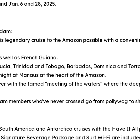
 and
Jan. 6
and 28, 2025.
ndam:
is legendary cruise to the Amazon possible with a convenien
as well as
French Guiana
.
Lucia
,
Trinidad and Tobago
,
Barbados
,
Dominica
and Torto
rnight at Manaus at the heart of the Amazon.
er with the famed "meeting of the waters" where the deep,
eam members who've never crossed go from pollywog to sh
South America
and
Antarctica
cruises with the Have It A
, a Signature Beverage Package and Surf Wi-Fi are includ