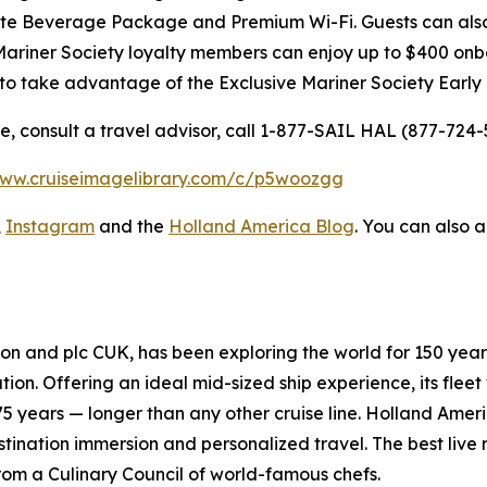
Elite Beverage Package and Premium Wi-Fi. Guests can al
Mariner Society loyalty members can enjoy up to
$400
onbo
 to take advantage of the Exclusive Mariner Society Early
 consult a travel advisor, call 1-877-SAIL HAL (877-724-5
www.cruiseimagelibrary.com/c/p5woozgg
,
Instagram
and the
Holland America Blog
. You can also 
tion and plc
CUK
, has been exploring the world for 150 year
on. Offering an ideal mid-sized ship experience, its fleet 
75 years — longer than any other cruise line. Holland
Ameri
tination immersion and personalized travel. The best live 
rom a Culinary Council of world-famous chefs.