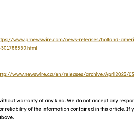
ttps://www.prnewswire.com/news-releases/holland-americ
-301788580.html
ttp://www.newswire.ca/en/releases/archive/April2023/03
without warranty of any kind. We do not accept any responsib
r reliability of the information contained in this article. I
 above.