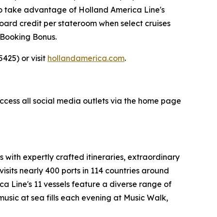
so take advantage of Holland America Line's
ard credit per stateroom when select cruises
 Booking Bonus.
425) or visit
hollandamerica.com
.
access all social media outlets via the home page
s with expertly crafted itineraries, extraordinary
visits nearly 400 ports in 114 countries around
ca Line's
11 vessels feature a diverse range of
music at sea fills each evening at Music Walk,