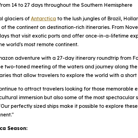
rom 14 to 27 days throughout the Southern Hemisphere
l glaciers of
Antarctica
to the lush jungles of
Brazil
, Holl
f the continent on destination-rich itineraries. From
Nove
ays that visit exotic ports and offer once-in-a-lifetime exp
he world's most remote continent.
Amazon adventure with a 27-day itinerary roundtrip from
Fo
e the two-toned meeting of the waters and journey along th
aries that allow travelers to explore the world with a short 
ontinue to attract travelers looking for those memorable
 cultural immersion but also some of the most spectacular s
Our perfectly sized ships make it possible to explore these
nent."
ca Season: