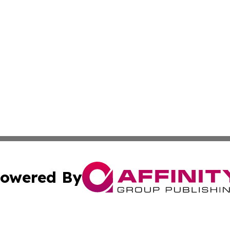
owered By
ubmit Press Release
Terms & Conditions
Copyright/DMCA