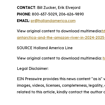
CONTACT
:
Bill Zucker
,
Erik Elvejord
PHONE
: 800-637-5029, 206-626-9890
EMAIL
:
pr@hollandamerica.com
View original content to download multimedia:
h
antarctica-and-the-amazon-river-in-2024-2025
SOURCE Holland America Line
View original content to download multimedia:
h
Legal Disclaimer:
EIN Presswire provides this news content "as is" 
images, videos, licenses, completeness, legality, o
related to this article, kindly contact the author