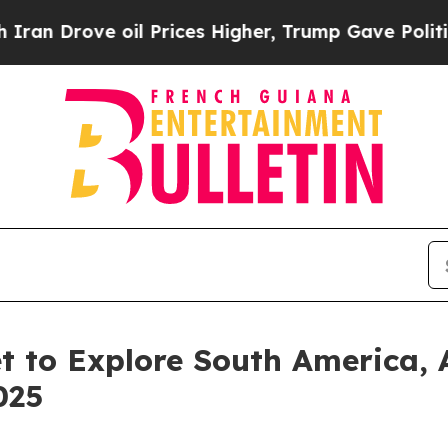
e oil Prices Higher, Trump Gave Politically Con
t to Explore South America, 
025