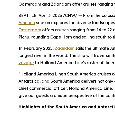
Oosterdam and Zaandam offer cruises ranging f
SEATTLE
,
April 3, 2023
/CNW/ -- From the colossa
America
season explores the diverse landscapes o
Oosterdam
offers cruises ranging from 14 to 22 d
Pichu, rounding Cape Horn and sailing south to t
In
February 2025
,
Zaandam
sails the ultimate 
longest river in the world. The ship will travers
voyage
to Holland America Line's roster of itiner
"Holland America Line's
South America
cruises c
Antarctica
, and
South America
delivers not only
chief commercial officer, Holland America Line. "
give our guests a unique perspective of the conti
Highlights of the
South America
and Antarcti